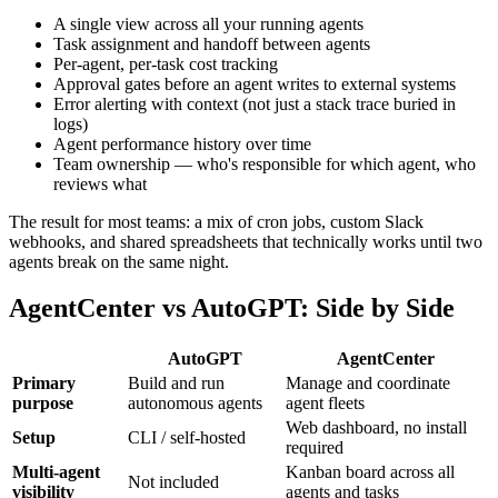
A single view across all your running agents
Task assignment and handoff between agents
Per-agent, per-task cost tracking
Approval gates before an agent writes to external systems
Error alerting with context (not just a stack trace buried in
logs)
Agent performance history over time
Team ownership — who's responsible for which agent, who
reviews what
The result for most teams: a mix of cron jobs, custom Slack
webhooks, and shared spreadsheets that technically works until two
agents break on the same night.
AgentCenter vs AutoGPT: Side by Side
AutoGPT
AgentCenter
Primary
Build and run
Manage and coordinate
purpose
autonomous agents
agent fleets
Web dashboard, no install
Setup
CLI / self-hosted
required
Multi-agent
Kanban board across all
Not included
visibility
agents and tasks