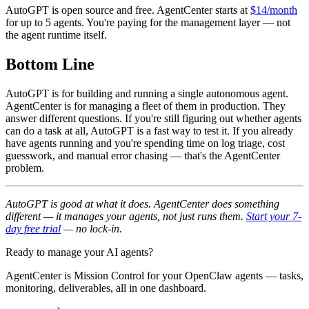
AutoGPT is open source and free. AgentCenter starts at
$14/month
for up to 5 agents. You're paying for the management layer — not
the agent runtime itself.
Bottom Line
AutoGPT is for building and running a single autonomous agent.
AgentCenter is for managing a fleet of them in production. They
answer different questions. If you're still figuring out whether agents
can do a task at all, AutoGPT is a fast way to test it. If you already
have agents running and you're spending time on log triage, cost
guesswork, and manual error chasing — that's the AgentCenter
problem.
AutoGPT is good at what it does. AgentCenter does something
different — it manages your agents, not just runs them.
Start your 7-
day free trial
— no lock-in.
Ready to manage your AI agents?
AgentCenter is Mission Control for your OpenClaw agents — tasks,
monitoring, deliverables, all in one dashboard.