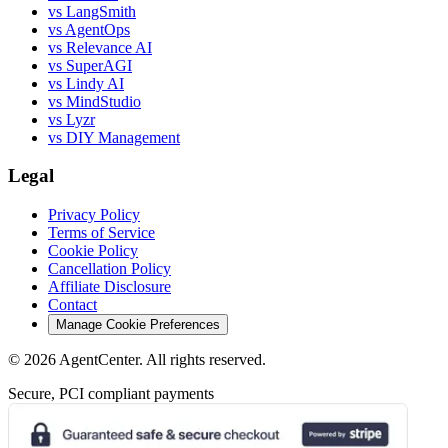
vs LangSmith
vs AgentOps
vs Relevance AI
vs SuperAGI
vs Lindy AI
vs MindStudio
vs Lyzr
vs DIY Management
Legal
Privacy Policy
Terms of Service
Cookie Policy
Cancellation Policy
Affiliate Disclosure
Contact
Manage Cookie Preferences
©
2026
AgentCenter
. All rights reserved.
Secure, PCI compliant payments