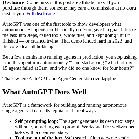
Disclosure:
Some links in this post are affiliate links. If you
purchase through them, someone may earn a commission at no extra
cost to you.
Full disclosure
AutoGPT was one of the first tools to show developers what
autonomous AI agents could actually do. You gave it a goal, it broke
the task into steps, called tools, wrote files, and kept going until it
finished — or crashed trying. That demo landed hard in 2023, and
the core idea still holds up.
But a few months into running agents in production, you stop asking
"can this agent run autonomously?" and start asking "which of my
15 agents failed at 3am, and why did no one know for four hours?"
That's where AutoGPT and AgentCenter stop overlapping.
What AutoGPT Does Well
AutoGPT is a framework for building and running autonomous
single agents. It earns its reputation in real ways:
Self-prompting loop
: The agent generates its own next steps
without you writing each prompt. Works well for well-scoped
tasks with a clear end state.
Tool use out of the box
: Web search, file read/write, code