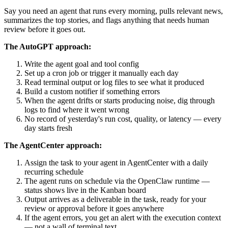
Say you need an agent that runs every morning, pulls relevant news,
summarizes the top stories, and flags anything that needs human
review before it goes out.
The AutoGPT approach:
Write the agent goal and tool config
Set up a cron job or trigger it manually each day
Read terminal output or log files to see what it produced
Build a custom notifier if something errors
When the agent drifts or starts producing noise, dig through
logs to find where it went wrong
No record of yesterday's run cost, quality, or latency — every
day starts fresh
The AgentCenter approach:
Assign the task to your agent in AgentCenter with a daily
recurring schedule
The agent runs on schedule via the OpenClaw runtime —
status shows live in the Kanban board
Output arrives as a deliverable in the task, ready for your
review or approval before it goes anywhere
If the agent errors, you get an alert with the execution context
— not a wall of terminal text