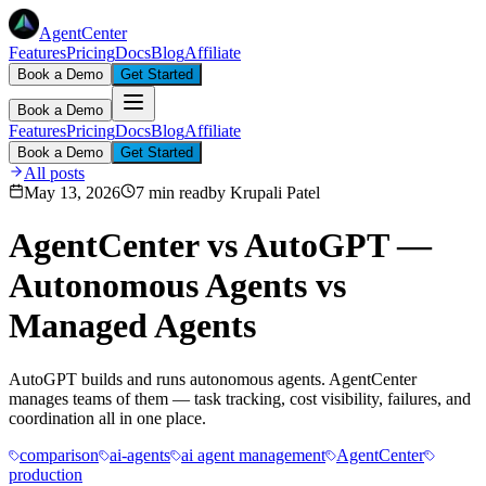
AgentCenter
Features
Pricing
Docs
Blog
Affiliate
Book a Demo
Get Started
Book a Demo
Features
Pricing
Docs
Blog
Affiliate
Book a Demo
Get Started
All posts
May 13, 2026
7 min read
by
Krupali Patel
AgentCenter vs AutoGPT —
Autonomous Agents vs
Managed Agents
AutoGPT builds and runs autonomous agents. AgentCenter
manages teams of them — task tracking, cost visibility, failures, and
coordination all in one place.
comparison
ai-agents
ai agent management
AgentCenter
production