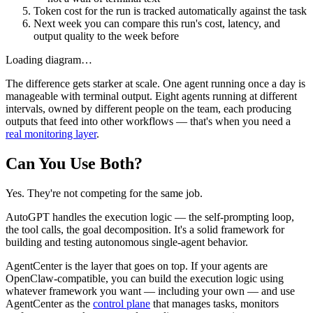
Token cost for the run is tracked automatically against the task
Next week you can compare this run's cost, latency, and
output quality to the week before
Loading diagram…
The difference gets starker at scale. One agent running once a day is
manageable with terminal output. Eight agents running at different
intervals, owned by different people on the team, each producing
outputs that feed into other workflows — that's when you need a
real monitoring layer
.
Can You Use Both?
Yes. They're not competing for the same job.
AutoGPT handles the execution logic — the self-prompting loop,
the tool calls, the goal decomposition. It's a solid framework for
building and testing autonomous single-agent behavior.
AgentCenter is the layer that goes on top. If your agents are
OpenClaw-compatible, you can build the execution logic using
whatever framework you want — including your own — and use
AgentCenter as the
control plane
that manages tasks, monitors