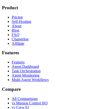
Product
Pricing
Self-Hosting
About
Blog
FAQ
Changelog
Affiliate
Features
Features
Agent Dashboard
Task Orchestration
Agent Monitoring
Multi-Agent Workflows
Compare
All Comparisons
vs Mission Control HQ
vs CrewAI