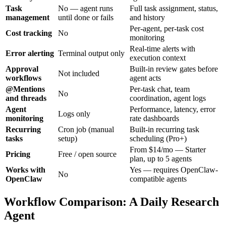
Task
No — agent runs
Full task assignment, status,
management
until done or fails
and history
Per-agent, per-task cost
Cost tracking
No
monitoring
Real-time alerts with
Error alerting
Terminal output only
execution context
Approval
Built-in review gates before
Not included
workflows
agent acts
@Mentions
Per-task chat, team
No
and threads
coordination, agent logs
Agent
Performance, latency, error
Logs only
monitoring
rate dashboards
Recurring
Cron job (manual
Built-in recurring task
tasks
setup)
scheduling (Pro+)
From $14/mo — Starter
Pricing
Free / open source
plan, up to 5 agents
Works with
Yes — requires OpenClaw-
No
OpenClaw
compatible agents
Workflow Comparison: A Daily Research
Agent