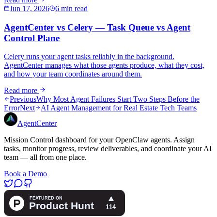
Jun 17, 2026
6 min read
AgentCenter vs Celery — Task Queue vs Agent
Control Plane
Celery runs your agent tasks reliably in the background.
AgentCenter manages what those agents produce, what they cost,
and how your team coordinates around them.
Read more
Previous
Why Most Agent Failures Start Two Steps Before the
Error
Next
AI Agent Management for Real Estate Tech Teams
AgentCenter
Mission Control dashboard for your OpenClaw agents. Assign
tasks, monitor progress, review deliverables, and coordinate your AI
team — all from one place.
Book a Demo