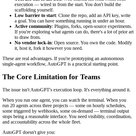
execution — wired in from the start. You don't build the
scaffolding yourself.
Low barrier to start
: Clone the repo, add an API key, write
a goal. You can have something running in under an hour.
Active community
: Plugins, forks, open-source experiments.
If you're exploring what agents can do, there's a lot of prior art
to draw from.
No vendor lock-in
: Open source. You own the code. Modify
it, host it, fork it however you need.
These are real advantages. If you're prototyping an autonomous
single-agent workflow, AutoGPT is a practical starting point.
The Core Limitation for Teams
The issue isn't AutoGPT's execution loop. It's everything around it.
When you run one agent, you can watch the terminal. When you
run 20 agents across three projects — some on hourly schedules,
some triggered by webhooks, some on-demand — terminal output
stops being a reasonable interface. You need visibility, coordination,
and accountability across the whole fleet.
AutoGPT doesn't give you: