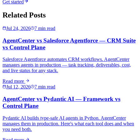
Get started
Related Posts
Jul 24, 2026
7 min read
AgentCenter vs Salesforce Agentforce — CRM Suite
vs Control Plane
Salesforce Agentforce automates CRM workflows. AgentCenter
manages agents in production — task tracking, deliverables, cost,
and live status for any stack.
Read more
Jul 12, 2026
7 min read
AgentCenter vs Pydantic AI — Framework vs
Control Plane
Pydantic AI builds type-safe AI agents in Python. AgentCenter
manages them in production. Here's what each tool does and when
you need both.
Read more