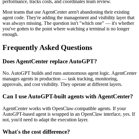
performance, tracks costs, and coordinates team review.
Most teams that use AgentCenter aren't abandoning their existing
agent code. They're adding the management and visibility layer that
was always missing. The question isn't "which one" — it's whether
you've gotten to the point where watching a terminal is no longer
enough.
Frequently Asked Questions
Does AgentCenter replace AutoGPT?
No. AutoGPT builds and runs autonomous agent logic. AgentCenter
manages agents in production — task tracking, monitoring,
approvals, and cost visibility. They operate at different layers.
Can I use AutoGPT-built agents with AgentCenter?
AgentCenter works with OpenClaw-compatible agents. If your
AutoGPT-based agent is wrapped in an OpenClaw interface, yes. If
not, you'd need to adapt the execution layer.
What's the cost difference?