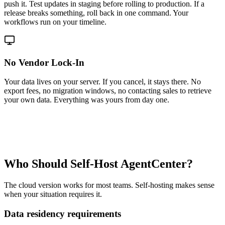
push it. Test updates in staging before rolling to production. If a
release breaks something, roll back in one command. Your
workflows run on your timeline.
No Vendor Lock-In
Your data lives on your server. If you cancel, it stays there. No
export fees, no migration windows, no contacting sales to retrieve
your own data. Everything was yours from day one.
Who Should Self-Host AgentCenter?
The cloud version works for most teams. Self-hosting makes sense
when your situation requires it.
Data residency requirements