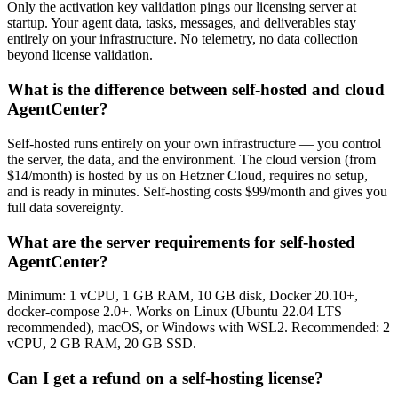
Only the activation key validation pings our licensing server at
startup. Your agent data, tasks, messages, and deliverables stay
entirely on your infrastructure. No telemetry, no data collection
beyond license validation.
What is the difference between self-hosted and cloud
AgentCenter?
Self-hosted runs entirely on your own infrastructure — you control
the server, the data, and the environment. The cloud version (from
$14/month) is hosted by us on Hetzner Cloud, requires no setup,
and is ready in minutes. Self-hosting costs $99/month and gives you
full data sovereignty.
What are the server requirements for self-hosted
AgentCenter?
Minimum: 1 vCPU, 1 GB RAM, 10 GB disk, Docker 20.10+,
docker-compose 2.0+. Works on Linux (Ubuntu 22.04 LTS
recommended), macOS, or Windows with WSL2. Recommended: 2
vCPU, 2 GB RAM, 20 GB SSD.
Can I get a refund on a self-hosting license?