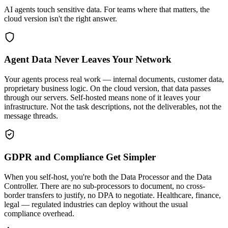
AI agents touch sensitive data. For teams where that matters, the
cloud version isn't the right answer.
Agent Data Never Leaves Your Network
Your agents process real work — internal documents, customer data,
proprietary business logic. On the cloud version, that data passes
through our servers. Self-hosted means none of it leaves your
infrastructure. Not the task descriptions, not the deliverables, not the
message threads.
GDPR and Compliance Get Simpler
When you self-host, you're both the Data Processor and the Data
Controller. There are no sub-processors to document, no cross-
border transfers to justify, no DPA to negotiate. Healthcare, finance,
legal — regulated industries can deploy without the usual
compliance overhead.