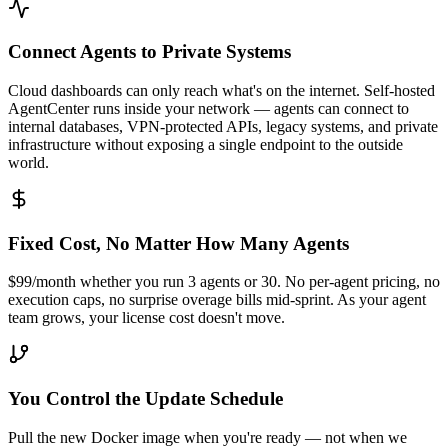
Connect Agents to Private Systems
Cloud dashboards can only reach what's on the internet. Self-hosted
AgentCenter runs inside your network — agents can connect to
internal databases, VPN-protected APIs, legacy systems, and private
infrastructure without exposing a single endpoint to the outside
world.
Fixed Cost, No Matter How Many Agents
$99/month whether you run 3 agents or 30. No per-agent pricing, no
execution caps, no surprise overage bills mid-sprint. As your agent
team grows, your license cost doesn't move.
You Control the Update Schedule
Pull the new Docker image when you're ready — not when we