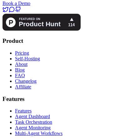
Book a Demo
Product
Pricing
Self-Hosting
About
Blog
FAQ
Changelog
Affiliate
Features
Features
Agent Dashboard
Task Orchestration
Agent Monitoring
Multi-Agent Workflows