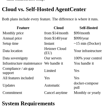
Cloud vs. Self-Hosted AgentCenter
Both plans include every feature. The difference is where it runs.
Feature
Cloud
Self-Hosted
Monthly price
from $14/month
$99/month
Annual price
from $140/year
$999/year
Setup time
Instant
~15 min (Docker)
Hetzner Cloud
Data location
Your infrastructure
(EU)
Data sovereignty
Our servers
100% your control
Infrastructure maintenance
We handle it
You handle it
Compliance / air-gap
Limited
Yes
support
All features included
Yes
Yes
docker-compose
Updates
Automatic
pull
Commitment
Cancel anytime
Monthly or yearly
System Requirements