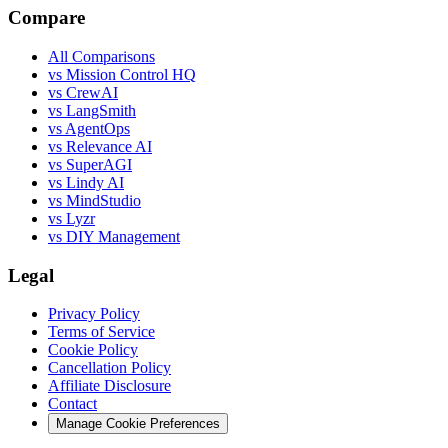
Compare
All Comparisons
vs Mission Control HQ
vs CrewAI
vs LangSmith
vs AgentOps
vs Relevance AI
vs SuperAGI
vs Lindy AI
vs MindStudio
vs Lyzr
vs DIY Management
Legal
Privacy Policy
Terms of Service
Cookie Policy
Cancellation Policy
Affiliate Disclosure
Contact
Manage Cookie Preferences