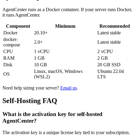
AgentCenter runs as a Docker container. If your server runs Docker,
it runs AgentCenter.
Component
Minimum
Recommended
Docker
20.10+
Latest stable
docker-
2.0+
Latest stable
compose
CPU
1 vCPU
2 vCPU
RAM
1 GB
2 GB
Disk
10 GB
20 GB SSD
Linux, macOS, Windows
Ubuntu 22.04
OS
(WSL2)
LTS
Need help sizing your server?
Email us
.
Self-Hosting FAQ
What is the activation key for self-hosted
AgentCenter?
The activation key is a unique license key tied to your subscription.