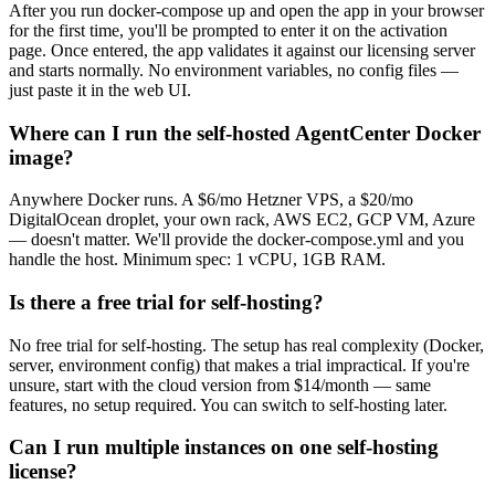
After you run docker-compose up and open the app in your browser
for the first time, you'll be prompted to enter it on the activation
page. Once entered, the app validates it against our licensing server
and starts normally. No environment variables, no config files —
just paste it in the web UI.
Where can I run the self-hosted AgentCenter Docker
image?
Anywhere Docker runs. A $6/mo Hetzner VPS, a $20/mo
DigitalOcean droplet, your own rack, AWS EC2, GCP VM, Azure
— doesn't matter. We'll provide the docker-compose.yml and you
handle the host. Minimum spec: 1 vCPU, 1GB RAM.
Is there a free trial for self-hosting?
No free trial for self-hosting. The setup has real complexity (Docker,
server, environment config) that makes a trial impractical. If you're
unsure, start with the cloud version from $14/month — same
features, no setup required. You can switch to self-hosting later.
Can I run multiple instances on one self-hosting
license?