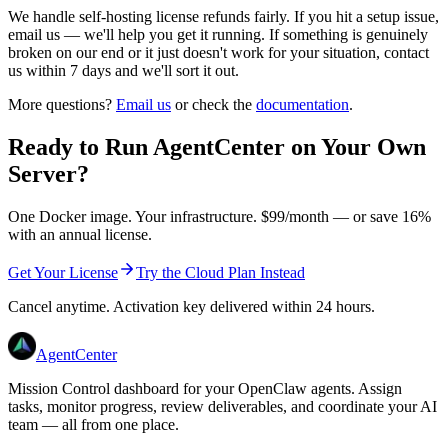
We handle self-hosting license refunds fairly. If you hit a setup issue,
email us — we'll help you get it running. If something is genuinely
broken on our end or it just doesn't work for your situation, contact
us within 7 days and we'll sort it out.
More questions?
Email us
or check the
documentation
.
Ready to Run AgentCenter on Your Own
Server?
One Docker image. Your infrastructure. $
99
/month — or save
16
%
with an annual license.
Get Your License
Try the Cloud Plan Instead
Cancel anytime. Activation key delivered within 24 hours.
AgentCenter
Mission Control dashboard for your OpenClaw agents. Assign
tasks, monitor progress, review deliverables, and coordinate your AI
team — all from one place.