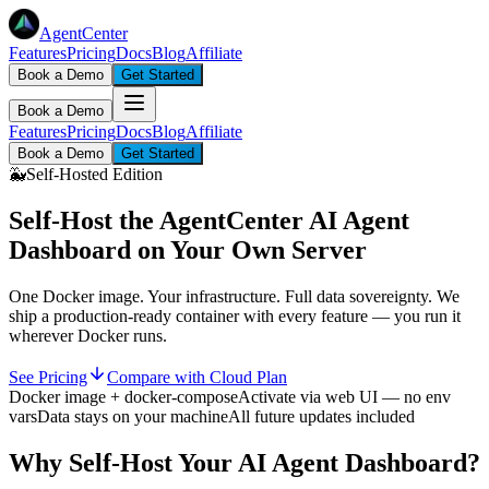
AgentCenter
Features
Pricing
Docs
Blog
Affiliate
Book a Demo
Get Started
Book a Demo
Features
Pricing
Docs
Blog
Affiliate
Book a Demo
Get Started
🐳
Self-Hosted Edition
Self-Host the AgentCenter
AI Agent
Dashboard
on Your Own Server
One Docker image. Your infrastructure. Full data sovereignty. We
ship a production-ready container with every feature — you run it
wherever Docker runs.
See Pricing
Compare with Cloud Plan
Docker image + docker-compose
Activate via web UI — no env
vars
Data stays on your machine
All future updates included
Why Self-Host Your AI Agent Dashboard?