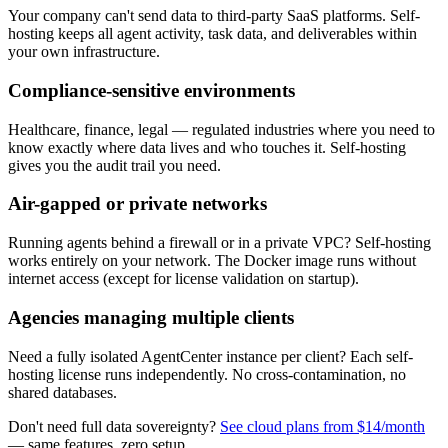
Your company can't send data to third-party SaaS platforms. Self-
hosting keeps all agent activity, task data, and deliverables within
your own infrastructure.
Compliance-sensitive environments
Healthcare, finance, legal — regulated industries where you need to
know exactly where data lives and who touches it. Self-hosting
gives you the audit trail you need.
Air-gapped or private networks
Running agents behind a firewall or in a private VPC? Self-hosting
works entirely on your network. The Docker image runs without
internet access (except for license validation on startup).
Agencies managing multiple clients
Need a fully isolated AgentCenter instance per client? Each self-
hosting license runs independently. No cross-contamination, no
shared databases.
Don't need full data sovereignty?
See cloud plans from $14/month
— same features, zero setup.