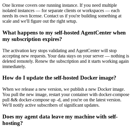
One license covers one running instance. If you need multiple
isolated instances — for separate clients or workspaces — each
needs its own license. Contact us if you're building something at
scale and we'll figure out the right setup.
What happens to my self-hosted AgentCenter when
my subscription expires?
The activation key stops validating and AgentCenter will stop
accepting new requests. Your data stays on your server — nothing is
deleted remotely. Renew the subscription and it starts working again
immediately.
How do I update the self-hosted Docker image?
When we release a new version, we publish a new Docker image.
You pull the new image, restart your container with docker-compose
pull && docker-compose up -d, and you're on the latest version.
We'll notify active subscribers of significant updates.
Does my agent data leave my machine with self-
hosting?