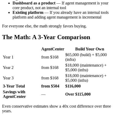
Dashboard as a product
— If agent management is your
core product, not an internal tool
Existing platform
— If you already have an internal tools
platform and adding agent management is incremental
For everyone else, the math strongly favors buying.
The Math: A 3-Year Comparison
AgentCenter
Build Your Own
$65,000 (build) + $5,000
Year 1
from $168
(infra)
$18,000 (maintenance) +
Year 2
from $168
$5,000 (infra)
$18,000 (maintenance) +
Year 3
from $168
$5,000 (infra)
3-Year Total
from $504
$116,000
Savings with
—
Over $115,000
AgentCenter
Even conservative estimates show a 40x cost difference over three
years.