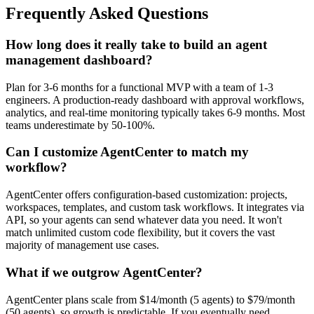
Frequently Asked Questions
How long does it really take to build an agent
management dashboard?
Plan for 3-6 months for a functional MVP with a team of 1-3
engineers. A production-ready dashboard with approval workflows,
analytics, and real-time monitoring typically takes 6-9 months. Most
teams underestimate by 50-100%.
Can I customize AgentCenter to match my
workflow?
AgentCenter offers configuration-based customization: projects,
workspaces, templates, and custom task workflows. It integrates via
API, so your agents can send whatever data you need. It won't
match unlimited custom code flexibility, but it covers the vast
majority of management use cases.
What if we outgrow AgentCenter?
AgentCenter plans scale from $14/month (5 agents) to $79/month
(50 agents), so growth is predictable. If you eventually need