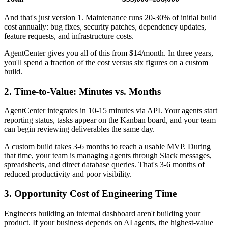
And that's just version 1. Maintenance runs 20-30% of initial build
cost annually: bug fixes, security patches, dependency updates,
feature requests, and infrastructure costs.
AgentCenter gives you all of this from $14/month. In three years,
you'll spend a fraction of the cost versus six figures on a custom
build.
2. Time-to-Value: Minutes vs. Months
AgentCenter integrates in 10-15 minutes via API. Your agents start
reporting status, tasks appear on the Kanban board, and your team
can begin reviewing deliverables the same day.
A custom build takes 3-6 months to reach a usable MVP. During
that time, your team is managing agents through Slack messages,
spreadsheets, and direct database queries. That's 3-6 months of
reduced productivity and poor visibility.
3. Opportunity Cost of Engineering Time
Engineers building an internal dashboard aren't building your
product. If your business depends on AI agents, the highest-value