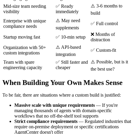
⚠️ 3-6 months to
Mid-size team needing
✅ Ready
visibility
immediately
build
⚠️ May need
Enterprise with unique
✅ Full control
compliance needs
supplements
❌ Months of
Startup moving fast
✅ 10-min setup
distraction
⚠️ API-based
Organization with 50+
✅ Custom-fit
custom integrations
integration
⚠️ Possible, but is it
Team with spare
✅ Still faster and
engineering capacity
cheaper
the best use?
When Building Your Own Makes Sense
To be fair, there are situations where a custom build is justified:
Massive scale with unique requirements
— If you're
managing thousands of agents with domain-specific
workflows that no off-the-shelf tool supports
Strict compliance requirements
— Regulated industries that
require on-premise deployment or specific certifications
AgentCenter doesn't offer