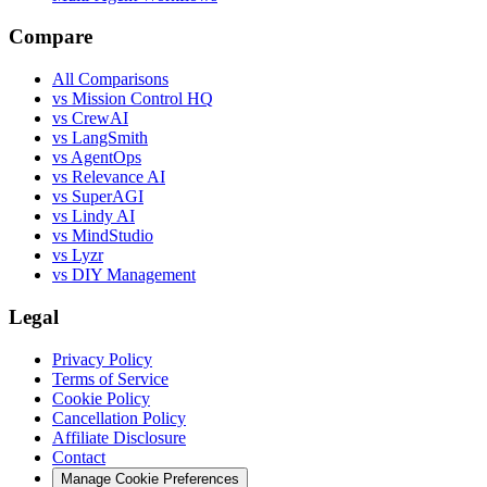
Compare
All Comparisons
vs Mission Control HQ
vs CrewAI
vs LangSmith
vs AgentOps
vs Relevance AI
vs SuperAGI
vs Lindy AI
vs MindStudio
vs Lyzr
vs DIY Management
Legal
Privacy Policy
Terms of Service
Cookie Policy
Cancellation Policy
Affiliate Disclosure
Contact
Manage Cookie Preferences