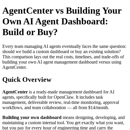
AgentCenter vs Building Your
Own AI Agent Dashboard:
Build or Buy?
Every team managing AI agents eventually faces the same question:
should we build a custom dashboard or buy an existing solution?
This comparison lays out the real costs, timelines, and trade-offs of
building your own AI agent management dashboard versus using
AgentCenter.
Quick Overview
AgentCenter
is a ready-made management dashboard for AI
agents, specifically built for OpenClaw. It includes task
management, deliverable review, real-time monitoring, approval
workflows, and team collaboration — all from $14/month.
Building your own dashboard
means designing, developing, and
maintaining a custom internal tool. You get exactly what you want,
but you pay for every hour of engineering time and carry the