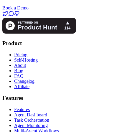
Book a Demo
Product
Pricing
Self-Hosting
About
Blog
FAQ
Changelog
Affiliate
Features
Features
Agent Dashboard
Task Orchestration
Agent Monitoring
Multi-Agent Workflows