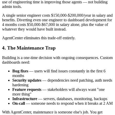
use of engineering time is improving those agents — not building
admin tools.
A single senior engineer costs $150,000-$200,000/year in salary and
benefits. Diverting even one engineer to dashboard development for
4 months costs $50,000-$67,000 in salary alone, plus the value of
whatever they would have built instead.
AgentCenter eliminates this trade-off entirely.
4. The Maintenance Trap
Building is a one-time decision with ongoing consequences. Custom
dashboards need:
Bug fixes
— users will find issues constantly in the first 6
months
Security updates
— dependencies need patching, auth needs
hardening
Feature requests
— stakeholders will always want "one
more thing"
Infrastructure
— servers, databases, monitoring, backups
On-call
— someone needs to respond when it breaks at 2 AM
With AgentCenter, maintenance is someone else's job. You get