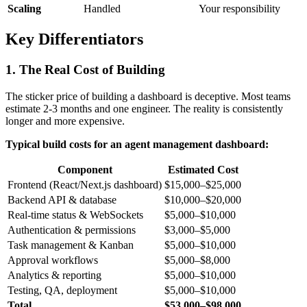
Scaling
Handled
Your responsibility
Key Differentiators
1. The Real Cost of Building
The sticker price of building a dashboard is deceptive. Most teams
estimate 2-3 months and one engineer. The reality is consistently
longer and more expensive.
Typical build costs for an agent management dashboard:
Component
Estimated Cost
Frontend (React/Next.js dashboard)
$15,000–$25,000
Backend API & database
$10,000–$20,000
Real-time status & WebSockets
$5,000–$10,000
Authentication & permissions
$3,000–$5,000
Task management & Kanban
$5,000–$10,000
Approval workflows
$5,000–$8,000
Analytics & reporting
$5,000–$10,000
Testing, QA, deployment
$5,000–$10,000
Total
$53,000–$98,000