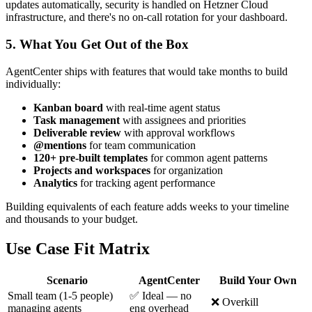
updates automatically, security is handled on Hetzner Cloud
infrastructure, and there's no on-call rotation for your dashboard.
5. What You Get Out of the Box
AgentCenter ships with features that would take months to build
individually:
Kanban board
with real-time agent status
Task management
with assignees and priorities
Deliverable review
with approval workflows
@mentions
for team communication
120+ pre-built templates
for common agent patterns
Projects and workspaces
for organization
Analytics
for tracking agent performance
Building equivalents of each feature adds weeks to your timeline
and thousands to your budget.
Use Case Fit Matrix
Scenario
AgentCenter
Build Your Own
Small team (1-5 people)
✅ Ideal — no
❌ Overkill
managing agents
eng overhead