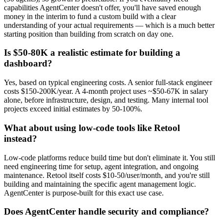
capabilities AgentCenter doesn't offer, you'll have saved enough
money in the interim to fund a custom build with a clear
understanding of your actual requirements — which is a much better
starting position than building from scratch on day one.
Is $50-80K a realistic estimate for building a
dashboard?
Yes, based on typical engineering costs. A senior full-stack engineer
costs $150-200K/year. A 4-month project uses ~$50-67K in salary
alone, before infrastructure, design, and testing. Many internal tool
projects exceed initial estimates by 50-100%.
What about using low-code tools like Retool
instead?
Low-code platforms reduce build time but don't eliminate it. You still
need engineering time for setup, agent integration, and ongoing
maintenance. Retool itself costs $10-50/user/month, and you're still
building and maintaining the specific agent management logic.
AgentCenter is purpose-built for this exact use case.
Does AgentCenter handle security and compliance?