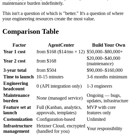
maintenance burden indefinitely.
This isn't a question of which is "better." It's a question of where
your engineering resources create the most value.
Comparison Table
Factor
AgentCenter
Build Your Own
Year 1 cost
from $168 ($14/mo × 12)
$50,000–$80,000+
$20,000–$40,000
Year 2 cost
from $168
(maintenance)
3-year total
from $504
$90,000–$160,000
Time to launch
10-15 minutes
3-6 months minimum
Engineering
0 (API integration only)
1-3 engineers
headcount
Maintenance
Ongoing — bugs,
None (managed service)
burden
updates, infrastructure
Feature set at
Full (Kanban, analytics,
MVP with core
launch
approvals, templates)
features only
Customization
Configuration-based
Unlimited
Infrastructure
Hetzner Cloud, encrypted
Your responsibility
management
(handled for you)