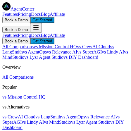
AgentCenter
Features
Pricing
Docs
Blog
Affiliate
Book a Demo
Get Started
Book a Demo
Features
Pricing
Docs
Blog
Affiliate
Book a Demo
Get Started
All Comparisons
vs Mission Control HQ
vs CrewAI Cloud
vs
LangSmith
vs AgentOps
vs Relevance AI
vs SuperAGI
vs Lindy AI
vs
MindStudio
vs Lyzr Agent Studio
vs DIY Dashboard
Overview
All Comparisons
Popular
vs Mission Control HQ
vs Alternatives
vs CrewAI Cloud
vs LangSmith
vs AgentOps
vs Relevance AI
vs
SuperAGI
vs Lindy AI
vs MindStudio
vs Lyzr Agent Studio
vs DIY
Dashboard