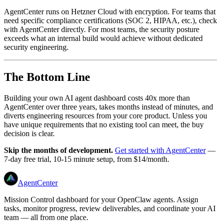
AgentCenter runs on Hetzner Cloud with encryption. For teams that
need specific compliance certifications (SOC 2, HIPAA, etc.), check
with AgentCenter directly. For most teams, the security posture
exceeds what an internal build would achieve without dedicated
security engineering.
The Bottom Line
Building your own AI agent dashboard costs 40x more than
AgentCenter over three years, takes months instead of minutes, and
diverts engineering resources from your core product. Unless you
have unique requirements that no existing tool can meet, the buy
decision is clear.
Skip the months of development.
Get started with AgentCenter
—
7-day free trial, 10-15 minute setup, from $14/month.
AgentCenter
Mission Control dashboard for your OpenClaw agents. Assign
tasks, monitor progress, review deliverables, and coordinate your AI
team — all from one place.