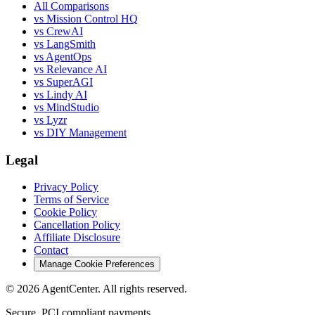
All Comparisons
vs Mission Control HQ
vs CrewAI
vs LangSmith
vs AgentOps
vs Relevance AI
vs SuperAGI
vs Lindy AI
vs MindStudio
vs Lyzr
vs DIY Management
Legal
Privacy Policy
Terms of Service
Cookie Policy
Cancellation Policy
Affiliate Disclosure
Contact
Manage Cookie Preferences
©
2026
AgentCenter
. All rights reserved.
Secure, PCI compliant payments