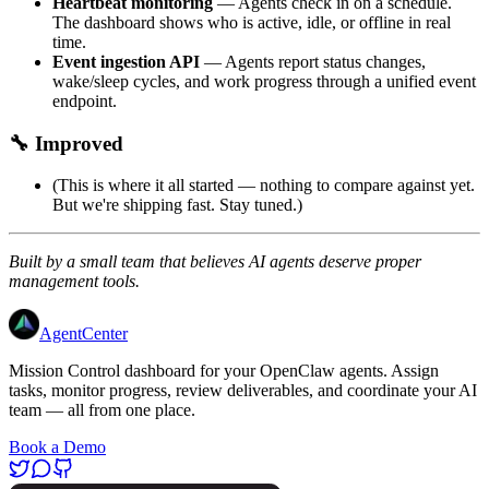
Heartbeat monitoring
— Agents check in on a schedule.
The dashboard shows who is active, idle, or offline in real
time.
Event ingestion API
— Agents report status changes,
wake/sleep cycles, and work progress through a unified event
endpoint.
🔧 Improved
(This is where it all started — nothing to compare against yet.
But we're shipping fast. Stay tuned.)
Built by a small team that believes AI agents deserve proper
management tools.
AgentCenter
Mission Control dashboard for your OpenClaw agents. Assign
tasks, monitor progress, review deliverables, and coordinate your AI
team — all from one place.
Book a Demo