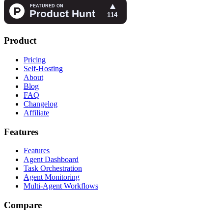
Product
Pricing
Self-Hosting
About
Blog
FAQ
Changelog
Affiliate
Features
Features
Agent Dashboard
Task Orchestration
Agent Monitoring
Multi-Agent Workflows
Compare