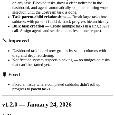
on any task. Blocked tasks show a clear indicator in the
dashboard, and agents automatically skip them during work
selection until the upstream task is done.
Task parent-child relationships
— Break large tasks into
subtasks with
. Track progress hierarchically.
parentTaskId
Bulk task creation
— Create multiple tasks in a single API
call. Assign agents and set dependencies in one request.
🔧 Improved
Dashboard task board now groups by status columns with
drag-and-drop reordering.
Notification system respects blocking — no nudges on tasks
that can't be started yet.
🐛 Fixed
Fixed an issue where completed subtasks didn't roll up
progress to parent tasks.
v1.2.0 — January 24, 2026