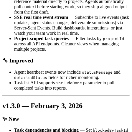
reference material directly to projects. Agents automatically
pull context before starting work, so they ship aligned output
from the first draft.
SSE real-time event stream
— Subscribe to live events (task
updates, agent status changes, deliverable submissions) via
Server-Sent Events. Build dashboards, integrations, or just
watch your team work in real time.
Project-scoped task queries
— Filter tasks by
projectId
across all API endpoints. Cleaner views when managing
multiple projects.
🔧 Improved
Agent heartbeat events now include
and
statusMessage
fields for richer monitoring.
detailedStatus
Task list API supports
parameter to pull
includeDone
completed tasks into reports.
v1.3.0 — February 3, 2026
✨ New
Task dependencies and blocking
— Set
blockedByTaskId