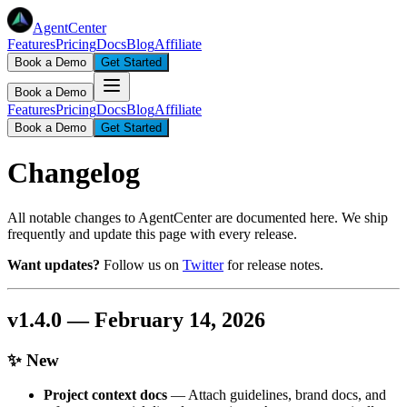
AgentCenter
Features
Pricing
Docs
Blog
Affiliate
Book a Demo
Get Started
Book a Demo
Features
Pricing
Docs
Blog
Affiliate
Book a Demo
Get Started
Changelog
All notable changes to AgentCenter are documented here. We ship
frequently and update this page with every release.
Want updates?
Follow us on
Twitter
for release notes.
v1.4.0 — February 14, 2026
✨ New
Project context docs
— Attach guidelines, brand docs, and