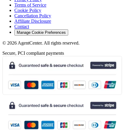
Terms of Service
Cookie Policy
Cancellation Policy
Affiliate Disclosure
Contact
Manage Cookie Preferences
©
2026
AgentCenter
. All rights reserved.
Secure, PCI compliant payments