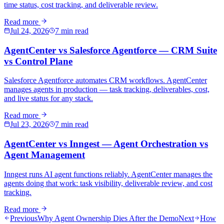
time status, cost tracking, and deliverable review.
Read more
Jul 24, 2026
7 min read
AgentCenter vs Salesforce Agentforce — CRM Suite
vs Control Plane
Salesforce Agentforce automates CRM workflows. AgentCenter
manages agents in production — task tracking, deliverables, cost,
and live status for any stack.
Read more
Jul 23, 2026
7 min read
AgentCenter vs Inngest — Agent Orchestration vs
Agent Management
Inngest runs AI agent functions reliably. AgentCenter manages the
agents doing that work: task visibility, deliverable review, and cost
tracking.
Read more
Previous
Why Agent Ownership Dies After the Demo
Next
How