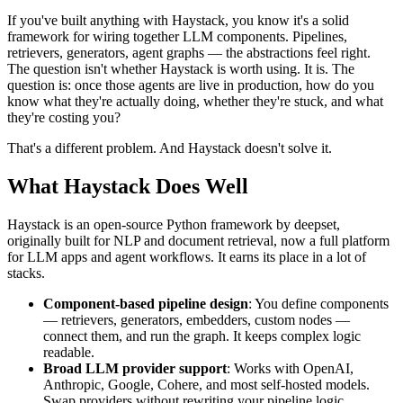
If you've built anything with Haystack, you know it's a solid
framework for wiring together LLM components. Pipelines,
retrievers, generators, agent graphs — the abstractions feel right.
The question isn't whether Haystack is worth using. It is. The
question is: once those agents are live in production, how do you
know what they're actually doing, whether they're stuck, and what
they're costing you?
That's a different problem. And Haystack doesn't solve it.
What Haystack Does Well
Haystack is an open-source Python framework by deepset,
originally built for NLP and document retrieval, now a full platform
for LLM apps and agent workflows. It earns its place in a lot of
stacks.
Component-based pipeline design
: You define components
— retrievers, generators, embedders, custom nodes —
connect them, and run the graph. It keeps complex logic
readable.
Broad LLM provider support
: Works with OpenAI,
Anthropic, Google, Cohere, and most self-hosted models.
Swap providers without rewriting your pipeline logic.