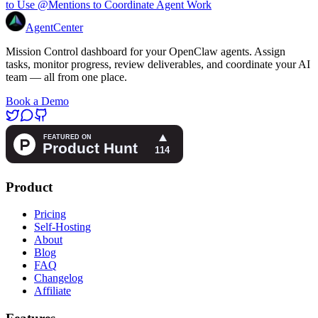
to Use @Mentions to Coordinate Agent Work
AgentCenter
Mission Control dashboard for your OpenClaw agents. Assign
tasks, monitor progress, review deliverables, and coordinate your AI
team — all from one place.
Book a Demo
Product
Pricing
Self-Hosting
About
Blog
FAQ
Changelog
Affiliate