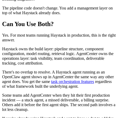
The pipeline code doesn't change. You add a management layer on
top of what Haystack already does.
Can You Use Both?
Yes. For most teams running Haystack in production, this is the right
answer.
Haystack owns the build layer: pipeline structure, component
configuration, model routing, retrieval logic. AgentCenter owns the
operations layer: task visibility, team coordination, deliverable
tracking, cost attribution.
There's no overlap to resolve. A Haystack agent running as an
OpenClaw agent shows up in AgentCenter the same way any other
agent does. You get the same
task orchestration features
regardless
of what framework built the underlying agent.
Some teams add AgentCenter when they hit their first production
incident — a stuck agent, a missed deliverable, a billing surprise.
Others add it before the first agent ships. The second path involves a
lot less cleanup.