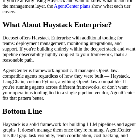
If you're already using Haystack and want to know what to add for
the management layer, the
AgentCenter plans
show what each tier
covers.
What About Haystack Enterprise?
Deepset offers Haystack Enterprise with additional tooling for
teams: deployment management, monitoring integrations, and
support. If you're building entirely within the deepset stack and want
pipeline observability tightly coupled to your framework, that's a
reasonable path.
AgentCenter is framework-agnostic. It manages OpenClaw-
compatible agents regardless of how they were built — Haystack,
LangChain, custom Python, anything OpenClaw-compatible. If
you're running agents across different frameworks, or don't want
your operations tooling tied to a single pipeline vendor, AgentCenter
fits that pattern better.
Bottom Line
Haystack is a solid framework for building LLM pipelines and agent
graphs. It doesn't manage them once they're running. AgentCenter
fills that gap: task visibility, team coordination, cost tracking, and