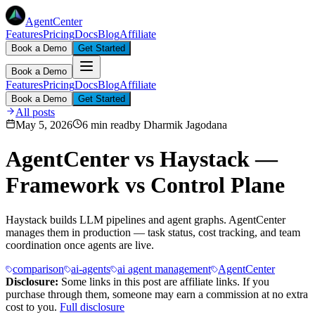
AgentCenter
Features
Pricing
Docs
Blog
Affiliate
Book a Demo
Get Started
Book a Demo
Features
Pricing
Docs
Blog
Affiliate
Book a Demo
Get Started
All posts
May 5, 2026
6 min read
by
Dharmik Jagodana
AgentCenter vs Haystack —
Framework vs Control Plane
Haystack builds LLM pipelines and agent graphs. AgentCenter
manages them in production — task status, cost tracking, and team
coordination once agents are live.
comparison
ai-agents
ai agent management
AgentCenter
Disclosure:
Some links in this post are affiliate links. If you
purchase through them, someone may earn a commission at no extra
cost to you.
Full disclosure