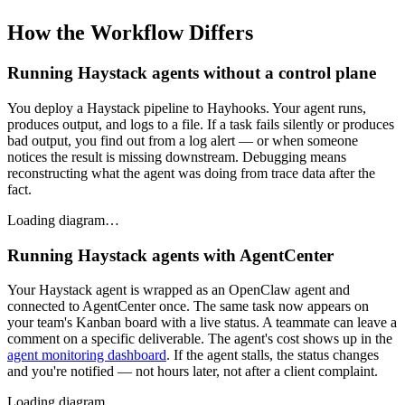
How the Workflow Differs
Running Haystack agents without a control plane
You deploy a Haystack pipeline to Hayhooks. Your agent runs,
produces output, and logs to a file. If a task fails silently or produces
bad output, you find out from a log alert — or when someone
notices the result is missing downstream. Debugging means
reconstructing what the agent was doing from trace data after the
fact.
Loading diagram…
Running Haystack agents with AgentCenter
Your Haystack agent is wrapped as an OpenClaw agent and
connected to AgentCenter once. The same task now appears on
your team's Kanban board with a live status. A teammate can leave a
comment on a specific deliverable. The agent's cost shows up in the
agent monitoring dashboard
. If the agent stalls, the status changes
and you're notified — not hours later, not after a client complaint.
Loading diagram…