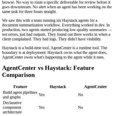
browse. No way to route a specific deliverable for review before it
goes downstream. No alert when an agent has been working on the
same task for three hours straight.
We saw this with a team running six Haystack agents for a
document summarization workflow. Everything worked in dev. In
production, two agents started producing low-quality summaries —
not errors, just bad outputs. They found out three weeks in when a
client complained. They had logs. They didn't have visibility.
Haystack is a build-time tool. AgentCenter is a runtime tool. The
boundary is at deployment: Haystack owns what the agent does,
AgentCenter owns what's happening to the agent while it runs.
AgentCenter vs Haystack: Feature
Comparison
Feature
Haystack
AgentCenter
Build agent pipelines
Yes
No
and graphs
Declarative
component
Yes
No
architecture