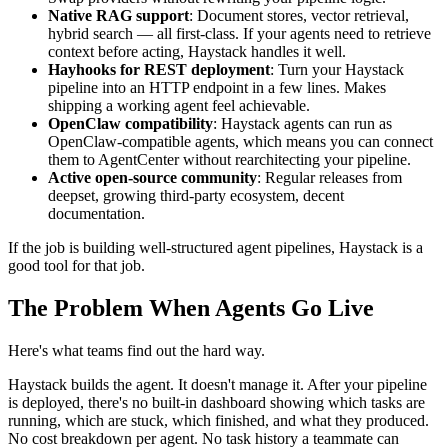
Native RAG support
: Document stores, vector retrieval,
hybrid search — all first-class. If your agents need to retrieve
context before acting, Haystack handles it well.
Hayhooks for REST deployment
: Turn your Haystack
pipeline into an HTTP endpoint in a few lines. Makes
shipping a working agent feel achievable.
OpenClaw compatibility
: Haystack agents can run as
OpenClaw-compatible agents, which means you can connect
them to AgentCenter without rearchitecting your pipeline.
Active open-source community
: Regular releases from
deepset, growing third-party ecosystem, decent
documentation.
If the job is building well-structured agent pipelines, Haystack is a
good tool for that job.
The Problem When Agents Go Live
Here's what teams find out the hard way.
Haystack builds the agent. It doesn't manage it. After your pipeline
is deployed, there's no built-in dashboard showing which tasks are
running, which are stuck, which finished, and what they produced.
No cost breakdown per agent. No task history a teammate can