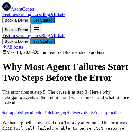
AgentCenter
Features
Pricing
Docs
Blog
Affiliate
Book a Demo
Get Started
Book a Demo
Features
Pricing
Docs
Blog
Affiliate
Book a Demo
Get Started
All posts
May 13, 2026
6 min read
by
Dharmendra Jagodana
Why Most Agent Failures Start
Two Steps Before the Error
The error fires at step 5. The cause is at step 3. Here's why
debugging agents at the failure point wastes time—and what to trace
instead.
ai-agents
production
debugging
observability
best-practices
We had a pipeline agent fail on a Tuesday afternoon. The error was
clear:
.
Tool call failed: unable to parse JSON response