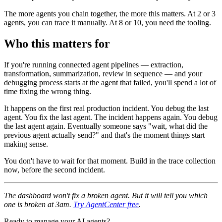
The more agents you chain together, the more this matters. At 2 or 3
agents, you can trace it manually. At 8 or 10, you need the tooling.
Who this matters for
If you're running connected agent pipelines — extraction,
transformation, summarization, review in sequence — and your
debugging process starts at the agent that failed, you'll spend a lot of
time fixing the wrong thing.
It happens on the first real production incident. You debug the last
agent. You fix the last agent. The incident happens again. You debug
the last agent again. Eventually someone says "wait, what did the
previous agent actually send?" and that's the moment things start
making sense.
You don't have to wait for that moment. Build in the trace collection
now, before the second incident.
The dashboard won't fix a broken agent. But it will tell you which
one is broken at 3am.
Try AgentCenter free
.
Ready to manage your AI agents?