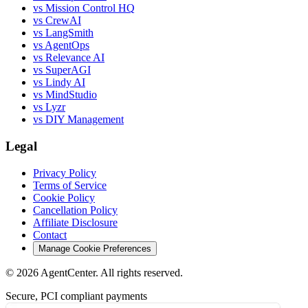
vs Mission Control HQ
vs CrewAI
vs LangSmith
vs AgentOps
vs Relevance AI
vs SuperAGI
vs Lindy AI
vs MindStudio
vs Lyzr
vs DIY Management
Legal
Privacy Policy
Terms of Service
Cookie Policy
Cancellation Policy
Affiliate Disclosure
Contact
Manage Cookie Preferences
©
2026
AgentCenter
. All rights reserved.
Secure, PCI compliant payments