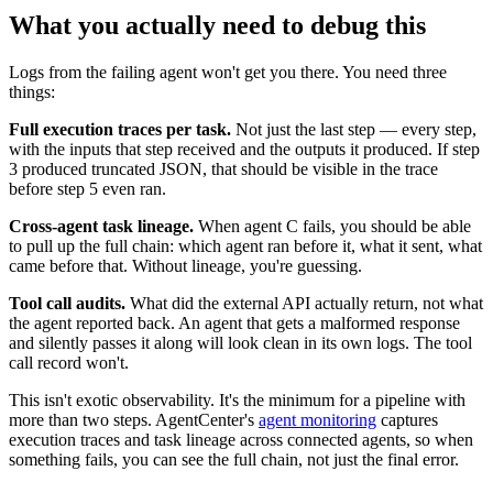
What you actually need to debug this
Logs from the failing agent won't get you there. You need three
things:
Full execution traces per task.
Not just the last step — every step,
with the inputs that step received and the outputs it produced. If step
3 produced truncated JSON, that should be visible in the trace
before step 5 even ran.
Cross-agent task lineage.
When agent C fails, you should be able
to pull up the full chain: which agent ran before it, what it sent, what
came before that. Without lineage, you're guessing.
Tool call audits.
What did the external API actually return, not what
the agent reported back. An agent that gets a malformed response
and silently passes it along will look clean in its own logs. The tool
call record won't.
This isn't exotic observability. It's the minimum for a pipeline with
more than two steps. AgentCenter's
agent monitoring
captures
execution traces and task lineage across connected agents, so when
something fails, you can see the full chain, not just the final error.