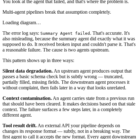
You look at the agent that failed, and that's where the problem is.
Multi-agent pipelines break that assumption completely.
Loading diagram…
The error log says:
. That's accurate. It's
Summary Agent failed
also misleading, because the summary agent did exactly what it was
supposed to do. It received broken input and couldn't parse it. That's
a reasonable failure. The cause is two agents upstream.
This pattern shows up in three ways:
Silent data degradation.
An upstream agent produces output that
passes a basic schema check but is subtly wrong — truncated,
partially filled, missing fields. The downstream agent processes it
without complaint, then fails later in a way that looks unrelated.
Context contamination.
An agent carries state from a previous run
that should have been cleared. It makes decisions based on that stale
context. The failure surfaces a few steps later, in a completely
different agent.
Tool result drift.
An external API your pipeline depends on
changes its response format — subtly, not in a breaking way. The
first agent to call it accepts the new format. Every agent downstream