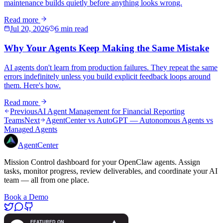
maintenance builds quietly before anything looks wrong.
Read more
Jul 20, 2026
6 min read
Why Your Agents Keep Making the Same Mistake
AI agents don't learn from production failures. They repeat the same
errors indefinitely unless you build explicit feedback loops around
them. Here's how.
Read more
Previous
AI Agent Management for Financial Reporting
Teams
Next
AgentCenter vs AutoGPT — Autonomous Agents vs
Managed Agents
AgentCenter
Mission Control dashboard for your OpenClaw agents. Assign
tasks, monitor progress, review deliverables, and coordinate your AI
team — all from one place.
Book a Demo