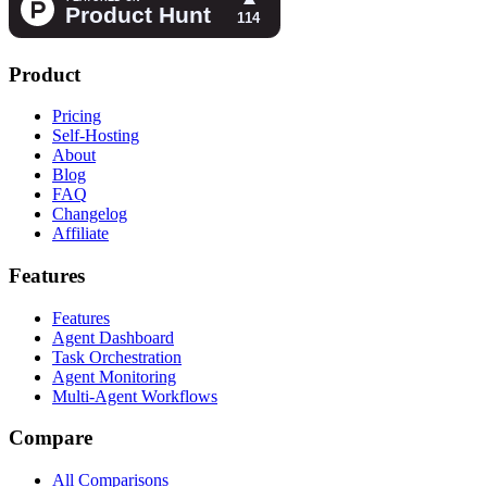
Product
Pricing
Self-Hosting
About
Blog
FAQ
Changelog
Affiliate
Features
Features
Agent Dashboard
Task Orchestration
Agent Monitoring
Multi-Agent Workflows
Compare
All Comparisons