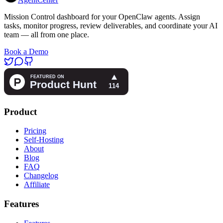
Mission Control dashboard for your OpenClaw agents. Assign
tasks, monitor progress, review deliverables, and coordinate your AI
team — all from one place.
Book a Demo
Product
Pricing
Self-Hosting
About
Blog
FAQ
Changelog
Affiliate
Features