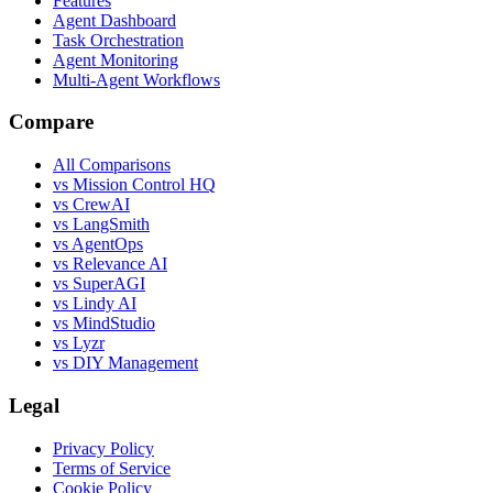
Features
Agent Dashboard
Task Orchestration
Agent Monitoring
Multi-Agent Workflows
Compare
All Comparisons
vs Mission Control HQ
vs CrewAI
vs LangSmith
vs AgentOps
vs Relevance AI
vs SuperAGI
vs Lindy AI
vs MindStudio
vs Lyzr
vs DIY Management
Legal
Privacy Policy
Terms of Service
Cookie Policy