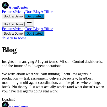
AgentCenter
Features
Pricing
Docs
Blog
Affiliate
Book a Demo
Get Started
Book a Demo
Features
Pricing
Docs
Blog
Affiliate
Book a Demo
Get Started
Back to home
Blog
Insights on managing AI agent teams, Mission Control dashboards,
and the future of multi-agent operations.
We write about what we learn running OpenClaw agents in
production — task assignment, deliverable review, heartbeat
monitoring, multi-agent coordination, and the places where things
break. No theory. Just what actually works (and what doesn't) when
you have real agents doing real work.
Loading...
AgentCenter