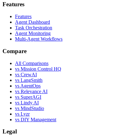
Features
Features
Agent Dashboard
Task Orchestration
Agent Monitoring
Multi-Agent Workflows
Compare
All Comparisons
vs Mission Control HQ
vs CrewAI
vs LangSmith
vs AgentOps
vs Relevance AI
vs SuperAGI
vs Lindy AI
vs MindStudio
vs Lyzr
vs DIY Management
Legal