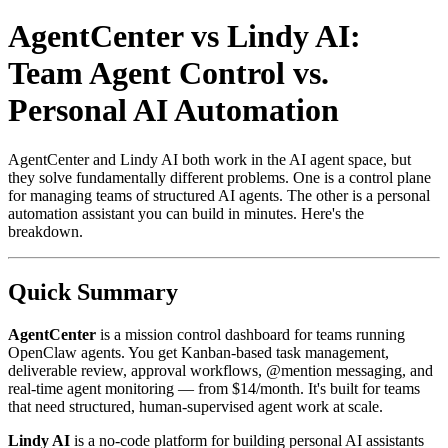
AgentCenter vs Lindy AI:
Team Agent Control vs.
Personal AI Automation
AgentCenter and Lindy AI both work in the AI agent space, but
they solve fundamentally different problems. One is a control plane
for managing teams of structured AI agents. The other is a personal
automation assistant you can build in minutes. Here's the
breakdown.
Quick Summary
AgentCenter
is a mission control dashboard for teams running
OpenClaw agents. You get Kanban-based task management,
deliverable review, approval workflows, @mention messaging, and
real-time agent monitoring — from $14/month. It's built for teams
that need structured, human-supervised agent work at scale.
Lindy AI
is a no-code platform for building personal AI assistants