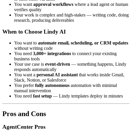
You want
approval workflows
where a lead agent or human
verifies quality
Your work is complex and high-stakes — writing code, doing
research, producing deliverables
When to Choose Lindy AI
You want to
automate email, scheduling, or CRM updates
without writing code
You need
3,000+ integrations
to connect your existing
business tools
Your use case is
event-driven
— something happens, Lindy
responds automatically
You want a
personal AI assistant
that works inside Gmail,
Slack, Notion, or Salesforce
You prefer
fully autonomous
automation with minimal
manual intervention
You need
fast setup
— Lindy templates deploy in minutes
Pros and Cons
AgentCenter Pros