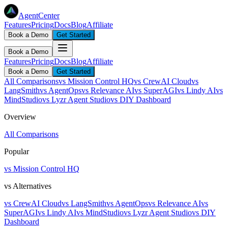
AgentCenter
Features
Pricing
Docs
Blog
Affiliate
Book a Demo
Get Started
Book a Demo
Features
Pricing
Docs
Blog
Affiliate
Book a Demo
Get Started
All Comparisons
vs Mission Control HQ
vs CrewAI Cloud
vs
LangSmith
vs AgentOps
vs Relevance AI
vs SuperAGI
vs Lindy AI
vs
MindStudio
vs Lyzr Agent Studio
vs DIY Dashboard
Overview
All Comparisons
Popular
vs Mission Control HQ
vs Alternatives
vs CrewAI Cloud
vs LangSmith
vs AgentOps
vs Relevance AI
vs
SuperAGI
vs Lindy AI
vs MindStudio
vs Lyzr Agent Studio
vs DIY
Dashboard