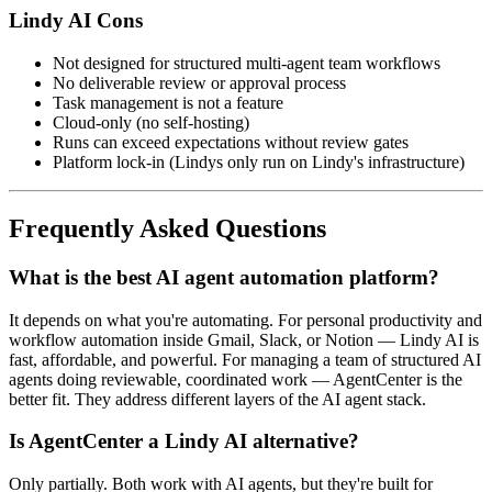
Lindy AI Cons
Not designed for structured multi-agent team workflows
No deliverable review or approval process
Task management is not a feature
Cloud-only (no self-hosting)
Runs can exceed expectations without review gates
Platform lock-in (Lindys only run on Lindy's infrastructure)
Frequently Asked Questions
What is the best AI agent automation platform?
It depends on what you're automating. For personal productivity and
workflow automation inside Gmail, Slack, or Notion — Lindy AI is
fast, affordable, and powerful. For managing a team of structured AI
agents doing reviewable, coordinated work — AgentCenter is the
better fit. They address different layers of the AI agent stack.
Is AgentCenter a Lindy AI alternative?
Only partially. Both work with AI agents, but they're built for