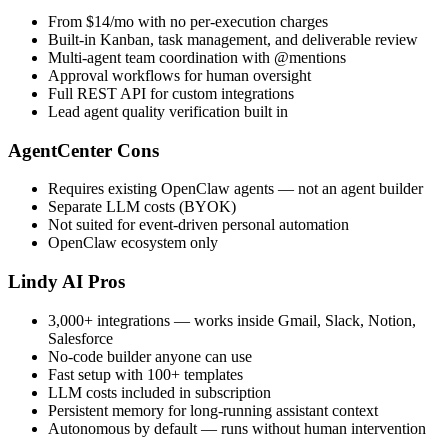
From $14/mo with no per-execution charges
Built-in Kanban, task management, and deliverable review
Multi-agent team coordination with @mentions
Approval workflows for human oversight
Full REST API for custom integrations
Lead agent quality verification built in
AgentCenter Cons
Requires existing OpenClaw agents — not an agent builder
Separate LLM costs (BYOK)
Not suited for event-driven personal automation
OpenClaw ecosystem only
Lindy AI Pros
3,000+ integrations — works inside Gmail, Slack, Notion,
Salesforce
No-code builder anyone can use
Fast setup with 100+ templates
LLM costs included in subscription
Persistent memory for long-running assistant context
Autonomous by default — runs without human intervention