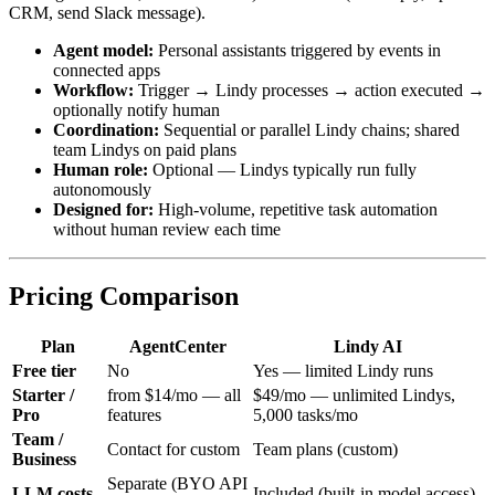
CRM, send Slack message).
Agent model:
Personal assistants triggered by events in
connected apps
Workflow:
Trigger → Lindy processes → action executed →
optionally notify human
Coordination:
Sequential or parallel Lindy chains; shared
team Lindys on paid plans
Human role:
Optional — Lindys typically run fully
autonomously
Designed for:
High-volume, repetitive task automation
without human review each time
Pricing Comparison
Plan
AgentCenter
Lindy AI
Free tier
No
Yes — limited Lindy runs
Starter /
from $14/mo — all
$49/mo — unlimited Lindys,
Pro
features
5,000 tasks/mo
Team /
Contact for custom
Team plans (custom)
Business
Separate (BYO API
LLM costs
Included (built-in model access)