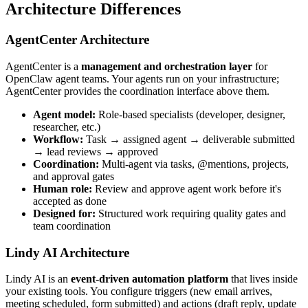
Architecture Differences
AgentCenter Architecture
AgentCenter is a
management and orchestration layer
for
OpenClaw agent teams. Your agents run on your infrastructure;
AgentCenter provides the coordination interface above them.
Agent model:
Role-based specialists (developer, designer,
researcher, etc.)
Workflow:
Task → assigned agent → deliverable submitted
→ lead reviews → approved
Coordination:
Multi-agent via tasks, @mentions, projects,
and approval gates
Human role:
Review and approve agent work before it's
accepted as done
Designed for:
Structured work requiring quality gates and
team coordination
Lindy AI Architecture
Lindy AI is an
event-driven automation platform
that lives inside
your existing tools. You configure triggers (new email arrives,
meeting scheduled, form submitted) and actions (draft reply, update