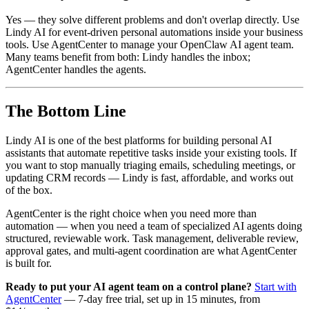
Yes — they solve different problems and don't overlap directly. Use
Lindy AI for event-driven personal automations inside your business
tools. Use AgentCenter to manage your OpenClaw AI agent team.
Many teams benefit from both: Lindy handles the inbox;
AgentCenter handles the agents.
The Bottom Line
Lindy AI is one of the best platforms for building personal AI
assistants that automate repetitive tasks inside your existing tools. If
you want to stop manually triaging emails, scheduling meetings, or
updating CRM records — Lindy is fast, affordable, and works out
of the box.
AgentCenter is the right choice when you need more than
automation — when you need a team of specialized AI agents doing
structured, reviewable work. Task management, deliverable review,
approval gates, and multi-agent coordination are what AgentCenter
is built for.
Ready to put your AI agent team on a control plane?
Start with
AgentCenter
— 7-day free trial, set up in 15 minutes, from