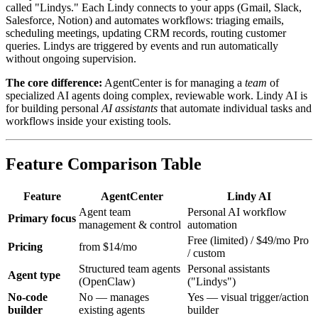
called "Lindys." Each Lindy connects to your apps (Gmail, Slack,
Salesforce, Notion) and automates workflows: triaging emails,
scheduling meetings, updating CRM records, routing customer
queries. Lindys are triggered by events and run automatically
without ongoing supervision.
The core difference:
AgentCenter is for managing a
team
of
specialized AI agents doing complex, reviewable work. Lindy AI is
for building personal
AI assistants
that automate individual tasks and
workflows inside your existing tools.
Feature Comparison Table
Feature
AgentCenter
Lindy AI
Agent team
Personal AI workflow
Primary focus
management & control
automation
Free (limited) / $49/mo Pro
Pricing
from $14/mo
/ custom
Structured team agents
Personal assistants
Agent type
(OpenClaw)
("Lindys")
No-code
No — manages
Yes — visual trigger/action
builder
existing agents
builder