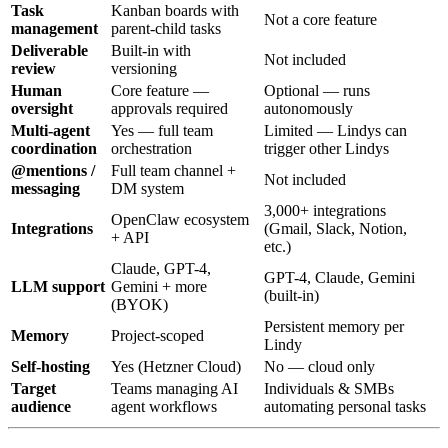
Task
Kanban boards with
Not a core feature
management
parent-child tasks
Deliverable
Built-in with
Not included
review
versioning
Human
Core feature —
Optional — runs
oversight
approvals required
autonomously
Multi-agent
Yes — full team
Limited — Lindys can
coordination
orchestration
trigger other Lindys
@mentions /
Full team channel +
Not included
messaging
DM system
3,000+ integrations
OpenClaw ecosystem
Integrations
(Gmail, Slack, Notion,
+ API
etc.)
Claude, GPT-4,
GPT-4, Claude, Gemini
LLM support
Gemini + more
(built-in)
(BYOK)
Persistent memory per
Memory
Project-scoped
Lindy
Self-hosting
Yes (Hetzner Cloud)
No — cloud only
Target
Teams managing AI
Individuals & SMBs
audience
agent workflows
automating personal tasks