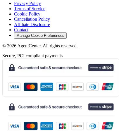
Privacy Policy
Terms of Service
Cookie Policy
Cancellation Policy
Affiliate Disclosure
Contact
Manage Cookie Preferences
©
2026
AgentCenter
. All rights reserved.
Secure, PCI compliant payments