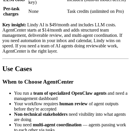
key)
Per-task
None
Task credits (unlimited on Pro)
charges
Key insight:
Lindy AI is $49/month and includes LLM costs.
AgentCenter starts at $14/month and adds structured team
management, deliverable review, and multi-agent coordination. If
you need automation in your inbox and calendar, Lindy wins on
speed. If you need a team of AI agents doing reviewable work,
AgentCenter is the right layer.
Use Cases
When to Choose AgentCenter
You run a
team of specialized OpenClaw agents
and need a
management dashboard
Your workflow requires
human review
of agent outputs
before they're accepted
Non-technical stakeholders
need visibility into what agents
are doing
You need
multi-agent coordination
— agents passing work
to each other via tasks