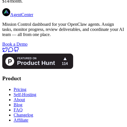
$14/month.
AgentCenter
Mission Control dashboard for your OpenClaw agents. Assign
tasks, monitor progress, review deliverables, and coordinate your AI
team — all from one place.
Book a Demo
Product
Pricing
Self-Hosting
About
Blog
FAQ
Changelog
Affiliate