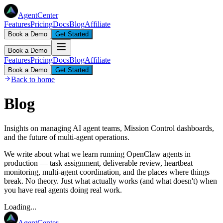
AgentCenter
Features
Pricing
Docs
Blog
Affiliate
Book a Demo
Get Started
Book a Demo
Features
Pricing
Docs
Blog
Affiliate
Book a Demo
Get Started
Back to home
Blog
Insights on managing AI agent teams, Mission Control dashboards,
and the future of multi-agent operations.
We write about what we learn running OpenClaw agents in
production — task assignment, deliverable review, heartbeat
monitoring, multi-agent coordination, and the places where things
break. No theory. Just what actually works (and what doesn't) when
you have real agents doing real work.
Loading...
AgentCenter