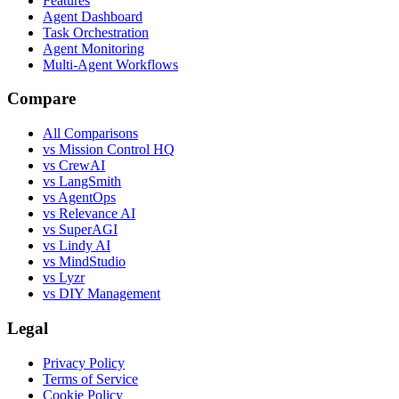
Features
Agent Dashboard
Task Orchestration
Agent Monitoring
Multi-Agent Workflows
Compare
All Comparisons
vs Mission Control HQ
vs CrewAI
vs LangSmith
vs AgentOps
vs Relevance AI
vs SuperAGI
vs Lindy AI
vs MindStudio
vs Lyzr
vs DIY Management
Legal
Privacy Policy
Terms of Service
Cookie Policy