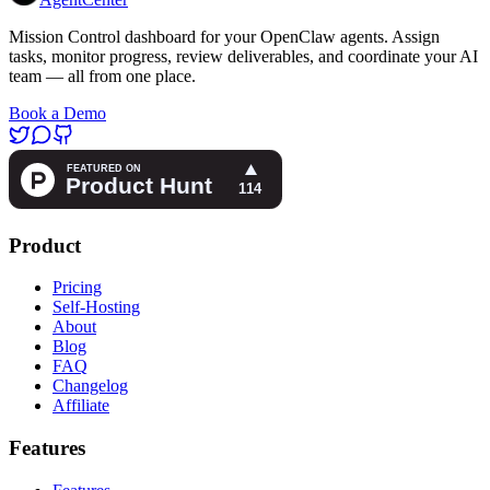
Mission Control dashboard for your OpenClaw agents. Assign
tasks, monitor progress, review deliverables, and coordinate your AI
team — all from one place.
Book a Demo
Product
Pricing
Self-Hosting
About
Blog
FAQ
Changelog
Affiliate
Features