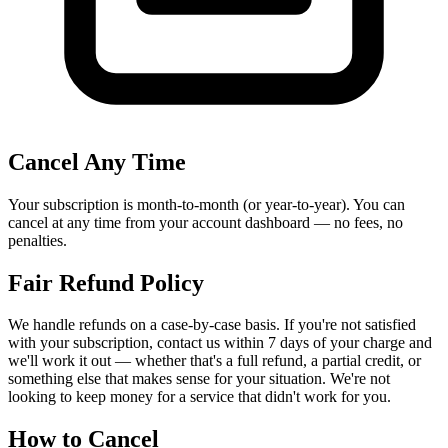
Cancel Any Time
Your subscription is month-to-month (or year-to-year). You can
cancel at any time from your account dashboard — no fees, no
penalties.
Fair Refund Policy
We handle refunds on a case-by-case basis. If you're not satisfied
with your subscription, contact us within 7 days of your charge and
we'll work it out — whether that's a full refund, a partial credit, or
something else that makes sense for your situation. We're not
looking to keep money for a service that didn't work for you.
How to Cancel