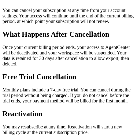
You can cancel your subscription at any time from your account
settings. Your access will continue until the end of the current billing
period, at which point your subscription will not renew.
What Happens After Cancellation
Once your current billing period ends, your access to AgentCenter
will be deactivated and your workspace will be suspended. Your
data is retained for 30 days after cancellation to allow export, then
deleted.
Free Trial Cancellation
Monthly plans include a 7-day free trial. You can cancel during the
trial period without being charged. If you do not cancel before the
trial ends, your payment method will be billed for the first month.
Reactivation
You may resubscribe at any time. Reactivation will start a new
billing cycle at the current subscription price.