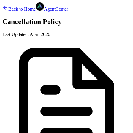
Back to Home
AgentCenter
Cancellation Policy
Last Updated:
April 2026