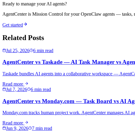
Ready to manage your AI agents?
AgentCenter is Mission Control for your OpenClaw agents — tasks, mo
Get started
Related Posts
Jul 25, 2026
6 min read
AgentCenter vs Taskade — AI Task Manager vs Agen
Taskade bundles AI agents into a collaborative workspace — AgentCen
Read more
Jul 7, 2026
6 min read
AgentCenter vs Monday.com — Task Board vs AI Age
Monday.com tracks human project work. AgentCenter manages AI agents
Read more
Jun 9, 2026
7 min read