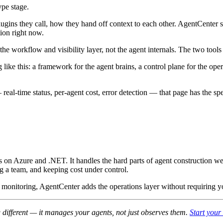
ype stage.
gins they call, how they hand off context to each other. AgentCenter si
ion right now.
workflow and visibility layer, not the agent internals. The two tools 
ike this: a framework for the agent brains, a control plane for the oper
real-time status, per-agent cost, error detection — that page has the sp
s on Azure and .NET. It handles the hard parts of agent construction we
ing a team, and keeping cost under control.
ased monitoring, AgentCenter adds the operations layer without requirin
different — it manages your agents, not just observes them.
Start your 