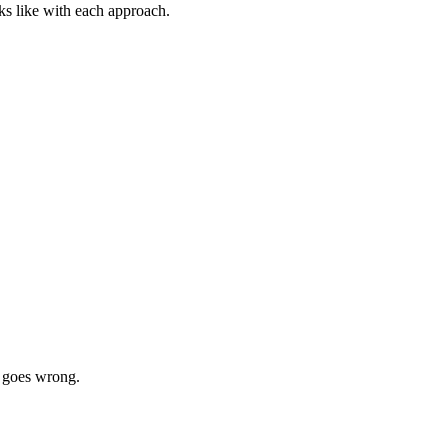
ks like with each approach.
g goes wrong.