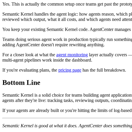
Yes. This is actually the common setup once teams get past the protot
Semantic Kernel handles the agent logic: how agents reason, which plu
reviewed which output, what it all costs, and which agents need attent
You keep your existing Semantic Kernel code. AgentCenter manages the 
Teams doing serious agent work in production typically run something l
adding AgentCenter doesn't require rewriting anything.
For a closer look at what the
agent monitoring
layer actually covers — 
multi-agent pipelines work inside the dashboard.
If you're evaluating plans, the
pricing page
has the full breakdown.
Bottom Line
Semantic Kernel is a solid choice for teams building agent application
agents after they're live: tracking tasks, reviewing outputs, coordinat
If your agents are already built or you're hitting the limits of log-b
Semantic Kernel is good at what it does. AgentCenter does something 