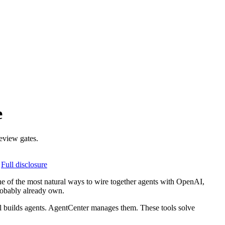
e
eview gates.
Full disclosure
ne of the most natural ways to wire together agents with OpenAI,
robably already own.
nel builds agents. AgentCenter manages them. These tools solve