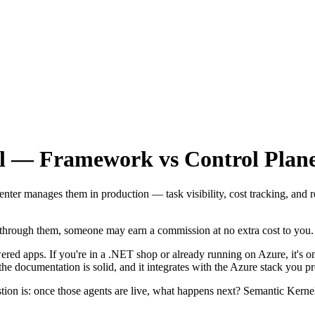
l — Framework vs Control Plan
er manages them in production — task visibility, cost tracking, and r
se through them, someone may earn a commission at no extra cost to you.
ed apps. If you're in a .NET shop or already running on Azure, it's o
e documentation is solid, and it integrates with the Azure stack you p
estion is: once those agents are live, what happens next? Semantic Ker