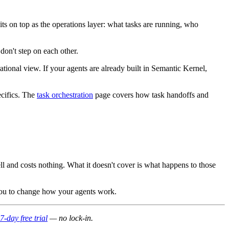
ts on top as the operations layer: what tasks are running, who
don't step on each other.
ational view. If your agents are already built in Semantic Kernel,
ecifics. The
task orchestration
page covers how task handoffs and
ll and costs nothing. What it doesn't cover is what happens to those
g you to change how your agents work.
7-day free trial
— no lock-in.