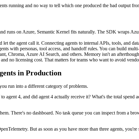
gents running and no way to tell which one produced the bad output fr
and runs on Azure, Semantic Kernel fits naturally. The SDK wraps Azu
et the agent call it. Connecting agents to internal APIs, tools, and dat
s with personas, tool access, and handoff rules. You can build multi-a
rant, Chroma, Azure AI Search, and others. Memory isn't an afterthough
and no licensing cost. That matters for teams who want to avoid vendo
ents in Production
you run into a different category of problems.
 agent 4, and did agent 4 actually receive it? What's the total spend a
r them. There's no dashboard. No task queue you can inspect from a brow
OpenTelemetry. But as soon as you have more than three agents, you're 