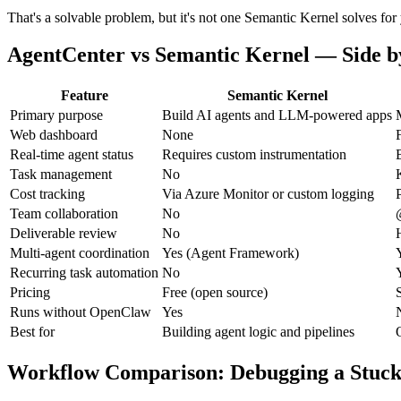
That's a solvable problem, but it's not one Semantic Kernel solves for
AgentCenter vs Semantic Kernel — Side b
Feature
Semantic Kernel
Primary purpose
Build AI agents and LLM-powered apps
Web dashboard
None
F
Real-time agent status
Requires custom instrumentation
Task management
No
Cost tracking
Via Azure Monitor or custom logging
Team collaboration
No
Deliverable review
No
Multi-agent coordination
Yes (Agent Framework)
Recurring task automation
No
Pricing
Free (open source)
Runs without OpenClaw
Yes
Best for
Building agent logic and pipelines
Workflow Comparison: Debugging a Stuck