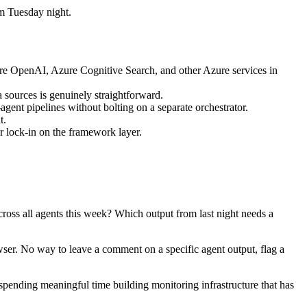
om Tuesday night.
re OpenAI, Azure Cognitive Search, and other Azure services in
a sources is genuinely straightforward.
gent pipelines without bolting on a separate orchestrator.
t.
r lock-in on the framework layer.
cross all agents this week? Which output from last night needs a
ser. No way to leave a comment on a specific agent output, flag a
spending meaningful time building monitoring infrastructure that has