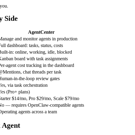
 you.
y Side
AgentCenter
Manage and monitor agents in production
ull dashboard: tasks, status, costs
Built-in: online, working, idle, blocked
Kanban board with task assignments
Per-agent cost tracking in the dashboard
@Mentions, chat threads per task
Human-in-the-loop review gates
Yes, via task orchestration
Yes (Pro+ plans)
Starter $14/mo, Pro $29/mo, Scale $79/mo
No — requires OpenClaw-compatible agents
Operating agents across a team
 Agent