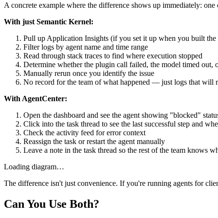
A concrete example where the difference shows up immediately: one of
With just Semantic Kernel:
Pull up Application Insights (if you set it up when you built the
Filter logs by agent name and time range
Read through stack traces to find where execution stopped
Determine whether the plugin call failed, the model timed out
Manually rerun once you identify the issue
No record for the team of what happened — just logs that will r
With AgentCenter:
Open the dashboard and see the agent showing "blocked" statu
Click into the task thread to see the last successful step and whe
Check the activity feed for error context
Reassign the task or restart the agent manually
Leave a note in the task thread so the rest of the team knows
Loading diagram…
The difference isn't just convenience. If you're running agents for cl
Can You Use Both?