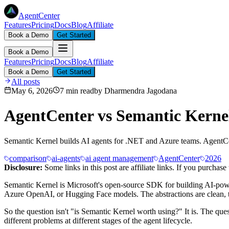
AgentCenter
Features
Pricing
Docs
Blog
Affiliate
Book a Demo
Get Started
Book a Demo
Features
Pricing
Docs
Blog
Affiliate
Book a Demo
Get Started
All posts
May 6, 2026
7 min read
by
Dharmendra Jagodana
AgentCenter vs Semantic Kerne
Semantic Kernel builds AI agents for .NET and Azure teams. AgentCent
comparison
ai-agents
ai agent management
AgentCenter
2026
Disclosure:
Some links in this post are affiliate links. If you purcha
Semantic Kernel is Microsoft's open-source SDK for building AI-power
Azure OpenAI, or Hugging Face models. The abstractions are clean, th
So the question isn't "is Semantic Kernel worth using?" It is. The qu
different problems at different stages of the agent lifecycle.