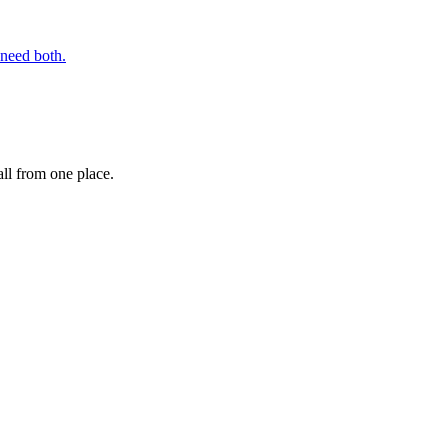
 need both.
ll from one place.