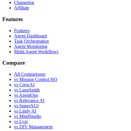
Changelog
Affiliate
Features
Features
Agent Dashboard
Task Orchestration
Agent Monitoring
Multi-Agent Workflows
Compare
All Comparisons
vs Mission Control HQ
vs CrewAI
vs LangSmith
vs AgentOps
vs Relevance AI
vs SuperAGI
vs Lindy AI
vs MindStudio
vs Lyzr
vs DIY Management