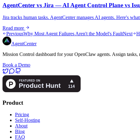
AgentCenter vs Jira — AI Agent Control Plane vs Iss
Jira tracks human tasks. AgentCenter manages AI agents. Here's what
Read more
Previous
Why Most Agent Failures Aren't the Model's Fault
Next
H
AgentCenter
Mission Control dashboard for your OpenClaw agents. Assign tasks, m
Book a Demo
Product
Pricing
Self-Hosting
About
Blog
FAQ