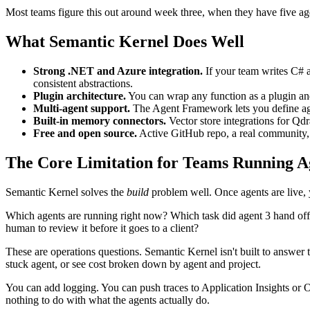
Most teams figure this out around week three, when they have five a
What Semantic Kernel Does Well
Strong .NET and Azure integration.
If your team writes C# 
consistent abstractions.
Plugin architecture.
You can wrap any function as a plugin and l
Multi-agent support.
The Agent Framework lets you define agent
Built-in memory connectors.
Vector store integrations for Qd
Free and open source.
Active GitHub repo, a real community, 
The Core Limitation for Teams Running Ag
Semantic Kernel solves the
build
problem well. Once agents are live, 
Which agents are running right now? Which task did agent 3 hand off to
human to review it before it goes to a client?
These are operations questions. Semantic Kernel isn't built to answe
stuck agent, or see cost broken down by agent and project.
You can add logging. You can push traces to Application Insights or 
nothing to do with what the agents actually do.