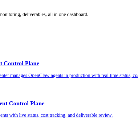
nitoring, deliverables, all in one dashboard.
t Control Plane
ter manages OpenClaw agents in production with real-time status, cost
nt Control Plane
 with live status, cost tracking, and deliverable review.