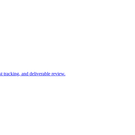
 tracking, and deliverable review.