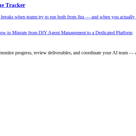
ue Tracker
 breaks when teams try to run both from Jira — and when you actually
ow to Migrate from DIY Agent Management to a Dedicated Platform
onitor progress, review deliverables, and coordinate your AI team — a