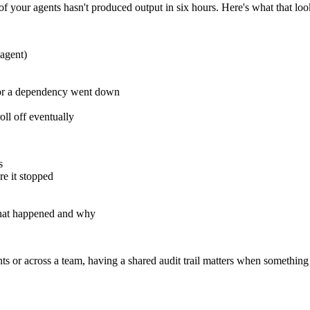
 your agents hasn't produced output in six hours. Here's what that loo
 agent)
, or a dependency went down
oll off eventually
s
re it stopped
 what happened and why
ients or across a team, having a shared audit trail matters when somethin