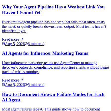
Why Your Agent Pipeline Has a Weakest Link You
Haven't Found Yet
Every multi-agent pipeline has one step that fails most often, costs
the most, or quietly breaks downstream output. Most teams haven't
identified it yet.
Read more
Aug 5, 2026
6 min read
AI Agents for Influencer Marketing Teams
How influencer marketing teams use AgentCenter to manage
discovery, outreach, compliance, and reporting agents without losing
track of what's running.
Read more
Aug 5, 2026
5 min read
How to Document Known Failure Modes for Each
AI Agent
Most agent failures repeat. This guide shows how to document