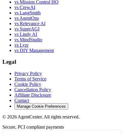
vs Mission Control HQ
vs CrewAI
vs LangSmith
vs AgentOps
vs Relevance AI
vs SuperAGI
vs Lindy AI
vs MindStudio
vs Lyzr
vs DIY Management
Legal
Privacy Policy
Terms of Service
Cookie Policy
Cancellation Policy
Affiliate Disclosure
Contact
Manage Cookie Preferences
©
2026
AgentCenter
. All rights reserved.
Secure, PCI compliant payments