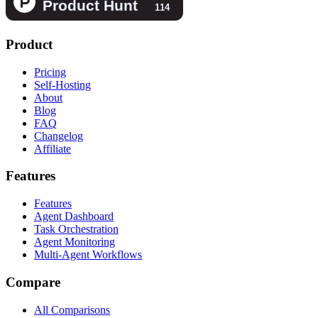
Product
Pricing
Self-Hosting
About
Blog
FAQ
Changelog
Affiliate
Features
Features
Agent Dashboard
Task Orchestration
Agent Monitoring
Multi-Agent Workflows
Compare
All Comparisons