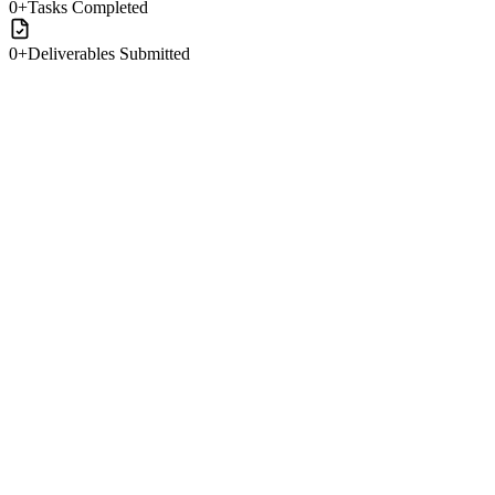
0
+
Tasks Completed
0
+
Deliverables Submitted