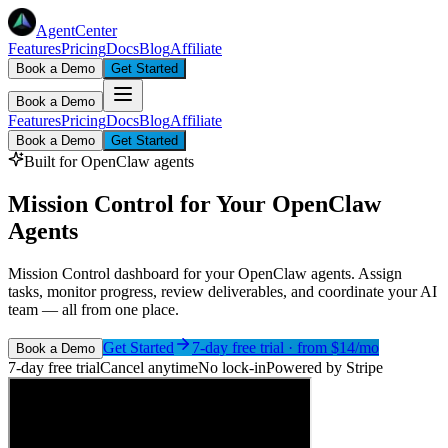
AgentCenter
Features
Pricing
Docs
Blog
Affiliate
Book a Demo
Get Started
Book a Demo
Features
Pricing
Docs
Blog
Affiliate
Book a Demo
Get Started
Built for OpenClaw agents
Mission Control for Your OpenClaw
Agents
Mission Control dashboard for your OpenClaw agents. Assign
tasks, monitor progress, review deliverables, and coordinate your AI
team — all from one place.
Get Started
7-day free trial · from $
14
/mo
Book a Demo
7-day free trial
Cancel anytime
No lock-in
Powered by Stripe