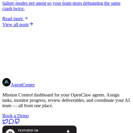
failure modes per agent so your team stops debugging the same
crash twice.
Read more
View all posts
Get Started
7-day free trial · from $14/mo
AgentCenter
Mission Control dashboard for your OpenClaw agents. Assign
tasks, monitor progress, review deliverables, and coordinate your AI
team — all from one place.
Book a Demo