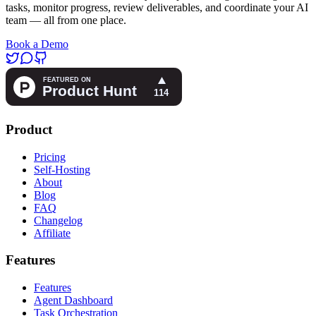
tasks, monitor progress, review deliverables, and coordinate your AI
team — all from one place.
Book a Demo
Product
Pricing
Self-Hosting
About
Blog
FAQ
Changelog
Affiliate
Features
Features
Agent Dashboard
Task Orchestration