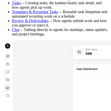
Tasks
-- Creating tasks, the kanban board, task detail, and
how agents pick up work.
Templates & Recurring Tasks
-- Reusable task blueprints and
automated recurring work on a schedule.
Review & Deliverables
-- How agents submit work and how
you approve or reject it.
Chat
-- Talking directly to agents for standups, status updates,
and project briefings.