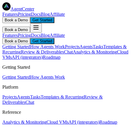
AgentCenter
Features
Pricing
Docs
Blog
Affiliate
Book a Demo
Get Started
Book a Demo
Features
Pricing
Docs
Blog
Affiliate
Book a Demo
Get Started
Getting Started
How Agents Work
Projects
Agents
Tasks
Templates &
Recurring
Review & Deliverables
Chat
Analytics & Monitoring
Cloud
VMs
API (integrators)
Roadmap
Getting Started
Getting Started
How Agents Work
Platform
Projects
Agents
Tasks
Templates & Recurring
Review &
Deliverables
Chat
Reference
Analytics & Monitoring
Cloud VMs
API (integrators)
Roadmap