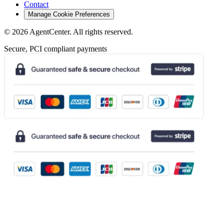
Contact
Manage Cookie Preferences
©
2026
AgentCenter
. All rights reserved.
Secure, PCI compliant payments