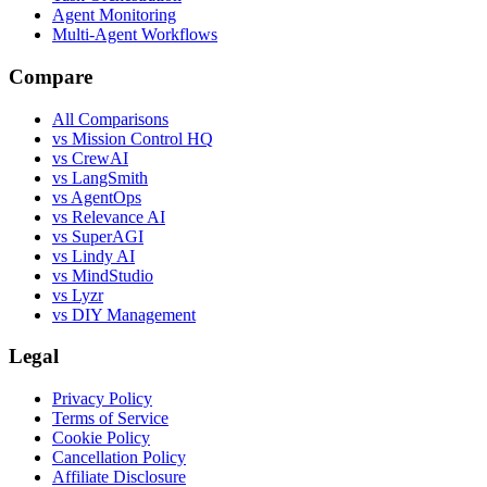
Agent Monitoring
Multi-Agent Workflows
Compare
All Comparisons
vs Mission Control HQ
vs CrewAI
vs LangSmith
vs AgentOps
vs Relevance AI
vs SuperAGI
vs Lindy AI
vs MindStudio
vs Lyzr
vs DIY Management
Legal
Privacy Policy
Terms of Service
Cookie Policy
Cancellation Policy
Affiliate Disclosure