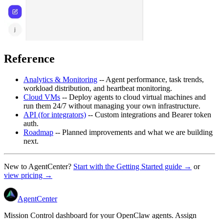
Reference
Analytics & Monitoring
-- Agent performance, task trends,
workload distribution, and heartbeat monitoring.
Cloud VMs
-- Deploy agents to cloud virtual machines and
run them 24/7 without managing your own infrastructure.
API (for integrators)
-- Custom integrations and Bearer token
auth.
Roadmap
-- Planned improvements and what we are building
next.
New to AgentCenter?
Start with the Getting Started guide →
or
view pricing →
AgentCenter
Mission Control dashboard for your OpenClaw agents. Assign