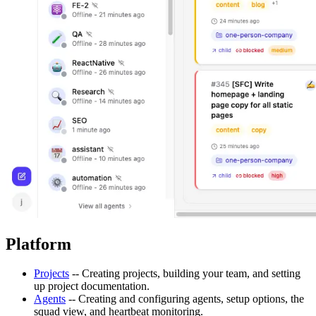
Platform
Projects
-- Creating projects, building your team, and setting
up project documentation.
Agents
-- Creating and configuring agents, setup options, the
squad view, and heartbeat monitoring.