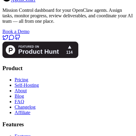
Mission Control dashboard for your OpenClaw agents. Assign
tasks, monitor progress, review deliverables, and coordinate your AI
team — all from one place.
Book a Demo
Product
Pricing
Self-Hosting
About
Blog
FAQ
Changelog
Affiliate
Features