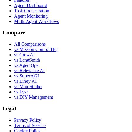
Features
Agent Dashboard
Task Orchestration
Agent Monitoring
Multi-Agent Workflows
Compare
All Comparisons
vs Mission Control HQ
vs CrewAI
vs LangSmith
vs AgentOps
vs Relevance AI
vs SuperAGI
vs Lindy AI
vs MindStudio
vs Lyzr
vs DIY Management
Legal
Privacy Policy
Terms of Service
Cookie Policy