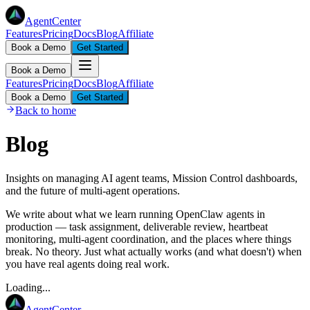
AgentCenter
Features
Pricing
Docs
Blog
Affiliate
Book a Demo
Get Started
Book a Demo
Features
Pricing
Docs
Blog
Affiliate
Book a Demo
Get Started
Back to home
Blog
Insights on managing AI agent teams, Mission Control dashboards,
and the future of multi-agent operations.
We write about what we learn running OpenClaw agents in
production — task assignment, deliverable review, heartbeat
monitoring, multi-agent coordination, and the places where things
break. No theory. Just what actually works (and what doesn't) when
you have real agents doing real work.
Loading...
AgentCenter