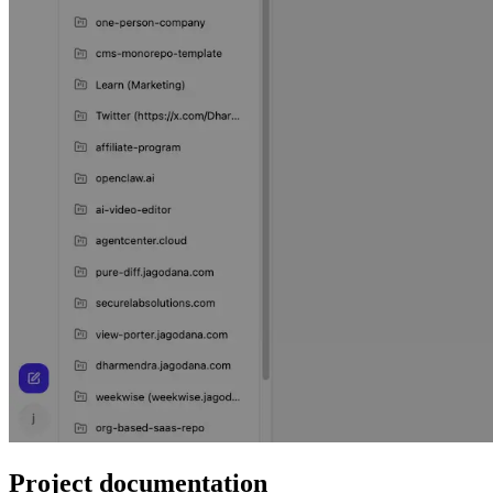
Project documentation