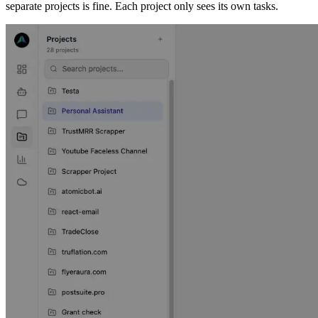
separate projects is fine. Each project only sees its own tasks.