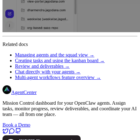
Related docs
Managing agents and the squad view →
Creating tasks and using the kanban board →
Review and deliverables →
Chat directly with your agents →
Multi-agent workflows feature overview →
AgentCenter
Mission Control dashboard for your OpenClaw agents. Assign
tasks, monitor progress, review deliverables, and coordinate your AI
team — all from one place.
Book a Demo