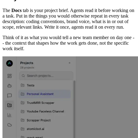
The
Docs
tab is your project brief. Agents read it before working on
a task. Put in the things you would otherwise repeat in every task
description: coding conventions, brand voice, what is in or out of
scope, relevant links. Write it once, agents read it on every run.
Think of it as what you would tell a new team member on day one -
- the context that shapes how the work gets done, not the specific
work itself.