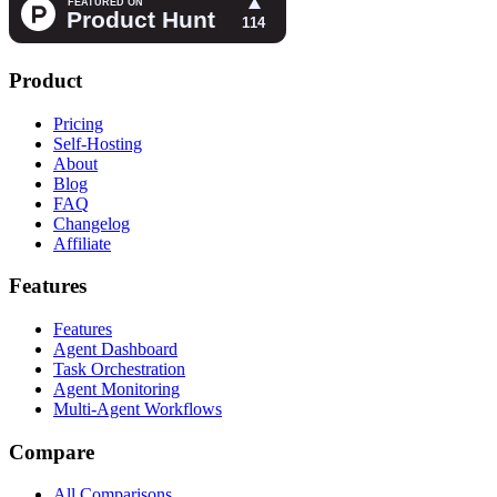
Product
Pricing
Self-Hosting
About
Blog
FAQ
Changelog
Affiliate
Features
Features
Agent Dashboard
Task Orchestration
Agent Monitoring
Multi-Agent Workflows
Compare
All Comparisons