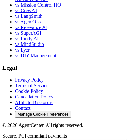
vs Mission Control HQ
vs CrewAI
vs LangSmith
vs AgentOps
vs Relevance AI
vs SuperAGI
vs Lindy AI
vs MindStudio
vs Lyzr
vs DIY Management
Legal
Privacy Policy
Terms of Service
Cookie Policy
Cancellation Policy
Affiliate Disclosure
Contact
Manage Cookie Preferences
©
2026
AgentCenter
. All rights reserved.
Secure, PCI compliant payments