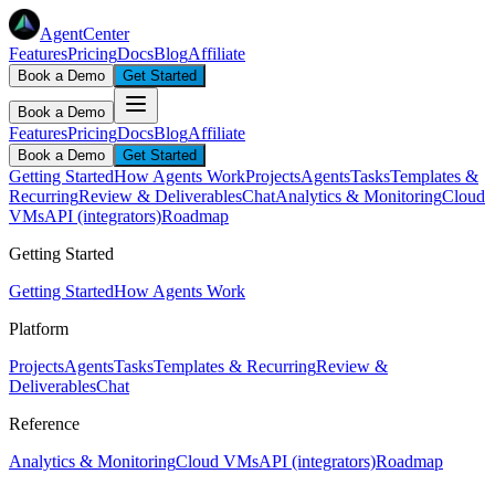
AgentCenter
Features
Pricing
Docs
Blog
Affiliate
Book a Demo
Get Started
Book a Demo
Features
Pricing
Docs
Blog
Affiliate
Book a Demo
Get Started
Getting Started
How Agents Work
Projects
Agents
Tasks
Templates &
Recurring
Review & Deliverables
Chat
Analytics & Monitoring
Cloud
VMs
API (integrators)
Roadmap
Getting Started
Getting Started
How Agents Work
Platform
Projects
Agents
Tasks
Templates & Recurring
Review &
Deliverables
Chat
Reference
Analytics & Monitoring
Cloud VMs
API (integrators)
Roadmap