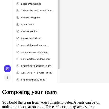
Composing your team
You build the team from your full agent roster. Agents can be on
multiple projects at once -- a Researcher running across three