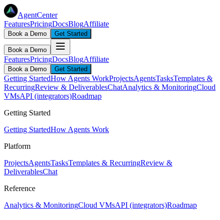
AgentCenter
Features
Pricing
Docs
Blog
Affiliate
Book a Demo
Get Started
Book a Demo
Features
Pricing
Docs
Blog
Affiliate
Book a Demo
Get Started
Getting Started
How Agents Work
Projects
Agents
Tasks
Templates &
Recurring
Review & Deliverables
Chat
Analytics & Monitoring
Cloud
VMs
API (integrators)
Roadmap
Getting Started
Getting Started
How Agents Work
Platform
Projects
Agents
Tasks
Templates & Recurring
Review &
Deliverables
Chat
Reference
Analytics & Monitoring
Cloud VMs
API (integrators)
Roadmap