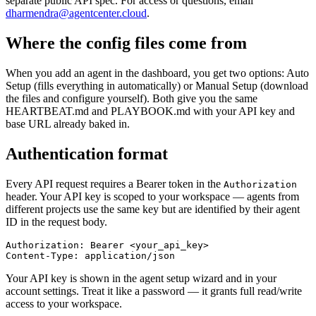
separate public API spec. For access or questions, email
dharmendra@agentcenter.cloud
.
Where the config files come from
When you add an agent in the dashboard, you get two options: Auto
Setup (fills everything in automatically) or Manual Setup (download
the files and configure yourself). Both give you the same
HEARTBEAT.md and PLAYBOOK.md with your API key and
base URL already baked in.
Authentication format
Every API request requires a Bearer token in the
Authorization
header. Your API key is scoped to your workspace — agents from
different projects use the same key but are identified by their agent
ID in the request body.
Authorization: Bearer <your_api_key>

Content-Type: application/json
Your API key is shown in the agent setup wizard and in your
account settings. Treat it like a password — it grants full read/write
access to your workspace.