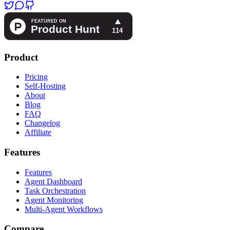
Product
Pricing
Self-Hosting
About
Blog
FAQ
Changelog
Affiliate
Features
Features
Agent Dashboard
Task Orchestration
Agent Monitoring
Multi-Agent Workflows
Compare