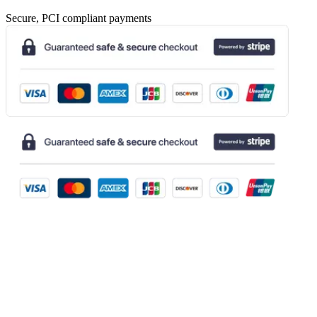
Secure, PCI compliant payments