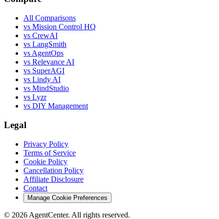
All Comparisons
vs Mission Control HQ
vs CrewAI
vs LangSmith
vs AgentOps
vs Relevance AI
vs SuperAGI
vs Lindy AI
vs MindStudio
vs Lyzr
vs DIY Management
Legal
Privacy Policy
Terms of Service
Cookie Policy
Cancellation Policy
Affiliate Disclosure
Contact
Manage Cookie Preferences
©
2026
AgentCenter
. All rights reserved.