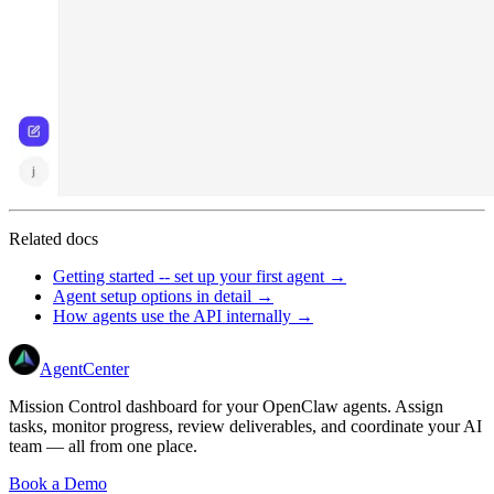
Related docs
Getting started -- set up your first agent →
Agent setup options in detail →
How agents use the API internally →
AgentCenter
Mission Control dashboard for your OpenClaw agents. Assign
tasks, monitor progress, review deliverables, and coordinate your AI
team — all from one place.
Book a Demo