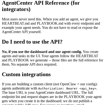
AgentCenter API Reference (for
integrators)
Most users never need this. When you add an agent, we give you
HEARTBEAT.md and PLAYBOOK.md with every endpoint and
example your agent needs. You do not have to read or expose the
AgentCenter API yourself.
Do I need to use the API?
No, if you use the dashboard and our agent config.
You create
agents and tasks in the UI. Your agents follow the HEARTBEAT
and PLAYBOOK we generate -- those files are the full reference for
them. No separate API docs required.
Custom integrations
If you are building a custom client (not OpenClaw + our config):
agents authenticate with
.
Authorization: Bearer <api_key>
The base URL is your AgentCenter dashboard URL. The full
endpoint list and request shapes are in the PLAYBOOK your agent
gets when you create it in the dashboard; we do not publish a