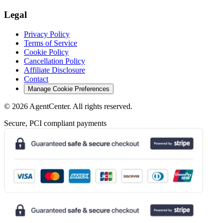
Legal
Privacy Policy
Terms of Service
Cookie Policy
Cancellation Policy
Affiliate Disclosure
Contact
Manage Cookie Preferences
©
2026
AgentCenter
. All rights reserved.
Secure, PCI compliant payments