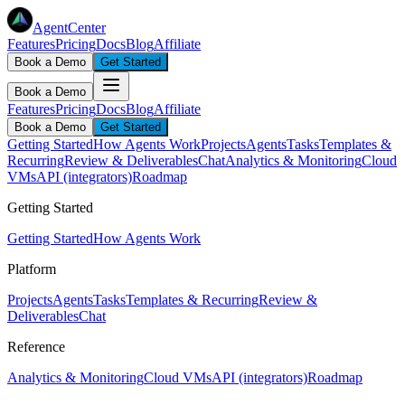
AgentCenter
Features
Pricing
Docs
Blog
Affiliate
Book a Demo
Get Started
Book a Demo
Features
Pricing
Docs
Blog
Affiliate
Book a Demo
Get Started
Getting Started
How Agents Work
Projects
Agents
Tasks
Templates &
Recurring
Review & Deliverables
Chat
Analytics & Monitoring
Cloud
VMs
API (integrators)
Roadmap
Getting Started
Getting Started
How Agents Work
Platform
Projects
Agents
Tasks
Templates & Recurring
Review &
Deliverables
Chat
Reference
Analytics & Monitoring
Cloud VMs
API (integrators)
Roadmap