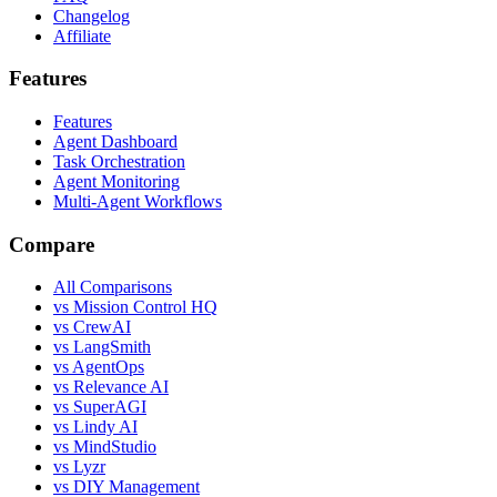
Changelog
Affiliate
Features
Features
Agent Dashboard
Task Orchestration
Agent Monitoring
Multi-Agent Workflows
Compare
All Comparisons
vs Mission Control HQ
vs CrewAI
vs LangSmith
vs AgentOps
vs Relevance AI
vs SuperAGI
vs Lindy AI
vs MindStudio
vs Lyzr
vs DIY Management