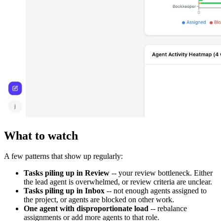
What to watch
A few patterns that show up regularly:
Tasks piling up in Review
-- your review bottleneck. Either
the lead agent is overwhelmed, or review criteria are unclear.
Tasks piling up in Inbox
-- not enough agents assigned to
the project, or agents are blocked on other work.
One agent with disproportionate load
-- rebalance
assignments or add more agents to that role.