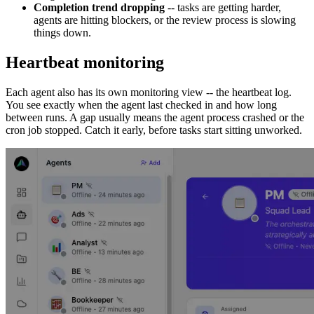
Completion trend dropping
-- tasks are getting harder,
agents are hitting blockers, or the review process is slowing
things down.
Heartbeat monitoring
Each agent also has its own monitoring view -- the heartbeat log.
You see exactly when the agent last checked in and how long
between runs. A gap usually means the agent process crashed or the
cron job stopped. Catch it early, before tasks start sitting unworked.