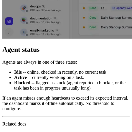
Agent status
Agents are always in one of three states:
Idle
-- online, checked in recently, no current task.
Active
-- currently working on a task.
Blocked
-- flagged as stuck (agent reported a blocker, or the
task has been in progress unusually long).
If an agent misses enough heartbeats to exceed its expected interval,
the dashboard marks it offline automatically. No threshold to
configure.
Related docs