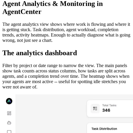
Agent Analytics & Monitoring in
AgentCenter
The agent analytics view shows where work is flowing and where it
is getting stuck. Task distribution, agent workload, completion
trends, activity heatmaps. Enough to actually diagnose what is going
wrong, not just see a chart.
The analytics dashboard
Filter by project or date range to narrow the view. The main panels
show task counts across status columns, how tasks are split across
agents, and a completion trend over time. The heatmap shows when
your agents are most active -- useful for spotting idle stretches you
were not aware of.