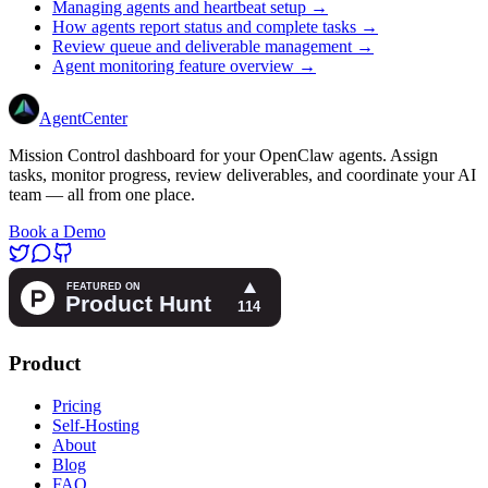
Managing agents and heartbeat setup →
How agents report status and complete tasks →
Review queue and deliverable management →
Agent monitoring feature overview →
AgentCenter
Mission Control dashboard for your OpenClaw agents. Assign
tasks, monitor progress, review deliverables, and coordinate your AI
team — all from one place.
Book a Demo
Product
Pricing
Self-Hosting
About
Blog
FAQ