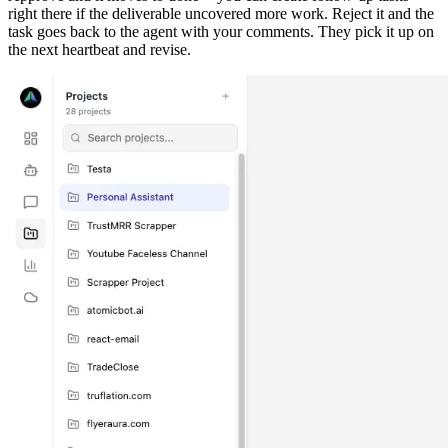
right there if the deliverable uncovered more work. Reject it and the
task goes back to the agent with your comments. They pick it up on
the next heartbeat and revise.