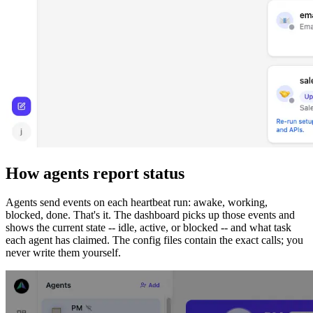
How agents report status
Agents send events on each heartbeat run: awake, working,
blocked, done. That's it. The dashboard picks up those events and
shows the current state -- idle, active, or blocked -- and what task
each agent has claimed. The config files contain the exact calls; you
never write them yourself.