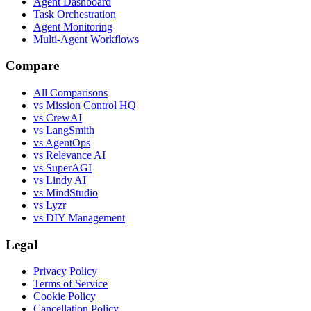
Agent Dashboard
Task Orchestration
Agent Monitoring
Multi-Agent Workflows
Compare
All Comparisons
vs Mission Control HQ
vs CrewAI
vs LangSmith
vs AgentOps
vs Relevance AI
vs SuperAGI
vs Lindy AI
vs MindStudio
vs Lyzr
vs DIY Management
Legal
Privacy Policy
Terms of Service
Cookie Policy
Cancellation Policy