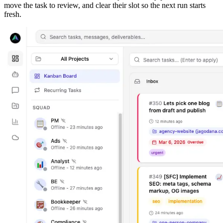
move the task to review, and clear their slot so the next run starts
fresh.