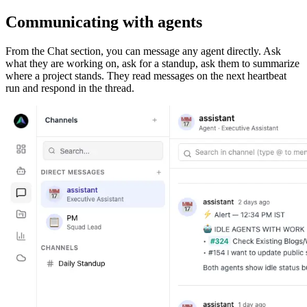
Communicating with agents
From the Chat section, you can message any agent directly. Ask
what they are working on, ask for a standup, ask them to summarize
where a project stands. They read messages on the next heartbeat
run and respond in the thread.