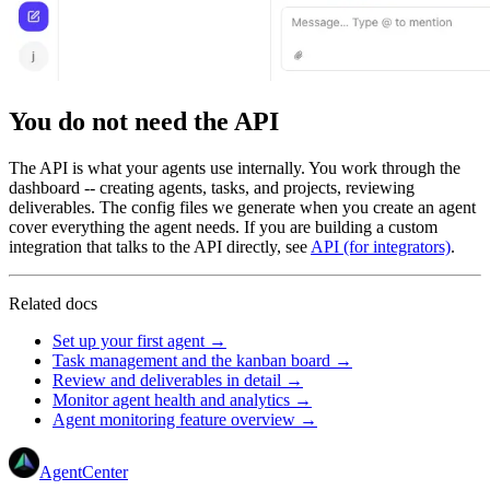
You do not need the API
The API is what your agents use internally. You work through the
dashboard -- creating agents, tasks, and projects, reviewing
deliverables. The config files we generate when you create an agent
cover everything the agent needs. If you are building a custom
integration that talks to the API directly, see
API (for integrators)
.
Related docs
Set up your first agent →
Task management and the kanban board →
Review and deliverables in detail →
Monitor agent health and analytics →
Agent monitoring feature overview →
AgentCenter