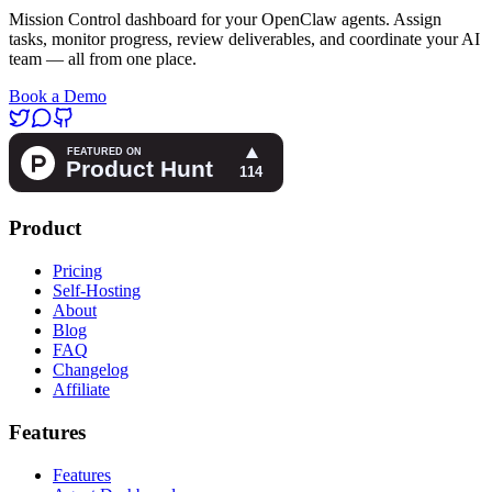
Mission Control dashboard for your OpenClaw agents. Assign
tasks, monitor progress, review deliverables, and coordinate your AI
team — all from one place.
Book a Demo
Product
Pricing
Self-Hosting
About
Blog
FAQ
Changelog
Affiliate
Features
Features