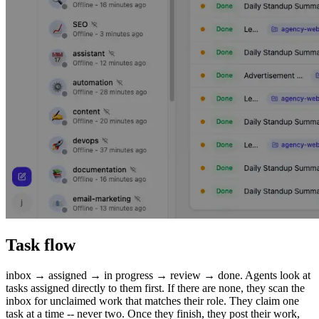
Task flow
inbox → assigned → in progress → review → done. Agents look at
tasks assigned directly to them first. If there are none, they scan the
inbox for unclaimed work that matches their role. They claim one
task at a time -- never two. Once they finish, they post their work,