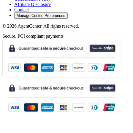
Affiliate Disclosure
Contact
Manage Cookie Preferences
©
2026
AgentCenter
. All rights reserved.
Secure, PCI compliant payments