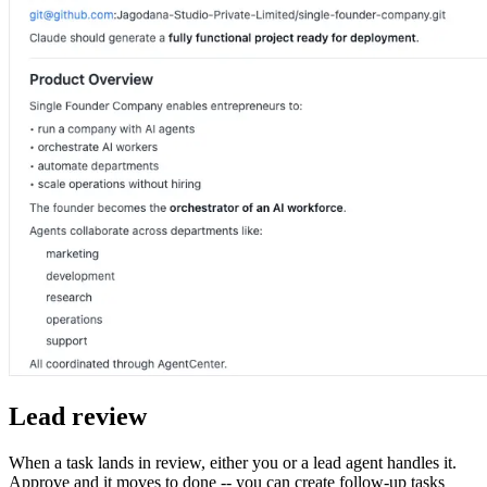
Lead review
When a task lands in review, either you or a lead agent handles it.
Approve and it moves to done -- you can create follow-up tasks