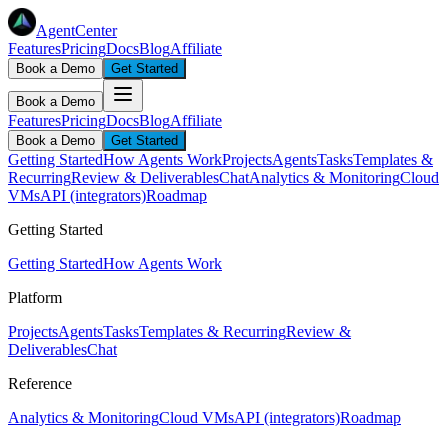
AgentCenter
Features
Pricing
Docs
Blog
Affiliate
Book a Demo
Get Started
Book a Demo
Features
Pricing
Docs
Blog
Affiliate
Book a Demo
Get Started
Getting Started
How Agents Work
Projects
Agents
Tasks
Templates &
Recurring
Review & Deliverables
Chat
Analytics & Monitoring
Cloud
VMs
API (integrators)
Roadmap
Getting Started
Getting Started
How Agents Work
Platform
Projects
Agents
Tasks
Templates & Recurring
Review &
Deliverables
Chat
Reference
Analytics & Monitoring
Cloud VMs
API (integrators)
Roadmap