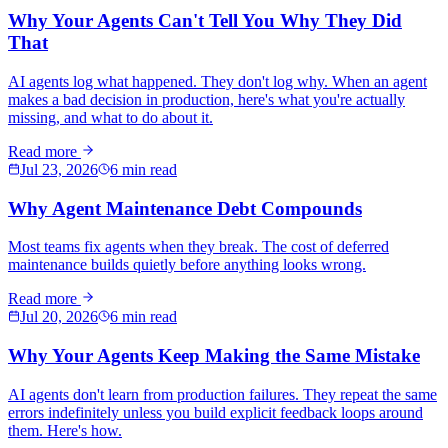
Why Your Agents Can't Tell You Why They Did
That
AI agents log what happened. They don't log why. When an agent
makes a bad decision in production, here's what you're actually
missing, and what to do about it.
Read more
Jul 23, 2026
6 min read
Why Agent Maintenance Debt Compounds
Most teams fix agents when they break. The cost of deferred
maintenance builds quietly before anything looks wrong.
Read more
Jul 20, 2026
6 min read
Why Your Agents Keep Making the Same Mistake
AI agents don't learn from production failures. They repeat the same
errors indefinitely unless you build explicit feedback loops around
them. Here's how.