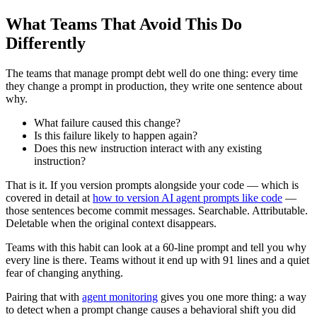
What Teams That Avoid This Do
Differently
The teams that manage prompt debt well do one thing: every time
they change a prompt in production, they write one sentence about
why.
What failure caused this change?
Is this failure likely to happen again?
Does this new instruction interact with any existing
instruction?
That is it. If you version prompts alongside your code — which is
covered in detail at
how to version AI agent prompts like code
—
those sentences become commit messages. Searchable. Attributable.
Deletable when the original context disappears.
Teams with this habit can look at a 60-line prompt and tell you why
every line is there. Teams without it end up with 91 lines and a quiet
fear of changing anything.
Pairing that with
agent monitoring
gives you one more thing: a way
to detect when a prompt change causes a behavioral shift you did