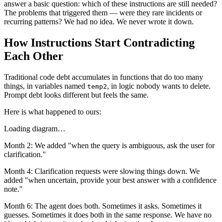
answer a basic question: which of these instructions are still needed?
The problems that triggered them — were they rare incidents or
recurring patterns? We had no idea. We never wrote it down.
How Instructions Start Contradicting
Each Other
Traditional code debt accumulates in functions that do too many
things, in variables named
, in logic nobody wants to delete.
temp2
Prompt debt looks different but feels the same.
Here is what happened to ours:
Loading diagram…
Month 2: We added "when the query is ambiguous, ask the user for
clarification."
Month 4: Clarification requests were slowing things down. We
added "when uncertain, provide your best answer with a confidence
note."
Month 6: The agent does both. Sometimes it asks. Sometimes it
guesses. Sometimes it does both in the same response. We have no