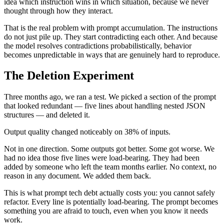
idea which instruction wins in which situation, because we never
thought through how they interact.
That is the real problem with prompt accumulation. The instructions
do not just pile up. They start contradicting each other. And because
the model resolves contradictions probabilistically, behavior
becomes unpredictable in ways that are genuinely hard to reproduce.
The Deletion Experiment
Three months ago, we ran a test. We picked a section of the prompt
that looked redundant — five lines about handling nested JSON
structures — and deleted it.
Output quality changed noticeably on 38% of inputs.
Not in one direction. Some outputs got better. Some got worse. We
had no idea those five lines were load-bearing. They had been
added by someone who left the team months earlier. No context, no
reason in any document. We added them back.
This is what prompt tech debt actually costs you: you cannot safely
refactor. Every line is potentially load-bearing. The prompt becomes
something you are afraid to touch, even when you know it needs
work.