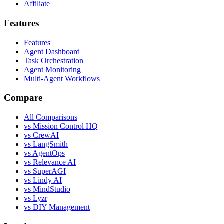
Affiliate
Features
Features
Agent Dashboard
Task Orchestration
Agent Monitoring
Multi-Agent Workflows
Compare
All Comparisons
vs Mission Control HQ
vs CrewAI
vs LangSmith
vs AgentOps
vs Relevance AI
vs SuperAGI
vs Lindy AI
vs MindStudio
vs Lyzr
vs DIY Management