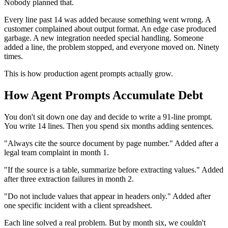
Nobody planned that.
Every line past 14 was added because something went wrong. A
customer complained about output format. An edge case produced
garbage. A new integration needed special handling. Someone
added a line, the problem stopped, and everyone moved on. Ninety
times.
This is how production agent prompts actually grow.
How Agent Prompts Accumulate Debt
You don't sit down one day and decide to write a 91-line prompt.
You write 14 lines. Then you spend six months adding sentences.
"Always cite the source document by page number." Added after a
legal team complaint in month 1.
"If the source is a table, summarize before extracting values." Added
after three extraction failures in month 2.
"Do not include values that appear in headers only." Added after
one specific incident with a client spreadsheet.
Each line solved a real problem. But by month six, we couldn't