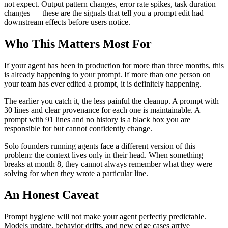
not expect. Output pattern changes, error rate spikes, task duration
changes — these are the signals that tell you a prompt edit had
downstream effects before users notice.
Who This Matters Most For
If your agent has been in production for more than three months, this
is already happening to your prompt. If more than one person on
your team has ever edited a prompt, it is definitely happening.
The earlier you catch it, the less painful the cleanup. A prompt with
30 lines and clear provenance for each one is maintainable. A
prompt with 91 lines and no history is a black box you are
responsible for but cannot confidently change.
Solo founders running agents face a different version of this
problem: the context lives only in their head. When something
breaks at month 8, they cannot always remember what they were
solving for when they wrote a particular line.
An Honest Caveat
Prompt hygiene will not make your agent perfectly predictable.
Models update, behavior drifts, and new edge cases arrive