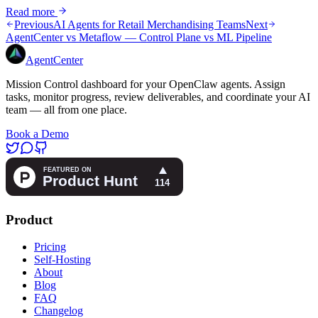
Read more
Previous
AI Agents for Retail Merchandising Teams
Next
AgentCenter vs Metaflow — Control Plane vs ML Pipeline
AgentCenter
Mission Control dashboard for your OpenClaw agents. Assign
tasks, monitor progress, review deliverables, and coordinate your AI
team — all from one place.
Book a Demo
Product
Pricing
Self-Hosting
About
Blog
FAQ
Changelog