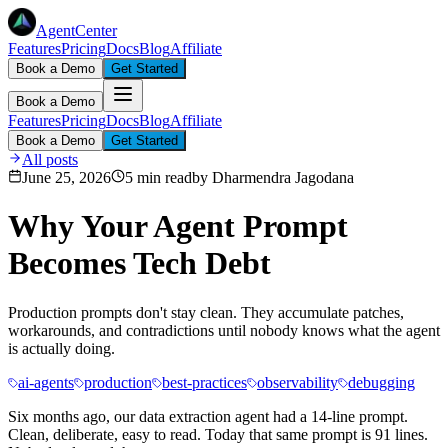
AgentCenter
Features
Pricing
Docs
Blog
Affiliate
Book a Demo
Get Started
Book a Demo
Features
Pricing
Docs
Blog
Affiliate
Book a Demo
Get Started
All posts
June 25, 2026
5 min read
by
Dharmendra Jagodana
Why Your Agent Prompt
Becomes Tech Debt
Production prompts don't stay clean. They accumulate patches,
workarounds, and contradictions until nobody knows what the agent
is actually doing.
ai-agents
production
best-practices
observability
debugging
Six months ago, our data extraction agent had a 14-line prompt.
Clean, deliberate, easy to read. Today that same prompt is 91 lines.