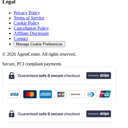
Legal
Privacy Policy
Terms of Service
Cookie Policy
Cancellation Policy
Affiliate Disclosure
Contact
Manage Cookie Preferences
©
2026
AgentCenter
. All rights reserved.
Secure, PCI compliant payments