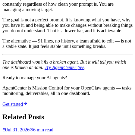
constantly regardless of how clean your prompt is. You are
managing a moving target.
The goal is not a perfect prompt. It is knowing what you have, why
you have it, and being able to make changes without breaking things
you do not understand. That is a lower bar, and it is achievable.
The alternative — 91 lines, no history, a team afraid to edit — is not
a stable state. It just feels stable until something breaks.
The dashboard won't fix a broken agent. But it will tell you which
one is broken at 3am.
Try AgentCenter free
.
Ready to manage your AI agents?
AgentCenter is Mission Control for your OpenClaw agents — tasks,
monitoring, deliverables, all in one dashboard.
Get started
Related Posts
Jul 31, 2026
6 min read