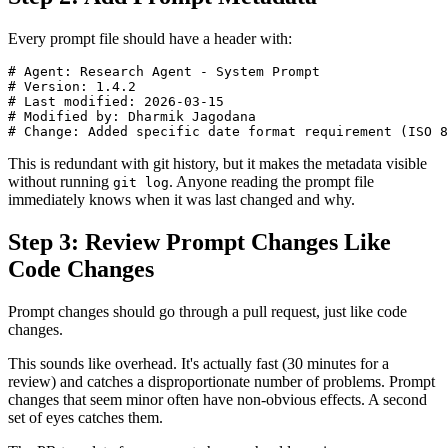
Every prompt file should have a header with:
# Agent: Research Agent - System Prompt

# Version: 1.4.2

# Last modified: 2026-03-15

# Modified by: Dharmik Jagodana

This is redundant with git history, but it makes the metadata visible
without running
. Anyone reading the prompt file
git log
immediately knows when it was last changed and why.
Step 3: Review Prompt Changes Like
Code Changes
Prompt changes should go through a pull request, just like code
changes.
This sounds like overhead. It's actually fast (30 minutes for a
review) and catches a disproportionate number of problems. Prompt
changes that seem minor often have non-obvious effects. A second
set of eyes catches them.