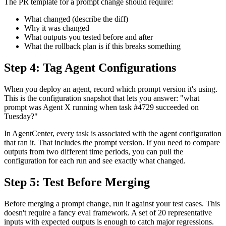
The PR template for a prompt change should require:
What changed (describe the diff)
Why it was changed
What outputs you tested before and after
What the rollback plan is if this breaks something
Step 4: Tag Agent Configurations
When you deploy an agent, record which prompt version it's using.
This is the configuration snapshot that lets you answer: "what
prompt was Agent X running when task #4729 succeeded on
Tuesday?"
In AgentCenter, every task is associated with the agent configuration
that ran it. That includes the prompt version. If you need to compare
outputs from two different time periods, you can pull the
configuration for each run and see exactly what changed.
Step 5: Test Before Merging
Before merging a prompt change, run it against your test cases. This
doesn't require a fancy eval framework. A set of 20 representative
inputs with expected outputs is enough to catch major regressions.