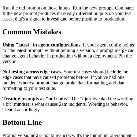
Run the old prompt on those inputs. Run the new prompt. Compare.
If the new prompt produces markedly different outputs on your test
cases, that's a signal to investigate before pushing to production.
Common Mistakes
Using "latest" in agent configurations.
If your agent config points
to "the latest prompt" without pinning a version, a prompt merge can
change agent behavior in production without a deployment. Pin the
version.
Not testing across edge cases.
Your test cases should include the
edge cases that have caused problems before. If you've had one
incident where a prompt change broke date formatting, add date
formatting to your test suite.
Treating prompts as "not code."
The "I just tweaked the wording
a bit" mindset is what causes 2am incidents. Wording is behavior.
Treat it accordingly.
Bottom Line
Prompt versioning is not bureaucracy. It's the minimum operational