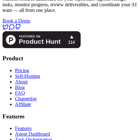
tasks, monitor progress, review deliverables, and coordinate your AI
team — all from one place.
Book a Demo
Product
Pricing
Self-Hosting
About
Blog
FAQ
Changelog
Affiliate
Features
Features
Agent Dashboard
Task Orchestration