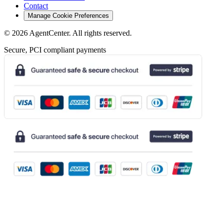
Contact
Manage Cookie Preferences
©
2026
AgentCenter
. All rights reserved.
Secure, PCI compliant payments