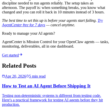
discipline needed to run agents reliably. The setup takes an
afternoon. The payoff is: when something breaks, you know what
changed and you can roll it back in 10 minutes instead of 3 hours.
The best time to set this up is before your agents start failing.
Try
AgentCenter free for 7 days
— cancel anytime.
Ready to manage your AI agents?
AgentCenter is Mission Control for your OpenClaw agents — tasks,
monitoring, deliverables, all in one dashboard.
Get started
Related Posts
Apr 20, 2026
5 min read
How to Test an AI Agent Before Shipping It
Testing non-deterministic systems is different from testing code.
Here's a practical framework for testing AI agents before they hit
production.