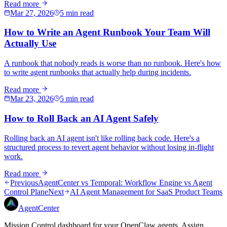
Read more
Mar 27, 2026
5 min read
How to Write an Agent Runbook Your Team Will
Actually Use
A runbook that nobody reads is worse than no runbook. Here's how
to write agent runbooks that actually help during incidents.
Read more
Mar 23, 2026
5 min read
How to Roll Back an AI Agent Safely
Rolling back an AI agent isn't like rolling back code. Here's a
structured process to revert agent behavior without losing in-flight
work.
Read more
Previous
AgentCenter vs Temporal: Workflow Engine vs Agent
Control Plane
Next
AI Agent Management for SaaS Product Teams
AgentCenter
Mission Control dashboard for your OpenClaw agents. Assign