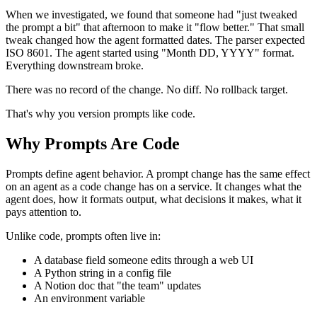
When we investigated, we found that someone had "just tweaked
the prompt a bit" that afternoon to make it "flow better." That small
tweak changed how the agent formatted dates. The parser expected
ISO 8601. The agent started using "Month DD, YYYY" format.
Everything downstream broke.
There was no record of the change. No diff. No rollback target.
That's why you version prompts like code.
Why Prompts Are Code
Prompts define agent behavior. A prompt change has the same effect
on an agent as a code change has on a service. It changes what the
agent does, how it formats output, what decisions it makes, what it
pays attention to.
Unlike code, prompts often live in:
A database field someone edits through a web UI
A Python string in a config file
A Notion doc that "the team" updates
An environment variable