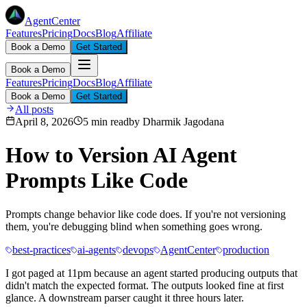
AgentCenter
Features
Pricing
Docs
Blog
Affiliate
Book a Demo
Get Started
Book a Demo
Features
Pricing
Docs
Blog
Affiliate
Book a Demo
Get Started
All posts
April 8, 2026
5 min read
by
Dharmik Jagodana
How to Version AI Agent
Prompts Like Code
Prompts change behavior like code does. If you're not versioning
them, you're debugging blind when something goes wrong.
best-practices
ai-agents
devops
AgentCenter
production
I got paged at 11pm because an agent started producing outputs that
didn't match the expected format. The outputs looked fine at first
glance. A downstream parser caught it three hours later.