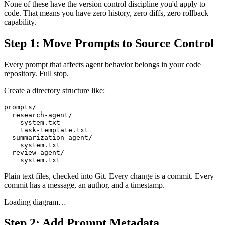
None of these have the version control discipline you'd apply to
code. That means you have zero history, zero diffs, zero rollback
capability.
Step 1: Move Prompts to Source Control
Every prompt that affects agent behavior belongs in your code
repository. Full stop.
Create a directory structure like:
prompts/

  research-agent/

    system.txt

    task-template.txt

  summarization-agent/

    system.txt

  review-agent/

Plain text files, checked into Git. Every change is a commit. Every
commit has a message, an author, and a timestamp.
Loading diagram…
Step 2: Add Prompt Metadata