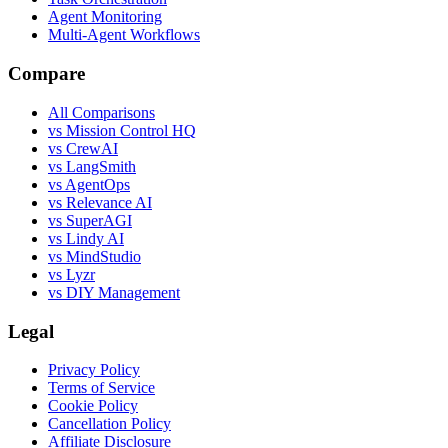
Agent Monitoring
Multi-Agent Workflows
Compare
All Comparisons
vs Mission Control HQ
vs CrewAI
vs LangSmith
vs AgentOps
vs Relevance AI
vs SuperAGI
vs Lindy AI
vs MindStudio
vs Lyzr
vs DIY Management
Legal
Privacy Policy
Terms of Service
Cookie Policy
Cancellation Policy
Affiliate Disclosure