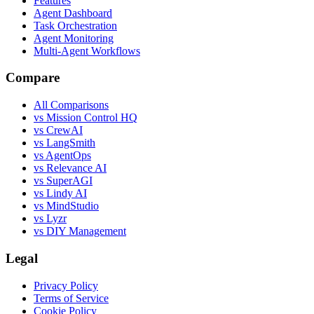
Features
Agent Dashboard
Task Orchestration
Agent Monitoring
Multi-Agent Workflows
Compare
All Comparisons
vs Mission Control HQ
vs CrewAI
vs LangSmith
vs AgentOps
vs Relevance AI
vs SuperAGI
vs Lindy AI
vs MindStudio
vs Lyzr
vs DIY Management
Legal
Privacy Policy
Terms of Service
Cookie Policy