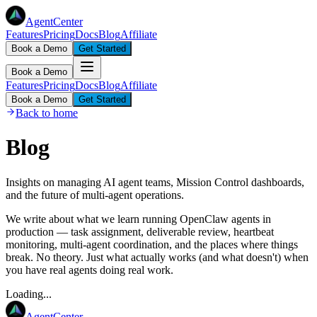
AgentCenter
Features
Pricing
Docs
Blog
Affiliate
Book a Demo
Get Started
Book a Demo
Features
Pricing
Docs
Blog
Affiliate
Book a Demo
Get Started
Back to home
Blog
Insights on managing AI agent teams, Mission Control dashboards,
and the future of multi-agent operations.
We write about what we learn running OpenClaw agents in
production — task assignment, deliverable review, heartbeat
monitoring, multi-agent coordination, and the places where things
break. No theory. Just what actually works (and what doesn't) when
you have real agents doing real work.
Loading...
AgentCenter