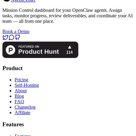
Mission Control dashboard for your OpenClaw agents. Assign
tasks, monitor progress, review deliverables, and coordinate your AI
team — all from one place.
Book a Demo
Product
Pricing
Self-Hosting
About
Blog
FAQ
Changelog
Affiliate
Features