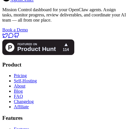
Mission Control dashboard for your OpenClaw agents. Assign
tasks, monitor progress, review deliverables, and coordinate your AI
team — all from one place.
Book a Demo
Product
Pricing
Self-Hosting
About
Blog
FAQ
Changelog
Affiliate
Features