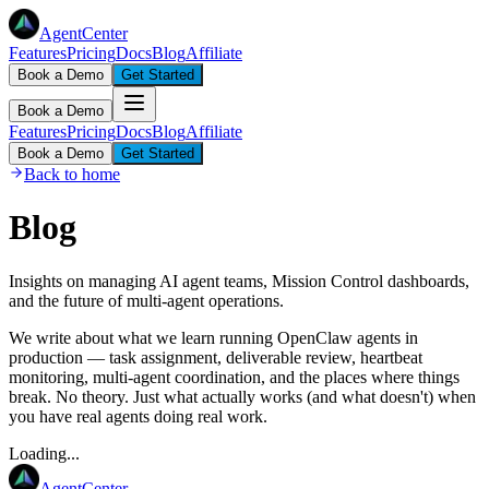
AgentCenter
Features
Pricing
Docs
Blog
Affiliate
Book a Demo
Get Started
Book a Demo
Features
Pricing
Docs
Blog
Affiliate
Book a Demo
Get Started
Back to home
Blog
Insights on managing AI agent teams, Mission Control dashboards,
and the future of multi-agent operations.
We write about what we learn running OpenClaw agents in
production — task assignment, deliverable review, heartbeat
monitoring, multi-agent coordination, and the places where things
break. No theory. Just what actually works (and what doesn't) when
you have real agents doing real work.
Loading...
AgentCenter