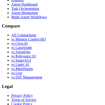
Features
Agent Dashboard
Task Orchestration
Agent Monitoring
Multi-Agent Workflows
Compare
All Comparisons
vs Mission Control HQ
vs CrewAI
vs LangSmith
vs AgentOps
vs Relevance AI
vs SuperAGI
vs Lindy AI
vs MindStudio
vs Lyzr
vs DIY Management
Legal
Privacy Policy
Terms of Service
Cookie Policy