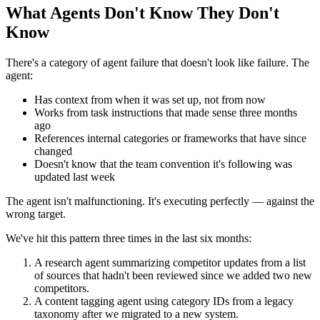
What Agents Don't Know They Don't
Know
There's a category of agent failure that doesn't look like failure. The
agent:
Has context from when it was set up, not from now
Works from task instructions that made sense three months
ago
References internal categories or frameworks that have since
changed
Doesn't know that the team convention it's following was
updated last week
The agent isn't malfunctioning. It's executing perfectly — against the
wrong target.
We've hit this pattern three times in the last six months:
A research agent summarizing competitor updates from a list
of sources that hadn't been reviewed since we added two new
competitors.
A content tagging agent using category IDs from a legacy
taxonomy after we migrated to a new system.