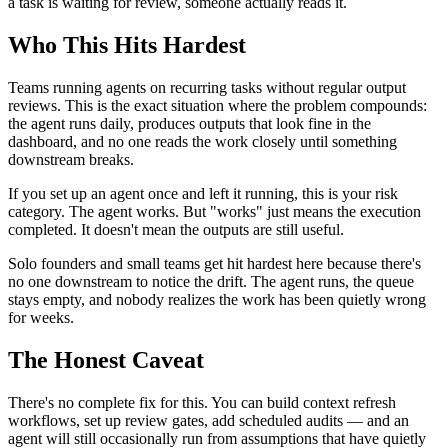
a task is waiting for review, someone actually reads it.
Who This Hits Hardest
Teams running agents on recurring tasks without regular output
reviews. This is the exact situation where the problem compounds:
the agent runs daily, produces outputs that look fine in the
dashboard, and no one reads the work closely until something
downstream breaks.
If you set up an agent once and left it running, this is your risk
category. The agent works. But "works" just means the execution
completed. It doesn't mean the outputs are still useful.
Solo founders and small teams get hit hardest here because there's
no one downstream to notice the drift. The agent runs, the queue
stays empty, and nobody realizes the work has been quietly wrong
for weeks.
The Honest Caveat
There's no complete fix for this. You can build context refresh
workflows, set up review gates, add scheduled audits — and an
agent will still occasionally run from assumptions that have quietly