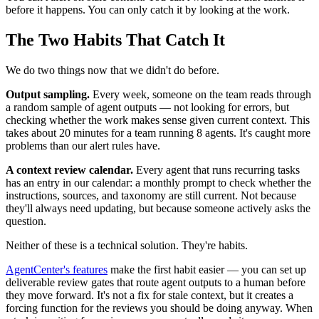
before it happens. You can only catch it by looking at the work.
The Two Habits That Catch It
We do two things now that we didn't do before.
Output sampling.
Every week, someone on the team reads through
a random sample of agent outputs — not looking for errors, but
checking whether the work makes sense given current context. This
takes about 20 minutes for a team running 8 agents. It's caught more
problems than our alert rules have.
A context review calendar.
Every agent that runs recurring tasks
has an entry in our calendar: a monthly prompt to check whether the
instructions, sources, and taxonomy are still current. Not because
they'll always need updating, but because someone actively asks the
question.
Neither of these is a technical solution. They're habits.
AgentCenter's features
make the first habit easier — you can set up
deliverable review gates that route agent outputs to a human before
they move forward. It's not a fix for stale context, but it creates a
forcing function for the reviews you should be doing anyway. When