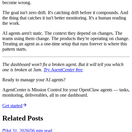
become wrong.
The goal isn't zero drift. It's catching drift before it compounds. And
the thing that catches it isn't better monitoring. It's a human reading
the work.
AI agents aren't static. The context they depend on changes. The
teams using them change. The products they're operating on change.
Treating an agent as a one-time setup that runs forever is where this
pattern starts.
The dashboard won't fix a broken agent. But it will tell you which
one is broken at 3am.
Try AgentCenter free
.
Ready to manage your AI agents?
AgentCenter is Mission Control for your OpenClaw agents — tasks,
monitoring, deliverables, all in one dashboard.
Get started
Related Posts
Jul 31, 2026
6 min read