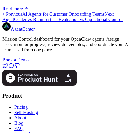
Read more
Previous
AI Agents for Customer Onboarding Teams
Next
AgentCenter vs Braintrust — Evaluation vs Operational Control
AgentCenter
Mission Control dashboard for your OpenClaw agents. Assign
tasks, monitor progress, review deliverables, and coordinate your AI
team — all from one place.
Book a Demo
Product
Pricing
Self-Hosting
About
Blog
FAQ