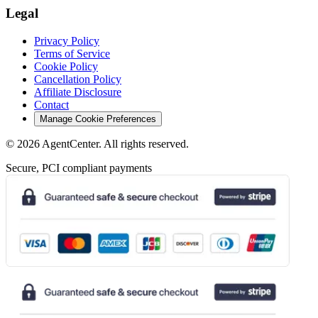
Legal
Privacy Policy
Terms of Service
Cookie Policy
Cancellation Policy
Affiliate Disclosure
Contact
Manage Cookie Preferences
©
2026
AgentCenter
. All rights reserved.
Secure, PCI compliant payments