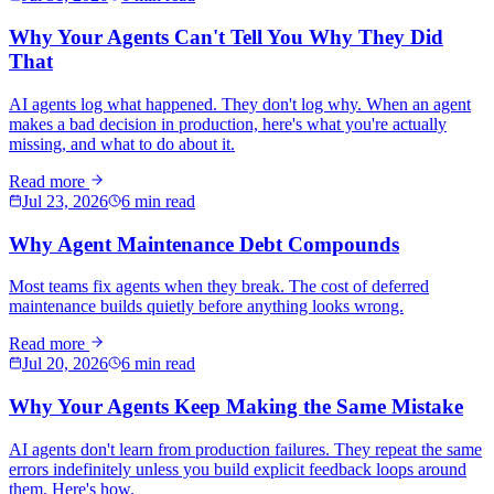
Why Your Agents Can't Tell You Why They Did
That
AI agents log what happened. They don't log why. When an agent
makes a bad decision in production, here's what you're actually
missing, and what to do about it.
Read more
Jul 23, 2026
6 min read
Why Agent Maintenance Debt Compounds
Most teams fix agents when they break. The cost of deferred
maintenance builds quietly before anything looks wrong.
Read more
Jul 20, 2026
6 min read
Why Your Agents Keep Making the Same Mistake
AI agents don't learn from production failures. They repeat the same
errors indefinitely unless you build explicit feedback loops around
them. Here's how.