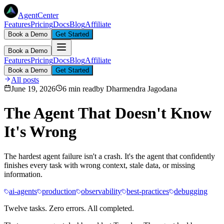
AgentCenter
Features
Pricing
Docs
Blog
Affiliate
Book a Demo
Get Started
Book a Demo
Features
Pricing
Docs
Blog
Affiliate
Book a Demo
Get Started
All posts
June 19, 2026
6 min read
by
Dharmendra Jagodana
The Agent That Doesn't Know
It's Wrong
The hardest agent failure isn't a crash. It's the agent that confidently
finishes every task with wrong context, stale data, or missing
information.
ai-agents
production
observability
best-practices
debugging
Twelve tasks. Zero errors. All completed.