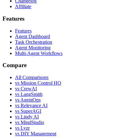
Changelog
Affiliate
Features
Features
Agent Dashboard
Task Orchestration
Agent Monitoring
Multi-Agent Workflows
Compare
All Comparisons
vs Mission Control HQ
vs CrewAI
vs LangSmith
vs AgentOps
vs Relevance AI
vs SuperAGI
vs Lindy AI
vs MindStudio
vs Lyzr
vs DIY Management