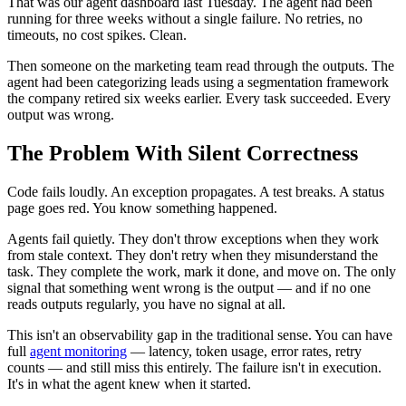
That was our agent dashboard last Tuesday. The agent had been
running for three weeks without a single failure. No retries, no
timeouts, no cost spikes. Clean.
Then someone on the marketing team read through the outputs. The
agent had been categorizing leads using a segmentation framework
the company retired six weeks earlier. Every task succeeded. Every
output was wrong.
The Problem With Silent Correctness
Code fails loudly. An exception propagates. A test breaks. A status
page goes red. You know something happened.
Agents fail quietly. They don't throw exceptions when they work
from stale context. They don't retry when they misunderstand the
task. They complete the work, mark it done, and move on. The only
signal that something went wrong is the output — and if no one
reads outputs regularly, you have no signal at all.
This isn't an observability gap in the traditional sense. You can have
full
agent monitoring
— latency, token usage, error rates, retry
counts — and still miss this entirely. The failure isn't in execution.
It's in what the agent knew when it started.