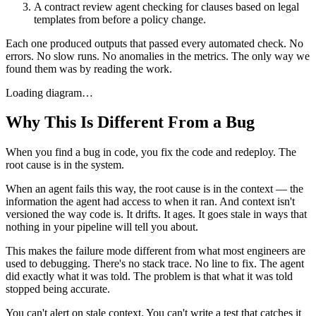
A contract review agent checking for clauses based on legal
templates from before a policy change.
Each one produced outputs that passed every automated check. No
errors. No slow runs. No anomalies in the metrics. The only way we
found them was by reading the work.
Loading diagram…
Why This Is Different From a Bug
When you find a bug in code, you fix the code and redeploy. The
root cause is in the system.
When an agent fails this way, the root cause is in the context — the
information the agent had access to when it ran. And context isn't
versioned the way code is. It drifts. It ages. It goes stale in ways that
nothing in your pipeline will tell you about.
This makes the failure mode different from what most engineers are
used to debugging. There's no stack trace. No line to fix. The agent
did exactly what it was told. The problem is that what it was told
stopped being accurate.
You can't alert on stale context. You can't write a test that catches it