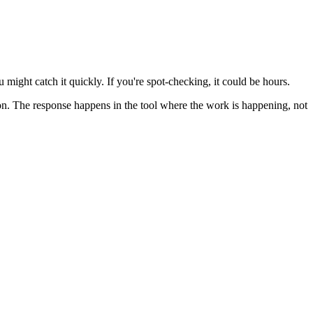
 might catch it quickly. If you're spot-checking, it could be hours.
ion. The response happens in the tool where the work is happening, not