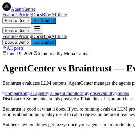
AgentCenter
Features
Pricing
Docs
Blog
Affiliate
Book a Demo
Get Started
Book a Demo
Features
Pricing
Docs
Blog
Affiliate
Book a Demo
Get Started
All posts
June 19, 2026
6 min read
by
Mona Laniya
AgentCenter vs Braintrust — Ev
Braintrust evaluates LLM outputs. AgentCenter manages the agents p
comparison
ai-agents
ai agent monitoring
observability
mlops
Disclosure:
Some links in this post are affiliate links. If you purcha
Braintrust is good at what it does. If you're running evals on LLM pro
serious about output quality use it to catch regression before it reaches
But here's where things get fuzzy: once your agents are in production, ru