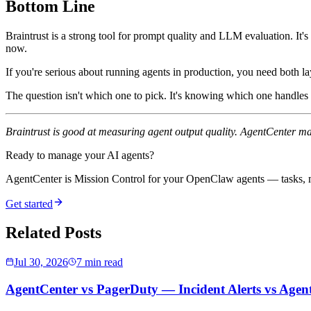
Bottom Line
Braintrust is a strong tool for prompt quality and LLM evaluation. It'
now.
If you're serious about running agents in production, you need both la
The question isn't which one to pick. It's knowing which one handles
Braintrust is good at measuring agent output quality. AgentCenter m
Ready to manage your AI agents?
AgentCenter is Mission Control for your OpenClaw agents — tasks, mo
Get started
Related Posts
Jul 30, 2026
7 min read
AgentCenter vs PagerDuty — Incident Alerts vs Age