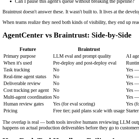
Can I pause this agent's queue without breaking the pipeline?
Braintrust doesn't answer these. It wasn't built to. It lives at the deve
When teams realize they need both kinds of visibility, they end up rea
AgentCenter vs Braintrust: Side-by-Side
Feature
Braintrust
Primary purpose
LLM eval and prompt quality
AI age
When it's used
Pre-deploy and post-deploy eval
Runtim
Task tracking
No
Yes — 
Real-time agent status
No
Yes — 
Deliverable review
No
Yes —
Cost tracking per agent
No
Yes — 
Multi-agent coordination
No
Yes — 
Human review gates
Yes (for eval scoring)
Yes (f
Pricing
Free tier; paid plans scale with usage
Starte
The overlap is real — both tools involve humans reviewing LLM outputs
happens on actual production deliverables before they go to custome