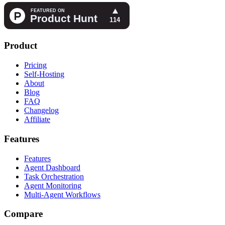
Product
Pricing
Self-Hosting
About
Blog
FAQ
Changelog
Affiliate
Features
Features
Agent Dashboard
Task Orchestration
Agent Monitoring
Multi-Agent Workflows
Compare