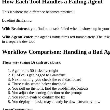
How Each Tool Handles a Failing Agent
This is where the difference becomes practical.
Loading diagram…
With Braintrust
, you find out a task failed when it shows up in your
With AgentCenter
, the agent's status turns red immediately. The t
in a separate dev tool.
Workflow Comparison: Handling a Bad A
Their way (using Braintrust alone):
Agent runs 50 tasks overnight
LLM calls get logged to Braintrust
Next morning, you check the eval dashboard
Three tasks scored below threshold
You pull up the logs, find the problematic outputs
You adjust the scoring function or the prompt
You re-run evals to confirm the fix
You deploy — tasks may already be downstream by now
AgentCenter way: