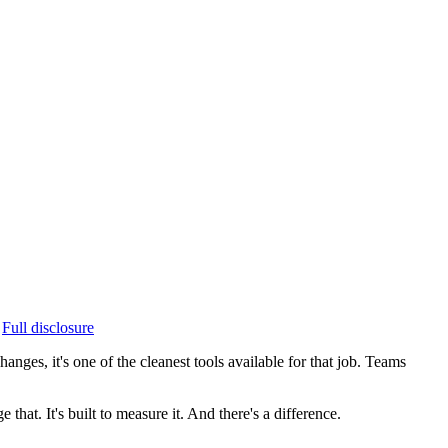
Full disclosure
ges, it's one of the cleanest tools available for that job. Teams
that. It's built to measure it. And there's a difference.