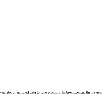
ynthetic or sampled data to tune prompts. In AgentCenter, that review