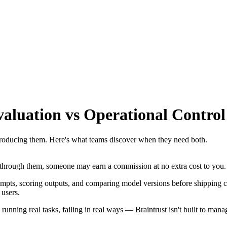
aluation vs Operational Control
roducing them. Here's what teams discover when they need both.
se through them, someone may earn a commission at no extra cost to you.
mpts, scoring outputs, and comparing model versions before shipping chan
 users.
nning real tasks, failing in real ways — Braintrust isn't built to manage 