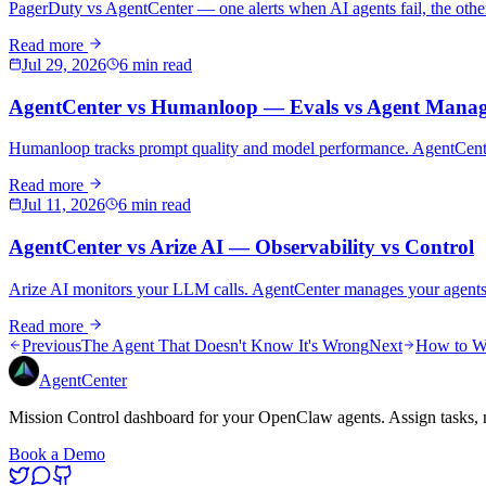
PagerDuty vs AgentCenter — one alerts when AI agents fail, the othe
Read more
Jul 29, 2026
6 min read
AgentCenter vs Humanloop — Evals vs Agent Mana
Humanloop tracks prompt quality and model performance. AgentCenter
Read more
Jul 11, 2026
6 min read
AgentCenter vs Arize AI — Observability vs Control
Arize AI monitors your LLM calls. AgentCenter manages your agents. 
Read more
Previous
The Agent That Doesn't Know It's Wrong
Next
How to Wri
AgentCenter
Mission Control dashboard for your OpenClaw agents. Assign tasks, m
Book a Demo