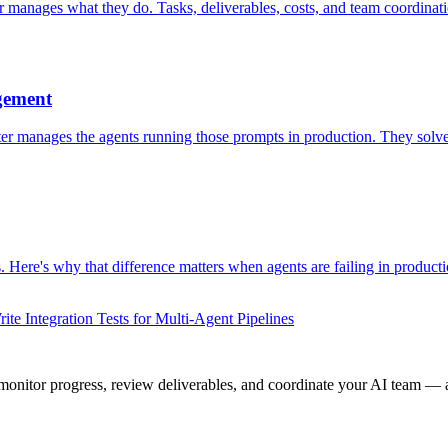
r manages what they do. Tasks, deliverables, costs, and team coordina
gement
 manages the agents running those prompts in production. They solve 
Here's why that difference matters when agents are failing in producti
te Integration Tests for Multi-Agent Pipelines
onitor progress, review deliverables, and coordinate your AI team — a