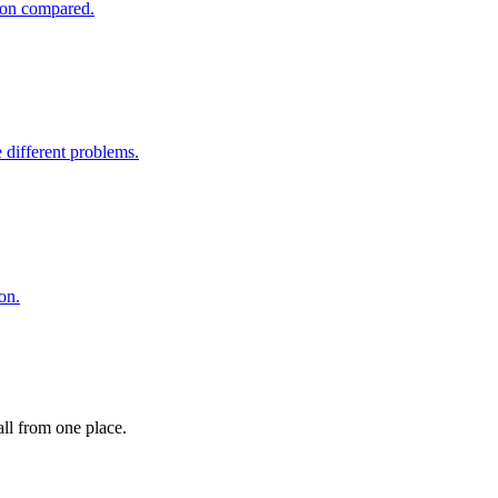
tion compared.
different problems.
on.
ll from one place.