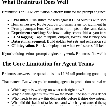
What Braintrust Does Well
Braintrust is an LLM evaluation platform built for the prompt engine
Eval suites
: Run structured tests against LLM outputs with sco
Human review
: Route outputs to human raters for judgment-h
Prompt comparison
: Compare two prompts on the same datase
Experiment tracking
: See how quality scores shift as you ite
LLM logging
: Capture inputs, outputs, tokens, and latency acr
Dataset management
: Build golden test sets and regression s
CI integration
: Block a deployment when eval scores fall belo
If you're doing serious prompt engineering work, Braintrust fits well i
The Core Limitation for Agent Teams
Braintrust answers one question: is this LLM call producing good out
That matters. But when you're running agents in production on real wo
Which agent is working on what task right now?
Why did this agent's task fail — the model, the input, or a dep
Who needs to review this deliverable before it ships downstre
What did this batch of tasks cost, and which agent caused the 