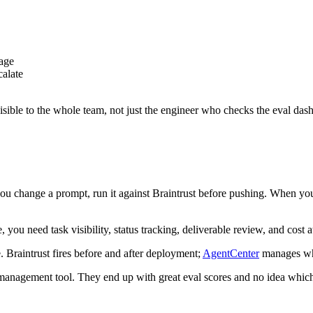
iage
calate
visible to the whole team, not just the engineer who checks the eval das
ou change a prompt, run it against Braintrust before pushing. When you
you need task visibility, status tracking, deliverable review, and cost 
e. Braintrust fires before and after deployment;
AgentCenter
manages wh
nt management tool. They end up with great eval scores and no idea whic