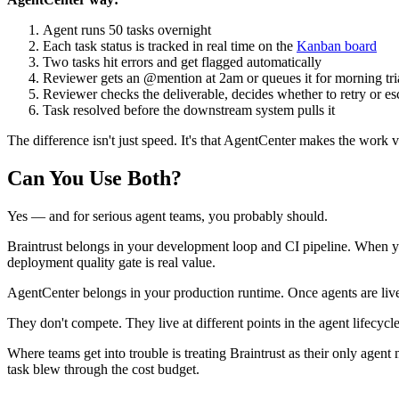
Agent runs 50 tasks overnight
Each task status is tracked in real time on the
Kanban board
Two tasks hit errors and get flagged automatically
Reviewer gets an @mention at 2am or queues it for morning tr
Reviewer checks the deliverable, decides whether to retry or es
Task resolved before the downstream system pulls it
The difference isn't just speed. It's that AgentCenter makes the work 
Can You Use Both?
Yes — and for serious agent teams, you probably should.
Braintrust belongs in your development loop and CI pipeline. When y
deployment quality gate is real value.
AgentCenter belongs in your production runtime. Once agents are live, 
They don't compete. They live at different points in the agent lifecycl
Where teams get into trouble is treating Braintrust as their only age
task blew through the cost budget.