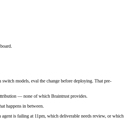
hboard.
 switch models, eval the change before deploying. That pre-
attribution — none of which Braintrust provides.
at happens in between.
h agent is failing at 11pm, which deliverable needs review, or which