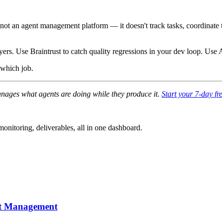
s not an agent management platform — it doesn't track tasks, coordinate
yers. Use Braintrust to catch quality regressions in your dev loop. Use
 which job.
anages what agents are doing while they produce it.
Start your 7-day fre
nitoring, deliverables, all in one dashboard.
nt Management