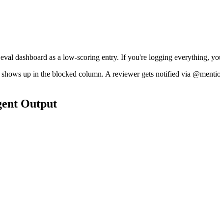
 eval dashboard as a low-scoring entry. If you're logging everything, you
ask shows up in the blocked column. A reviewer gets notified via @ment
gent Output