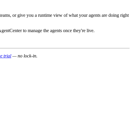
 teams, or give you a runtime view of what your agents are doing right
 AgentCenter to manage the agents once they're live.
e trial
— no lock-in.