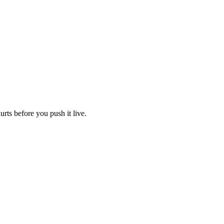
urts before you push it live.