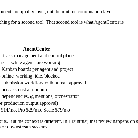
lopment and quality layer, not the runtime coordination layer.
ching for a second tool. That second tool is what AgentCenter is.
AgentCenter
nt task management and control plane
e — while agents are working
Kanban boards per agent and project
online, working, idle, blocked
 submission workflow with human approval
per-task cost attribution
dependencies, @mentions, orchestration
or production output approval)
r $14/mo, Pro $29/mo, Scale $79/mo
. But the context is different. In Braintrust, that review happens on s
rs or downstream systems.