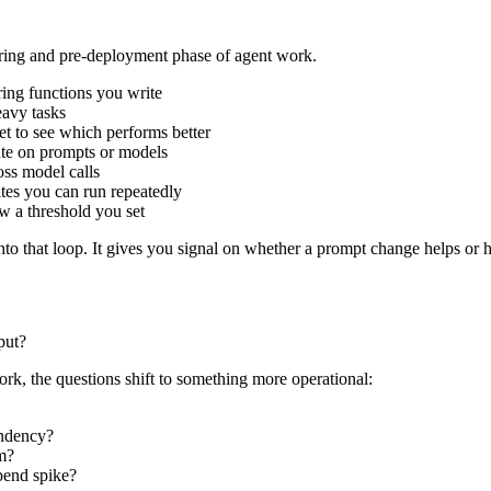
ering and pre-deployment phase of agent work.
ring functions you write
eavy tasks
t to see which performs better
rate on prompts or models
oss model calls
uites you can run repeatedly
w a threshold you set
nto that loop. It gives you signal on whether a prompt change helps or h
put?
rk, the questions shift to something more operational:
endency?
am?
spend spike?