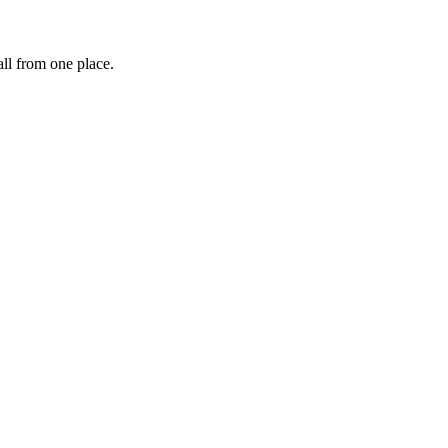
ll from one place.