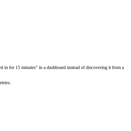
ed in for 15 minutes" in a dashboard instead of discovering it from a
tries.