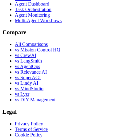
Agent Dashboard
Task Orchestration
Agent Monitoring
Multi-Agent Workflows
Compare
All Comparisons
vs Mission Control HQ
vs CrewAI
vs LangSmith
vs AgentOps
vs Relevance AI
vs SuperAGI
vs Lindy AI
vs MindStudio
vs Lyzr
vs DIY Management
Legal
Privacy Policy
Terms of Service
Cookie Policy