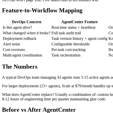
Feature-to-Workflow Mapping
DevOps Concern
AgentCenter Feature
Is this agent alive?
Real-time status + heartbeat
On
What changed when it broke?
Full task audit trail
Co
Deployment rollback
Task version history + agent config
Kn
Alert noise
Configurable thresholds
On
Cost overruns
Per-task cost tracking
Bu
Multi-agent coordination
Task orchestration
No
The Numbers
A typical DevOps team managing AI agents runs 5-15 active agents ac
For larger deployments (15+ agents), Scale at $79/month handles up 
What does AgentCenter replace? Usually a combination of: custom hear
8-12 hours of engineering time per quarter maintaining glue code.
Before vs After AgentCenter