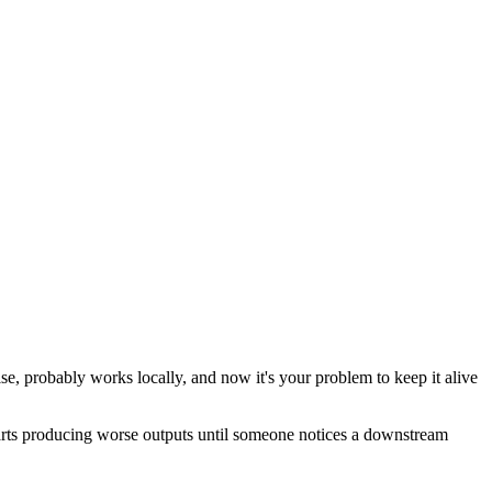
e, probably works locally, and now it's your problem to keep it alive
 starts producing worse outputs until someone notices a downstream