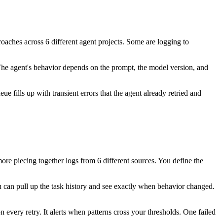
roaches across 6 different agent projects. Some are logging to
The agent's behavior depends on the prompt, the model version, and
ue fills up with transient errors that the agent already retried and
ore piecing together logs from 6 different sources. You define the
 can pull up the task history and see exactly when behavior changed.
n every retry. It alerts when patterns cross your thresholds. One failed