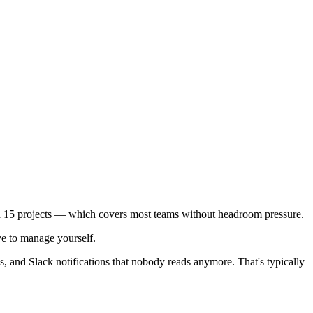
d 15 projects — which covers most teams without headroom pressure.
ve to manage yourself.
, and Slack notifications that nobody reads anymore. That's typically