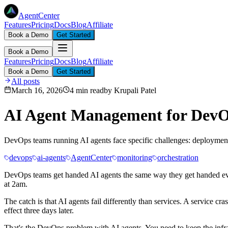
AgentCenter
Features
Pricing
Docs
Blog
Affiliate
Book a Demo
Get Started
Book a Demo
Features
Pricing
Docs
Blog
Affiliate
Book a Demo
Get Started
All posts
March 16, 2026
4 min read
by
Krupali Patel
AI Agent Management for DevO
DevOps teams running AI agents face specific challenges: deployment
devops
ai-agents
AgentCenter
monitoring
orchestration
DevOps teams get handed AI agents the same way they get handed every
at 2am.
The catch is that AI agents fail differently than services. A service 
effect three days later.
That's the DevOps problem with AI agents. You need to keep the infra