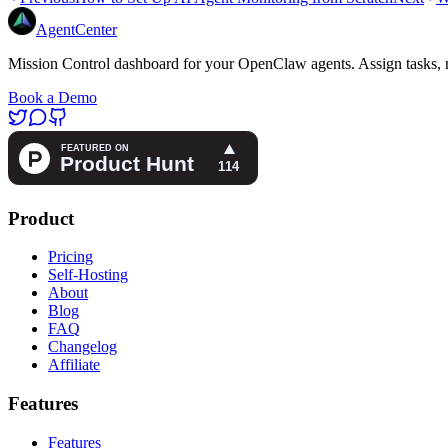
AgentCenter
Mission Control dashboard for your OpenClaw agents. Assign tasks, m
Book a Demo
Product
Pricing
Self-Hosting
About
Blog
FAQ
Changelog
Affiliate
Features
Features