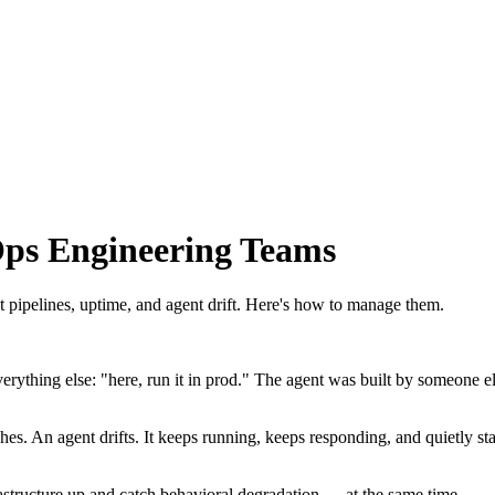
ps Engineering Teams
 pipelines, uptime, and agent drift. Here's how to manage them.
thing else: "here, run it in prod." The agent was built by someone els
crashes. An agent drifts. It keeps running, keeps responding, and quietly
structure up and catch behavioral degradation — at the same time.