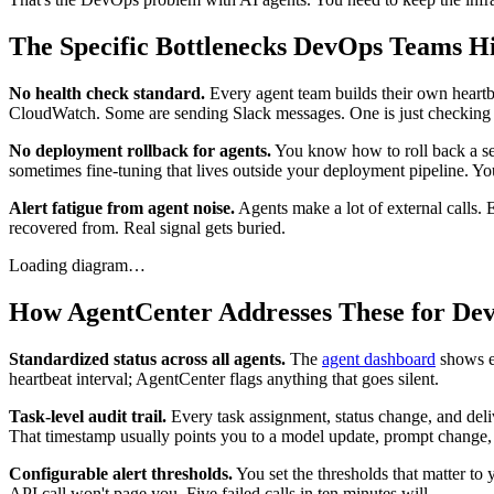
The Specific Bottlenecks DevOps Teams Hi
No health check standard.
Every agent team builds their own heartbe
CloudWatch. Some are sending Slack messages. One is just checking if
No deployment rollback for agents.
You know how to roll back a ser
sometimes fine-tuning that lives outside your deployment pipeline. 
Alert fatigue from agent noise.
Agents make a lot of external calls. E
recovered from. Real signal gets buried.
Loading diagram…
How AgentCenter Addresses These for De
Standardized status across all agents.
The
agent dashboard
shows ev
heartbeat interval; AgentCenter flags anything that goes silent.
Task-level audit trail.
Every task assignment, status change, and deli
That timestamp usually points you to a model update, prompt change, o
Configurable alert thresholds.
You set the thresholds that matter to 
API call won't page you. Five failed calls in ten minutes will.