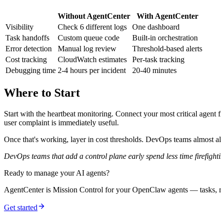
Without AgentCenter
With AgentCenter
Visibility
Check 6 different logs
One dashboard
Task handoffs
Custom queue code
Built-in orchestration
Error detection
Manual log review
Threshold-based alerts
Cost tracking
CloudWatch estimates
Per-task tracking
Debugging time
2-4 hours per incident
20-40 minutes
Where to Start
Start with the heartbeat monitoring. Connect your most critical agent f
user complaint is immediately useful.
Once that's working, layer in cost thresholds. DevOps teams almost alw
DevOps teams that add a control plane early spend less time firefighti
Ready to manage your AI agents?
AgentCenter is Mission Control for your OpenClaw agents — tasks, mo
Get started