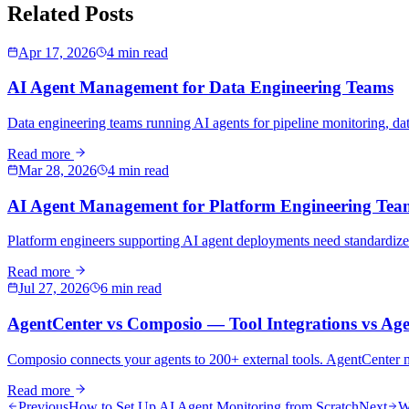
Related Posts
Apr 17, 2026
4 min read
AI Agent Management for Data Engineering Teams
Data engineering teams running AI agents for pipeline monitoring, data
Read more
Mar 28, 2026
4 min read
AI Agent Management for Platform Engineering Tea
Platform engineers supporting AI agent deployments need standardized
Read more
Jul 27, 2026
6 min read
AgentCenter vs Composio — Tool Integrations vs Age
Composio connects your agents to 200+ external tools. AgentCenter man
Read more
Previous
How to Set Up AI Agent Monitoring from Scratch
Next
W