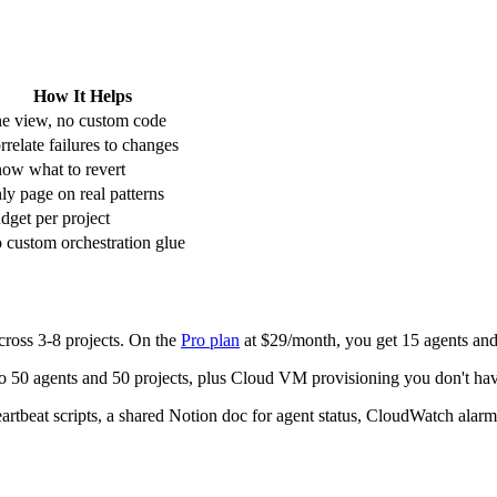
How It Helps
e view, no custom code
rrelate failures to changes
ow what to revert
ly page on real patterns
dget per project
 custom orchestration glue
ross 3-8 projects. On the
Pro plan
at $29/month, you get 15 agents an
to 50 agents and 50 projects, plus Cloud VM provisioning you don't ha
tbeat scripts, a shared Notion doc for agent status, CloudWatch alarms