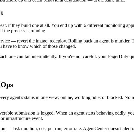
t
at, if they build one at all. You end up with 6 different monitoring app
 the process is running.
vice — revert the image, redeploy. Rolling back an agent is murkier. 
You have to know which of those changed.
ach one can fail intermittently. If you're not careful, your PagerDuty que
vOps
ery agent's status in one view: online, working, idle, or blocked. No m
verable submission is logged. When an agent starts behaving oddly, you
r infrastructure event.
you — task duration, cost per run, error rate. AgentCenter doesn't alert o