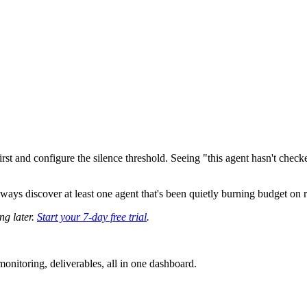
irst and configure the silence threshold. Seeing "this agent hasn't check
ays discover at least one agent that's been quietly burning budget on re
ng later.
Start your 7-day free trial
.
nitoring, deliverables, all in one dashboard.