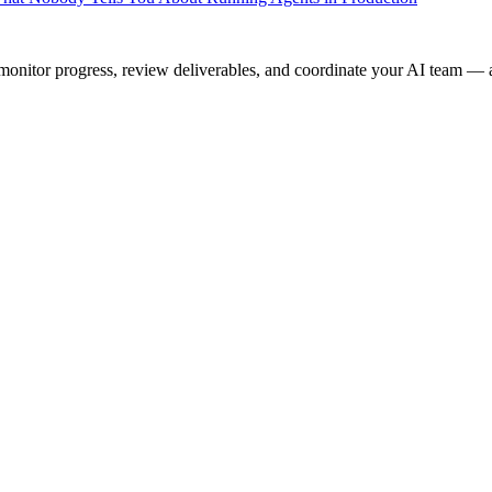
onitor progress, review deliverables, and coordinate your AI team — a