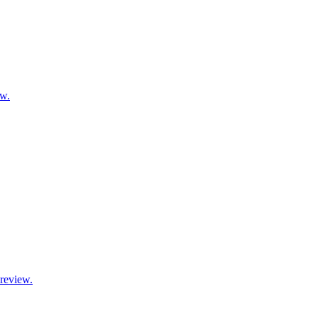
ow.
 review.