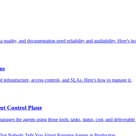
 quality, and documentation need reliability and auditability. Here's h
ms
 infrastructure, access controls, and SLAs. Here's how to manage it.
nt Control Plane
ages the agents using those tools: tasks, status, cost, and deliverable
hat Nobody Tells You About Running Agents in Production