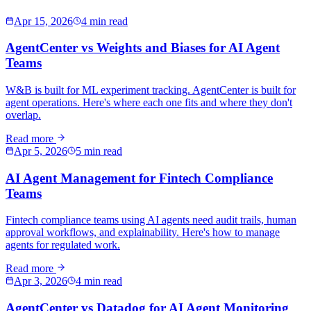
Apr 15, 2026
4 min read
AgentCenter vs Weights and Biases for AI Agent
Teams
W&B is built for ML experiment tracking. AgentCenter is built for
agent operations. Here's where each one fits and where they don't
overlap.
Read more
Apr 5, 2026
5 min read
AI Agent Management for Fintech Compliance
Teams
Fintech compliance teams using AI agents need audit trails, human
approval workflows, and explainability. Here's how to manage
agents for regulated work.
Read more
Apr 3, 2026
4 min read
AgentCenter vs Datadog for AI Agent Monitoring