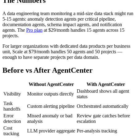
The Numbers
A data engineering team monitoring a mid-size data stack might run
5-15 agents: anomaly detection agents per critical pipeline,
documentation agents, schema impact agents, and notification
agents. The
Pro plan
at $29/month handles 15 agents across 15
projects.
For larger organizations with dedicated data products per business
unit, Scale at $79/month handles 50 agents and 50 projects —
enough to have separate projects per data domain.
Before vs After AgentCenter
Without AgentCenter
With AgentCenter
Dashboard shows all agent
Visibility
Monitor outputs directly
status
Task
Custom alerting pipeline
Orchestrated automatically
handoffs
Error
Missed anomaly or bad
Review gate catches before
detection
analysis
escalation
Cost
LLM provider aggregate
Per-analysis tracking
tracking