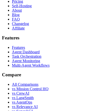
Pricing
Self-Hosting
About
Blog
FAQ
Changelog
Affiliate
Features
Features
Agent Dashboard
Task Orchestration
Agent Monitoring
Multi-Agent Workflows
Compare
All Comparisons
vs Mission Control HQ
vs CrewAI
vs LangSmith
vs AgentOps
vs Relevance AI