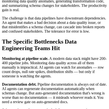
monitoring data quality anomalies, generating transformation code,
and summarizing schema changes for stakeholders. The productivity
gain is real.
The challenge is that data pipelines have downstream dependencies.
An agent that makes a bad decision about a data quality issue, or
that misidentifies a schema change, can cascade into broken reports
and confused stakeholders. The tolerance for error is low.
The Specific Bottlenecks Data
Engineering Teams Hit
Monitoring at pipeline scale.
A modern data stack might have 200-
400 pipeline jobs. Monitoring data quality across all of them
manually is impractical. AI agents can watch for anomalies — row
count drops, null rate spikes, distribution shifts — but only if
someone is watching the agents.
Documentation debt.
Pipeline documentation is always out of date.
AI agents can regenerate documentation automatically when
schemas change. But auto-generated documentation that's wrong is
worse than no documentation — it misleads whoever reads it. You
need a review gate on auto-generated docs.