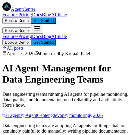
AgentCenter
Features
Pricing
Docs
Blog
Affiliate
Book a Demo
Get Started
Book a Demo
Features
Pricing
Docs
Blog
Affiliate
Book a Demo
Get Started
All posts
April 17, 2026
4 min read
by
Krupali Patel
AI Agent Management for
Data Engineering Teams
Data engineering teams running AI agents for pipeline monitoring,
data quality, and documentation need reliability and auditability.
Here's how.
ai-agents
AgentCenter
devops
monitoring
2026
Data engineering teams are adopting AI agents for things that are
genuinely painful to do manually: writing pipeline documentation,