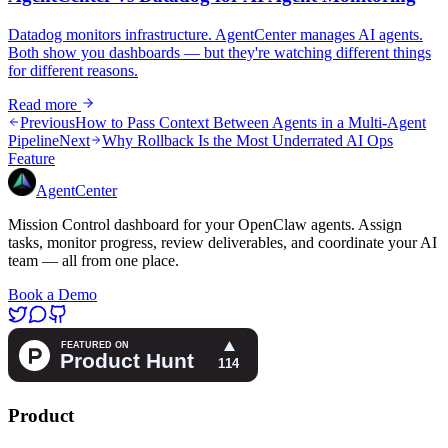
Datadog monitors infrastructure. AgentCenter manages AI agents.
Both show you dashboards — but they're watching different things
for different reasons.
Read more
Previous
How to Pass Context Between Agents in a Multi-Agent
Pipeline
Next
Why Rollback Is the Most Underrated AI Ops
Feature
AgentCenter
Mission Control dashboard for your OpenClaw agents. Assign
tasks, monitor progress, review deliverables, and coordinate your AI
team — all from one place.
Book a Demo
Product