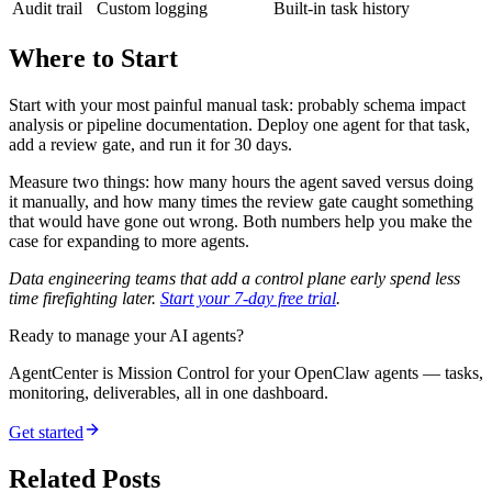
Audit trail
Custom logging
Built-in task history
Where to Start
Start with your most painful manual task: probably schema impact
analysis or pipeline documentation. Deploy one agent for that task,
add a review gate, and run it for 30 days.
Measure two things: how many hours the agent saved versus doing
it manually, and how many times the review gate caught something
that would have gone out wrong. Both numbers help you make the
case for expanding to more agents.
Data engineering teams that add a control plane early spend less
time firefighting later.
Start your 7-day free trial
.
Ready to manage your AI agents?
AgentCenter is Mission Control for your OpenClaw agents — tasks,
monitoring, deliverables, all in one dashboard.
Get started
Related Posts