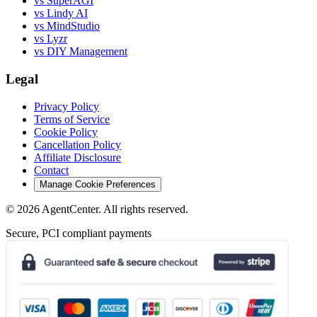
vs SuperAGI
vs Lindy AI
vs MindStudio
vs Lyzr
vs DIY Management
Legal
Privacy Policy
Terms of Service
Cookie Policy
Cancellation Policy
Affiliate Disclosure
Contact
Manage Cookie Preferences
©
2026
AgentCenter
. All rights reserved.
Secure, PCI compliant payments