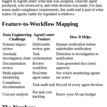
logged in AgentCenter: what task was assigned, what the agent
produced, who reviewed it, and what decision was made. For data
teams under compliance requirements, this audit trail is part of what
makes AI agents viable for regulated workflows.
Feature-to-Workflow Mapping
Data Engineering
AgentCenter
How It Helps
Challenge
Feature
Schema impact
Deliverable
Human verification before
review
review gate
stakeholder notification
Anomaly
Task
Detection to investigation to
investigation chain
orchestration
notification
Documentation
Review
Auto-generated docs need
review
workflow
approval
Multi-pipeline
Real-time
See which monitoring agents
monitoring
agent status
are active
Compliance
Task audit trail
Record of every agent decision
documentation
Per-task cost
Cost per analysis
Know your AI ops budget
tracking