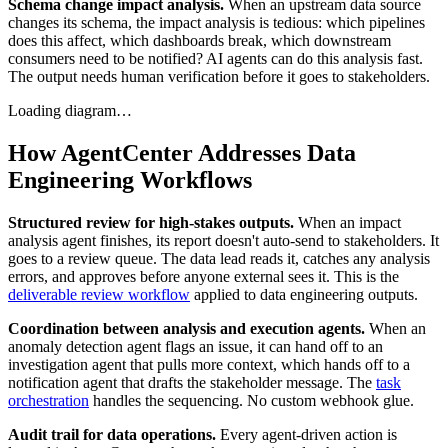
Schema change impact analysis.
When an upstream data source
changes its schema, the impact analysis is tedious: which pipelines
does this affect, which dashboards break, which downstream
consumers need to be notified? AI agents can do this analysis fast.
The output needs human verification before it goes to stakeholders.
Loading diagram…
How AgentCenter Addresses Data
Engineering Workflows
Structured review for high-stakes outputs.
When an impact
analysis agent finishes, its report doesn't auto-send to stakeholders. It
goes to a review queue. The data lead reads it, catches any analysis
errors, and approves before anyone external sees it. This is the
deliverable review workflow
applied to data engineering outputs.
Coordination between analysis and execution agents.
When an
anomaly detection agent flags an issue, it can hand off to an
investigation agent that pulls more context, which hands off to a
notification agent that drafts the stakeholder message. The
task
orchestration
handles the sequencing. No custom webhook glue.
Audit trail for data operations.
Every agent-driven action is