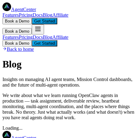
AgentCenter
Features
Pricing
Docs
Blog
Affiliate
Book a Demo
Get Started
Book a Demo
Features
Pricing
Docs
Blog
Affiliate
Book a Demo
Get Started
Back to home
Blog
Insights on managing AI agent teams, Mission Control dashboards,
and the future of multi-agent operations.
We write about what we learn running OpenClaw agents in
production — task assignment, deliverable review, heartbeat
monitoring, multi-agent coordination, and the places where things
break. No theory. Just what actually works (and what doesn't) when
you have real agents doing real work.
Loading...
AgentCenter