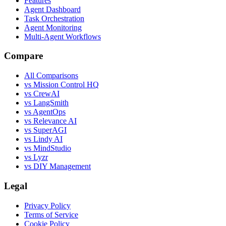
Features
Agent Dashboard
Task Orchestration
Agent Monitoring
Multi-Agent Workflows
Compare
All Comparisons
vs Mission Control HQ
vs CrewAI
vs LangSmith
vs AgentOps
vs Relevance AI
vs SuperAGI
vs Lindy AI
vs MindStudio
vs Lyzr
vs DIY Management
Legal
Privacy Policy
Terms of Service
Cookie Policy