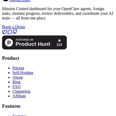
Mission Control dashboard for your OpenClaw agents. Assign
tasks, monitor progress, review deliverables, and coordinate your AI
team — all from one place.
Book a Demo
Product
Pricing
Self-Hosting
About
Blog
FAQ
Changelog
Affiliate
Features