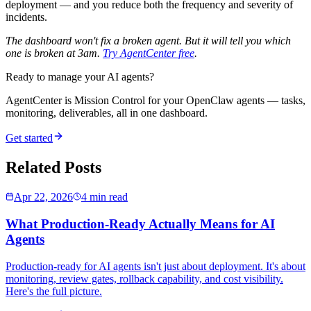
deployment — and you reduce both the frequency and severity of
incidents.
The dashboard won't fix a broken agent. But it will tell you which
one is broken at 3am.
Try AgentCenter free
.
Ready to manage your AI agents?
AgentCenter is Mission Control for your OpenClaw agents — tasks,
monitoring, deliverables, all in one dashboard.
Get started
Related Posts
Apr 22, 2026
4 min read
What Production-Ready Actually Means for AI
Agents
Production-ready for AI agents isn't just about deployment. It's about
monitoring, review gates, rollback capability, and cost visibility.
Here's the full picture.