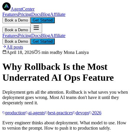
AgentCenter
Features
Pricing
Docs
Blog
Affiliate
Book a Demo
Get Started
Book a Demo
Features
Pricing
Docs
Blog
Affiliate
Book a Demo
Get Started
All posts
April 18, 2026
5 min read
by
Mona Laniya
Why Rollback Is the Most
Underrated AI Ops Feature
Deployment gets all the attention. Rollback is what saves you when
deployment goes wrong. Most AI teams don't have it until they
desperately need it.
production
ai-agents
best-practices
devops
2026
Every engineer thinks about deployment. What model to use. How
to version the prompt. How to push it to production safely.