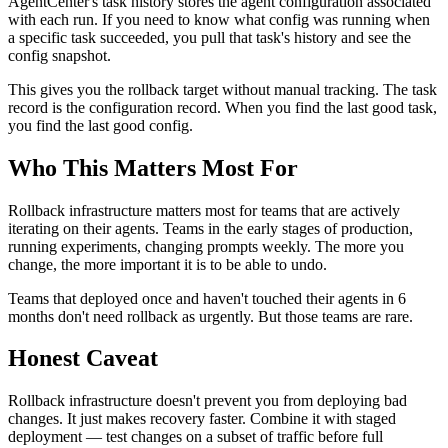
AgentCenter's task history stores the agent configuration associated
with each run. If you need to know what config was running when
a specific task succeeded, you pull that task's history and see the
config snapshot.
This gives you the rollback target without manual tracking. The task
record is the configuration record. When you find the last good task,
you find the last good config.
Who This Matters Most For
Rollback infrastructure matters most for teams that are actively
iterating on their agents. Teams in the early stages of production,
running experiments, changing prompts weekly. The more you
change, the more important it is to be able to undo.
Teams that deployed once and haven't touched their agents in 6
months don't need rollback as urgently. But those teams are rare.
Honest Caveat
Rollback infrastructure doesn't prevent you from deploying bad
changes. It just makes recovery faster. Combine it with staged
deployment — test changes on a subset of traffic before full