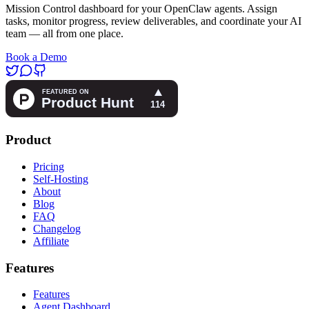
Mission Control dashboard for your OpenClaw agents. Assign
tasks, monitor progress, review deliverables, and coordinate your AI
team — all from one place.
Book a Demo
Product
Pricing
Self-Hosting
About
Blog
FAQ
Changelog
Affiliate
Features
Features
Agent Dashboard