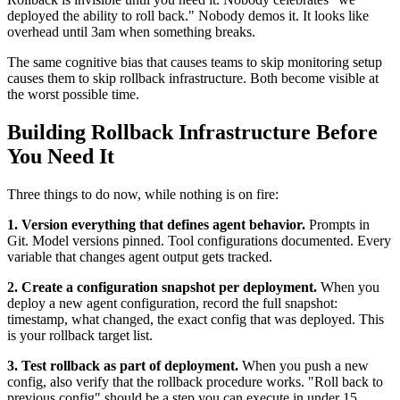
deployed the ability to roll back." Nobody demos it. It looks like
overhead until 3am when something breaks.
The same cognitive bias that causes teams to skip monitoring setup
causes them to skip rollback infrastructure. Both become visible at
the worst possible time.
Building Rollback Infrastructure Before
You Need It
Three things to do now, while nothing is on fire:
1. Version everything that defines agent behavior.
Prompts in
Git. Model versions pinned. Tool configurations documented. Every
variable that changes agent output gets tracked.
2. Create a configuration snapshot per deployment.
When you
deploy a new agent configuration, record the full snapshot:
timestamp, what changed, the exact config that was deployed. This
is your rollback target list.
3. Test rollback as part of deployment.
When you push a new
config, also verify that the rollback procedure works. "Roll back to
previous config" should be a step you can execute in under 15