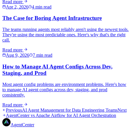
Read more
Apr 2, 2026
4 min read
The Case for Boring Agent Infrastructure
The teams running agents most reliably aren't using the newest tools.
They're using the most predictable ones. Here's why that's the right
call.
Read more
Aug 9, 2026
7 min read
How to Manage AI Agent Configs Across Dev,
Staging, and Prod
Most agent config problems are environment problems. Here's how
to manage AI agent configs across dev, staging, and prod
consistently.
Read more
Previous
AI Agent Management for Data Engineering Teams
Next
AgentCenter vs Apache Airflow for AI Agent Orchestration
AgentCenter