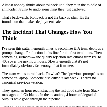
Almost nobody thinks about rollback until they're in the middle of
an incident trying to undo something they just deployed.
That's backwards. Rollback is not the backup plan. It's the
foundation that makes deployment safe.
The Incident That Changes How You
Think
I've seen this pattern enough times to recognize it. A team deploys a
prompt change. Production looks fine for the first two hours. Then
something surfaces — the quality rejection rate climbs from 8% to
40% over the next four hours. Slowly enough that it's not
immediately obvious, fast enough that it matters.
The team wants to roll back. To what? The "previous prompt" is on
someone's laptop. Someone else edited it last week. There's no
canonical previous version.
They spend an hour reconstructing the last good state from Slack
messages and Git blame. In the meantime, 4 hours of degraded
outputs have gone through the pipeline.