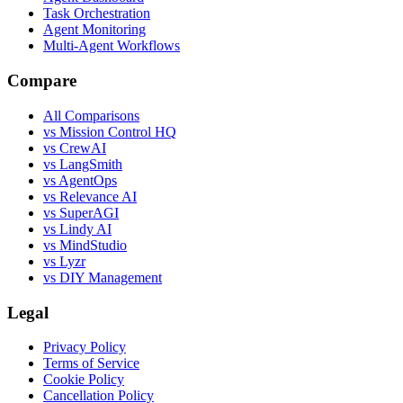
Task Orchestration
Agent Monitoring
Multi-Agent Workflows
Compare
All Comparisons
vs Mission Control HQ
vs CrewAI
vs LangSmith
vs AgentOps
vs Relevance AI
vs SuperAGI
vs Lindy AI
vs MindStudio
vs Lyzr
vs DIY Management
Legal
Privacy Policy
Terms of Service
Cookie Policy
Cancellation Policy