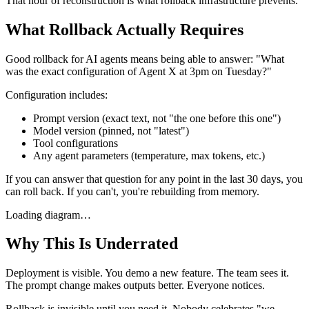
That hour of reconstruction is what rollback infrastructure prevents.
What Rollback Actually Requires
Good rollback for AI agents means being able to answer: "What
was the exact configuration of Agent X at 3pm on Tuesday?"
Configuration includes:
Prompt version (exact text, not "the one before this one")
Model version (pinned, not "latest")
Tool configurations
Any agent parameters (temperature, max tokens, etc.)
If you can answer that question for any point in the last 30 days, you
can roll back. If you can't, you're rebuilding from memory.
Loading diagram…
Why This Is Underrated
Deployment is visible. You demo a new feature. The team sees it.
The prompt change makes outputs better. Everyone notices.
Rollback is invisible until you need it. Nobody celebrates "we