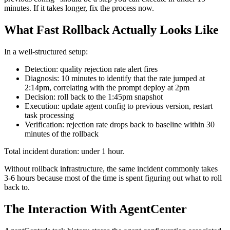
minutes. If it takes longer, fix the process now.
What Fast Rollback Actually Looks Like
In a well-structured setup:
Detection: quality rejection rate alert fires
Diagnosis: 10 minutes to identify that the rate jumped at
2:14pm, correlating with the prompt deploy at 2pm
Decision: roll back to the 1:45pm snapshot
Execution: update agent config to previous version, restart
task processing
Verification: rejection rate drops back to baseline within 30
minutes of the rollback
Total incident duration: under 1 hour.
Without rollback infrastructure, the same incident commonly takes
3-6 hours because most of the time is spent figuring out what to roll
back to.
The Interaction With AgentCenter