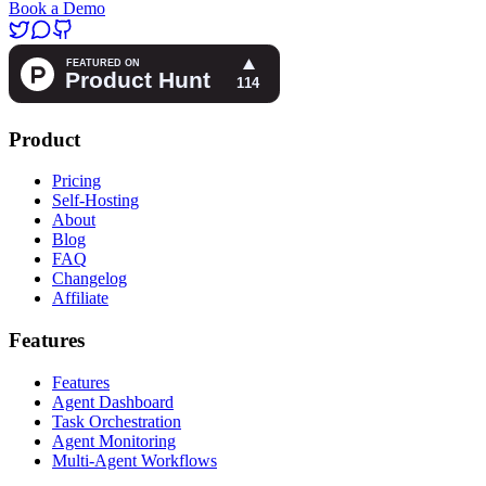
Book a Demo
Product
Pricing
Self-Hosting
About
Blog
FAQ
Changelog
Affiliate
Features
Features
Agent Dashboard
Task Orchestration
Agent Monitoring
Multi-Agent Workflows