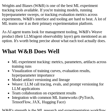
Weights and Biases (W&B) is one of the best ML experiment
tracking tools available. If you're training models, running
hyperparameter sweeps, or tracking evaluation metrics across
experiments, W&B's interface and tooling are hard to beat. A lot of
ML teams use it as their primary experimentation platform.
As AI agent teams look for management tooling, W&B's Weave
product (their LLM/agent observability layer) gets mentioned as an
option. It's worth being precise about what each tool actually does.
What W&B Does Well
ML experiment tracking: metrics, parameters, artifacts across
training runs
Visualization of training curves, evaluation results,
hyperparameter importance
Model artifact versioning and lineage
Weave: LLM call tracing, evals, and prompt versioning for
LLM applications
Team collaboration on experiment results
Integration with common ML frameworks (PyTorch,
TensorFlow, JAX, Hugging Face)
W&B's strength is the ML research and experimentation workflow.