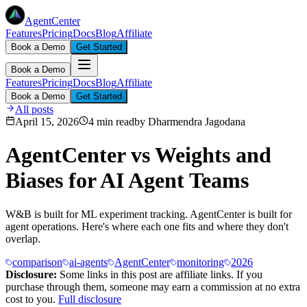
AgentCenter
Features
Pricing
Docs
Blog
Affiliate
Book a Demo
Get Started
Book a Demo
Features
Pricing
Docs
Blog
Affiliate
Book a Demo
Get Started
All posts
April 15, 2026
4 min read
by
Dharmendra Jagodana
AgentCenter vs Weights and
Biases for AI Agent Teams
W&B is built for ML experiment tracking. AgentCenter is built for
agent operations. Here's where each one fits and where they don't
overlap.
comparison
ai-agents
AgentCenter
monitoring
2026
Disclosure:
Some links in this post are affiliate links. If you
purchase through them, someone may earn a commission at no extra
cost to you.
Full disclosure