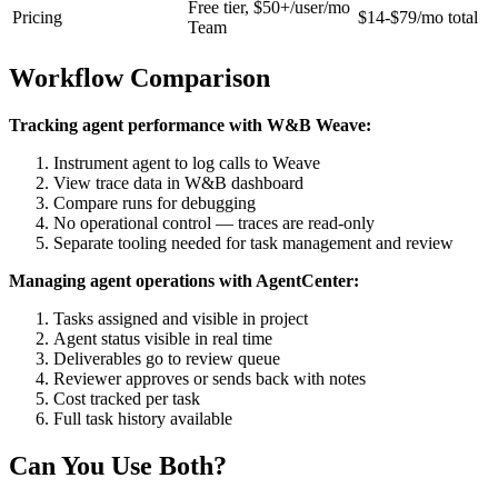
Free tier, $50+/user/mo
Pricing
$14-$79/mo total
Team
Workflow Comparison
Tracking agent performance with W&B Weave:
Instrument agent to log calls to Weave
View trace data in W&B dashboard
Compare runs for debugging
No operational control — traces are read-only
Separate tooling needed for task management and review
Managing agent operations with AgentCenter:
Tasks assigned and visible in project
Agent status visible in real time
Deliverables go to review queue
Reviewer approves or sends back with notes
Cost tracked per task
Full task history available
Can You Use Both?