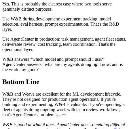
Yes. This is probably the clearest case where two tools serve
genuinely distinct purposes.
Use W&B during development: experiment tracking, model
selection, eval harness, prompt experimentation. That's the R&D
layer.
Use AgentCenter in production: task management, agent fleet status,
deliverable review, cost tracking, team coordination. That's the
operational layer.
W&B answers "which model and prompt should I use?"
AgentCenter answers "what are my agents doing right now, and is
the work any good?"
Bottom Line
W&B and Weave are excellent for the ML development lifecycle.
They're not designed for production agent operations. If you're
building and experimenting, W&B is valuable. If you're operating a
fleet of agents doing ongoing work with team review workflows,
that's AgentCenter's problem space.
W&B is good at what it does. AgentCenter does something different