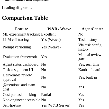
Loading diagram…
Comparison Table
Feature
W&B / Weave
AgentCenter
ML experiment tracking
Excellent
No
LLM call tracing
Yes (Weave)
Task history
Via task config
Prompt versioning
Yes (Weave)
history
Manual review
Evaluation framework
Yes
gate
Agent status dashboard
No
Yes, real-time
Task assignment UI
No
Kanban board
Deliverable review +
No
Yes, built-in
approval
@mentions and team
No
Yes
chat
Cost per task tracking
Partial
Yes
Non-engineer accessible
No
Yes
Self-hosting
Yes (W&B Server)
Yes