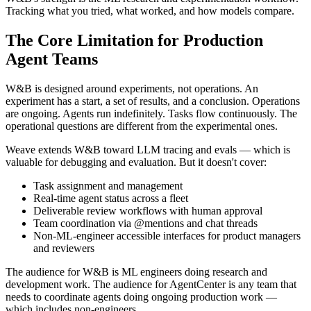
Tracking what you tried, what worked, and how models compare.
The Core Limitation for Production
Agent Teams
W&B is designed around experiments, not operations. An
experiment has a start, a set of results, and a conclusion. Operations
are ongoing. Agents run indefinitely. Tasks flow continuously. The
operational questions are different from the experimental ones.
Weave extends W&B toward LLM tracing and evals — which is
valuable for debugging and evaluation. But it doesn't cover:
Task assignment and management
Real-time agent status across a fleet
Deliverable review workflows with human approval
Team coordination via @mentions and chat threads
Non-ML-engineer accessible interfaces for product managers
and reviewers
The audience for W&B is ML engineers doing research and
development work. The audience for AgentCenter is any team that
needs to coordinate agents doing ongoing production work —
which includes non-engineers.