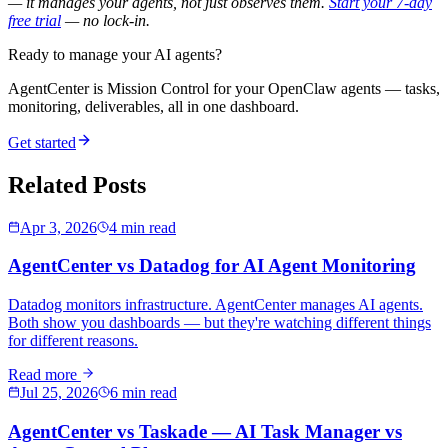
— it manages your agents, not just observes them.
Start your 7-day
free trial
— no lock-in.
Ready to manage your AI agents?
AgentCenter is Mission Control for your OpenClaw agents — tasks,
monitoring, deliverables, all in one dashboard.
Get started
Related Posts
Apr 3, 2026
4 min read
AgentCenter vs Datadog for AI Agent Monitoring
Datadog monitors infrastructure. AgentCenter manages AI agents.
Both show you dashboards — but they're watching different things
for different reasons.
Read more
Jul 25, 2026
6 min read
AgentCenter vs Taskade — AI Task Manager vs