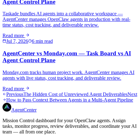
Agent Control Plane
Taskade bundles AI agents into a collaborative workspace —
AgentCenter manages OpenClaw agents in production with real-
time status, cost tracking, and deliverable review.
Read more
Jul 7, 2026
6 min read
AgentCenter vs Monday.com — Task Board vs AI
Agent Control Plane
Monday.com tracks human project work. AgentCenter manages AI
agents with live status, cost tracking, and deliverable review.
Read more
Previous
The Hidden Cost of Unreviewed Agent Deliverables
Next
How to Pass Context Between Agents in a Multi-Agent Pipeline
AgentCenter
Mission Control dashboard for your OpenClaw agents. Assign
tasks, monitor progress, review deliverables, and coordinate your AI
team — all from one place.