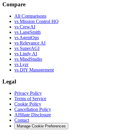
Compare
All Comparisons
vs Mission Control HQ
vs CrewAI
vs LangSmith
vs AgentOps
vs Relevance AI
vs SuperAGI
vs Lindy AI
vs MindStudio
vs Lyzr
vs DIY Management
Legal
Privacy Policy
Terms of Service
Cookie Policy
Cancellation Policy
Affiliate Disclosure
Contact
Manage Cookie Preferences