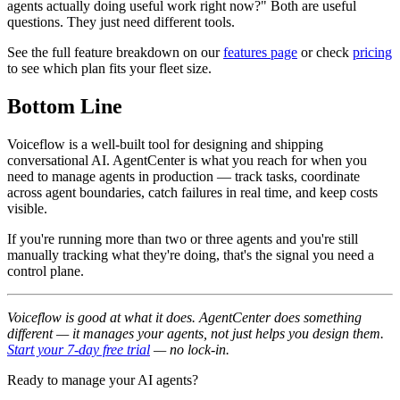
agents actually doing useful work right now?" Both are useful
questions. They just need different tools.
See the full feature breakdown on our
features page
or check
pricing
to see which plan fits your fleet size.
Bottom Line
Voiceflow is a well-built tool for designing and shipping
conversational AI. AgentCenter is what you reach for when you
need to manage agents in production — track tasks, coordinate
across agent boundaries, catch failures in real time, and keep costs
visible.
If you're running more than two or three agents and you're still
manually tracking what they're doing, that's the signal you need a
control plane.
Voiceflow is good at what it does. AgentCenter does something
different — it manages your agents, not just helps you design them.
Start your 7-day free trial
— no lock-in.
Ready to manage your AI agents?