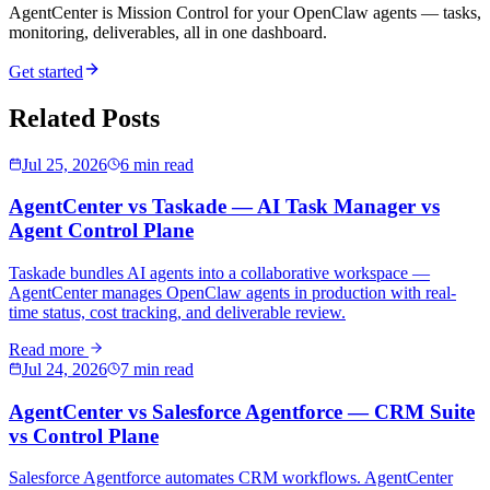
AgentCenter is Mission Control for your OpenClaw agents — tasks,
monitoring, deliverables, all in one dashboard.
Get started
Related Posts
Jul 25, 2026
6 min read
AgentCenter vs Taskade — AI Task Manager vs
Agent Control Plane
Taskade bundles AI agents into a collaborative workspace —
AgentCenter manages OpenClaw agents in production with real-
time status, cost tracking, and deliverable review.
Read more
Jul 24, 2026
7 min read
AgentCenter vs Salesforce Agentforce — CRM Suite
vs Control Plane
Salesforce Agentforce automates CRM workflows. AgentCenter