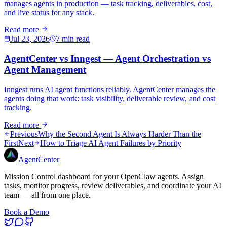
manages agents in production — task tracking, deliverables, cost,
and live status for any stack.
Read more
Jul 23, 2026
7 min read
AgentCenter vs Inngest — Agent Orchestration vs
Agent Management
Inngest runs AI agent functions reliably. AgentCenter manages the
agents doing that work: task visibility, deliverable review, and cost
tracking.
Read more
Previous
Why the Second Agent Is Always Harder Than the
First
Next
How to Triage AI Agent Failures by Priority
AgentCenter
Mission Control dashboard for your OpenClaw agents. Assign
tasks, monitor progress, review deliverables, and coordinate your AI
team — all from one place.
Book a Demo