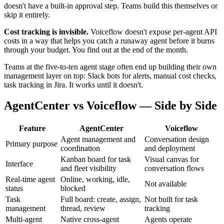
doesn't have a built-in approval step. Teams build this themselves or
skip it entirely.
Cost tracking is invisible.
Voiceflow doesn't expose per-agent API
costs in a way that helps you catch a runaway agent before it burns
through your budget. You find out at the end of the month.
Teams at the five-to-ten agent stage often end up building their own
management layer on top: Slack bots for alerts, manual cost checks,
task tracking in Jira. It works until it doesn't.
AgentCenter vs Voiceflow — Side by Side
Feature
AgentCenter
Voiceflow
Agent management and
Conversation design
Primary purpose
coordination
and deployment
Kanban board for task
Visual canvas for
Interface
and fleet visibility
conversation flows
Real-time agent
Online, working, idle,
Not available
status
blocked
Task
Full board: create, assign,
Not built for task
management
thread, review
tracking
Multi-agent
Native cross-agent
Agents operate