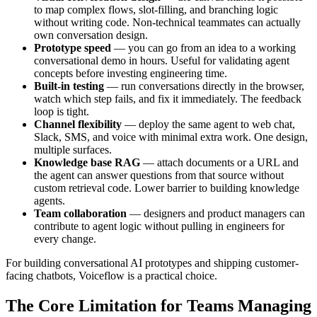
to map complex flows, slot-filling, and branching logic
without writing code. Non-technical teammates can actually
own conversation design.
Prototype speed
— you can go from an idea to a working
conversational demo in hours. Useful for validating agent
concepts before investing engineering time.
Built-in testing
— run conversations directly in the browser,
watch which step fails, and fix it immediately. The feedback
loop is tight.
Channel flexibility
— deploy the same agent to web chat,
Slack, SMS, and voice with minimal extra work. One design,
multiple surfaces.
Knowledge base RAG
— attach documents or a URL and
the agent can answer questions from that source without
custom retrieval code. Lower barrier to building knowledge
agents.
Team collaboration
— designers and product managers can
contribute to agent logic without pulling in engineers for
every change.
For building conversational AI prototypes and shipping customer-
facing chatbots, Voiceflow is a practical choice.
The Core Limitation for Teams Managing