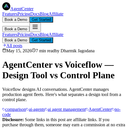
AgentCenter
Features
Pricing
Docs
Blog
Affiliate
Book a Demo
Get Started
Book a Demo
Features
Pricing
Docs
Blog
Affiliate
Book a Demo
Get Started
All posts
May 15, 2026
7 min read
by
Dharmik Jagodana
AgentCenter vs Voiceflow —
Design Tool vs Control Plane
Voiceflow designs AI conversations. AgentCenter manages
production agent fleets. Here's what separates a design tool from a
control plane.
comparison
ai-agents
ai agent management
AgentCenter
no-
code
Disclosure:
Some links in this post are affiliate links. If you
purchase through them, someone may earn a commission at no extra