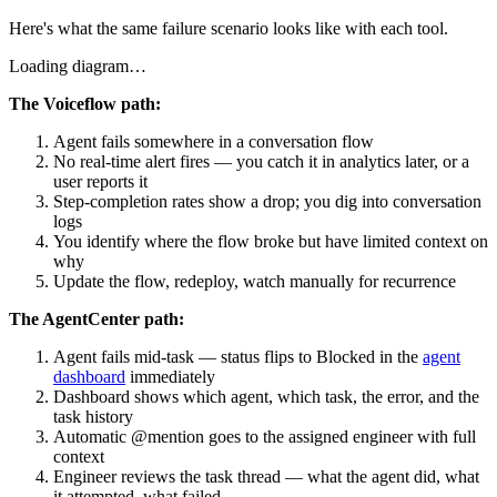
Here's what the same failure scenario looks like with each tool.
Loading diagram…
The Voiceflow path:
Agent fails somewhere in a conversation flow
No real-time alert fires — you catch it in analytics later, or a
user reports it
Step-completion rates show a drop; you dig into conversation
logs
You identify where the flow broke but have limited context on
why
Update the flow, redeploy, watch manually for recurrence
The AgentCenter path:
Agent fails mid-task — status flips to Blocked in the
agent
dashboard
immediately
Dashboard shows which agent, which task, the error, and the
task history
Automatic @mention goes to the assigned engineer with full
context
Engineer reviews the task thread — what the agent did, what
it attempted, what failed