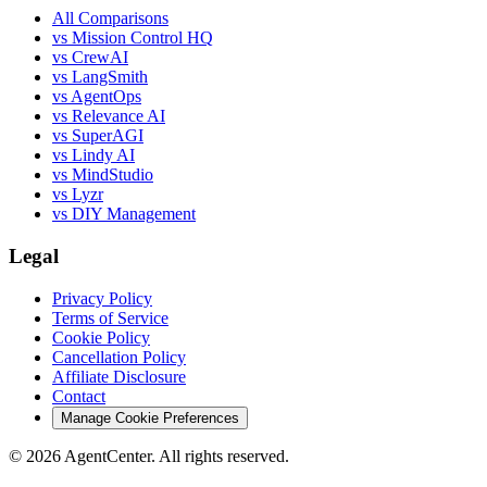
All Comparisons
vs Mission Control HQ
vs CrewAI
vs LangSmith
vs AgentOps
vs Relevance AI
vs SuperAGI
vs Lindy AI
vs MindStudio
vs Lyzr
vs DIY Management
Legal
Privacy Policy
Terms of Service
Cookie Policy
Cancellation Policy
Affiliate Disclosure
Contact
Manage Cookie Preferences
©
2026
AgentCenter
. All rights reserved.