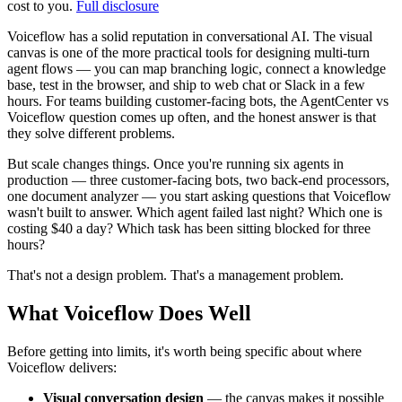
cost to you.
Full disclosure
Voiceflow has a solid reputation in conversational AI. The visual
canvas is one of the more practical tools for designing multi-turn
agent flows — you can map branching logic, connect a knowledge
base, test in the browser, and ship to web chat or Slack in a few
hours. For teams building customer-facing bots, the AgentCenter vs
Voiceflow question comes up often, and the honest answer is that
they solve different problems.
But scale changes things. Once you're running six agents in
production — three customer-facing bots, two back-end processors,
one document analyzer — you start asking questions that Voiceflow
wasn't built to answer. Which agent failed last night? Which one is
costing $40 a day? Which task has been sitting blocked for three
hours?
That's not a design problem. That's a management problem.
What Voiceflow Does Well
Before getting into limits, it's worth being specific about where
Voiceflow delivers:
Visual conversation design
— the canvas makes it possible