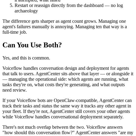
Restart or reassign directly from the dashboard — no log
archaeology
The difference gets sharper as agent count grows. Managing one
agent's failures manually is annoying. Managing ten that way is a
full-time job.
Can You Use Both?
Yes, and this is common.
Voiceflow handles conversation design and deployment for agents
that talk to users. AgentCenter sits above that layer — or alongside it
— managing the operational side: which agents are running, what
tasks they're on, what costs they're generating, and what outputs
need review.
If your Voiceflow bots are OpenClaw-compatible, AgentCenter can
track their tasks and status the same way it tracks any other agent in
your fleet. If they're not, AgentCenter still covers your other agents
while Voiceflow handles conversational deployment separately.
There's not much overlap between the two. Voiceflow answers
"how should this conversation flow?" AgentCenter answers "are my