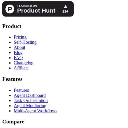
Product
Pricing
Self-Hosting
About
Blog
FAQ
Changelog
Affiliate
Features
Features
Agent Dashboard
Task Orchestration
Agent Monitoring
Multi-Agent Workflows
Compare