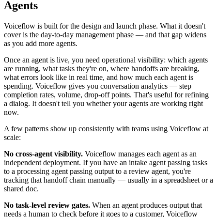
Agents
Voiceflow is built for the design and launch phase. What it doesn't
cover is the day-to-day management phase — and that gap widens
as you add more agents.
Once an agent is live, you need operational visibility: which agents
are running, what tasks they're on, where handoffs are breaking,
what errors look like in real time, and how much each agent is
spending. Voiceflow gives you conversation analytics — step
completion rates, volume, drop-off points. That's useful for refining
a dialog. It doesn't tell you whether your agents are working right
now.
A few patterns show up consistently with teams using Voiceflow at
scale:
No cross-agent visibility.
Voiceflow manages each agent as an
independent deployment. If you have an intake agent passing tasks
to a processing agent passing output to a review agent, you're
tracking that handoff chain manually — usually in a spreadsheet or a
shared doc.
No task-level review gates.
When an agent produces output that
needs a human to check before it goes to a customer, Voiceflow