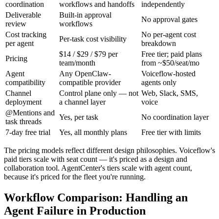
coordination
workflows and handoffs
independently
Deliverable
Built-in approval
No approval gates
review
workflows
Cost tracking
No per-agent cost
Per-task cost visibility
per agent
breakdown
$14 / $29 / $79 per
Free tier; paid plans
Pricing
team/month
from ~$50/seat/mo
Agent
Any OpenClaw-
Voiceflow-hosted
compatibility
compatible provider
agents only
Channel
Control plane only — not
Web, Slack, SMS,
deployment
a channel layer
voice
@Mentions and
Yes, per task
No coordination layer
task threads
7-day free trial
Yes, all monthly plans
Free tier with limits
The pricing models reflect different design philosophies. Voiceflow's
paid tiers scale with seat count — it's priced as a design and
collaboration tool. AgentCenter's tiers scale with agent count,
because it's priced for the fleet you're running.
Workflow Comparison: Handling an
Agent Failure in Production