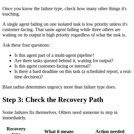
Once you know the failure type, check how many other things it's
touching.
A single agent failing on one isolated task is low priority unless it's
customer-facing. That same agent failing while three others are
waiting on its output is high priority regardless of what the task is.
Ask these four questions:
Is this agent part of a multi-agent pipeline?
Are there tasks queued behind it, waiting for output?
Is this agent customer-facing or internal?
Is there a hard deadline on this task (a scheduled report, a real-
time decision)?
Blast radius determines urgency more than failure type does.
Step 3: Check the Recovery Path
Some failures fix themselves. Others need someone to step in
immediately.
Recovery
What it means
Action needed