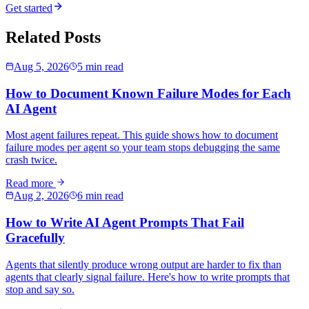
Get started
Related Posts
Aug 5, 2026
5 min read
How to Document Known Failure Modes for Each
AI Agent
Most agent failures repeat. This guide shows how to document
failure modes per agent so your team stops debugging the same
crash twice.
Read more
Aug 2, 2026
6 min read
How to Write AI Agent Prompts That Fail
Gracefully
Agents that silently produce wrong output are harder to fix than
agents that clearly signal failure. Here's how to write prompts that
stop and say so.