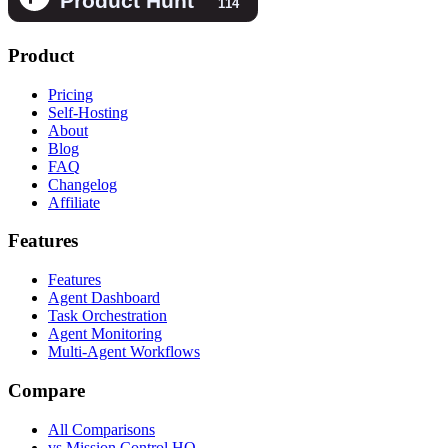
Product
Pricing
Self-Hosting
About
Blog
FAQ
Changelog
Affiliate
Features
Features
Agent Dashboard
Task Orchestration
Agent Monitoring
Multi-Agent Workflows
Compare
All Comparisons
vs Mission Control HQ