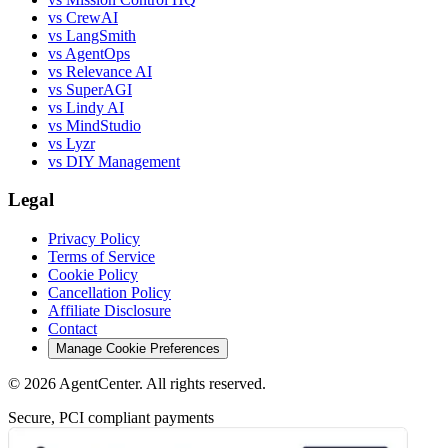
vs CrewAI
vs LangSmith
vs AgentOps
vs Relevance AI
vs SuperAGI
vs Lindy AI
vs MindStudio
vs Lyzr
vs DIY Management
Legal
Privacy Policy
Terms of Service
Cookie Policy
Cancellation Policy
Affiliate Disclosure
Contact
Manage Cookie Preferences
©
2026
AgentCenter
. All rights reserved.
Secure, PCI compliant payments