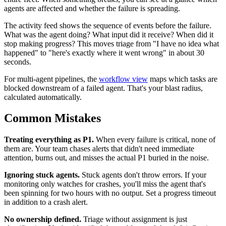
agents are affected and whether the failure is spreading.
The activity feed shows the sequence of events before the failure.
What was the agent doing? What input did it receive? When did it
stop making progress? This moves triage from "I have no idea what
happened" to "here's exactly where it went wrong" in about 30
seconds.
For multi-agent pipelines, the
workflow view
maps which tasks are
blocked downstream of a failed agent. That's your blast radius,
calculated automatically.
Common Mistakes
Treating everything as P1.
When every failure is critical, none of
them are. Your team chases alerts that didn't need immediate
attention, burns out, and misses the actual P1 buried in the noise.
Ignoring stuck agents.
Stuck agents don't throw errors. If your
monitoring only watches for crashes, you'll miss the agent that's
been spinning for two hours with no output. Set a progress timeout
in addition to a crash alert.
No ownership defined.
Triage without assignment is just