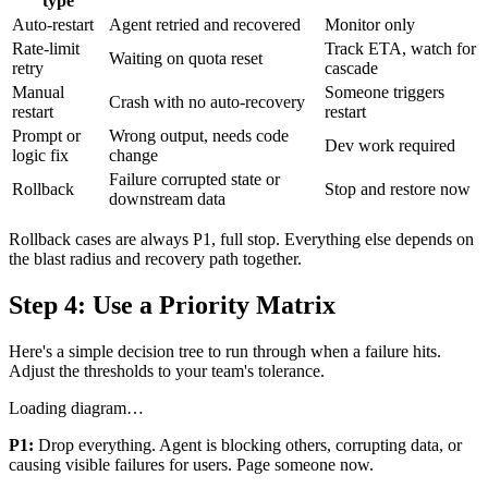
type
Auto-restart
Agent retried and recovered
Monitor only
Rate-limit
Track ETA, watch for
Waiting on quota reset
retry
cascade
Manual
Someone triggers
Crash with no auto-recovery
restart
restart
Prompt or
Wrong output, needs code
Dev work required
logic fix
change
Failure corrupted state or
Rollback
Stop and restore now
downstream data
Rollback cases are always P1, full stop. Everything else depends on
the blast radius and recovery path together.
Step 4: Use a Priority Matrix
Here's a simple decision tree to run through when a failure hits.
Adjust the thresholds to your team's tolerance.
Loading diagram…
P1:
Drop everything. Agent is blocking others, corrupting data, or
causing visible failures for users. Page someone now.