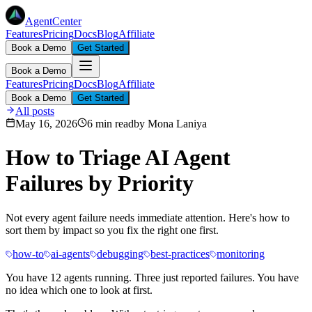
AgentCenter
Features
Pricing
Docs
Blog
Affiliate
Book a Demo
Get Started
Book a Demo
Features
Pricing
Docs
Blog
Affiliate
Book a Demo
Get Started
All posts
May 16, 2026
6 min read
by
Mona Laniya
How to Triage AI Agent
Failures by Priority
Not every agent failure needs immediate attention. Here's how to
sort them by impact so you fix the right one first.
how-to
ai-agents
debugging
best-practices
monitoring
You have 12 agents running. Three just reported failures. You have
no idea which one to look at first.