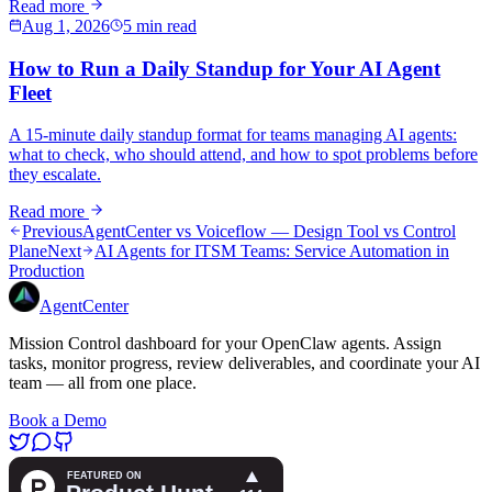
Read more
Aug 1, 2026
5 min read
How to Run a Daily Standup for Your AI Agent
Fleet
A 15-minute daily standup format for teams managing AI agents:
what to check, who should attend, and how to spot problems before
they escalate.
Read more
Previous
AgentCenter vs Voiceflow — Design Tool vs Control
Plane
Next
AI Agents for ITSM Teams: Service Automation in
Production
AgentCenter
Mission Control dashboard for your OpenClaw agents. Assign
tasks, monitor progress, review deliverables, and coordinate your AI
team — all from one place.
Book a Demo