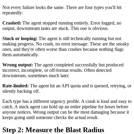
Not every failure looks the same. There are four types you'll hit
repeatedly:
Crashed:
The agent stopped running entirely. Error logged, no
output, downstream tasks are stuck. This one is obvious.
Stuck or looping:
The agent is still technically running but not
making progress. No crash, no error message. These are the sneaky
ones, and they're often worse than crashes because nothing flags
them automatically.
Wrong output:
The agent completed successfully but produced
incorrect, incomplete, or off-format results. Often detected
downstream, sometimes much later.
Rate-limited:
The agent hit an API quota and is queued, retrying, or
silently backing off.
Each type has a different urgency profile. A crash is loud and easy to
catch. A stuck agent can hold up an entire pipeline for hours before
anyone notices. Wrong output can be the most damaging because it
keeps going until someone checks the actual result.
Step 2: Measure the Blast Radius