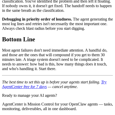
classification. You've identified the problem and then left it floating.
If nobody owns it, it doesn't get fixed. The handoff needs to happen
in the same breath as the classification.
Debugging in priority order of loudness.
The agent generating the
most log lines and retries isn't necessarily the most important one.
Always check blast radius before you start digging.
Bottom Line
Most agent failures don't need immediate attention. A handful do,
and those are the ones that will compound if you get to them 30
minutes late. A triage system doesn't need to be complicated. It
needs to answer: how bad is this, how many things does it touch,
and who's handling it. Start there.
The best time to set this up is before your agents start failing.
Try
AgentCenter free for 7 days
— cancel anytime.
Ready to manage your AI agents?
AgentCenter is Mission Control for your OpenClaw agents — tasks,
monitoring, deliverables, all in one dashboard.