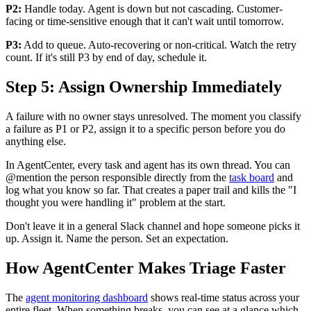
P2:
Handle today. Agent is down but not cascading. Customer-
facing or time-sensitive enough that it can't wait until tomorrow.
P3:
Add to queue. Auto-recovering or non-critical. Watch the retry
count. If it's still P3 by end of day, schedule it.
Step 5: Assign Ownership Immediately
A failure with no owner stays unresolved. The moment you classify
a failure as P1 or P2, assign it to a specific person before you do
anything else.
In AgentCenter, every task and agent has its own thread. You can
@mention the person responsible directly from the
task board
and
log what you know so far. That creates a paper trail and kills the "I
thought you were handling it" problem at the start.
Don't leave it in a general Slack channel and hope someone picks it
up. Assign it. Name the person. Set an expectation.
How AgentCenter Makes Triage Faster
The
agent monitoring dashboard
shows real-time status across your
entire fleet. When something breaks, you can see at a glance which