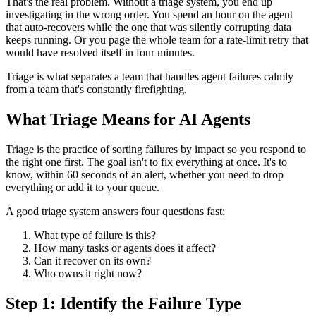
That's the real problem. Without a triage system, you end up
investigating in the wrong order. You spend an hour on the agent
that auto-recovers while the one that was silently corrupting data
keeps running. Or you page the whole team for a rate-limit retry that
would have resolved itself in four minutes.
Triage is what separates a team that handles agent failures calmly
from a team that's constantly firefighting.
What Triage Means for AI Agents
Triage is the practice of sorting failures by impact so you respond to
the right one first. The goal isn't to fix everything at once. It's to
know, within 60 seconds of an alert, whether you need to drop
everything or add it to your queue.
A good triage system answers four questions fast:
What type of failure is this?
How many tasks or agents does it affect?
Can it recover on its own?
Who owns it right now?
Step 1: Identify the Failure Type