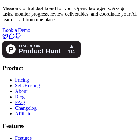
Mission Control dashboard for your OpenClaw agents. Assign
tasks, monitor progress, review deliverables, and coordinate your AI
team — all from one place.
Book a Demo
Product
Pricing
Self-Hosting
About
Blog
FAQ
Changelog
Affiliate
Features
Features