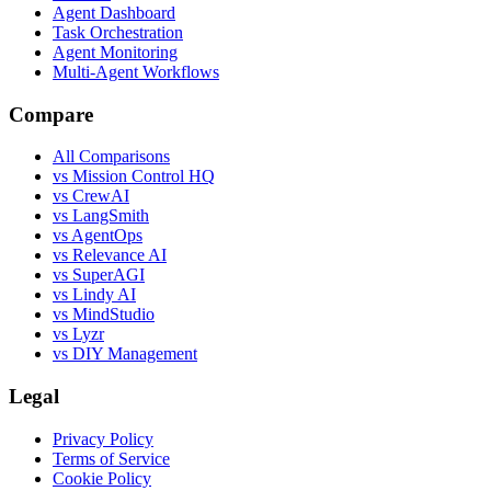
Agent Dashboard
Task Orchestration
Agent Monitoring
Multi-Agent Workflows
Compare
All Comparisons
vs Mission Control HQ
vs CrewAI
vs LangSmith
vs AgentOps
vs Relevance AI
vs SuperAGI
vs Lindy AI
vs MindStudio
vs Lyzr
vs DIY Management
Legal
Privacy Policy
Terms of Service
Cookie Policy