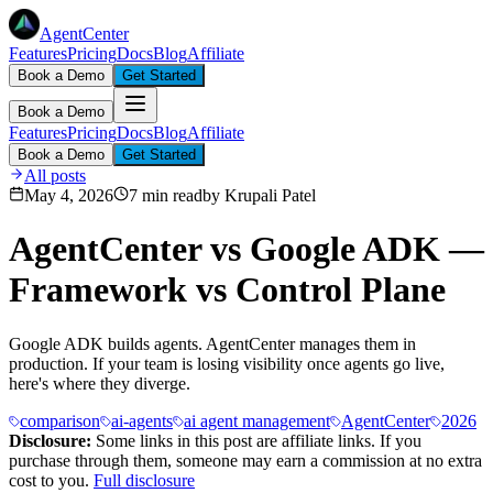
AgentCenter
Features
Pricing
Docs
Blog
Affiliate
Book a Demo
Get Started
Book a Demo
Features
Pricing
Docs
Blog
Affiliate
Book a Demo
Get Started
All posts
May 4, 2026
7 min read
by
Krupali Patel
AgentCenter vs Google ADK —
Framework vs Control Plane
Google ADK builds agents. AgentCenter manages them in
production. If your team is losing visibility once agents go live,
here's where they diverge.
comparison
ai-agents
ai agent management
AgentCenter
2026
Disclosure:
Some links in this post are affiliate links. If you
purchase through them, someone may earn a commission at no extra
cost to you.
Full disclosure