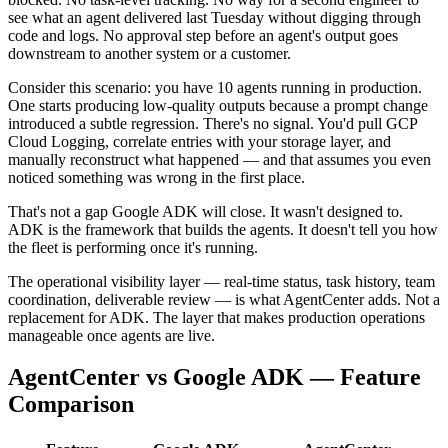
see what an agent delivered last Tuesday without digging through
code and logs. No approval step before an agent's output goes
downstream to another system or a customer.
Consider this scenario: you have 10 agents running in production.
One starts producing low-quality outputs because a prompt change
introduced a subtle regression. There's no signal. You'd pull GCP
Cloud Logging, correlate entries with your storage layer, and
manually reconstruct what happened — and that assumes you even
noticed something was wrong in the first place.
That's not a gap Google ADK will close. It wasn't designed to.
ADK is the framework that builds the agents. It doesn't tell you how
the fleet is performing once it's running.
The operational visibility layer — real-time status, task history, team
coordination, deliverable review — is what AgentCenter adds. Not a
replacement for ADK. The layer that makes production operations
manageable once agents are live.
AgentCenter vs Google ADK — Feature
Comparison