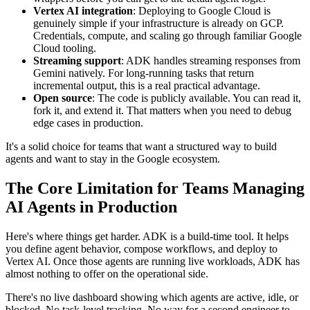
Vertex AI integration
: Deploying to Google Cloud is
genuinely simple if your infrastructure is already on GCP.
Credentials, compute, and scaling go through familiar Google
Cloud tooling.
Streaming support
: ADK handles streaming responses from
Gemini natively. For long-running tasks that return
incremental output, this is a real practical advantage.
Open source
: The code is publicly available. You can read it,
fork it, and extend it. That matters when you need to debug
edge cases in production.
It's a solid choice for teams that want a structured way to build
agents and want to stay in the Google ecosystem.
The Core Limitation for Teams Managing
AI Agents in Production
Here's where things get harder. ADK is a build-time tool. It helps
you define agent behavior, compose workflows, and deploy to
Vertex AI. Once those agents are running live workloads, ADK has
almost nothing to offer on the operational side.
There's no live dashboard showing which agents are active, idle, or
blocked. No task-level tracking. No way for a second engineer to