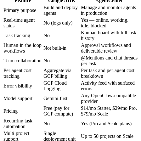
Feature
Google ADK
AgentCenter
Build and deploy
Manage and monitor agents
Primary purpose
agents
in production
Real-time agent
Yes — online, working,
No (logs only)
status
idle, blocked
Kanban board with full task
Task tracking
No
history
Human-in-the-loop
Approval workflows and
Not built-in
workflows
deliverable review
@Mentions and chat threads
Team collaboration
No
per task
Per-agent cost
Aggregate via
Per-task and per-agent cost
tracking
GCP billing
breakdown
GCP Cloud
Activity feed with surfaced
Error visibility
Logging
errors
Any OpenClaw-compatible
Model support
Gemini-first
provider
Free (pay for
$14/mo Starter, $29/mo Pro,
Pricing
GCP compute)
$79/mo Scale
Recurring task
No
Yes (Pro and Scale plans)
automation
Multi-project
Single
Up to 50 projects on Scale
support
deployment unit