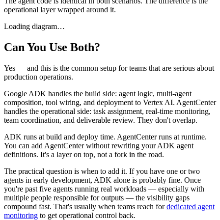
The agent code is identical in both scenarios. The difference is the
operational layer wrapped around it.
Loading diagram…
Can You Use Both?
Yes — and this is the common setup for teams that are serious about
production operations.
Google ADK handles the build side: agent logic, multi-agent
composition, tool wiring, and deployment to Vertex AI. AgentCenter
handles the operational side: task assignment, real-time monitoring,
team coordination, and deliverable review. They don't overlap.
ADK runs at build and deploy time. AgentCenter runs at runtime.
You can add AgentCenter without rewriting your ADK agent
definitions. It's a layer on top, not a fork in the road.
The practical question is when to add it. If you have one or two
agents in early development, ADK alone is probably fine. Once
you're past five agents running real workloads — especially with
multiple people responsible for outputs — the visibility gaps
compound fast. That's usually when teams reach for
dedicated agent
monitoring
to get operational control back.