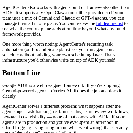
AgentCenter also works with agents built on frameworks other than
ADK. It supports any OpenClaw-compatible provider, so if your
team uses a mix of Gemini and Claude or GPT-4 agents, you can
manage them all in one place. You can review the
full feature list
to
see what the control plane adds at runtime beyond what any build
framework provides.
One more thing worth noting: AgentCenter's recurring task
automation (on Pro and Scale plans) lets you run agents on a
schedule without building your own scheduling layer. That's
infrastructure you'd otherwise write on top of ADK yourself.
Bottom Line
Google ADK is a well-designed framework. If you're shipping
Gemini-powered agents to Vertex AI, it does the job and does it
cleanly.
AgentCenter solves a different problem: what happens after the
agent ships. Task tracking, real-time status, team review workflows,
per-agent cost visibility — none of that comes with ADK. If your
agents are in production and you've ever spent an afternoon in
Cloud Logging trying to figure out what went wrong, that's exactly
the problem AgentCenter was built to fix.