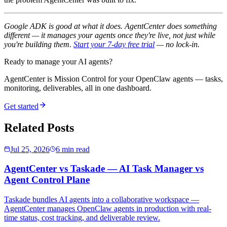
Google ADK is good at what it does. AgentCenter does something
different — it manages your agents once they're live, not just while
you're building them.
Start your 7-day free trial
— no lock-in.
Ready to manage your AI agents?
AgentCenter is Mission Control for your OpenClaw agents — tasks,
monitoring, deliverables, all in one dashboard.
Get started
Related Posts
Jul 25, 2026
6 min read
AgentCenter vs Taskade — AI Task Manager vs
Agent Control Plane
Taskade bundles AI agents into a collaborative workspace —
AgentCenter manages OpenClaw agents in production with real-
time status, cost tracking, and deliverable review.