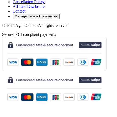
Cancellation Policy
Affiliate Disclosure
Contact
Manage Cookie Preferences
©
2026
AgentCenter
. All rights reserved.
Secure, PCI compliant payments