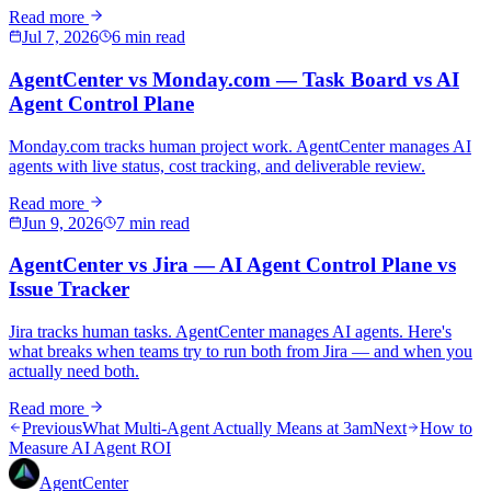
Read more
Jul 7, 2026
6 min read
AgentCenter vs Monday.com — Task Board vs AI
Agent Control Plane
Monday.com tracks human project work. AgentCenter manages AI
agents with live status, cost tracking, and deliverable review.
Read more
Jun 9, 2026
7 min read
AgentCenter vs Jira — AI Agent Control Plane vs
Issue Tracker
Jira tracks human tasks. AgentCenter manages AI agents. Here's
what breaks when teams try to run both from Jira — and when you
actually need both.
Read more
Previous
What Multi-Agent Actually Means at 3am
Next
How to
Measure AI Agent ROI
AgentCenter