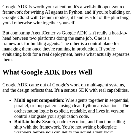
Google ADK is worth your attention. It's a well-built open-source
framework for writing AI agents in Python, and if you're building on
Google Cloud with Gemini models, it handles a lot of the plumbing
you'd otherwise wire together yourself.
But comparing AgentCenter vs Google ADK isn't really a head-to-
head between two platforms doing the same job. One is a
framework for building agents. The other is a control plane for
managing them once they're running in production. If you're
evaluating both for a real deployment, here's what actually separates
them.
What Google ADK Does Well
Google ADK came out of Google's work on multi-agent systems,
and the design reflects that. It's a serious SDK with real capabilities.
Multi-agent composition
: Wire agents together in sequential,
parallel, or loop patterns using clean Python abstractions. The
orchestration logic is explicit, readable, and lives in version
control alongside your application code.
Built-in tools
: Search, code execution, and function calling
ship with the framework. You're not writing boilerplate
wrappers before you can get to the actual agent logic.