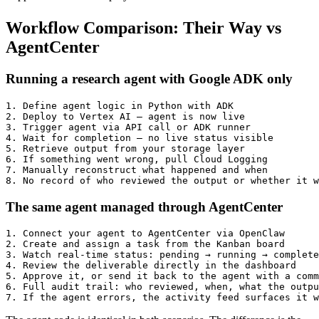
Workflow Comparison: Their Way vs
AgentCenter
Running a research agent with Google ADK only
1. Define agent logic in Python with ADK

2. Deploy to Vertex AI — agent is now live

3. Trigger agent via API call or ADK runner

4. Wait for completion — no live status visible

5. Retrieve output from your storage layer

6. If something went wrong, pull Cloud Logging

7. Manually reconstruct what happened and when

The same agent managed through AgentCenter
1. Connect your agent to AgentCenter via OpenClaw

2. Create and assign a task from the Kanban board

3. Watch real-time status: pending → running → complete
4. Review the deliverable directly in the dashboard

5. Approve it, or send it back to the agent with a comm
6. Full audit trail: who reviewed, when, what the outpu