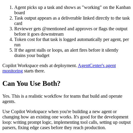
Agent picks up a task and shows as "working" on the Kanban
board
Task output appears as a deliverable linked directly to the task
card
Reviewer gets @mentioned and approves or flags the output
before it goes downstream
Token cost for that task is logged automatically per agent, per
run
If the agent stalls or loops, an alert fires before it silently
drains your budget
Copilot Workspace ends at deployment.
AgentCenter's agent
monitoring
starts there.
Can You Use Both?
Yes. This is a realistic workflow for teams that build and operate
agents.
Use Copilot Workspace when you're building a new agent or
changing how an existing one works. It's good for the development
loop: writing prompt logic, implementing tool calls, setting up output
parsers, fixing edge cases before they reach production.