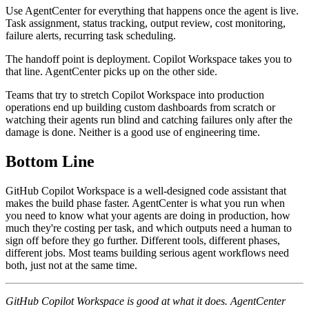
Use AgentCenter for everything that happens once the agent is live.
Task assignment, status tracking, output review, cost monitoring,
failure alerts, recurring task scheduling.
The handoff point is deployment. Copilot Workspace takes you to
that line. AgentCenter picks up on the other side.
Teams that try to stretch Copilot Workspace into production
operations end up building custom dashboards from scratch or
watching their agents run blind and catching failures only after the
damage is done. Neither is a good use of engineering time.
Bottom Line
GitHub Copilot Workspace is a well-designed code assistant that
makes the build phase faster. AgentCenter is what you run when
you need to know what your agents are doing in production, how
much they're costing per task, and which outputs need a human to
sign off before they go further. Different tools, different phases,
different jobs. Most teams building serious agent workflows need
both, just not at the same time.
GitHub Copilot Workspace is good at what it does. AgentCenter