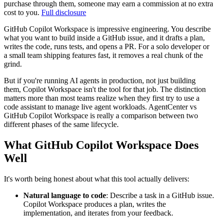
purchase through them, someone may earn a commission at no extra
cost to you.
Full disclosure
GitHub Copilot Workspace is impressive engineering. You describe
what you want to build inside a GitHub issue, and it drafts a plan,
writes the code, runs tests, and opens a PR. For a solo developer or
a small team shipping features fast, it removes a real chunk of the
grind.
But if you're running AI agents in production, not just building
them, Copilot Workspace isn't the tool for that job. The distinction
matters more than most teams realize when they first try to use a
code assistant to manage live agent workloads. AgentCenter vs
GitHub Copilot Workspace is really a comparison between two
different phases of the same lifecycle.
What GitHub Copilot Workspace Does
Well
It's worth being honest about what this tool actually delivers:
Natural language to code
: Describe a task in a GitHub issue.
Copilot Workspace produces a plan, writes the
implementation, and iterates from your feedback.