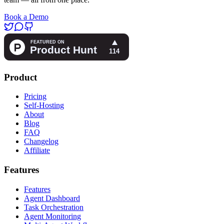
Book a Demo
Product
Pricing
Self-Hosting
About
Blog
FAQ
Changelog
Affiliate
Features
Features
Agent Dashboard
Task Orchestration
Agent Monitoring