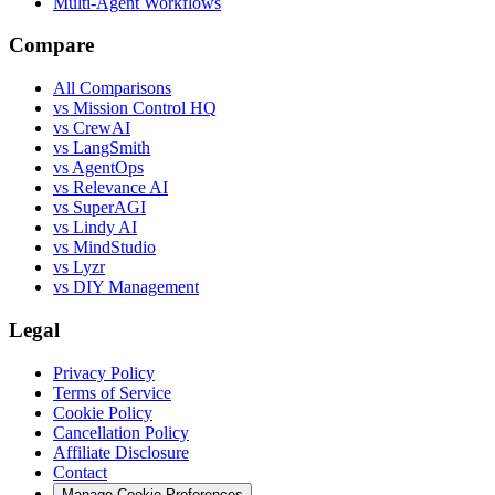
Multi-Agent Workflows
Compare
All Comparisons
vs Mission Control HQ
vs CrewAI
vs LangSmith
vs AgentOps
vs Relevance AI
vs SuperAGI
vs Lindy AI
vs MindStudio
vs Lyzr
vs DIY Management
Legal
Privacy Policy
Terms of Service
Cookie Policy
Cancellation Policy
Affiliate Disclosure
Contact
Manage Cookie Preferences