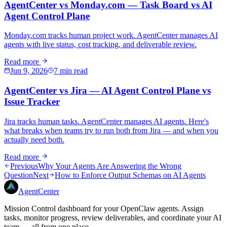
AgentCenter vs Monday.com — Task Board vs AI
Agent Control Plane
Monday.com tracks human project work. AgentCenter manages AI
agents with live status, cost tracking, and deliverable review.
Read more
Jun 9, 2026
7 min read
AgentCenter vs Jira — AI Agent Control Plane vs
Issue Tracker
Jira tracks human tasks. AgentCenter manages AI agents. Here's
what breaks when teams try to run both from Jira — and when you
actually need both.
Read more
Previous
Why Your Agents Are Answering the Wrong
Question
Next
How to Enforce Output Schemas on AI Agents
AgentCenter
Mission Control dashboard for your OpenClaw agents. Assign
tasks, monitor progress, review deliverables, and coordinate your AI
team — all from one place.