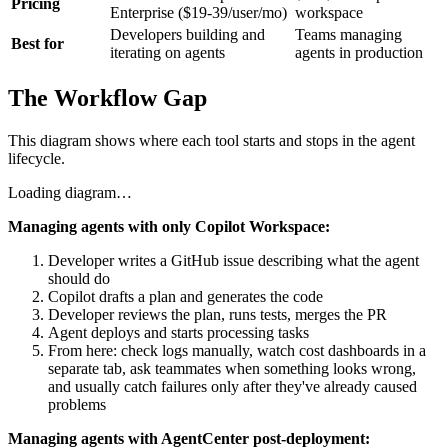
Pricing
Enterprise ($19-39/user/mo)
workspace
Developers building and
Teams managing
Best for
iterating on agents
agents in production
The Workflow Gap
This diagram shows where each tool starts and stops in the agent
lifecycle.
Loading diagram…
Managing agents with only Copilot Workspace:
Developer writes a GitHub issue describing what the agent
should do
Copilot drafts a plan and generates the code
Developer reviews the plan, runs tests, merges the PR
Agent deploys and starts processing tasks
From here: check logs manually, watch cost dashboards in a
separate tab, ask teammates when something looks wrong,
and usually catch failures only after they've already caused
problems
Managing agents with AgentCenter post-deployment: