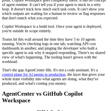
point, Copilot Workspace goes completely silent. It has no concept
of agent runtime. It can't tell you if your agent is stuck in a retry
loop. It doesn't track how much each task costs. It can't show you
which outputs are waiting for a human to review or flag responses
that don't match what you expected.
Copilot Workspace is a build tool. Once your agent is deployed,
you're outside its scope entirely.
Teams hit this wall around the time they have 5 to 10 agents
running. You're checking logs in one tab, watching API cost
dashboards in another, and pinging the developer who built a
specific agent to ask why it stopped responding. There's no shared
view of what's happening. The tooling hasn't grown with the
workload.
That's the gap AgentCenter fills. It's not a code assistant. It's a
control plane for AI agents in production
, the layer that gives your
whole team visibility into what agents are doing, what they've
produced, and what's costing you money.
AgentCenter vs GitHub Copilot
Workspace