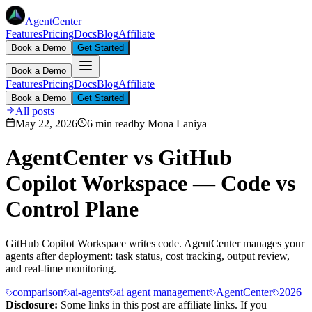
AgentCenter
Features
Pricing
Docs
Blog
Affiliate
Book a Demo
Get Started
Book a Demo
Features
Pricing
Docs
Blog
Affiliate
Book a Demo
Get Started
All posts
May 22, 2026
6 min read
by
Mona Laniya
AgentCenter vs GitHub
Copilot Workspace — Code vs
Control Plane
GitHub Copilot Workspace writes code. AgentCenter manages your
agents after deployment: task status, cost tracking, output review,
and real-time monitoring.
comparison
ai-agents
ai agent management
AgentCenter
2026
Disclosure:
Some links in this post are affiliate links. If you