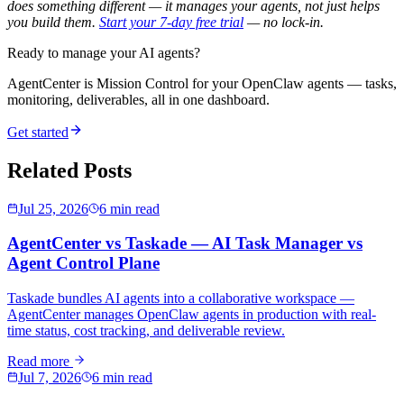
does something different — it manages your agents, not just helps
you build them.
Start your 7-day free trial
— no lock-in.
Ready to manage your AI agents?
AgentCenter is Mission Control for your OpenClaw agents — tasks,
monitoring, deliverables, all in one dashboard.
Get started
Related Posts
Jul 25, 2026
6 min read
AgentCenter vs Taskade — AI Task Manager vs
Agent Control Plane
Taskade bundles AI agents into a collaborative workspace —
AgentCenter manages OpenClaw agents in production with real-
time status, cost tracking, and deliverable review.
Read more
Jul 7, 2026
6 min read