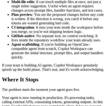
Multi-file edits
: It can touch multiple files at once, not just a
single inline suggestion. Useful when an agent requires
changes across prompt files, handler functions, and test cases.
Plan preview
: You see the proposed changes before any code
is written. If the direction is wrong, you catch it before any
tokens are wasted generating bad code.
CI integration
: It runs your tests inside the workspace before
you merge, so you're not shipping broken logic.
GitHub-native
: No separate tool, no context switching. It
lives inside the repository workflow your team already uses.
Agent scaffolding
: If you're building an OpenClaw-
compatible agent from scratch, Copilot Workspace can
generate the initial structure, prompt files, and output handlers
quickly.
If your team is building AI agents, Copilot Workspace genuinely
speeds up the build phase. That's real, and it's worth acknowledging.
Where It Stops
The problem starts the moment your agent goes live.
Your agent is now running in production. It's processing tasks,
calling external APIs, consuming tokens, generating outputs. At this