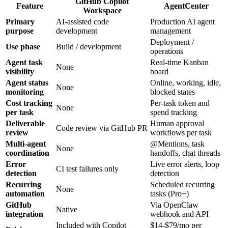
GitHub Copilot
Feature
AgentCenter
Workspace
Primary
AI-assisted code
Production AI agent
purpose
development
management
Deployment /
Use phase
Build / development
operations
Agent task
Real-time Kanban
None
visibility
board
Agent status
Online, working, idle,
None
monitoring
blocked states
Cost tracking
Per-task token and
None
per task
spend tracking
Deliverable
Human approval
Code review via GitHub PR
review
workflows per task
Multi-agent
@Mentions, task
None
coordination
handoffs, chat threads
Error
Live error alerts, loop
CI test failures only
detection
detection
Recurring
Scheduled recurring
None
automation
tasks (Pro+)
GitHub
Via OpenClaw
Native
integration
webhook and API
Included with Copilot
$14-$79/mo per