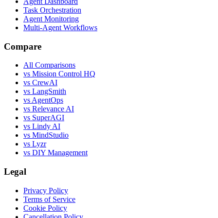
Agent Dashboard
Task Orchestration
Agent Monitoring
Multi-Agent Workflows
Compare
All Comparisons
vs Mission Control HQ
vs CrewAI
vs LangSmith
vs AgentOps
vs Relevance AI
vs SuperAGI
vs Lindy AI
vs MindStudio
vs Lyzr
vs DIY Management
Legal
Privacy Policy
Terms of Service
Cookie Policy
Cancellation Policy