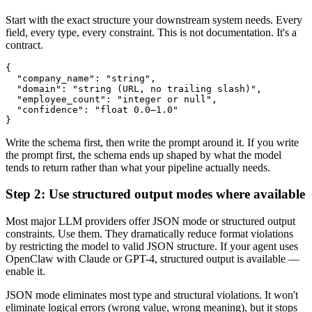
Start with the exact structure your downstream system needs. Every
field, every type, every constraint. This is not documentation. It's a
contract.
{

  "company_name": "string",

  "domain": "string (URL, no trailing slash)",

  "employee_count": "integer or null",

  "confidence": "float 0.0–1.0"

Write the schema first, then write the prompt around it. If you write
the prompt first, the schema ends up shaped by what the model
tends to return rather than what your pipeline actually needs.
Step 2: Use structured output modes where available
Most major LLM providers offer JSON mode or structured output
constraints. Use them. They dramatically reduce format violations
by restricting the model to valid JSON structure. If your agent uses
OpenClaw with Claude or GPT-4, structured output is available —
enable it.
JSON mode eliminates most type and structural violations. It won't
eliminate logical errors (wrong value, wrong meaning), but it stops