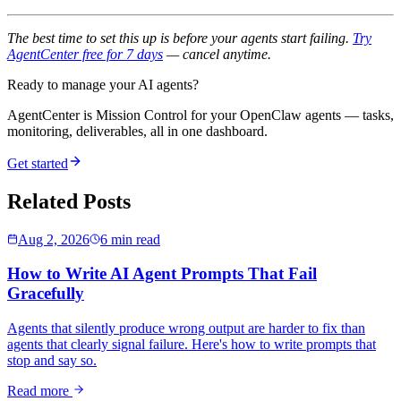
The best time to set this up is before your agents start failing.
Try
AgentCenter free for 7 days
— cancel anytime.
Ready to manage your AI agents?
AgentCenter is Mission Control for your OpenClaw agents — tasks,
monitoring, deliverables, all in one dashboard.
Get started
Related Posts
Aug 2, 2026
6 min read
How to Write AI Agent Prompts That Fail
Gracefully
Agents that silently produce wrong output are harder to fix than
agents that clearly signal failure. Here's how to write prompts that
stop and say so.
Read more