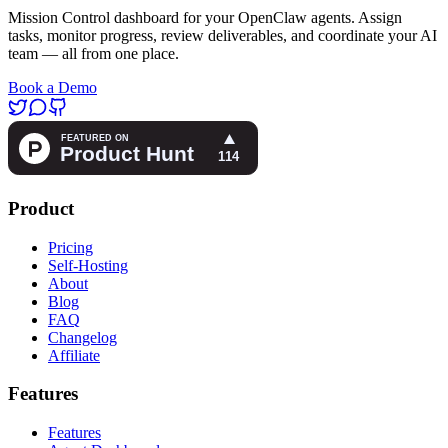
Mission Control dashboard for your OpenClaw agents. Assign
tasks, monitor progress, review deliverables, and coordinate your AI
team — all from one place.
Book a Demo
Product
Pricing
Self-Hosting
About
Blog
FAQ
Changelog
Affiliate
Features
Features