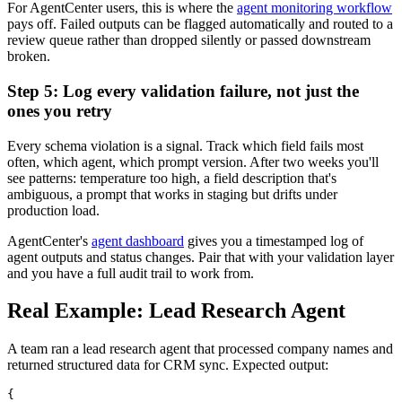
For AgentCenter users, this is where the
agent monitoring workflow
pays off. Failed outputs can be flagged automatically and routed to a
review queue rather than dropped silently or passed downstream
broken.
Step 5: Log every validation failure, not just the
ones you retry
Every schema violation is a signal. Track which field fails most
often, which agent, which prompt version. After two weeks you'll
see patterns: temperature too high, a field description that's
ambiguous, a prompt that works in staging but drifts under
production load.
AgentCenter's
agent dashboard
gives you a timestamped log of
agent outputs and status changes. Pair that with your validation layer
and you have a full audit trail to work from.
Real Example: Lead Research Agent
A team ran a lead research agent that processed company names and
returned structured data for CRM sync. Expected output:
{
