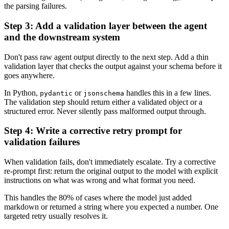
the parsing failures.
Step 3: Add a validation layer between the agent
and the downstream system
Don't pass raw agent output directly to the next step. Add a thin
validation layer that checks the output against your schema before it
goes anywhere.
In Python,
or
handles this in a few lines.
pydantic
jsonschema
The validation step should return either a validated object or a
structured error. Never silently pass malformed output through.
Step 4: Write a corrective retry prompt for
validation failures
When validation fails, don't immediately escalate. Try a corrective
re-prompt first: return the original output to the model with explicit
instructions on what was wrong and what format you need.
This handles the 80% of cases where the model just added
markdown or returned a string where you expected a number. One
targeted retry usually resolves it.