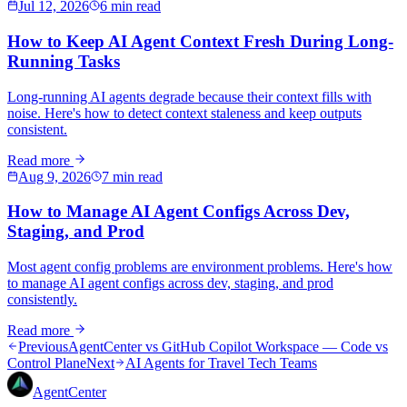
Jul 12, 2026
6 min read
How to Keep AI Agent Context Fresh During Long-
Running Tasks
Long-running AI agents degrade because their context fills with
noise. Here's how to detect context staleness and keep outputs
consistent.
Read more
Aug 9, 2026
7 min read
How to Manage AI Agent Configs Across Dev,
Staging, and Prod
Most agent config problems are environment problems. Here's how
to manage AI agent configs across dev, staging, and prod
consistently.
Read more
Previous
AgentCenter vs GitHub Copilot Workspace — Code vs
Control Plane
Next
AI Agents for Travel Tech Teams
AgentCenter