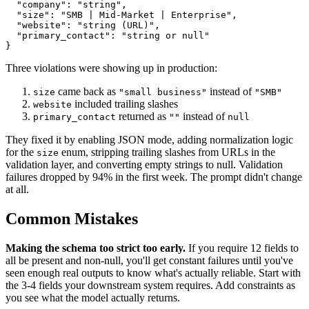
  "company": "string",

  "size": "SMB | Mid-Market | Enterprise",

  "website": "string (URL)",

  "primary_contact": "string or null"

Three violations were showing up in production:
came back as
instead of
size
"small business"
"SMB"
included trailing slashes
website
returned as
instead of
primary_contact
""
null
They fixed it by enabling JSON mode, adding normalization logic
for the
enum, stripping trailing slashes from URLs in the
size
validation layer, and converting empty strings to null. Validation
failures dropped by 94% in the first week. The prompt didn't change
at all.
Common Mistakes
Making the schema too strict too early.
If you require 12 fields to
all be present and non-null, you'll get constant failures until you've
seen enough real outputs to know what's actually reliable. Start with
the 3-4 fields your downstream system requires. Add constraints as
you see what the model actually returns.