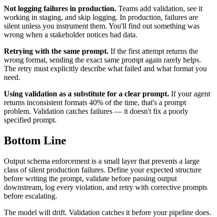
Not logging failures in production.
Teams add validation, see it
working in staging, and skip logging. In production, failures are
silent unless you instrument them. You'll find out something was
wrong when a stakeholder notices bad data.
Retrying with the same prompt.
If the first attempt returns the
wrong format, sending the exact same prompt again rarely helps.
The retry must explicitly describe what failed and what format you
need.
Using validation as a substitute for a clear prompt.
If your agent
returns inconsistent formats 40% of the time, that's a prompt
problem. Validation catches failures — it doesn't fix a poorly
specified prompt.
Bottom Line
Output schema enforcement is a small layer that prevents a large
class of silent production failures. Define your expected structure
before writing the prompt, validate before passing output
downstream, log every violation, and retry with corrective prompts
before escalating.
The model will drift. Validation catches it before your pipeline does.