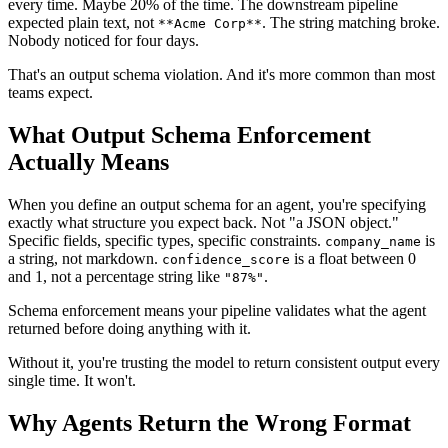
every time. Maybe 20% of the time. The downstream pipeline
expected plain text, not
. The string matching broke.
**Acme Corp**
Nobody noticed for four days.
That's an output schema violation. And it's more common than most
teams expect.
What Output Schema Enforcement
Actually Means
When you define an output schema for an agent, you're specifying
exactly what structure you expect back. Not "a JSON object."
Specific fields, specific types, specific constraints.
is
company_name
a string, not markdown.
is a float between 0
confidence_score
and 1, not a percentage string like
.
"87%"
Schema enforcement means your pipeline validates what the agent
returned before doing anything with it.
Without it, you're trusting the model to return consistent output every
single time. It won't.
Why Agents Return the Wrong Format