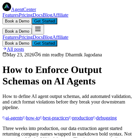
AgentCenter
Features
Pricing
Docs
Blog
Affiliate
Book a Demo
Get Started
Book a Demo
Features
Pricing
Docs
Blog
Affiliate
Book a Demo
Get Started
All posts
May 23, 2026
6 min read
by
Dharmik Jagodana
How to Enforce Output
Schemas on AI Agents
How to define AI agent output schemas, add automated validation,
and catch format violations before they break your downstream
pipeline.
ai-agents
how-to
best-practices
production
debugging
Three weeks into production, our data extraction agent started
returning company names wrapped in markdown bold syntax. Not