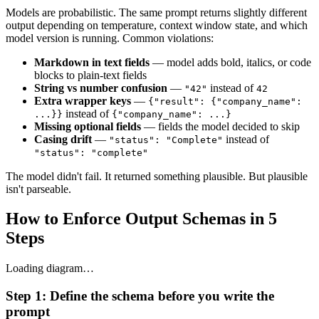
Models are probabilistic. The same prompt returns slightly different
output depending on temperature, context window state, and which
model version is running. Common violations:
Markdown in text fields
— model adds bold, italics, or code
blocks to plain-text fields
String vs number confusion
—
instead of
"42"
42
Extra wrapper keys
—
{"result": {"company_name":
instead of
...}}
{"company_name": ...}
Missing optional fields
— fields the model decided to skip
Casing drift
—
instead of
"status": "Complete"
"status": "complete"
The model didn't fail. It returned something plausible. But plausible
isn't parseable.
How to Enforce Output Schemas in 5
Steps
Loading diagram…
Step 1: Define the schema before you write the
prompt