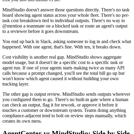
MindStudio doesn't answer those questions directly. There's no task
board showing agent status across your whole fleet. There's no per-
task cost breakdown tied to individual outputs. There's no way to
@mention a teammate on a blocked task or route an agent's output
to a reviewer before it goes downstream.
You end up back in Slack, asking someone to log in and check what
happened. With one agent, that's fine. With ten, it breaks down.
Cost visibility is another real gap. MindStudio shows aggregate
model usage, but it doesn't tie a specific cost to a specific task or
agent run. If one of your agents starts making twice as many API
calls because a prompt changed, you'll see the total bill go up but
won't know which agent caused it without building your own
tracking layer.
The other gap is output review. MindStudio sends outputs wherever
you configured them to go. There's no built-in gate where a human
can check an output, flag it for rework, or approve it before it
touches a customer or downstream system. Teams doing anything
compliance-adjacent tend to bolt on review steps manually, which
creates its own mess.
AgentCenter vs MindStudio: Side by Side