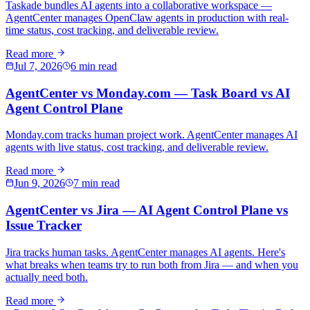
Taskade bundles AI agents into a collaborative workspace —
AgentCenter manages OpenClaw agents in production with real-
time status, cost tracking, and deliverable review.
Read more
Jul 7, 2026
6 min read
AgentCenter vs Monday.com — Task Board vs AI
Agent Control Plane
Monday.com tracks human project work. AgentCenter manages AI
agents with live status, cost tracking, and deliverable review.
Read more
Jun 9, 2026
7 min read
AgentCenter vs Jira — AI Agent Control Plane vs
Issue Tracker
Jira tracks human tasks. AgentCenter manages AI agents. Here's
what breaks when teams try to run both from Jira — and when you
actually need both.
Read more