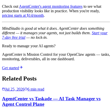
Check out
AgentCenter's agent monitoring features
to see what
production visibility looks like in practice. When you're ready,
pricing starts at $14/month
.
MindStudio is good at what it does. AgentCenter does something
different — it manages your agents, not just builds them.
Start your
7-day free trial
— no lock-in.
Ready to manage your AI agents?
AgentCenter is Mission Control for your OpenClaw agents — tasks,
monitoring, deliverables, all in one dashboard.
Get started
Related Posts
Jul 25, 2026
6 min read
AgentCenter vs Taskade — AI Task Manager vs
Agent Control Plane