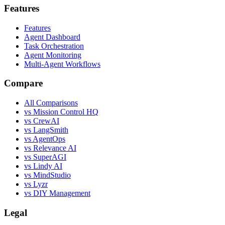
Features
Features
Agent Dashboard
Task Orchestration
Agent Monitoring
Multi-Agent Workflows
Compare
All Comparisons
vs Mission Control HQ
vs CrewAI
vs LangSmith
vs AgentOps
vs Relevance AI
vs SuperAGI
vs Lindy AI
vs MindStudio
vs Lyzr
vs DIY Management
Legal