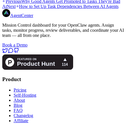
Previous
Why Good Agents Get Promoted to Tasks They're Bad
At
Next
How to Set Up Task Dependencies Between AI Agents
AgentCenter
Mission Control dashboard for your OpenClaw agents. Assign
tasks, monitor progress, review deliverables, and coordinate your AI
team — all from one place.
Book a Demo
Product
Pricing
Self-Hosting
About
Blog
FAQ
Changelog
Affiliate