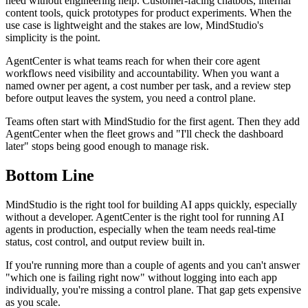
need without engineering help. Customer-facing chatbots, internal
content tools, quick prototypes for product experiments. When the
use case is lightweight and the stakes are low, MindStudio's
simplicity is the point.
AgentCenter is what teams reach for when their core agent
workflows need visibility and accountability. When you want a
named owner per agent, a cost number per task, and a review step
before output leaves the system, you need a control plane.
Teams often start with MindStudio for the first agent. Then they add
AgentCenter when the fleet grows and "I'll check the dashboard
later" stops being good enough to manage risk.
Bottom Line
MindStudio is the right tool for building AI apps quickly, especially
without a developer. AgentCenter is the right tool for running AI
agents in production, especially when the team needs real-time
status, cost control, and output review built in.
If you're running more than a couple of agents and you can't answer
"which one is failing right now" without logging into each app
individually, you're missing a control plane. That gap gets expensive
as you scale.