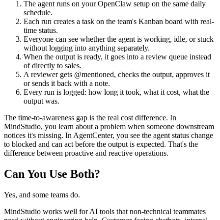
The agent runs on your OpenClaw setup on the same daily
schedule.
Each run creates a task on the team's Kanban board with real-
time status.
Everyone can see whether the agent is working, idle, or stuck
without logging into anything separately.
When the output is ready, it goes into a review queue instead
of directly to sales.
A reviewer gets @mentioned, checks the output, approves it
or sends it back with a note.
Every run is logged: how long it took, what it cost, what the
output was.
The time-to-awareness gap is the real cost difference. In
MindStudio, you learn about a problem when someone downstream
notices it's missing. In AgentCenter, you see the agent status change
to blocked and can act before the output is expected. That's the
difference between proactive and reactive operations.
Can You Use Both?
Yes, and some teams do.
MindStudio works well for AI tools that non-technical teammates