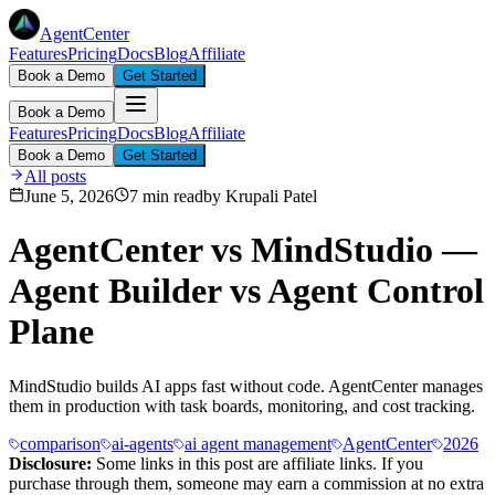
AgentCenter
Features
Pricing
Docs
Blog
Affiliate
Book a Demo
Get Started
Book a Demo
Features
Pricing
Docs
Blog
Affiliate
Book a Demo
Get Started
All posts
June 5, 2026
7 min read
by
Krupali Patel
AgentCenter vs MindStudio —
Agent Builder vs Agent Control
Plane
MindStudio builds AI apps fast without code. AgentCenter manages
them in production with task boards, monitoring, and cost tracking.
comparison
ai-agents
ai agent management
AgentCenter
2026
Disclosure:
Some links in this post are affiliate links. If you
purchase through them, someone may earn a commission at no extra