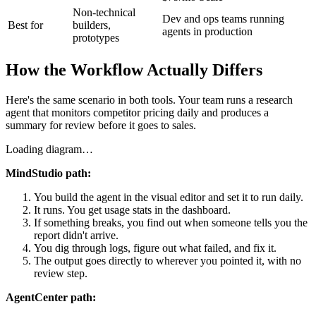
Non-technical
Dev and ops teams running
Best for
builders,
agents in production
prototypes
How the Workflow Actually Differs
Here's the same scenario in both tools. Your team runs a research
agent that monitors competitor pricing daily and produces a
summary for review before it goes to sales.
Loading diagram…
MindStudio path:
You build the agent in the visual editor and set it to run daily.
It runs. You get usage stats in the dashboard.
If something breaks, you find out when someone tells you the
report didn't arrive.
You dig through logs, figure out what failed, and fix it.
The output goes directly to wherever you pointed it, with no
review step.
AgentCenter path: