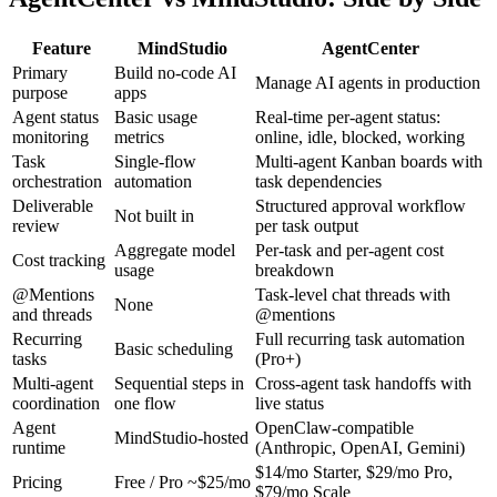
Feature
MindStudio
AgentCenter
Primary
Build no-code AI
Manage AI agents in production
purpose
apps
Agent status
Basic usage
Real-time per-agent status:
monitoring
metrics
online, idle, blocked, working
Task
Single-flow
Multi-agent Kanban boards with
orchestration
automation
task dependencies
Deliverable
Structured approval workflow
Not built in
review
per task output
Aggregate model
Per-task and per-agent cost
Cost tracking
usage
breakdown
@Mentions
Task-level chat threads with
None
and threads
@mentions
Recurring
Full recurring task automation
Basic scheduling
tasks
(Pro+)
Multi-agent
Sequential steps in
Cross-agent task handoffs with
coordination
one flow
live status
Agent
OpenClaw-compatible
MindStudio-hosted
runtime
(Anthropic, OpenAI, Gemini)
$14/mo Starter, $29/mo Pro,
Pricing
Free / Pro ~$25/mo
$79/mo Scale