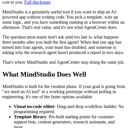
cost to you.
Full disclosure
MindStudio is a genuinely useful tool if you want to ship an AI-
powered app without writing code. You pick a template, wire up
some logic, and you have something running in a browser within an
afternoon. That's real value, and it's not what AgentCenter does.
The question most teams don't ask until too late is: what happens
three months after you built the first agent? When that one app has
turned into four agents, your team has doubled, and someone is
asking why the research agent hasn't produced a report in two days.
That's where MindStudio and AgentCenter stop doing the same job.
What MindStudio Does Well
MindStudio is built for the creation phase. If your goal is going from
"we need an AI tool" to a working prototype without pulling in
engineering, it's one of the faster options available.
Visual no-code editor
: Drag-and-drop workflow builder. No
programming required.
Template library
: Pre-built starting points for customer
support bots, content generators, research assistants, and
more.