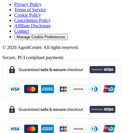
Privacy Policy
Terms of Service
Cookie Policy
Cancellation Policy
Affiliate Disclosure
Contact
Manage Cookie Preferences
©
2026
AgentCenter
. All rights reserved.
Secure, PCI compliant payments