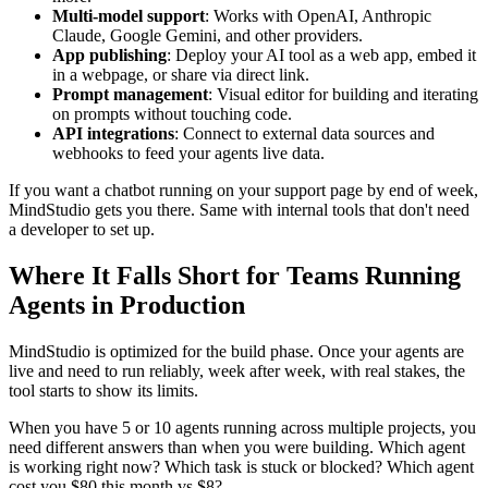
Multi-model support
: Works with OpenAI, Anthropic
Claude, Google Gemini, and other providers.
App publishing
: Deploy your AI tool as a web app, embed it
in a webpage, or share via direct link.
Prompt management
: Visual editor for building and iterating
on prompts without touching code.
API integrations
: Connect to external data sources and
webhooks to feed your agents live data.
If you want a chatbot running on your support page by end of week,
MindStudio gets you there. Same with internal tools that don't need
a developer to set up.
Where It Falls Short for Teams Running
Agents in Production
MindStudio is optimized for the build phase. Once your agents are
live and need to run reliably, week after week, with real stakes, the
tool starts to show its limits.
When you have 5 or 10 agents running across multiple projects, you
need different answers than when you were building. Which agent
is working right now? Which task is stuck or blocked? Which agent
cost you $80 this month vs $8?