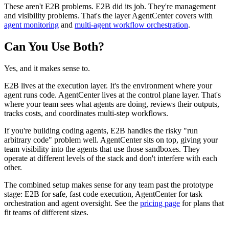
These aren't E2B problems. E2B did its job. They're management
and visibility problems. That's the layer AgentCenter covers with
agent monitoring
and
multi-agent workflow orchestration
.
Can You Use Both?
Yes, and it makes sense to.
E2B lives at the execution layer. It's the environment where your
agent runs code. AgentCenter lives at the control plane layer. That's
where your team sees what agents are doing, reviews their outputs,
tracks costs, and coordinates multi-step workflows.
If you're building coding agents, E2B handles the risky "run
arbitrary code" problem well. AgentCenter sits on top, giving your
team visibility into the agents that use those sandboxes. They
operate at different levels of the stack and don't interfere with each
other.
The combined setup makes sense for any team past the prototype
stage: E2B for safe, fast code execution, AgentCenter for task
orchestration and agent oversight. See the
pricing page
for plans that
fit teams of different sizes.