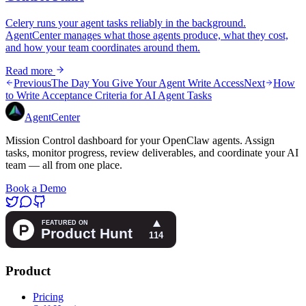
Celery runs your agent tasks reliably in the background.
AgentCenter manages what those agents produce, what they cost,
and how your team coordinates around them.
Read more
Previous
The Day You Give Your Agent Write Access
Next
How
to Write Acceptance Criteria for AI Agent Tasks
AgentCenter
Mission Control dashboard for your OpenClaw agents. Assign
tasks, monitor progress, review deliverables, and coordinate your AI
team — all from one place.
Book a Demo
Product
Pricing