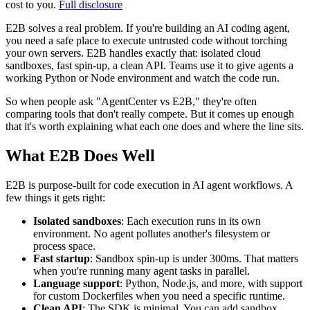
cost to you.
Full disclosure
E2B solves a real problem. If you're building an AI coding agent,
you need a safe place to execute untrusted code without torching
your own servers. E2B handles exactly that: isolated cloud
sandboxes, fast spin-up, a clean API. Teams use it to give agents a
working Python or Node environment and watch the code run.
So when people ask "AgentCenter vs E2B," they're often
comparing tools that don't really compete. But it comes up enough
that it's worth explaining what each one does and where the line sits.
What E2B Does Well
E2B is purpose-built for code execution in AI agent workflows. A
few things it gets right:
Isolated sandboxes
: Each execution runs in its own
environment. No agent pollutes another's filesystem or
process space.
Fast startup
: Sandbox spin-up is under 300ms. That matters
when you're running many agent tasks in parallel.
Language support
: Python, Node.js, and more, with support
for custom Dockerfiles when you need a specific runtime.
Clean API
: The SDK is minimal. You can add sandbox