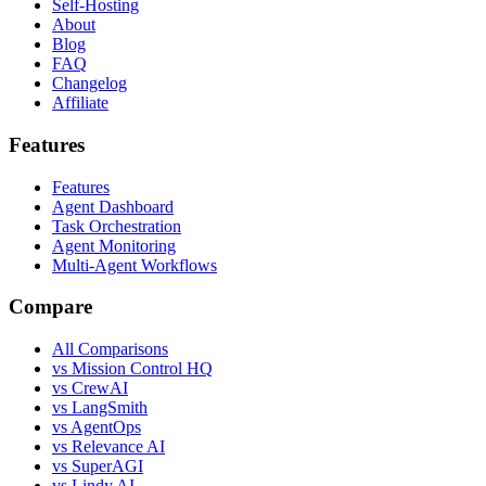
Self-Hosting
About
Blog
FAQ
Changelog
Affiliate
Features
Features
Agent Dashboard
Task Orchestration
Agent Monitoring
Multi-Agent Workflows
Compare
All Comparisons
vs Mission Control HQ
vs CrewAI
vs LangSmith
vs AgentOps
vs Relevance AI
vs SuperAGI
vs Lindy AI