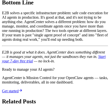
Bottom Line
E2B solves a specific infrastructure problem: safe code execution for
AI agents in production. It's good at that, and it's not trying to be
anything else. AgentCenter solves a different problem: how do you
manage, monitor, and coordinate agents once you have more than
one running in production? The two tools operate at different layers.
If your team is past "single agent proof of concept" and into "fleet of
agents doing real work," you'll end up needing both.
E2B is good at what it does. AgentCenter does something different
— it manages your agents, not just the sandboxes they run in.
Start
your 7-day free trial
— no lock-in.
Ready to manage your AI agents?
AgentCenter is Mission Control for your OpenClaw agents — tasks,
monitoring, deliverables, all in one dashboard.
Get started
Related Posts