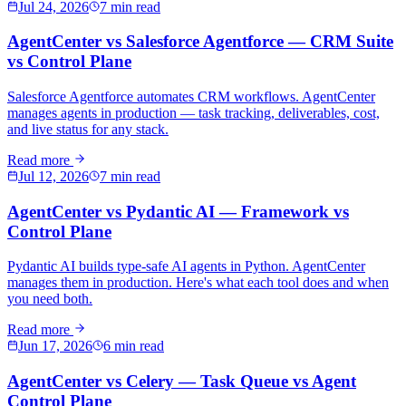
Jul 24, 2026
7 min read
AgentCenter vs Salesforce Agentforce — CRM Suite
vs Control Plane
Salesforce Agentforce automates CRM workflows. AgentCenter
manages agents in production — task tracking, deliverables, cost,
and live status for any stack.
Read more
Jul 12, 2026
7 min read
AgentCenter vs Pydantic AI — Framework vs
Control Plane
Pydantic AI builds type-safe AI agents in Python. AgentCenter
manages them in production. Here's what each tool does and when
you need both.
Read more
Jun 17, 2026
6 min read
AgentCenter vs Celery — Task Queue vs Agent
Control Plane