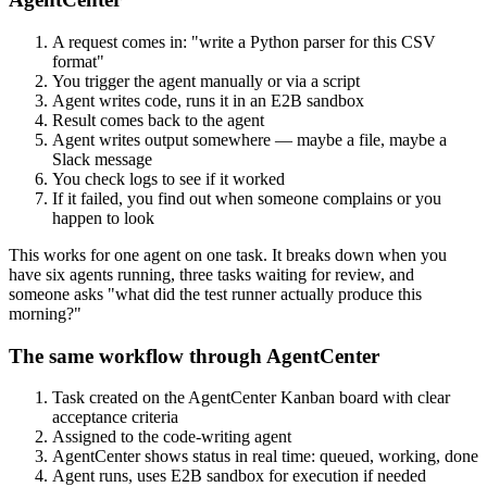
A request comes in: "write a Python parser for this CSV
format"
You trigger the agent manually or via a script
Agent writes code, runs it in an E2B sandbox
Result comes back to the agent
Agent writes output somewhere — maybe a file, maybe a
Slack message
You check logs to see if it worked
If it failed, you find out when someone complains or you
happen to look
This works for one agent on one task. It breaks down when you
have six agents running, three tasks waiting for review, and
someone asks "what did the test runner actually produce this
morning?"
The same workflow through AgentCenter
Task created on the AgentCenter Kanban board with clear
acceptance criteria
Assigned to the code-writing agent
AgentCenter shows status in real time: queued, working, done
Agent runs, uses E2B sandbox for execution if needed