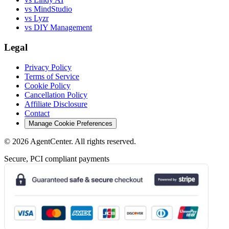
vs MindStudio
vs Lyzr
vs DIY Management
Legal
Privacy Policy
Terms of Service
Cookie Policy
Cancellation Policy
Affiliate Disclosure
Contact
Manage Cookie Preferences
©
2026
AgentCenter
. All rights reserved.
Secure, PCI compliant payments