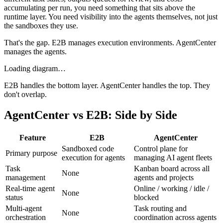
accumulating per run, you need something that sits above the
runtime layer. You need visibility into the agents themselves, not just
the sandboxes they use.
That's the gap. E2B manages execution environments. AgentCenter
manages the agents.
Loading diagram…
E2B handles the bottom layer. AgentCenter handles the top. They
don't overlap.
AgentCenter vs E2B: Side by Side
Feature
E2B
AgentCenter
Sandboxed code
Control plane for
Primary purpose
execution for agents
managing AI agent fleets
Task
Kanban board across all
None
management
agents and projects
Real-time agent
Online / working / idle /
None
status
blocked
Multi-agent
Task routing and
None
orchestration
coordination across agents