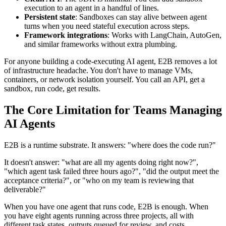
execution to an agent in a handful of lines.
Persistent state
: Sandboxes can stay alive between agent
turns when you need stateful execution across steps.
Framework integrations
: Works with LangChain, AutoGen,
and similar frameworks without extra plumbing.
For anyone building a code-executing AI agent, E2B removes a lot
of infrastructure headache. You don't have to manage VMs,
containers, or network isolation yourself. You call an API, get a
sandbox, run code, get results.
The Core Limitation for Teams Managing
AI Agents
E2B is a runtime substrate. It answers: "where does the code run?"
It doesn't answer: "what are all my agents doing right now?",
"which agent task failed three hours ago?", "did the output meet the
acceptance criteria?", or "who on my team is reviewing that
deliverable?"
When you have one agent that runs code, E2B is enough. When
you have eight agents running across three projects, all with
different task states, outputs queued for review, and costs