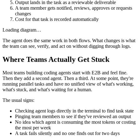
Output lands in the task as a reviewable deliverable
A team member gets notified, reviews, approves or requests
changes
Cost for that task is recorded automatically
Loading diagram…
The agent does the same work in both flows. What changes is what
the team can see, verify, and act on without digging through logs.
Where Teams Actually Get Stuck
Most teams building coding agents start with E2B and feel fine.
Then they add a second agent. Then a third. At some point, they're
running parallel tasks and have no unified view of what's working,
what's stuck, and what's waiting for a human.
The usual signs:
Checking agent logs directly in the terminal to find task state
Pinging team members to see if they've reviewed an output
No idea which agent is consuming the most tokens or costing
the most per week
A task fails silently and no one finds out for two days