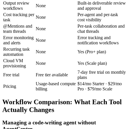
Output review
Built-in deliverable review
None
workflows
and approval
Cost tracking per
Per-agent and per-task
None
task
cost visibility
@Mentions and
Per-task collaboration and
None
team threads
chat threads
Error monitoring
Error tracking and
None
and alerts
notification workflows
Recurring task
None
Yes (Pro+ plan)
automation
Cloud VM
None
Yes (Scale plan)
provisioning
7-day free trial on monthly
Free trial
Free tier available
plans
Usage-based compute
$14/mo Starter · $29/mo
Pricing
billing
Pro · $79/mo Scale
Workflow Comparison: What Each Tool
Actually Changes
Managing a code-writing agent without
AgentCenter