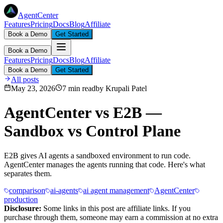
AgentCenter
Features
Pricing
Docs
Blog
Affiliate
Book a Demo
Get Started
Book a Demo
Features
Pricing
Docs
Blog
Affiliate
Book a Demo
Get Started
All posts
May 23, 2026
7 min read
by
Krupali Patel
AgentCenter vs E2B —
Sandbox vs Control Plane
E2B gives AI agents a sandboxed environment to run code.
AgentCenter manages the agents running that code. Here's what
separates them.
comparison
ai-agents
ai agent management
AgentCenter
production
Disclosure:
Some links in this post are affiliate links. If you
purchase through them, someone may earn a commission at no extra