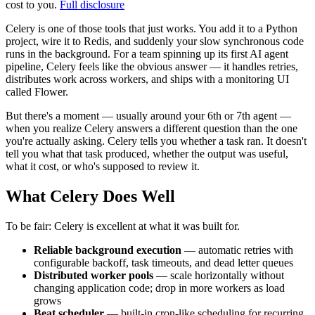
cost to you.
Full disclosure
Celery is one of those tools that just works. You add it to a Python
project, wire it to Redis, and suddenly your slow synchronous code
runs in the background. For a team spinning up its first AI agent
pipeline, Celery feels like the obvious answer — it handles retries,
distributes work across workers, and ships with a monitoring UI
called Flower.
But there's a moment — usually around your 6th or 7th agent —
when you realize Celery answers a different question than the one
you're actually asking. Celery tells you whether a task ran. It doesn't
tell you what that task produced, whether the output was useful,
what it cost, or who's supposed to review it.
What Celery Does Well
To be fair: Celery is excellent at what it was built for.
Reliable background execution
— automatic retries with
configurable backoff, task timeouts, and dead letter queues
Distributed worker pools
— scale horizontally without
changing application code; drop in more workers as load
grows
Beat scheduler
— built-in cron-like scheduling for recurring