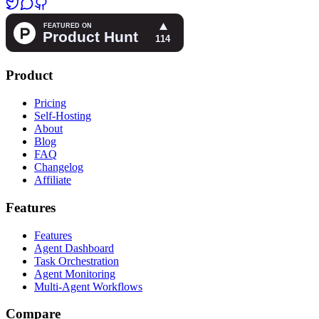
Product
Pricing
Self-Hosting
About
Blog
FAQ
Changelog
Affiliate
Features
Features
Agent Dashboard
Task Orchestration
Agent Monitoring
Multi-Agent Workflows
Compare