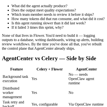
What did the agent actually produce?
Does the output meet quality expectations?
Which team member needs to review it before it ships?
How many tokens did that run consume, and what did it cost?
Is this agent running slower than it did last week?
If it failed 3 times this sprint, why?
None of that lives in Flower. You'd need to build it — logging
outputs to a database, writing dashboards, wiring up alerts, building
review workflows. By the time you've done all that, you've rebuilt
the control plane that AgentCenter already ships.
AgentCenter vs Celery — Side by Side
Feature
Celery + Flower
AgentCenter
No — needs
Background task
Yes
OpenClaw agent
execution
runtime
Distributed
worker
Yes
No
management
Task retry and
Yes, configurable
Via OpenClaw runtime
backoff