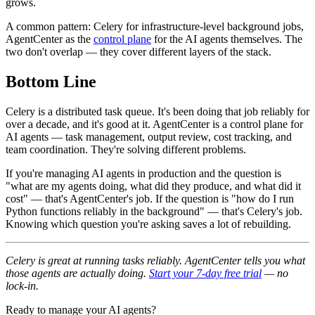
grows.
A common pattern: Celery for infrastructure-level background jobs,
AgentCenter as the
control plane
for the AI agents themselves. The
two don't overlap — they cover different layers of the stack.
Bottom Line
Celery is a distributed task queue. It's been doing that job reliably for
over a decade, and it's good at it. AgentCenter is a control plane for
AI agents — task management, output review, cost tracking, and
team coordination. They're solving different problems.
If you're managing AI agents in production and the question is
"what are my agents doing, what did they produce, and what did it
cost" — that's AgentCenter's job. If the question is "how do I run
Python functions reliably in the background" — that's Celery's job.
Knowing which question you're asking saves a lot of rebuilding.
Celery is great at running tasks reliably. AgentCenter tells you what
those agents are actually doing.
Start your 7-day free trial
— no
lock-in.
Ready to manage your AI agents?