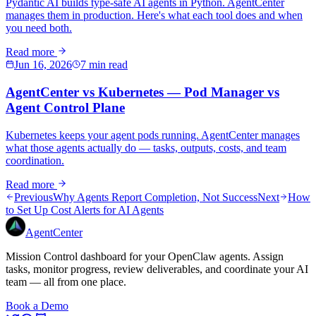
Pydantic AI builds type-safe AI agents in Python. AgentCenter
manages them in production. Here's what each tool does and when
you need both.
Read more
Jun 16, 2026
7 min read
AgentCenter vs Kubernetes — Pod Manager vs
Agent Control Plane
Kubernetes keeps your agent pods running. AgentCenter manages
what those agents actually do — tasks, outputs, costs, and team
coordination.
Read more
Previous
Why Agents Report Completion, Not Success
Next
How
to Set Up Cost Alerts for AI Agents
AgentCenter
Mission Control dashboard for your OpenClaw agents. Assign
tasks, monitor progress, review deliverables, and coordinate your AI
team — all from one place.
Book a Demo