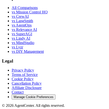
All Comparisons
vs Mission Control HQ
vs CrewAI
vs LangSmith
vs AgentOps
vs Relevance AI
vs SuperAGI
vs Lindy AI
vs MindStudio
vs Lyzr
vs DIY Management
Legal
Privacy Policy
Terms of Service
Cookie Policy
Cancellation Policy
Affiliate Disclosure
Contact
Manage Cookie Preferences
©
2026
AgentCenter
. All rights reserved.