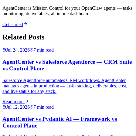
AgentCenter is Mission Control for your OpenClaw agents — tasks,
monitoring, deliverables, all in one dashboard.
Get started
Related Posts
Jul 24, 2026
7 min read
AgentCenter vs Salesforce Agentforce — CRM Suite
vs Control Plane
Salesforce Agentforce automates CRM workflows. AgentCenter
manages agents in production — task tracking, deliverables, cost,
and live status for any stack.
Read more
Jul 12, 2026
7 min read
AgentCenter vs Pydantic AI — Framework vs
Control Plane