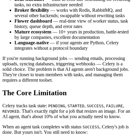
tasks, no extra infrastructure needed
Broker flexibility
— works with Redis, RabbitMQ, and
several other backends; swappable without rewriting tasks
Flower dashboard
— real-time view of worker status, task
history, queue depth, and error rates
Mature ecosystem
— 10+ years in production, battle-tested
by large companies, excellent documentation
Language-native
— if your agents are Python, Celery
integrates without a protocol boundary
If you're running background jobs — sending emails, processing
uploads, syncing databases, triggering webhooks — Celery is a
solid choice. The problem is that AI agents aren't background jobs.
They're closer to team members with tasks, and managing them
requires a different toolset.
The Core Limitation
Celery tracks task state:
,
,
,
,
PENDING
STARTED
SUCCESS
FAILURE
. That's exactly right for a job that resizes an image. For an
REVOKED
AI agent, that's about 10% of what you actually need to know.
When an agent task completes with status
, Celery's job is
SUCCESS
done. But yours isn't. You still need to know: