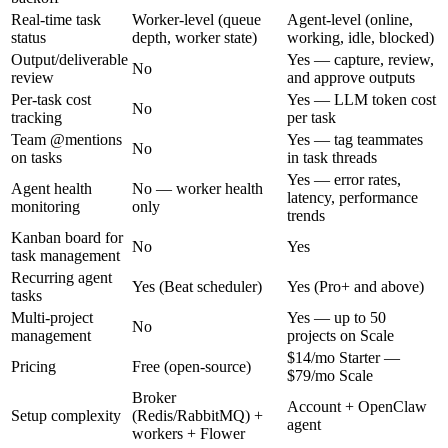
Real-time task
Worker-level (queue
Agent-level (online,
status
depth, worker state)
working, idle, blocked)
Output/deliverable
Yes — capture, review,
No
review
and approve outputs
Per-task cost
Yes — LLM token cost
No
tracking
per task
Team @mentions
Yes — tag teammates
No
on tasks
in task threads
Yes — error rates,
Agent health
No — worker health
latency, performance
monitoring
only
trends
Kanban board for
No
Yes
task management
Recurring agent
Yes (Beat scheduler)
Yes (Pro+ and above)
tasks
Multi-project
Yes — up to 50
No
management
projects on Scale
$14/mo Starter —
Pricing
Free (open-source)
$79/mo Scale
Broker
Account + OpenClaw
Setup complexity
(Redis/RabbitMQ) +
agent
workers + Flower