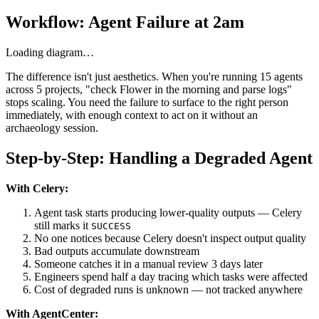
Workflow: Agent Failure at 2am
Loading diagram…
The difference isn't just aesthetics. When you're running 15 agents
across 5 projects, "check Flower in the morning and parse logs"
stops scaling. You need the failure to surface to the right person
immediately, with enough context to act on it without an
archaeology session.
Step-by-Step: Handling a Degraded Agent
With Celery:
Agent task starts producing lower-quality outputs — Celery
still marks it
SUCCESS
No one notices because Celery doesn't inspect output quality
Bad outputs accumulate downstream
Someone catches it in a manual review 3 days later
Engineers spend half a day tracing which tasks were affected
Cost of degraded runs is unknown — not tracked anywhere
With AgentCenter: