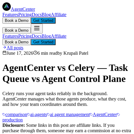
AgentCenter
Features
Pricing
Docs
Blog
Affiliate
Book a Demo
Get Started
Book a Demo
Features
Pricing
Docs
Blog
Affiliate
Book a Demo
Get Started
All posts
June 17, 2026
6 min read
by
Krupali Patel
AgentCenter vs Celery — Task
Queue vs Agent Control Plane
Celery runs your agent tasks reliably in the background.
AgentCenter manages what those agents produce, what they cost,
and how your team coordinates around them.
comparison
ai-agents
ai agent management
AgentCenter
production
Disclosure:
Some links in this post are affiliate links. If you
purchase through them, someone may earn a commission at no extra