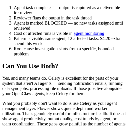
Agent task completes — output is captured as a deliverable
for review
Reviewer flags the output in the task thread
Agent is marked BLOCKED — no new tasks assigned until
reviewed
Cost of affected runs is visible in
agent monitoring
Pattern is visible: same agent, 12 affected tasks, $4.20 extra
spend this week
Root cause investigation starts from a specific, bounded
problem
Can You Use Both?
Yes, and many teams do. Celery is excellent for the parts of your
system that aren't AI agents — sending notification emails, running
data sync jobs, processing file uploads. If those jobs live alongside
your OpenClaw agents, keep Celery for them.
What you probably don't want to do is use Celery as your agent
management layer. Flower shows queue depth and worker
utilization. That's genuinely useful for infrastructure health. It doesn't
show agent productivity, output quality, cost trends by agent, or
team coordination. Those gaps grow painful as the number of agents