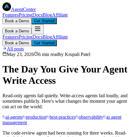
AgentCenter
Features
Pricing
Docs
Blog
Affiliate
Book a Demo
Get Started
Book a Demo
Features
Pricing
Docs
Blog
Affiliate
Book a Demo
Get Started
All posts
May 23, 2026
6 min read
by
Krupali Patel
The Day You Give Your Agent
Write Access
Read-only agents fail quietly. Write-access agents fail loudly, and
sometimes publicly. Here's what changes the moment your agent
can act on the world.
ai-agents
production
best-practices
observability
ai agent
management
The code-review agent had been running for three weeks. Read-