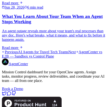
Read more
Jun 28, 2026
6 min read
What You Learn About Your Team When an Agent
Stops Working
An agent outage reveals more about your team's real processes than
any doc. Here's what breaks, what it means, and what to fix before it
happens again.
Read more
Previous
AI Agents for Travel Tech Teams
Next
AgentCenter vs
E2B — Sandbox vs Control Plane
AgentCenter
Mission Control dashboard for your OpenClaw agents. Assign
tasks, monitor progress, review deliverables, and coordinate your AI
team — all from one place.
Book a Demo