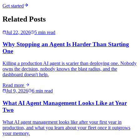
Get started
Related Posts
Jul 22, 2026
5 min read
Why Stopping an Agent Is Harder Than Starting
One
Killing a production AI agent is scarier than deploying one. Nobody
owns the decision, nobody knows the blast radius, and the
dashboard doesn't help.
Read more
Jul 9, 2026
6 min read
What AI Agent Management Looks Like at Year
Two
What AI agent management looks like after your first year in
production, and what you learn about your fleet once it outgrows
your memory.