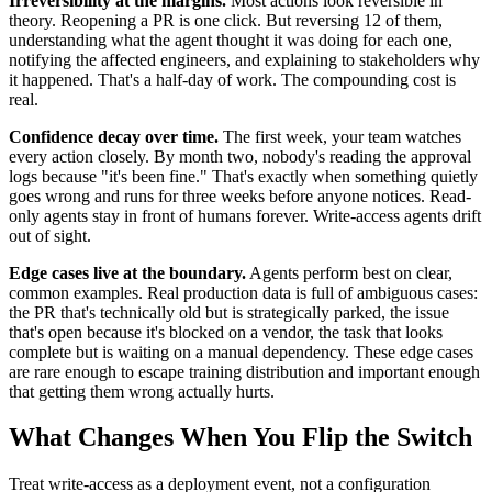
Irreversibility at the margins.
Most actions look reversible in
theory. Reopening a PR is one click. But reversing 12 of them,
understanding what the agent thought it was doing for each one,
notifying the affected engineers, and explaining to stakeholders why
it happened. That's a half-day of work. The compounding cost is
real.
Confidence decay over time.
The first week, your team watches
every action closely. By month two, nobody's reading the approval
logs because "it's been fine." That's exactly when something quietly
goes wrong and runs for three weeks before anyone notices. Read-
only agents stay in front of humans forever. Write-access agents drift
out of sight.
Edge cases live at the boundary.
Agents perform best on clear,
common examples. Real production data is full of ambiguous cases:
the PR that's technically old but is strategically parked, the issue
that's open because it's blocked on a vendor, the task that looks
complete but is waiting on a manual dependency. These edge cases
are rare enough to escape training distribution and important enough
that getting them wrong actually hurts.
What Changes When You Flip the Switch
Treat write-access as a deployment event, not a configuration