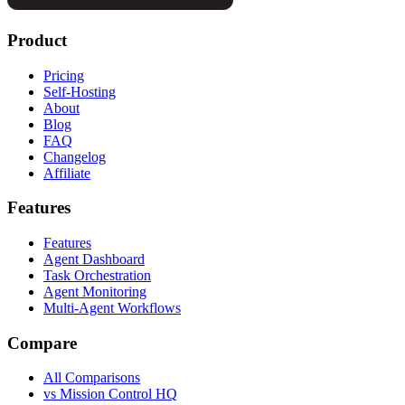
Product
Pricing
Self-Hosting
About
Blog
FAQ
Changelog
Affiliate
Features
Features
Agent Dashboard
Task Orchestration
Agent Monitoring
Multi-Agent Workflows
Compare
All Comparisons
vs Mission Control HQ