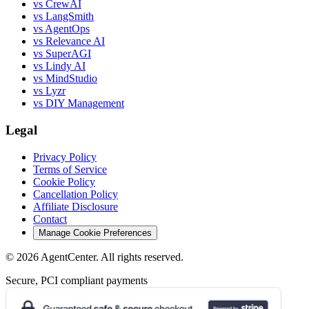
vs CrewAI
vs LangSmith
vs AgentOps
vs Relevance AI
vs SuperAGI
vs Lindy AI
vs MindStudio
vs Lyzr
vs DIY Management
Legal
Privacy Policy
Terms of Service
Cookie Policy
Cancellation Policy
Affiliate Disclosure
Contact
Manage Cookie Preferences
©
2026
AgentCenter
. All rights reserved.
Secure, PCI compliant payments