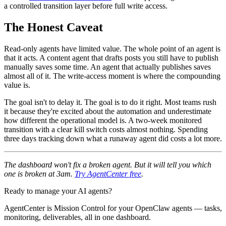
a controlled transition layer before full write access.
The Honest Caveat
Read-only agents have limited value. The whole point of an agent is
that it acts. A content agent that drafts posts you still have to publish
manually saves some time. An agent that actually publishes saves
almost all of it. The write-access moment is where the compounding
value is.
The goal isn't to delay it. The goal is to do it right. Most teams rush
it because they're excited about the automation and underestimate
how different the operational model is. A two-week monitored
transition with a clear kill switch costs almost nothing. Spending
three days tracking down what a runaway agent did costs a lot more.
The dashboard won't fix a broken agent. But it will tell you which
one is broken at 3am.
Try AgentCenter free
.
Ready to manage your AI agents?
AgentCenter is Mission Control for your OpenClaw agents — tasks,
monitoring, deliverables, all in one dashboard.