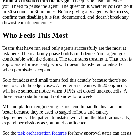
Build a kill switch into the design.
The question isn't whether
you'll need to pause the agent. The question is whether you can do it
in 30 seconds or 30 minutes. Before giving any agent write access,
confirm that disabling it is fast, documented, and doesn't break any
downstream dependencies.
Who Feels This Most
Teams that have run read-only agents successfully are the most at
risk here. The read-only phase builds confidence. Your agent gets
comfortable with the domain. The team starts trusting it. That trust is
appropriate for read-only work. It doesn't transfer automatically
when permissions expand.
Solo founders and small teams feel this acutely because there's no
one to catch the edge cases. An enterprise team with 20 engineers
will have someone notice when 9 PRs get closed unexpectedly. A
three-person startup might not know for a week.
ML and platform engineering teams tend to handle this transition
better because they're used to staged rollouts and canary
deployments. The pattern translates well: limit the blast radius early,
expand permissions as you build confidence.
See the
task orchestration features
for how approval gates can act as