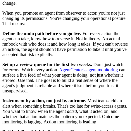
change.
When you promote an agent from observer to actor, you're not just
changing its permissions. You're changing your operational posture.
That means:
Define the undo path before you go live.
For every action the
agent can take, know how to reverse it. Not in theory. An actual
runbook with who does it and how long it takes. If you can't reverse
an action, the agent shouldn't have permission to take it until you've
accepted that risk explicitly.
Set up a review queue for the first two weeks.
Don't just watch
for errors. Watch every action.
AgentCenter's agent monitoring
can
surface a live feed of what your agent is doing, not just whether it
errored. Use that. The goal is to build a real sense of where the
agent's judgment is reliable and where it isn't before you trust it
unsupervised.
Instrument by action, not just by outcome.
Most teams add an
alert when something breaks. That's too late for write-access agents.
You want to know when the agent
acted
, what it acted on, and
whether that action matches the pattern you expected. Outcome
monitoring is lagging. Action monitoring is leading.