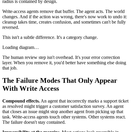
radius is contained by design.
Write-access agents remove that buffer. The agent acts. The world
changes. And if the action was wrong, there's now work to undo it:
cleanup takes time, creates confusion, and sometimes can't be fully
reversed.
This isn't a subtle difference. It's a category change.
Loading diagram…
The human review step isn't overhead. It's your error correction
layer. When you remove it, you'd better have something else doing
that job.
The Failure Modes That Only Appear
With Write Access
Compound effects.
An agent that incorrectly marks a support ticket
as resolved might trigger a customer satisfaction survey. An agent
that closes an issue might stop another agent from picking up that
task. Write-access agents touch other systems. Other systems react.
The failure doesn't stay contained.