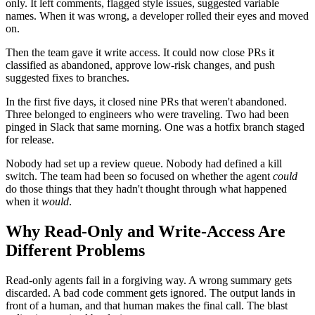
only. It left comments, flagged style issues, suggested variable
names. When it was wrong, a developer rolled their eyes and moved
on.
Then the team gave it write access. It could now close PRs it
classified as abandoned, approve low-risk changes, and push
suggested fixes to branches.
In the first five days, it closed nine PRs that weren't abandoned.
Three belonged to engineers who were traveling. Two had been
pinged in Slack that same morning. One was a hotfix branch staged
for release.
Nobody had set up a review queue. Nobody had defined a kill
switch. The team had been so focused on whether the agent
could
do those things that they hadn't thought through what happened
when it
would
.
Why Read-Only and Write-Access Are
Different Problems
Read-only agents fail in a forgiving way. A wrong summary gets
discarded. A bad code comment gets ignored. The output lands in
front of a human, and that human makes the final call. The blast