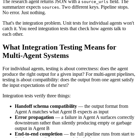
The research agent returns JSON with a
field. The
source_urls
summarizer expects
. Two different keys. Pipeline stops.
sources
No error. Just nothing.
That's the integration problem. Unit tests for individual agents won't
catch it. You need integration tests that check how agents talk to
each other.
What Integration Testing Means for
Multi-Agent Systems
For individual agents, testing is about correctness: does the agent
produce the right output for a given input? For multi-agent pipelines,
testing is about compatibility: does the output from one agent satisfy
the input expectations of the next?
Integration tests verify three things:
Handoff schema compatibility
— the output format from
Agent A matches what Agent B expects as input
Error propagation
— a failure in Agent A surfaces correctly
downstream rather than silently producing empty or garbage
output in Agent B
End-to-end completion
— the full pipeline runs from start to