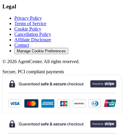
Legal
Privacy Policy
Terms of Service
Cookie Policy
Cancellation Policy
Affiliate Disclosure
Contact
Manage Cookie Preferences
©
2026
AgentCenter
. All rights reserved.
Secure, PCI compliant payments