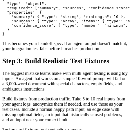
  "type": "object",

  "required": ["summary", "sources", "confidence_score"
  "properties": {

    "summary": { "type": "string", "minLength": 10 },

    "sources": { "type": "array", "items": { "type": "s
    "confidence_score": { "type": "number", "minimum": 
  }

This becomes your handoff spec. If an agent output doesn't match it,
your integration test fails before it reaches production.
Step 3: Build Realistic Test Fixtures
The biggest mistake teams make with multi-agent testing is using toy
inputs. An agent that works on a simple 10-word prompt will fail on
a 3,000-word document with special characters, empty fields, and
ambiguous instructions.
Build fixtures from production traffic. Take 5 to 10 real inputs from
your agent logs, anonymize them if needed, and use those as your
test cases. Include a normal happy-path input, an edge case with
missing optional fields, an input that historically caused problems,
and an input near your context limit.
Test against fixtures, not synthetic examples.