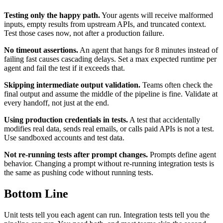
Testing only the happy path.
Your agents will receive malformed
inputs, empty results from upstream APIs, and truncated context.
Test those cases now, not after a production failure.
No timeout assertions.
An agent that hangs for 8 minutes instead of
failing fast causes cascading delays. Set a max expected runtime per
agent and fail the test if it exceeds that.
Skipping intermediate output validation.
Teams often check the
final output and assume the middle of the pipeline is fine. Validate at
every handoff, not just at the end.
Using production credentials in tests.
A test that accidentally
modifies real data, sends real emails, or calls paid APIs is not a test.
Use sandboxed accounts and test data.
Not re-running tests after prompt changes.
Prompts define agent
behavior. Changing a prompt without re-running integration tests is
the same as pushing code without running tests.
Bottom Line
Unit tests tell you each agent can run. Integration tests tell you the