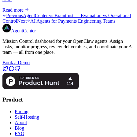
Read more
Previous
AgentCenter vs Braintrust — Evaluation vs Operational
Control
Next
AI Agents for Payments Engineering Teams
AgentCenter
Mission Control dashboard for your OpenClaw agents. Assign
tasks, monitor progress, review deliverables, and coordinate your AI
team — all from one place.
Book a Demo
Product
Pricing
Self-Hosting
About
Blog
FAQ