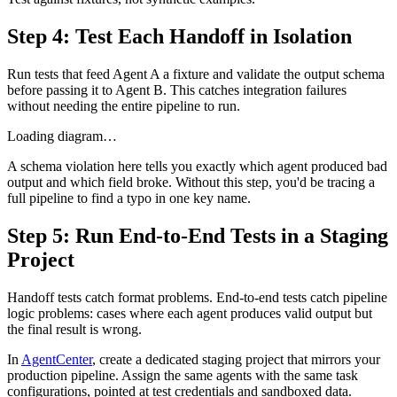
Step 4: Test Each Handoff in Isolation
Run tests that feed Agent A a fixture and validate the output schema
before passing it to Agent B. This catches integration failures
without needing the entire pipeline to run.
Loading diagram…
A schema violation here tells you exactly which agent produced bad
output and which field broke. Without this step, you'd be tracing a
full pipeline to find a typo in one key name.
Step 5: Run End-to-End Tests in a Staging
Project
Handoff tests catch format problems. End-to-end tests catch pipeline
logic problems: cases where each agent produces valid output but
the final result is wrong.
In
AgentCenter
, create a dedicated staging project that mirrors your
production pipeline. Assign the same agents with the same task
configurations, pointed at test credentials and sandboxed data.