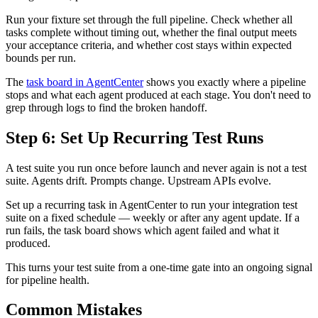
Run your fixture set through the full pipeline. Check whether all
tasks complete without timing out, whether the final output meets
your acceptance criteria, and whether cost stays within expected
bounds per run.
The
task board in AgentCenter
shows you exactly where a pipeline
stops and what each agent produced at each stage. You don't need to
grep through logs to find the broken handoff.
Step 6: Set Up Recurring Test Runs
A test suite you run once before launch and never again is not a test
suite. Agents drift. Prompts change. Upstream APIs evolve.
Set up a recurring task in AgentCenter to run your integration test
suite on a fixed schedule — weekly or after any agent update. If a
run fails, the task board shows which agent failed and what it
produced.
This turns your test suite from a one-time gate into an ongoing signal
for pipeline health.
Common Mistakes