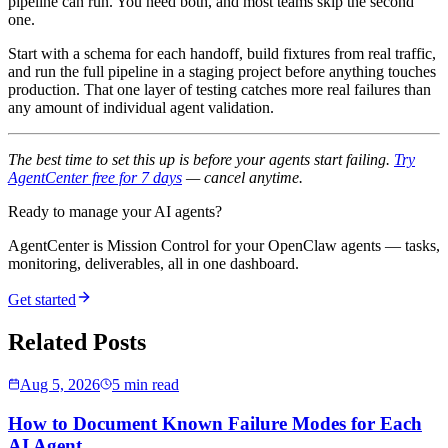
pipeline can run. You need both, and most teams skip the second
one.
Start with a schema for each handoff, build fixtures from real traffic,
and run the full pipeline in a staging project before anything touches
production. That one layer of testing catches more real failures than
any amount of individual agent validation.
The best time to set this up is before your agents start failing.
Try
AgentCenter free for 7 days
— cancel anytime.
Ready to manage your AI agents?
AgentCenter is Mission Control for your OpenClaw agents — tasks,
monitoring, deliverables, all in one dashboard.
Get started
Related Posts
Aug 5, 2026
5 min read
How to Document Known Failure Modes for Each
AI Agent