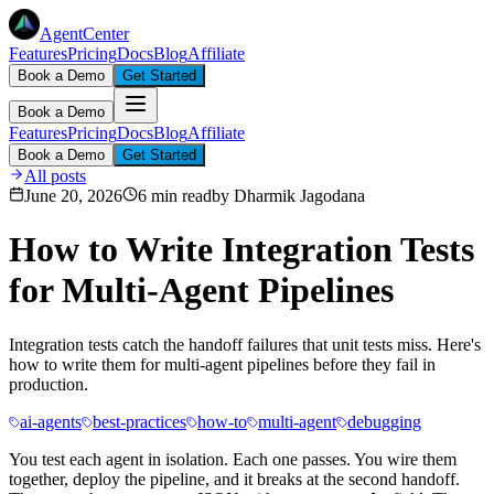
AgentCenter
Features
Pricing
Docs
Blog
Affiliate
Book a Demo
Get Started
Book a Demo
Features
Pricing
Docs
Blog
Affiliate
Book a Demo
Get Started
All posts
June 20, 2026
6 min read
by
Dharmik Jagodana
How to Write Integration Tests
for Multi-Agent Pipelines
Integration tests catch the handoff failures that unit tests miss. Here's
how to write them for multi-agent pipelines before they fail in
production.
ai-agents
best-practices
how-to
multi-agent
debugging
You test each agent in isolation. Each one passes. You wire them
together, deploy the pipeline, and it breaks at the second handoff.