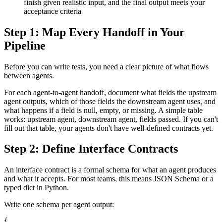
finish given realistic input, and the final output meets your
acceptance criteria
Step 1: Map Every Handoff in Your
Pipeline
Before you can write tests, you need a clear picture of what flows
between agents.
For each agent-to-agent handoff, document what fields the upstream
agent outputs, which of those fields the downstream agent uses, and
what happens if a field is null, empty, or missing. A simple table
works: upstream agent, downstream agent, fields passed. If you can't
fill out that table, your agents don't have well-defined contracts yet.
Step 2: Define Interface Contracts
An interface contract is a formal schema for what an agent produces
and what it accepts. For most teams, this means JSON Schema or a
typed dict in Python.
Write one schema per agent output:
{
