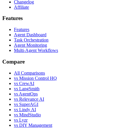
Changelog
Affiliate
Features
Features
Agent Dashboard
Task Orchestration
Agent Monitoring
Multi-Agent Workflows
Compare
All Comparisons
vs Mission Control HQ
vs CrewAI
vs LangSmith
vs AgentOps
vs Relevance AI
vs SuperAGI
vs Lindy AI
vs MindStudio
vs Lyzr
vs DIY Management