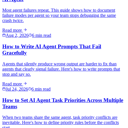
Most agent failures repeat. This guide shows how to document
failure modes per agent so your team stops debugging the same
crash twice.
Read more
Aug 2, 2026
6 min read
How to Write AI Agent Prompts That Fail
Gracefully
Agents that silently produce wrong output are harder to fix than
agents that clearly signal failure. Here's how to write prompts that
stop and say so.
Read more
Jul 24, 2026
6 min read
How to Set AI Agent Task Priorities Across Multiple
Teams
When two teams share the same agent, task priority conflicts are
inevitable. Here's how to define priority rules before the conflicts
start.