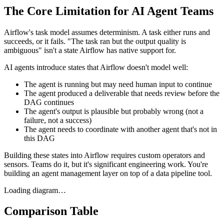
The Core Limitation for AI Agent Teams
Airflow's task model assumes determinism. A task either runs and
succeeds, or it fails. "The task ran but the output quality is
ambiguous" isn't a state Airflow has native support for.
AI agents introduce states that Airflow doesn't model well:
The agent is running but may need human input to continue
The agent produced a deliverable that needs review before the
DAG continues
The agent's output is plausible but probably wrong (not a
failure, not a success)
The agent needs to coordinate with another agent that's not in
this DAG
Building these states into Airflow requires custom operators and
sensors. Teams do it, but it's significant engineering work. You're
building an agent management layer on top of a data pipeline tool.
Loading diagram…
Comparison Table