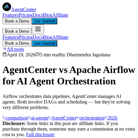
AgentCenter
Features
Pricing
Docs
Blog
Affiliate
Book a Demo
Get Started
Book a Demo
Features
Pricing
Docs
Blog
Affiliate
Book a Demo
Get Started
All posts
April 19, 2026
5 min read
by
Dharmendra Jagodana
AgentCenter vs Apache Airflow
for AI Agent Orchestration
Airflow orchestrates data pipelines. AgentCenter manages AI
agents. Both involve DAGs and scheduling — but they're solving
very different problems.
comparison
ai-agents
AgentCenter
orchestration
2026
Disclosure:
Some links in this post are affiliate links. If you
purchase through them, someone may earn a commission at no extra
cost to you.
Full disclosure