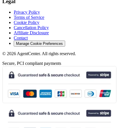
Legal
Privacy Policy
Terms of Service
Cookie Policy
Cancellation Policy
Affiliate Disclosure
Contact
Manage Cookie Preferences
©
2026
AgentCenter
. All rights reserved.
Secure, PCI compliant payments