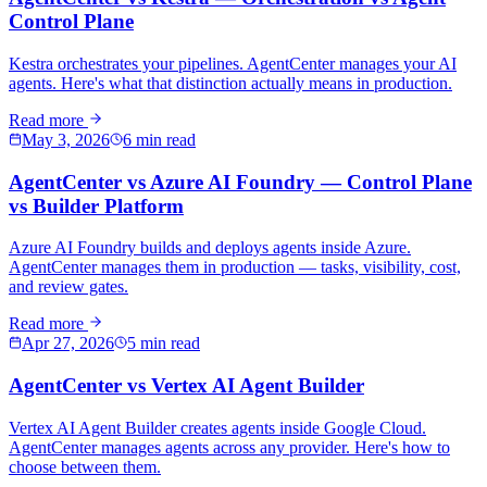
Control Plane
Kestra orchestrates your pipelines. AgentCenter manages your AI
agents. Here's what that distinction actually means in production.
Read more
May 3, 2026
6 min read
AgentCenter vs Azure AI Foundry — Control Plane
vs Builder Platform
Azure AI Foundry builds and deploys agents inside Azure.
AgentCenter manages them in production — tasks, visibility, cost,
and review gates.
Read more
Apr 27, 2026
5 min read
AgentCenter vs Vertex AI Agent Builder
Vertex AI Agent Builder creates agents inside Google Cloud.
AgentCenter manages agents across any provider. Here's how to
choose between them.