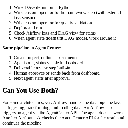
Write DAG definition in Python
Write custom operator for human review step (with external
task sensor)
Write custom operator for quality validation
Deploy and run
Check Airflow logs and DAG view for status
When agent state doesn't fit DAG model, work around it
Same pipeline in AgentCenter:
Create project, define task sequence
Agents run, status visible in dashboard
Deliverable review step built-in
Human approves or sends back from dashboard
Next agent starts after approval
Can You Use Both?
For some architectures, yes. Airflow handles the data pipeline layer
— ingesting, transforming, and loading data. An Airflow task
triggers an agent via the AgentCenter API. The agent does its work.
Another Airflow task checks the AgentCenter API for the result and
continues the pipeline.