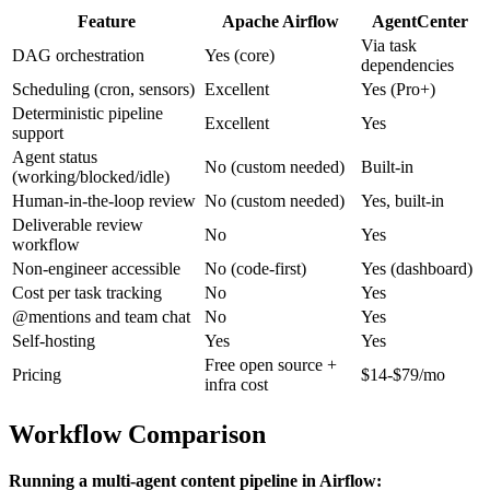
Feature
Apache Airflow
AgentCenter
Via task
DAG orchestration
Yes (core)
dependencies
Scheduling (cron, sensors)
Excellent
Yes (Pro+)
Deterministic pipeline
Excellent
Yes
support
Agent status
No (custom needed)
Built-in
(working/blocked/idle)
Human-in-the-loop review
No (custom needed)
Yes, built-in
Deliverable review
No
Yes
workflow
Non-engineer accessible
No (code-first)
Yes (dashboard)
Cost per task tracking
No
Yes
@mentions and team chat
No
Yes
Self-hosting
Yes
Yes
Free open source +
Pricing
$14-$79/mo
infra cost
Workflow Comparison
Running a multi-agent content pipeline in Airflow: