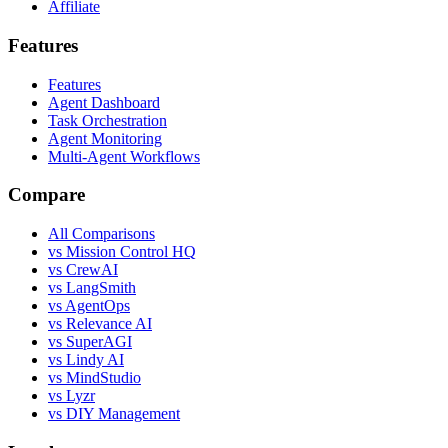
Affiliate
Features
Features
Agent Dashboard
Task Orchestration
Agent Monitoring
Multi-Agent Workflows
Compare
All Comparisons
vs Mission Control HQ
vs CrewAI
vs LangSmith
vs AgentOps
vs Relevance AI
vs SuperAGI
vs Lindy AI
vs MindStudio
vs Lyzr
vs DIY Management