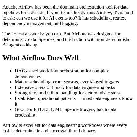
Apache Airflow has been the dominant orchestration tool for data
pipelines for a decade. If your team already runs Airflow, it's natural
to ask: can we use it for AI agents too? It has scheduling, retries,
dependency management, and logging.
The honest answer is: you can. But Airflow was designed for
deterministic data pipelines, and the friction with non-deterministic
AI agents adds up.
What Airflow Does Well
DAG-based workflow orchestration for complex
dependencies
Mature scheduling: cron, sensors, event-based triggers
Extensive operator library for data engineering tasks
Strong retry and failure handling for deterministic steps
Established operational patterns — most data engineers know
it
Good for ETL/ELT, ML pipeline triggers, batch data
processing
Airflow is excellent for data engineering workflows where every
task is deterministic and success/failure is binary.