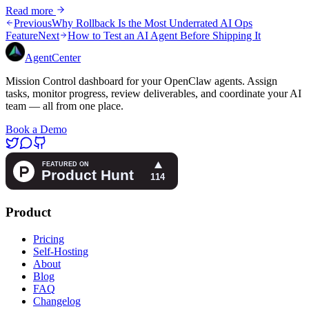
Read more
Previous
Why Rollback Is the Most Underrated AI Ops
Feature
Next
How to Test an AI Agent Before Shipping It
AgentCenter
Mission Control dashboard for your OpenClaw agents. Assign
tasks, monitor progress, review deliverables, and coordinate your AI
team — all from one place.
Book a Demo
Product
Pricing
Self-Hosting
About
Blog
FAQ
Changelog