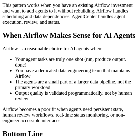
This pattern works when you have an existing Airflow investment
and want to add agents to it without rebuilding. Airflow handles
scheduling and data dependencies. AgentCenter handles agent
execution, review, and status.
When Airflow Makes Sense for AI Agents
Airflow is a reasonable choice for AI agents when:
Your agent tasks are truly one-shot (run, produce output,
done)
You have a dedicated data engineering team that maintains
Airflow
The agents are a small part of a larger data pipeline, not the
primary workload
Output quality is validated programmatically, not by human
review
Airflow becomes a poor fit when agents need persistent state,
human review workflows, real-time status monitoring, or non-
engineer accessible interfaces.
Bottom Line