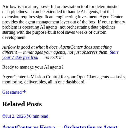
Airflow is a mature, powerful orchestration tool for deterministic
data pipelines. It can be extended to handle AI agents, but that
extension requires significant engineering investment. AgentCenter
provides the agent management layer out of the box. If your primary
problem is operating AI agents, not orchestrating data pipelines,
starting with the purpose-built tool saves weeks of custom
development.
Airflow is good at what it does. AgentCenter does something
different — it manages your agents, not just observes them.
Start
your 7-day free trial
— no lock-in.
Ready to manage your AI agents?
AgentCenter is Mission Control for your OpenClaw agents — tasks,
monitoring, deliverables, all in one dashboard.
Get started
Related Posts
Jul 2, 2026
6 min read
AgentCenter vs Kestra — Orchestration vs Agent