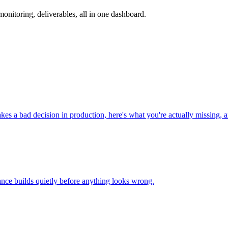
nitoring, deliverables, all in one dashboard.
 a bad decision in production, here's what you're actually missing, an
nce builds quietly before anything looks wrong.