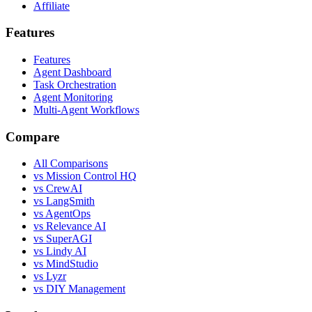
Affiliate
Features
Features
Agent Dashboard
Task Orchestration
Agent Monitoring
Multi-Agent Workflows
Compare
All Comparisons
vs Mission Control HQ
vs CrewAI
vs LangSmith
vs AgentOps
vs Relevance AI
vs SuperAGI
vs Lindy AI
vs MindStudio
vs Lyzr
vs DIY Management