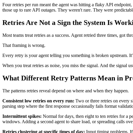
Four retries per run meant the agent was hitting a flaky API endpoint, 
those up to rare API outages. They weren't rare. They were predictab
Retries Are Not a Sign the System Is Work
Most teams treat retries as a success. Agent retried three times, got t
That framing is wrong.
Every retry is your agent telling you something is broken upstream. It'
When you treat retries as noise, you miss the signal. And the signal usu
What Different Retry Patterns Mean in Pr
The patterns retries reveal depend on where and when they happen.
Consistent low retries on every run:
Two or three retries on every s
parsing step where the first response occasionally fails format validatio
Intermittent spikes:
Normal for days, then eight to ten retries for a p
windows. Adding a second agent to share load, or spreading calls over a
Retries clustering at specific times of day:
Input timing problems. If