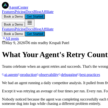
AgentCenter
Features
Pricing
Docs
Blog
Affiliate
Book a Demo
Get Started
Book a Demo
Features
Pricing
Docs
Blog
Affiliate
Book a Demo
Get Started
All posts
May 9, 2026
6 min read
by
Krupali Patel
What Your Agent's Retry Count 
Teams celebrate when an agent retries and succeeds. That's the wrong r
ai-agents
production
observability
debugging
best-practices
We had an agent running a daily competitor analysis. It pulled from 
Except it was retrying an average of four times per run. Every run. Fo
Nobody noticed because the agent was completing successfully each ti
someone dug into logs while chasing a different problem entirely.