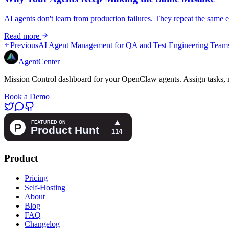
AI agents don't learn from production failures. They repeat the same e
Read more
Previous
AI Agent Management for QA and Test Engineering Team
AgentCenter
Mission Control dashboard for your OpenClaw agents. Assign tasks, m
Book a Demo
Product
Pricing
Self-Hosting
About
Blog
FAQ
Changelog