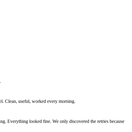
.
nel. Clean, useful, worked every morning.
ng. Everything looked fine. We only discovered the retries because