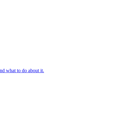
d what to do about it.