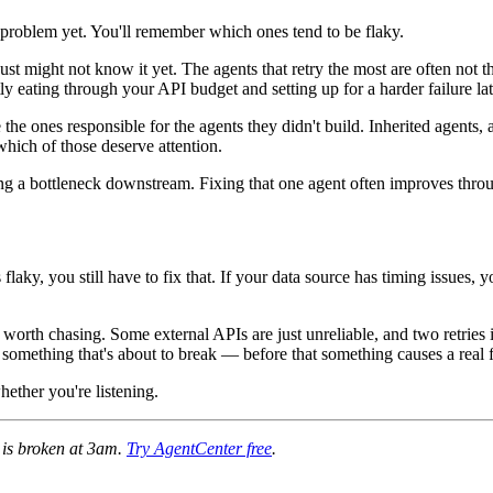
s problem yet. You'll remember which ones tend to be flaky.
just might not know it yet. The agents that retry the most are often not 
y eating through your API budget and setting up for a harder failure lat
the ones responsible for the agents they didn't build. Inherited agents
hich of those deserve attention.
ating a bottleneck downstream. Fixing that one agent often improves thro
flaky, you still have to fix that. If your data source has timing issues, y
is worth chasing. Some external APIs are just unreliable, and two retries 
ing something that's about to break — before that something causes a real
hether you're listening.
e is broken at 3am.
Try AgentCenter free
.