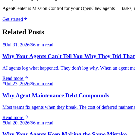
AgentCenter is Mission Control for your OpenClaw agents — tasks, mo
Get started
Related Posts
Jul 31, 2026
6 min read
Why Your Agents Can't Tell You Why They Did That
AI agents log what happened. They don't log why. When an agent makes
Read more
Jul 23, 2026
6 min read
Why Agent Maintenance Debt Compounds
Most teams fix agents when they break. The cost of deferred maintena
Read more
Jul 20, 2026
6 min read
Why Your Agents Keep Making the Same Mistake