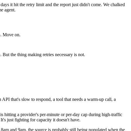
ays it hit the retry limit and the report just didn't come. We chalked
me agent.
do. Move on.
. But the thing making retries necessary is not.
 API that's slow to respond, a tool that needs a warm-up call, a
 is hitting a provider's per-minute or per-day cap during high-traffic
s just fighting for capacity it doesn't have.
n 8am and 9am, the source is probably still being populated when the