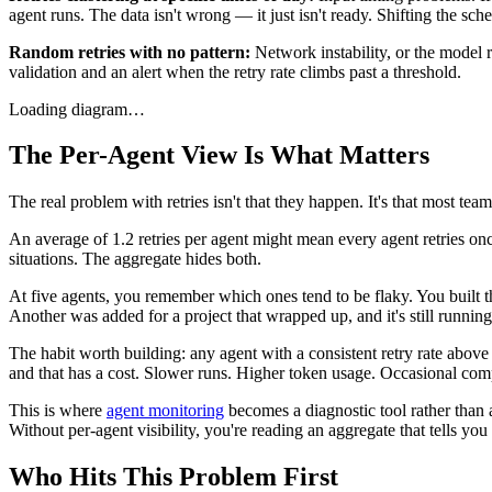
agent runs. The data isn't wrong — it just isn't ready. Shifting the sch
Random retries with no pattern:
Network instability, or the model r
validation and an alert when the retry rate climbs past a threshold.
Loading diagram…
The Per-Agent View Is What Matters
The real problem with retries isn't that they happen. It's that most tea
An average of 1.2 retries per agent might mean every agent retries once
situations. The aggregate hides both.
At five agents, you remember which ones tend to be flaky. You built 
Another was added for a project that wrapped up, and it's still running. 
The habit worth building: any agent with a consistent retry rate above 
and that has a cost. Slower runs. Higher token usage. Occasional compl
This is where
agent monitoring
becomes a diagnostic tool rather than a
Without per-agent visibility, you're reading an aggregate that tells you
Who Hits This Problem First