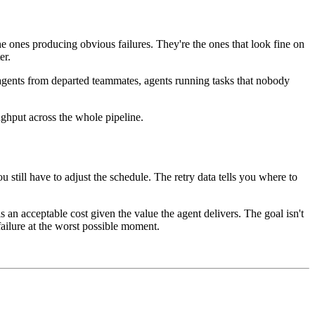
the ones producing obvious failures. They're the ones that look fine on
er.
, agents from departed teammates, agents running tasks that nobody
ughput across the whole pipeline.
ou still have to adjust the schedule. The retry data tells you where to
is an acceptable cost given the value the agent delivers. The goal isn't
 failure at the worst possible moment.