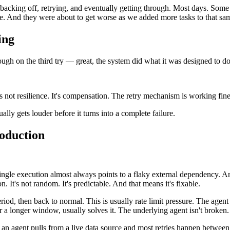
backing off, retrying, and eventually getting through. Most days. Some d
le. And they were about to get worse as we added more tasks to that sa
ing
hrough on the third try — great, the system did what it was designed to 
s not resilience. It's compensation. The retry mechanism is working fine
ally gets louder before it turns into a complete failure.
oduction
ingle execution almost always points to a flaky external dependency. An
n. It's not random. It's predictable. And that means it's fixable.
eriod, then back to normal. This is usually rate limit pressure. The agent
 longer window, usually solves it. The underlying agent isn't broken. It'
 an agent pulls from a live data source and most retries happen betwee