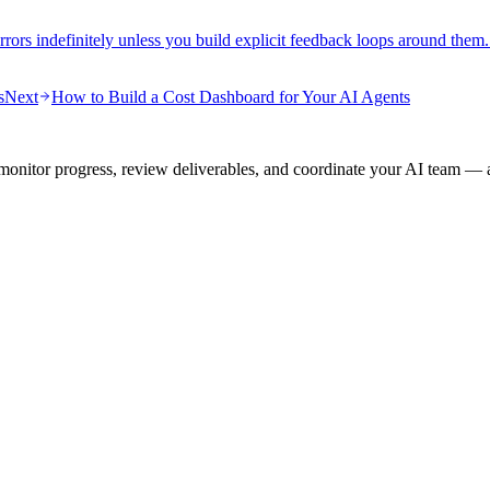
rrors indefinitely unless you build explicit feedback loops around them
s
Next
How to Build a Cost Dashboard for Your AI Agents
onitor progress, review deliverables, and coordinate your AI team — a