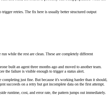
igger retries. The fix here is usually better structured output
 run while the rest are clean. These are completely different
omeone built an agent three months ago and moved to another team.
 the failure is visible enough to trigger a status alert.
e completing just fine. But because it's working harder than it should,
nt succeeds on a retry but got incomplete data on the first attempt.
ide runtime, cost, and error rate, the pattern jumps out immediately.