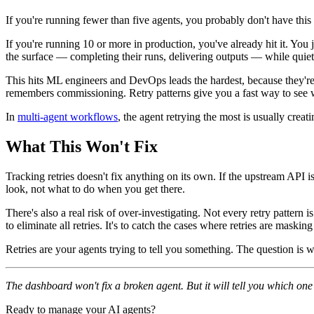
If you're running fewer than five agents, you probably don't have thi
If you're running 10 or more in production, you've already hit it. You 
the surface — completing their runs, delivering outputs — while quietl
This hits ML engineers and DevOps leads the hardest, because they're 
remembers commissioning. Retry patterns give you a fast way to see w
In
multi-agent workflows
, the agent retrying the most is usually cre
What This Won't Fix
Tracking retries doesn't fix anything on its own. If the upstream API is 
look, not what to do when you get there.
There's also a real risk of over-investigating. Not every retry pattern 
to eliminate all retries. It's to catch the cases where retries are mask
Retries are your agents trying to tell you something. The question is w
The dashboard won't fix a broken agent. But it will tell you which on
Ready to manage your AI agents?