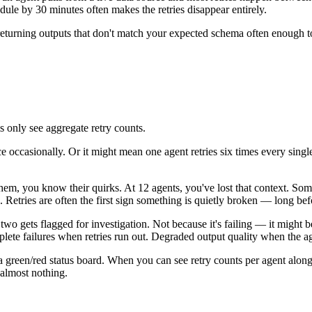
edule by 30 minutes often makes the retries disappear entirely.
eturning outputs that don't match your expected schema often enough to tr
ms only see aggregate retry counts.
 occasionally. Or it might mean one agent retries six times every single
them, you know their quirks. At 12 agents, you've lost that context. S
Retries are often the first sign something is quietly broken — long before
two gets flagged for investigation. Not because it's failing — it might b
ete failures when retries run out. Degraded output quality when the age
 green/red status board. When you can see retry counts per agent alongs
 almost nothing.