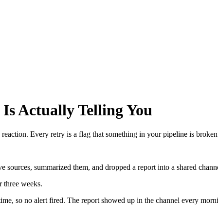
Is Actually Telling You
eaction. Every retry is a flag that something in your pipeline is broken
five sources, summarized them, and dropped a report into a shared chan
r three weeks.
me, so no alert fired. The report showed up in the channel every morni