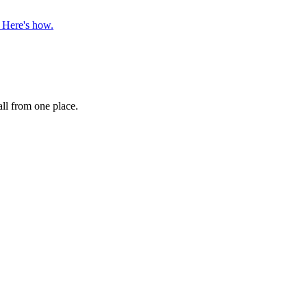
. Here's how.
ll from one place.