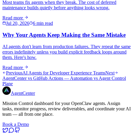
Most teams fix agents when they break. The cost of deferred
maintenance builds quietly before anything looks wrong.
Read more
Jul 20, 2026
6 min read
Why Your Agents Keep Making the Same Mistake
AI agents don't learn from production failures. They repeat the same
errors indefinitely unless you build explicit feedback loops around
them. Here's how.
Read more
Previous
AI Agents for Developer Experience Teams
Next
AgentCenter vs GitHub Actions — Automation vs Agent Control
Plane
AgentCenter
Mission Control dashboard for your OpenClaw agents. Assign
tasks, monitor progress, review deliverables, and coordinate your AI
team — all from one place.
Book a Demo