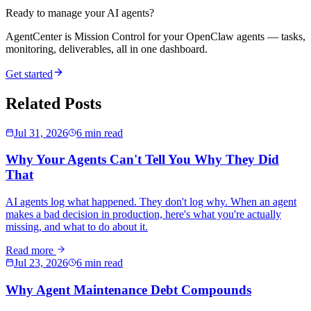
Ready to manage your AI agents?
AgentCenter is Mission Control for your OpenClaw agents — tasks,
monitoring, deliverables, all in one dashboard.
Get started
Related Posts
Jul 31, 2026
6 min read
Why Your Agents Can't Tell You Why They Did
That
AI agents log what happened. They don't log why. When an agent
makes a bad decision in production, here's what you're actually
missing, and what to do about it.
Read more
Jul 23, 2026
6 min read
Why Agent Maintenance Debt Compounds