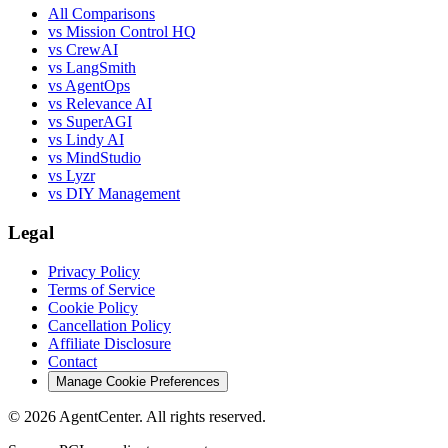
All Comparisons
vs Mission Control HQ
vs CrewAI
vs LangSmith
vs AgentOps
vs Relevance AI
vs SuperAGI
vs Lindy AI
vs MindStudio
vs Lyzr
vs DIY Management
Legal
Privacy Policy
Terms of Service
Cookie Policy
Cancellation Policy
Affiliate Disclosure
Contact
Manage Cookie Preferences
©
2026
AgentCenter
. All rights reserved.