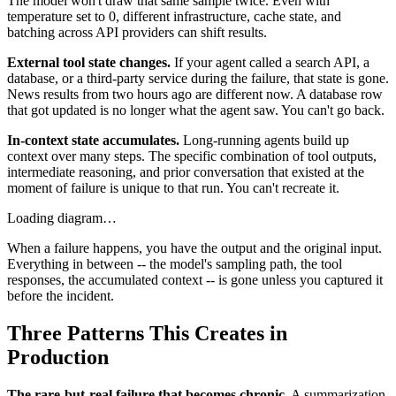
The model won't draw that same sample twice. Even with
temperature set to 0, different infrastructure, cache state, and
batching across API providers can shift results.
External tool state changes.
If your agent called a search API, a
database, or a third-party service during the failure, that state is gone.
News results from two hours ago are different now. A database row
that got updated is no longer what the agent saw. You can't go back.
In-context state accumulates.
Long-running agents build up
context over many steps. The specific combination of tool outputs,
intermediate reasoning, and prior conversation that existed at the
moment of failure is unique to that run. You can't recreate it.
Loading diagram…
When a failure happens, you have the output and the original input.
Everything in between -- the model's sampling path, the tool
responses, the accumulated context -- is gone unless you captured it
before the incident.
Three Patterns This Creates in
Production
The rare-but-real failure that becomes chronic.
A summarization