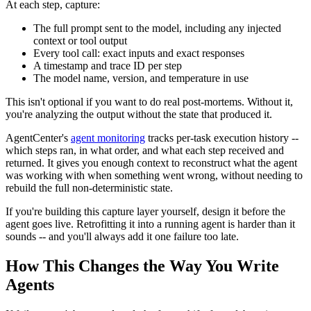
At each step, capture:
The full prompt sent to the model, including any injected
context or tool output
Every tool call: exact inputs and exact responses
A timestamp and trace ID per step
The model name, version, and temperature in use
This isn't optional if you want to do real post-mortems. Without it,
you're analyzing the output without the state that produced it.
AgentCenter's
agent monitoring
tracks per-task execution history --
which steps ran, in what order, and what each step received and
returned. It gives you enough context to reconstruct what the agent
was working with when something went wrong, without needing to
rebuild the full non-deterministic state.
If you're building this capture layer yourself, design it before the
agent goes live. Retrofitting it into a running agent is harder than it
sounds -- and you'll always add it one failure too late.
How This Changes the Way You Write
Agents