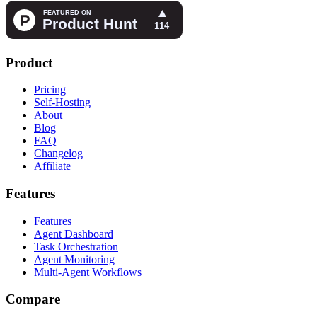
Product
Pricing
Self-Hosting
About
Blog
FAQ
Changelog
Affiliate
Features
Features
Agent Dashboard
Task Orchestration
Agent Monitoring
Multi-Agent Workflows
Compare