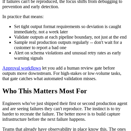
If failures can't be reproduced, the focus shifts from debugging to
prevention and early detection.
In practice that means:
Set tight output format requirements so deviation is caught
immediately, not a week later
Validate outputs at each pipeline boundary, not just at the end
Sample real production outputs regularly -- don't wait for a
customer to report a bad one
Alert on schema violations and unusual retry rates as early
warning signals
Approval workflows
let you add a human review gate before
outputs move downstream. For high-stakes or low-volume tasks,
that gate catches what automated validation misses.
Who This Matters Most For
Engineers who've just shipped their first or second production agent
and are seeing failures they can't reproduce. The instinct is to try
harder to recreate the failure. The better move is to build capture
infrastructure before the next failure happens.
Teams that already have observability in place know this. The ones