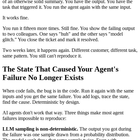
of an otherwise solid summary. You have the output. You have the
task that triggered it. You run the agent again with the same input.
It works fine.
You run it fifteen more times. Still fine. You show the failing output
to two colleagues. One says "huh" and the other says "model
glitch." You close the ticket and mark it resolved.
Two weeks later, it happens again. Different customer, different task,
same pattern. You still can't reproduce it.
The State That Caused Your Agent's
Failure No Longer Exists
When code fails, the bug is in the code. Run it again with the same
inputs and you get the same failure. You add logs, trace the state,
find the cause. Deterministic by design.
AI agents don't work that way. Three things make most agent
failures impossible to reproduce:
LLM sampling is non-deterministic.
The output you got during
the failure was one sample drawn from a probability distribution.