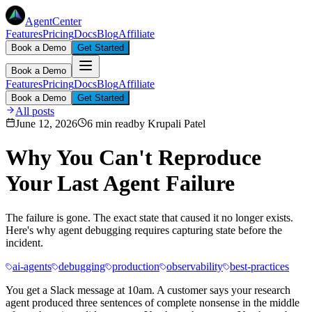
AgentCenter
Features
Pricing
Docs
Blog
Affiliate
Book a Demo
Get Started
Book a Demo
Features
Pricing
Docs
Blog
Affiliate
Book a Demo
Get Started
All posts
June 12, 2026
6 min read
by
Krupali Patel
Why You Can't Reproduce
Your Last Agent Failure
The failure is gone. The exact state that caused it no longer exists.
Here's why agent debugging requires capturing state before the
incident.
ai-agents
debugging
production
observability
best-practices
You get a Slack message at 10am. A customer says your research
agent produced three sentences of complete nonsense in the middle