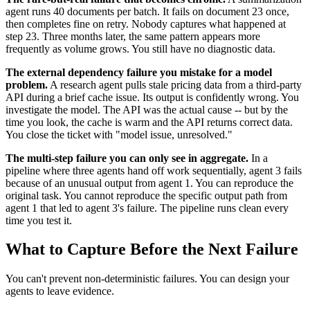
agent runs 40 documents per batch. It fails on document 23 once,
then completes fine on retry. Nobody captures what happened at
step 23. Three months later, the same pattern appears more
frequently as volume grows. You still have no diagnostic data.
The external dependency failure you mistake for a model
problem.
A research agent pulls stale pricing data from a third-party
API during a brief cache issue. Its output is confidently wrong. You
investigate the model. The API was the actual cause -- but by the
time you look, the cache is warm and the API returns correct data.
You close the ticket with "model issue, unresolved."
The multi-step failure you can only see in aggregate.
In a
pipeline where three agents hand off work sequentially, agent 3 fails
because of an unusual output from agent 1. You can reproduce the
original task. You cannot reproduce the specific output path from
agent 1 that led to agent 3's failure. The pipeline runs clean every
time you test it.
What to Capture Before the Next Failure
You can't prevent non-deterministic failures. You can design your
agents to leave evidence.