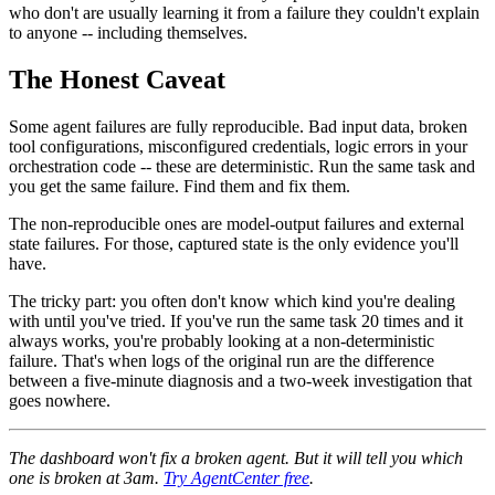
who don't are usually learning it from a failure they couldn't explain
to anyone -- including themselves.
The Honest Caveat
Some agent failures are fully reproducible. Bad input data, broken
tool configurations, misconfigured credentials, logic errors in your
orchestration code -- these are deterministic. Run the same task and
you get the same failure. Find them and fix them.
The non-reproducible ones are model-output failures and external
state failures. For those, captured state is the only evidence you'll
have.
The tricky part: you often don't know which kind you're dealing
with until you've tried. If you've run the same task 20 times and it
always works, you're probably looking at a non-deterministic
failure. That's when logs of the original run are the difference
between a five-minute diagnosis and a two-week investigation that
goes nowhere.
The dashboard won't fix a broken agent. But it will tell you which
one is broken at 3am.
Try AgentCenter free
.