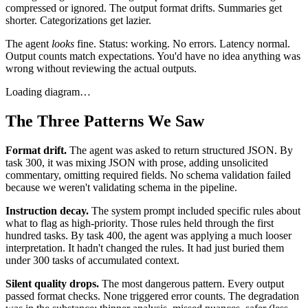
compressed or ignored. The output format drifts. Summaries get
shorter. Categorizations get lazier.
The agent
looks
fine. Status: working. No errors. Latency normal.
Output counts match expectations. You'd have no idea anything was
wrong without reviewing the actual outputs.
Loading diagram…
The Three Patterns We Saw
Format drift.
The agent was asked to return structured JSON. By
task 300, it was mixing JSON with prose, adding unsolicited
commentary, omitting required fields. No schema validation failed
because we weren't validating schema in the pipeline.
Instruction decay.
The system prompt included specific rules about
what to flag as high-priority. Those rules held through the first
hundred tasks. By task 400, the agent was applying a much looser
interpretation. It hadn't changed the rules. It had just buried them
under 300 tasks of accumulated context.
Silent quality drops.
The most dangerous pattern. Every output
passed format checks. None triggered error counts. The degradation