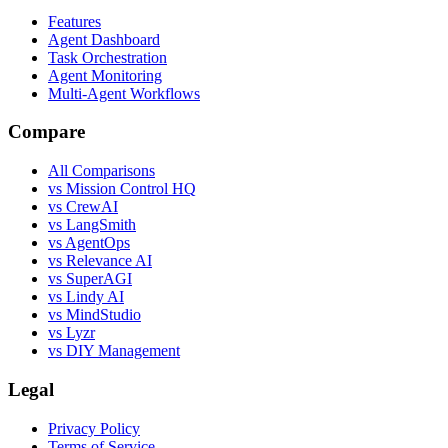
Features
Agent Dashboard
Task Orchestration
Agent Monitoring
Multi-Agent Workflows
Compare
All Comparisons
vs Mission Control HQ
vs CrewAI
vs LangSmith
vs AgentOps
vs Relevance AI
vs SuperAGI
vs Lindy AI
vs MindStudio
vs Lyzr
vs DIY Management
Legal
Privacy Policy
Terms of Service