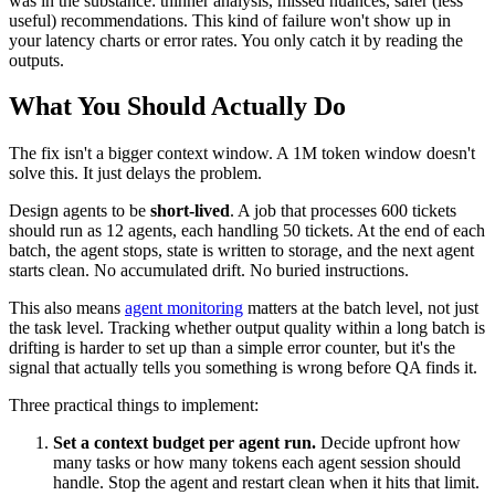
was in the substance: thinner analysis, missed nuances, safer (less
useful) recommendations. This kind of failure won't show up in
your latency charts or error rates. You only catch it by reading the
outputs.
What You Should Actually Do
The fix isn't a bigger context window. A 1M token window doesn't
solve this. It just delays the problem.
Design agents to be
short-lived
. A job that processes 600 tickets
should run as 12 agents, each handling 50 tickets. At the end of each
batch, the agent stops, state is written to storage, and the next agent
starts clean. No accumulated drift. No buried instructions.
This also means
agent monitoring
matters at the batch level, not just
the task level. Tracking whether output quality within a long batch is
drifting is harder to set up than a simple error counter, but it's the
signal that actually tells you something is wrong before QA finds it.
Three practical things to implement:
Set a context budget per agent run.
Decide upfront how
many tasks or how many tokens each agent session should
handle. Stop the agent and restart clean when it hits that limit.