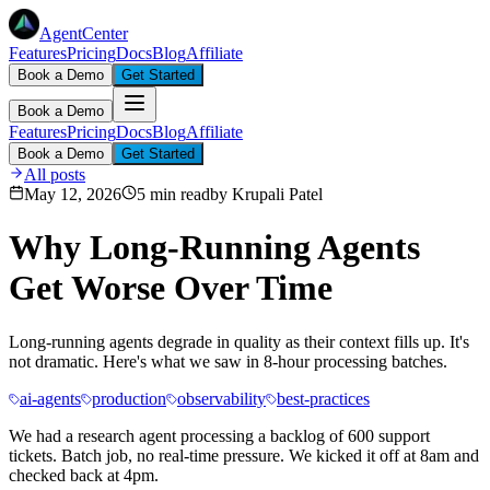
AgentCenter
Features
Pricing
Docs
Blog
Affiliate
Book a Demo
Get Started
Book a Demo
Features
Pricing
Docs
Blog
Affiliate
Book a Demo
Get Started
All posts
May 12, 2026
5 min read
by
Krupali Patel
Why Long-Running Agents
Get Worse Over Time
Long-running agents degrade in quality as their context fills up. It's
not dramatic. Here's what we saw in 8-hour processing batches.
ai-agents
production
observability
best-practices
We had a research agent processing a backlog of 600 support
tickets. Batch job, no real-time pressure. We kicked it off at 8am and
checked back at 4pm.