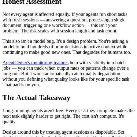
Honest Assessment
Not every agent is affected equally. If your agents run short tasks
with fresh sessions — answering a question, processing a single
document, triggering one workflow action — this isn't your
problem. The risk scales with session length and task count.
This also isn't a model bug. It's a design problem. You're asking a
model to hold hundreds of prior decisions in active context while
continuing to make good new ones. That degrades for humans too.
AgentCenter's monitoring features
help with visibility into batch
jobs — you can track when output rates or patterns change over a
long run. But it won't automatically catch quality degradation
without you defining what quality looks like for your specific task.
That part is on you.
The Actual Takeaway
Long-running agents aren't free. Every task they complete makes the
next task slightly harder to get right. The cost isn't compute. It's
quality.
Design around this by treating agent sessions as disposable. Set