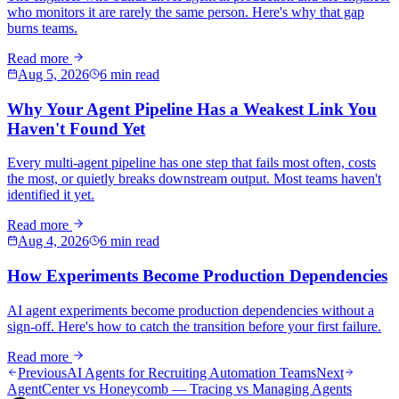
who monitors it are rarely the same person. Here's why that gap
burns teams.
Read more
Aug 5, 2026
6 min read
Why Your Agent Pipeline Has a Weakest Link You
Haven't Found Yet
Every multi-agent pipeline has one step that fails most often, costs
the most, or quietly breaks downstream output. Most teams haven't
identified it yet.
Read more
Aug 4, 2026
6 min read
How Experiments Become Production Dependencies
AI agent experiments become production dependencies without a
sign-off. Here's how to catch the transition before your first failure.
Read more
Previous
AI Agents for Recruiting Automation Teams
Next
AgentCenter vs Honeycomb — Tracing vs Managing Agents