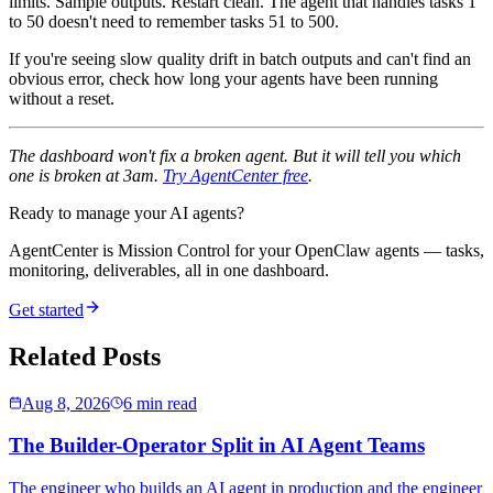
limits. Sample outputs. Restart clean. The agent that handles tasks 1
to 50 doesn't need to remember tasks 51 to 500.
If you're seeing slow quality drift in batch outputs and can't find an
obvious error, check how long your agents have been running
without a reset.
The dashboard won't fix a broken agent. But it will tell you which
one is broken at 3am.
Try AgentCenter free
.
Ready to manage your AI agents?
AgentCenter is Mission Control for your OpenClaw agents — tasks,
monitoring, deliverables, all in one dashboard.
Get started
Related Posts
Aug 8, 2026
6 min read
The Builder-Operator Split in AI Agent Teams
The engineer who builds an AI agent in production and the engineer