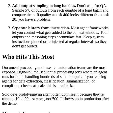
Add output sampling to long batches.
Don't wait for QA.
Sample 5% of outputs from each quartile of a long batch and
compare them. If quality at task 400 looks different from task
20, you have a problem.
Separate history from instruction.
Most agent frameworks
let you control what gets added to the context window. Tool
outputs and reasoning steps accumulate fast. Keep system
instructions pinned or re-injected at regular intervals so they
don't get buried.
Who Hits This Most
Document processing and research automation teams are the most
exposed. High-volume, sequential processing jobs where an agent
runs for hours handling hundreds of similar inputs. If you're using
agents for data extraction, classification, summarization, or
compliance checks at scale, this is a real risk.
Solo devs prototyping an agent often don't see it because they're
running 10 to 20 test cases, not 500. It shows up in production after
the demo.