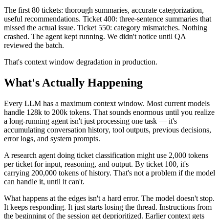
The first 80 tickets: thorough summaries, accurate categorization,
useful recommendations. Ticket 400: three-sentence summaries that
missed the actual issue. Ticket 550: category mismatches. Nothing
crashed. The agent kept running. We didn't notice until QA
reviewed the batch.
That's context window degradation in production.
What's Actually Happening
Every LLM has a maximum context window. Most current models
handle 128k to 200k tokens. That sounds enormous until you realize
a long-running agent isn't just processing one task — it's
accumulating conversation history, tool outputs, previous decisions,
error logs, and system prompts.
A research agent doing ticket classification might use 2,000 tokens
per ticket for input, reasoning, and output. By ticket 100, it's
carrying 200,000 tokens of history. That's not a problem if the model
can handle it, until it can't.
What happens at the edges isn't a hard error. The model doesn't stop.
It keeps responding. It just starts losing the thread. Instructions from
the beginning of the session get deprioritized. Earlier context gets