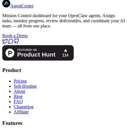
AgentCenter
Mission Control dashboard for your OpenClaw agents. Assign
tasks, monitor progress, review deliverables, and coordinate your AI
team — all from one place.
Book a Demo
Product
Pricing
Self-Hosting
About
Blog
FAQ
Changelog
Affiliate
Features