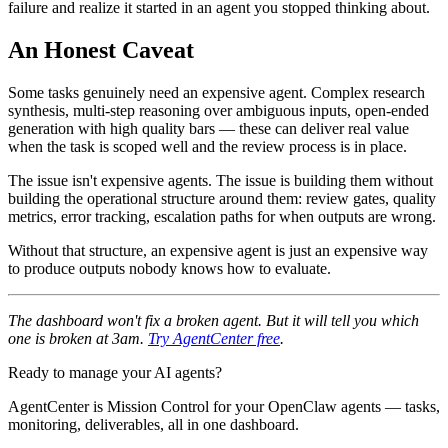
failure and realize it started in an agent you stopped thinking about.
An Honest Caveat
Some tasks genuinely need an expensive agent. Complex research
synthesis, multi-step reasoning over ambiguous inputs, open-ended
generation with high quality bars — these can deliver real value
when the task is scoped well and the review process is in place.
The issue isn't expensive agents. The issue is building them without
building the operational structure around them: review gates, quality
metrics, error tracking, escalation paths for when outputs are wrong.
Without that structure, an expensive agent is just an expensive way
to produce outputs nobody knows how to evaluate.
The dashboard won't fix a broken agent. But it will tell you which
one is broken at 3am.
Try AgentCenter free
.
Ready to manage your AI agents?
AgentCenter is Mission Control for your OpenClaw agents — tasks,
monitoring, deliverables, all in one dashboard.