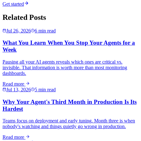
Get started
Related Posts
Jul 26, 2026
6 min read
What You Learn When You Stop Your Agents for a
Week
Pausing all your AI agents reveals which ones are critical vs.
invisible. That information is worth more than most monitoring
dashboards.
Read more
Jul 13, 2026
5 min read
Why Your Agent's Third Month in Production Is Its
Hardest
Teams focus on deployment and early tuning. Month three is when
nobody's watching and things quietly go wrong in production.
Read more