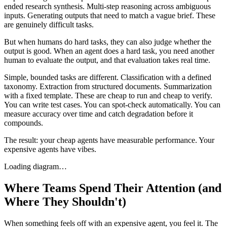
ended research synthesis. Multi-step reasoning across ambiguous
inputs. Generating outputs that need to match a vague brief. These
are genuinely difficult tasks.
But when humans do hard tasks, they can also judge whether the
output is good. When an agent does a hard task, you need another
human to evaluate the output, and that evaluation takes real time.
Simple, bounded tasks are different. Classification with a defined
taxonomy. Extraction from structured documents. Summarization
with a fixed template. These are cheap to run and cheap to verify.
You can write test cases. You can spot-check automatically. You can
measure accuracy over time and catch degradation before it
compounds.
The result: your cheap agents have measurable performance. Your
expensive agents have vibes.
Loading diagram…
Where Teams Spend Their Attention (and
Where They Shouldn't)
When something feels off with an expensive agent, you feel it. The