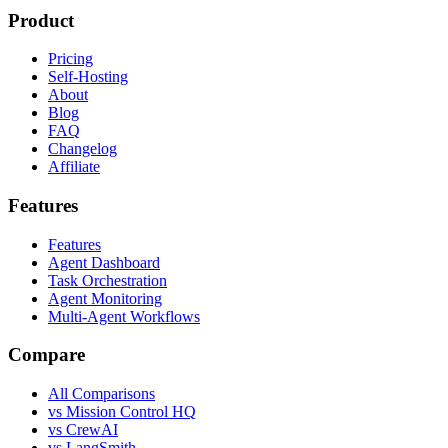
Product
Pricing
Self-Hosting
About
Blog
FAQ
Changelog
Affiliate
Features
Features
Agent Dashboard
Task Orchestration
Agent Monitoring
Multi-Agent Workflows
Compare
All Comparisons
vs Mission Control HQ
vs CrewAI
vs LangSmith