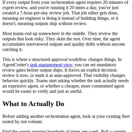
If every output from your orchestration agent requires 20 minutes of
expert review, and you're running it 20 times a day, you've just
created a 7-hour-per-day review job. That job either gets done,
meaning an engineer is doing it instead of building things, or it
doesn't, meaning outputs ship without review.
Most teams end up somewhere in the middle. They review the
outputs that look risky. They skim the rest. Over time, the agent
accumulates unreviewed outputs and quality drifts without anyone
catching it.
This is where a structured approval workflow changes things. In
AgentCenter's
task management view
, you can set mandatory
review gates before output ships. It forces an explicit decision:
review it now, or mark it as auto-approved. That visibility changes
behavior quickly. Teams start asking whether the task actually needs
an expensive agent, or whether a cheaper, more constrained agent
would be easier to verify and just as useful.
What to Actually Do
Before adding another orchestration agent, look at your existing fleet
sorted by run volume.
Find the agents running hundreds of times per week. Pull a sample