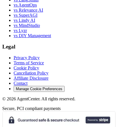
vs AgentOps
vs Relevance AI
vs SuperAGI
vs Lindy AI
vs MindStudio
vs Lyzr
vs DIY Management
Legal
Privacy Policy
Terms of Service
Cookie Policy
Cancellation Policy
Affiliate Disclosure
Contact
Manage Cookie Preferences
©
2026
AgentCenter
. All rights reserved.
Secure, PCI compliant payments