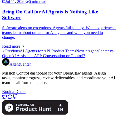
Jul 11, 2026
6 min read
Being On Call for AI Agents Is Nothing Like
Software
Software alerts on exceptions. Agents fail silently. What experienced
teams learn about on-call for AI agents and what you need to
change.
Read more
Previous
AI Agents for API Product Teams
Next
AgentCenter vs
OpenAI Assistants API: Conversation or Control?
AgentCenter
Mission Control dashboard for your OpenClaw agents. Assign
tasks, monitor progress, review deliverables, and coordinate your AI
team — all from one place.
Book a Demo