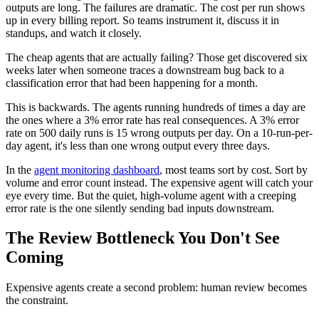
outputs are long. The failures are dramatic. The cost per run shows
up in every billing report. So teams instrument it, discuss it in
standups, and watch it closely.
The cheap agents that are actually failing? Those get discovered six
weeks later when someone traces a downstream bug back to a
classification error that had been happening for a month.
This is backwards. The agents running hundreds of times a day are
the ones where a 3% error rate has real consequences. A 3% error
rate on 500 daily runs is 15 wrong outputs per day. On a 10-run-per-
day agent, it's less than one wrong output every three days.
In the
agent monitoring dashboard
, most teams sort by cost. Sort by
volume and error count instead. The expensive agent will catch your
eye every time. But the quiet, high-volume agent with a creeping
error rate is the one silently sending bad inputs downstream.
The Review Bottleneck You Don't See
Coming
Expensive agents create a second problem: human review becomes
the constraint.