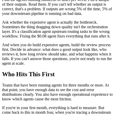
of their outputs. Read them. If you can't tell whether an output is
correct, that's a problem. If outputs are wrong 5% of the time, 5% of
your downstream pipeline is running on bad data.
Ask whether the expensive agent is actually the bottleneck.
Sometimes the thing dragging down quality isn't the orchestration
layer. It's a classification agent upstream routing tasks to the wrong
workflow. Fixing the $0.08 agent fixes everything that runs after it.
And when you do build expensive agents, build the review process
first. Decide in advance: what does a good output look like, who
reviews it, how long review should take, and what happens when it
fails. If you can't answer those questions, you're not ready to run the
agent at scale.
Who Hits This First
Teams that have been running agents for three months or more. At
that point, you have enough data to see the cost and error
distributions clearly. You also have enough operational experience to
know which agents cause the most friction.
If you're in your first month, everything is hard to measure. But
come back to this in month four, when you're tracing a downstream