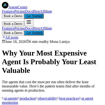
AgentCenter
Features
Pricing
Docs
Blog
Affiliate
Book a Demo
Get Started
Book a Demo
Features
Pricing
Docs
Blog
Affiliate
Book a Demo
Get Started
All posts
June 18, 2026
6 min read
by
Mona Laniya
Why Your Most Expensive
Agent Is Probably Your Least
Valuable
The agents that cost the most per run often deliver the least
measurable value. Here's the pattern teams find after months of
running agents in production.
ai-agents
production
observability
best-practices
ai agent
monitoring