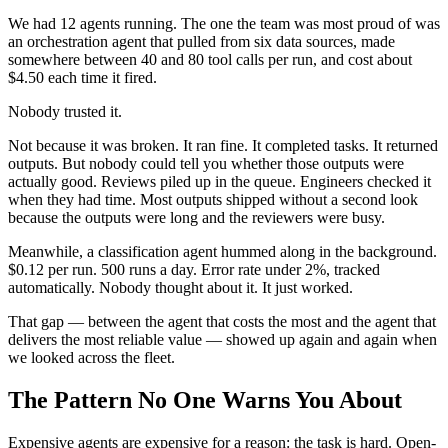
We had 12 agents running. The one the team was most proud of was
an orchestration agent that pulled from six data sources, made
somewhere between 40 and 80 tool calls per run, and cost about
$4.50 each time it fired.
Nobody trusted it.
Not because it was broken. It ran fine. It completed tasks. It returned
outputs. But nobody could tell you whether those outputs were
actually good. Reviews piled up in the queue. Engineers checked it
when they had time. Most outputs shipped without a second look
because the outputs were long and the reviewers were busy.
Meanwhile, a classification agent hummed along in the background.
$0.12 per run. 500 runs a day. Error rate under 2%, tracked
automatically. Nobody thought about it. It just worked.
That gap — between the agent that costs the most and the agent that
delivers the most reliable value — showed up again and again when
we looked across the fleet.
The Pattern No One Warns You About
Expensive agents are expensive for a reason: the task is hard. Open-