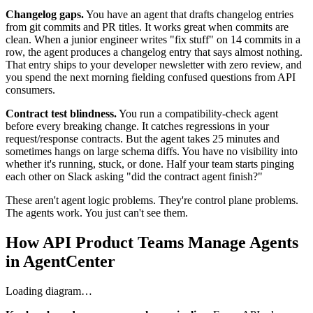
Changelog gaps.
You have an agent that drafts changelog entries
from git commits and PR titles. It works great when commits are
clean. When a junior engineer writes "fix stuff" on 14 commits in a
row, the agent produces a changelog entry that says almost nothing.
That entry ships to your developer newsletter with zero review, and
you spend the next morning fielding confused questions from API
consumers.
Contract test blindness.
You run a compatibility-check agent
before every breaking change. It catches regressions in your
request/response contracts. But the agent takes 25 minutes and
sometimes hangs on large schema diffs. You have no visibility into
whether it's running, stuck, or done. Half your team starts pinging
each other on Slack asking "did the contract agent finish?"
These aren't agent logic problems. They're control plane problems.
The agents work. You just can't see them.
How API Product Teams Manage Agents
in AgentCenter
Loading diagram…