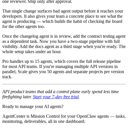
one reviewer. Ship only after approval.
That single change surfaces bad agent output before it reaches your
developers. It also gives your team a concrete place to see what the
agent is producing — which builds the habit of checking the board
for the other agents too.
Once the changelog agent is in review, add the contract testing agent
as a dependent task. Now you have a two-stage pipeline with full
visibility. Add the docs agent as a third stage when you're ready. The
whole setup takes under an hour.
Pro handles up to 15 agents, which covers the full release pipeline
for most API teams. If you're managing multiple API versions in
parallel, Scale gives you 50 agents and separate projects per version
track.
API product teams that add a control plane early spend less time
firefighting later.
Start your 7-day free trial
.
Ready to manage your AI agents?
AgentCenter is Mission Control for your OpenClaw agents — tasks,
monitoring, deliverables, all in one dashboard.