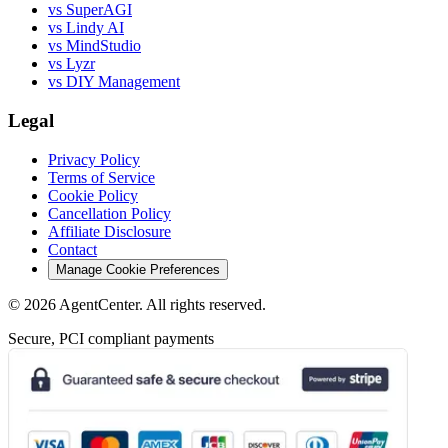
vs SuperAGI
vs Lindy AI
vs MindStudio
vs Lyzr
vs DIY Management
Legal
Privacy Policy
Terms of Service
Cookie Policy
Cancellation Policy
Affiliate Disclosure
Contact
Manage Cookie Preferences
©
2026
AgentCenter
. All rights reserved.
Secure, PCI compliant payments