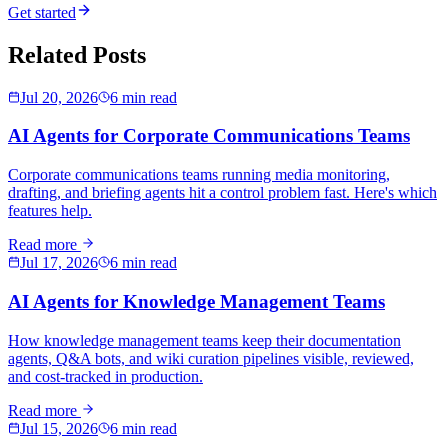
Get started
Related Posts
Jul 20, 2026
6 min read
AI Agents for Corporate Communications Teams
Corporate communications teams running media monitoring,
drafting, and briefing agents hit a control problem fast. Here's which
features help.
Read more
Jul 17, 2026
6 min read
AI Agents for Knowledge Management Teams
How knowledge management teams keep their documentation
agents, Q&A bots, and wiki curation pipelines visible, reviewed,
and cost-tracked in production.
Read more
Jul 15, 2026
6 min read