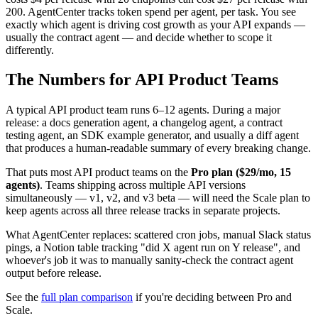
200. AgentCenter tracks token spend per agent, per task. You see
exactly which agent is driving cost growth as your API expands —
usually the contract agent — and decide whether to scope it
differently.
The Numbers for API Product Teams
A typical API product team runs 6–12 agents. During a major
release: a docs generation agent, a changelog agent, a contract
testing agent, an SDK example generator, and usually a diff agent
that produces a human-readable summary of every breaking change.
That puts most API product teams on the
Pro plan ($29/mo, 15
agents)
. Teams shipping across multiple API versions
simultaneously — v1, v2, and v3 beta — will need the Scale plan to
keep agents across all three release tracks in separate projects.
What AgentCenter replaces: scattered cron jobs, manual Slack status
pings, a Notion table tracking "did X agent run on Y release", and
whoever's job it was to manually sanity-check the contract agent
output before release.
See the
full plan comparison
if you're deciding between Pro and
Scale.