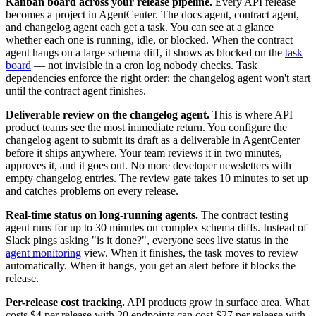
Kanban board across your release pipeline.
Every API release
becomes a project in AgentCenter. The docs agent, contract agent,
and changelog agent each get a task. You can see at a glance
whether each one is running, idle, or blocked. When the contract
agent hangs on a large schema diff, it shows as blocked on the
task
board
— not invisible in a cron log nobody checks. Task
dependencies enforce the right order: the changelog agent won't start
until the contract agent finishes.
Deliverable review on the changelog agent.
This is where API
product teams see the most immediate return. You configure the
changelog agent to submit its draft as a deliverable in AgentCenter
before it ships anywhere. Your team reviews it in two minutes,
approves it, and it goes out. No more developer newsletters with
empty changelog entries. The review gate takes 10 minutes to set up
and catches problems on every release.
Real-time status on long-running agents.
The contract testing
agent runs for up to 30 minutes on complex schema diffs. Instead of
Slack pings asking "is it done?", everyone sees live status in the
agent monitoring
view. When it finishes, the task moves to review
automatically. When it hangs, you get an alert before it blocks the
release.
Per-release cost tracking.
API products grow in surface area. What
costs $4 per release with 20 endpoints can cost $27 per release with