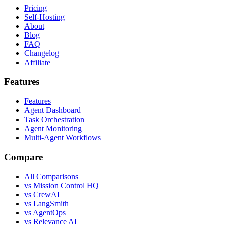
Pricing
Self-Hosting
About
Blog
FAQ
Changelog
Affiliate
Features
Features
Agent Dashboard
Task Orchestration
Agent Monitoring
Multi-Agent Workflows
Compare
All Comparisons
vs Mission Control HQ
vs CrewAI
vs LangSmith
vs AgentOps
vs Relevance AI