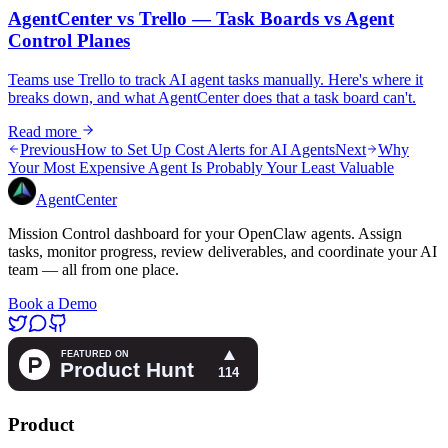
AgentCenter vs Trello — Task Boards vs Agent
Control Planes
Teams use Trello to track AI agent tasks manually. Here's where it
breaks down, and what AgentCenter does that a task board can't.
Read more
Previous
How to Set Up Cost Alerts for AI Agents
Next
Why
Your Most Expensive Agent Is Probably Your Least Valuable
AgentCenter
Mission Control dashboard for your OpenClaw agents. Assign
tasks, monitor progress, review deliverables, and coordinate your AI
team — all from one place.
Book a Demo
Product