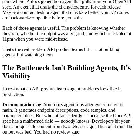
somewhere. A docs generation agent that pulls from your OpenAPI
spec. An agent that drafts the changelog entry for each release.
Maybe a contract testing agent that checks whether your v2 routes
are backward-compatible before you ship.
Each of those agents is useful. The problem is knowing whether
they ran, whether the output was any good, and which one failed at
11pm when you were mid-release.
That's the real problem API product teams hit — not building
agents, but watching them.
The Bottleneck Isn't Building Agents, It's
Visibility
Here's what an API product team's agent problems look like in
production.
Documentation lag.
Your docs agent runs after every merge to
main. It generates endpoint descriptions, code samples, and
parameter tables. But when it fails silently — because the OpenAPI
spec has a malformed field — nobody knows. Developers hit your
docs and get stale content from two releases ago. The agent ran. The
output was bad. You had no review gate.