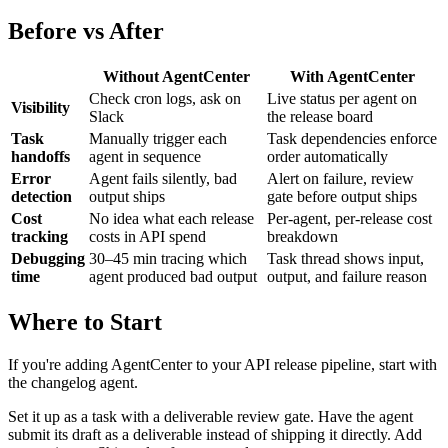
Before vs After
Without AgentCenter
With AgentCenter
Check cron logs, ask on
Live status per agent on
Visibility
Slack
the release board
Task
Manually trigger each
Task dependencies enforce
handoffs
agent in sequence
order automatically
Error
Agent fails silently, bad
Alert on failure, review
detection
output ships
gate before output ships
Cost
No idea what each release
Per-agent, per-release cost
tracking
costs in API spend
breakdown
Debugging
30–45 min tracing which
Task thread shows input,
time
agent produced bad output
output, and failure reason
Where to Start
If you're adding AgentCenter to your API release pipeline, start with
the changelog agent.
Set it up as a task with a deliverable review gate. Have the agent
submit its draft as a deliverable instead of shipping it directly. Add