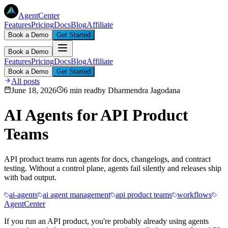
AgentCenter
Features
Pricing
Docs
Blog
Affiliate
Book a Demo
Get Started
Book a Demo
Features
Pricing
Docs
Blog
Affiliate
Book a Demo
Get Started
All posts
June 18, 2026
6 min read
by
Dharmendra Jagodana
AI Agents for API Product
Teams
API product teams run agents for docs, changelogs, and contract
testing. Without a control plane, agents fail silently and releases ship
with bad output.
ai-agents
ai agent management
api product teams
workflows
AgentCenter
If you run an API product, you're probably already using agents