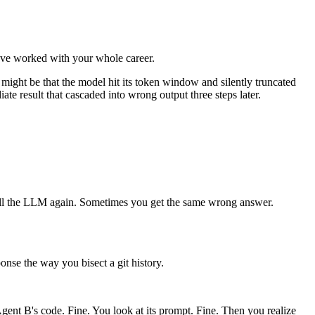
ou've worked with your whole career.
t might be that the model hit its token window and silently truncated
iate result that cascaded into wrong output three steps later.
call the LLM again. Sometimes you get the same wrong answer.
ponse the way you bisect a git history.
ent B's code. Fine. You look at its prompt. Fine. Then you realize