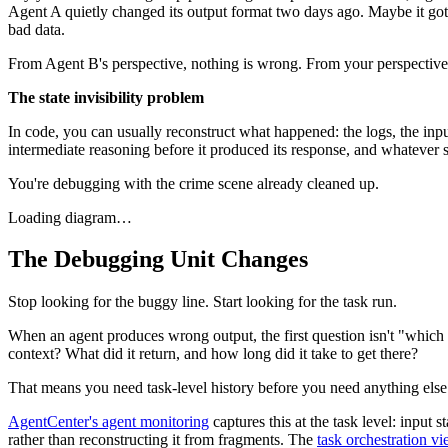
Agent A quietly changed its output format two days ago. Maybe it got a 
bad data.
From Agent B's perspective, nothing is wrong. From your perspective
The state invisibility problem
In code, you can usually reconstruct what happened: the logs, the inp
intermediate reasoning before it produced its response, and whatever s
You're debugging with the crime scene already cleaned up.
Loading diagram…
The Debugging Unit Changes
Stop looking for the buggy line. Start looking for the task run.
When an agent produces wrong output, the first question isn't "which l
context? What did it return, and how long did it take to get there?
That means you need task-level history before you need anything else. 
AgentCenter's agent monitoring
captures this at the task level: input
rather than reconstructing it from fragments. The
task orchestration v