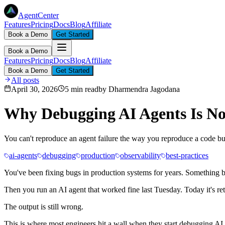
AgentCenter
Features
Pricing
Docs
Blog
Affiliate
Book a Demo
Get Started
Book a Demo
Features
Pricing
Docs
Blog
Affiliate
Book a Demo
Get Started
All posts
April 30, 2026
5 min read
by
Dharmendra Jagodana
Why Debugging AI Agents Is No
You can't reproduce an agent failure the way you reproduce a code b
ai-agents
debugging
production
observability
best-practices
You've been fixing bugs in production systems for years. Something bre
Then you run an AI agent that worked fine last Tuesday. Today it's re
The output is still wrong.
This is where most engineers hit a wall when they start debugging AI a