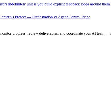
rrors indefinitely unless you build explicit feedback loops around them
enter vs Prefect — Orchestration vs Agent Control Plane
onitor progress, review deliverables, and coordinate your AI team — a