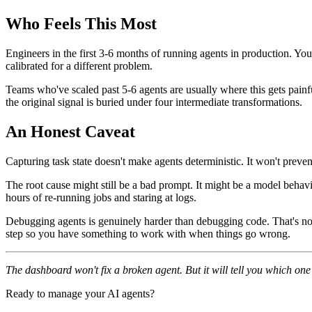
Who Feels This Most
Engineers in the first 3-6 months of running agents in production. You'
calibrated for a different problem.
Teams who've scaled past 5-6 agents are usually where this gets painful
the original signal is buried under four intermediate transformations.
An Honest Caveat
Capturing task state doesn't make agents deterministic. It won't preve
The root cause might still be a bad prompt. It might be a model behavio
hours of re-running jobs and staring at logs.
Debugging agents is genuinely harder than debugging code. That's not a 
step so you have something to work with when things go wrong.
The dashboard won't fix a broken agent. But it will tell you which on
Ready to manage your AI agents?