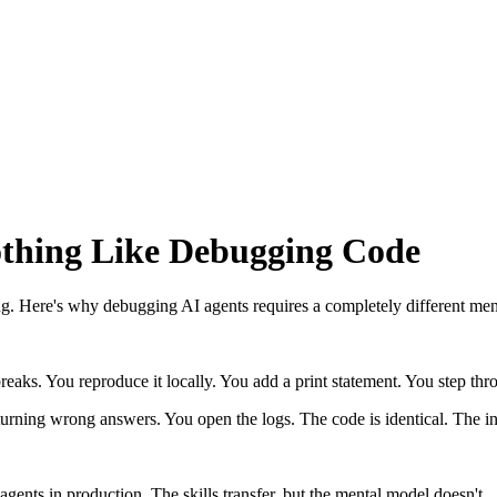
thing Like Debugging Code
ug. Here's why debugging AI agents requires a completely different men
aks. You reproduce it locally. You add a print statement. You step throug
turning wrong answers. You open the logs. The code is identical. The inp
gents in production. The skills transfer, but the mental model doesn't.