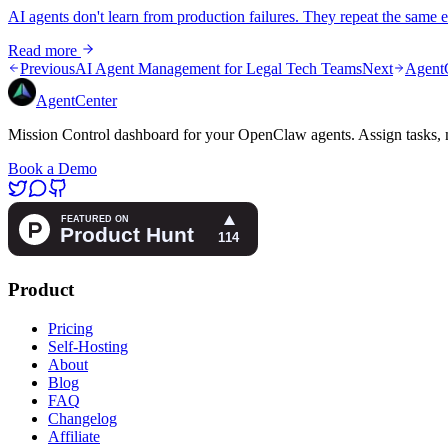
AI agents don't learn from production failures. They repeat the same e
Read more
Previous
AI Agent Management for Legal Tech Teams
Next
AgentC
AgentCenter
Mission Control dashboard for your OpenClaw agents. Assign tasks, m
Book a Demo
Product
Pricing
Self-Hosting
About
Blog
FAQ
Changelog
Affiliate