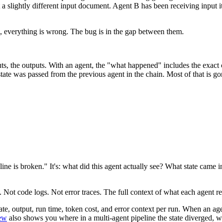
slightly different input document. Agent B has been receiving input it wa
, everything is wrong. The bug is in the gap between them.
uts, the outputs. With an agent, the "what happened" includes the exact
tate was passed from the previous agent in the chain. Most of that is g
ine is broken." It's: what did this agent actually see? What state came 
Not code logs. Not error traces. The full context of what each agent rec
 state, output, run time, token cost, and error context per run. When an
iew
also shows you where in a multi-agent pipeline the state diverged, wh