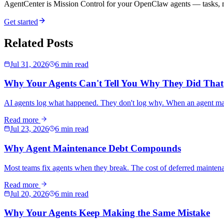
AgentCenter is Mission Control for your OpenClaw agents — tasks, mo
Get started
Related Posts
Jul 31, 2026
6 min read
Why Your Agents Can't Tell You Why They Did That
AI agents log what happened. They don't log why. When an agent makes
Read more
Jul 23, 2026
6 min read
Why Agent Maintenance Debt Compounds
Most teams fix agents when they break. The cost of deferred maintena
Read more
Jul 20, 2026
6 min read
Why Your Agents Keep Making the Same Mistake