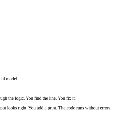
tal model.
h the logic. You find the line. You fix it.
ut looks right. You add a print. The code runs without errors.