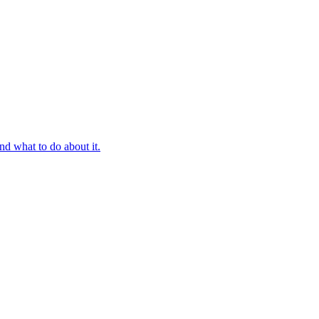
d what to do about it.