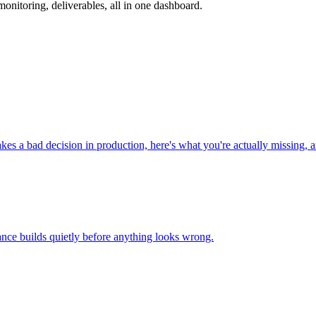
nitoring, deliverables, all in one dashboard.
 a bad decision in production, here's what you're actually missing, an
nce builds quietly before anything looks wrong.