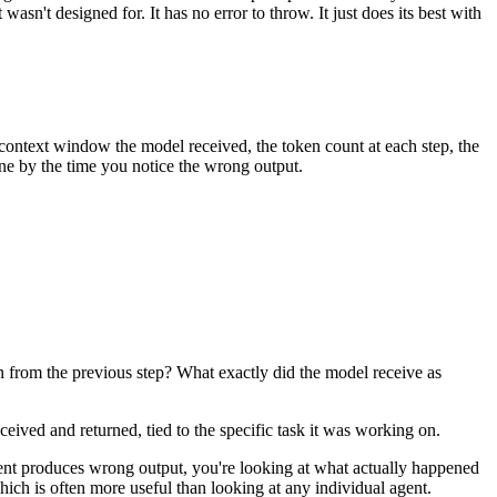
sn't designed for. It has no error to throw. It just does its best with
 context window the model received, the token count at each step, the
one by the time you notice the wrong output.
in from the previous step? What exactly did the model receive as
eived and returned, tied to the specific task it was working on.
 agent produces wrong output, you're looking at what actually happened
ich is often more useful than looking at any individual agent.