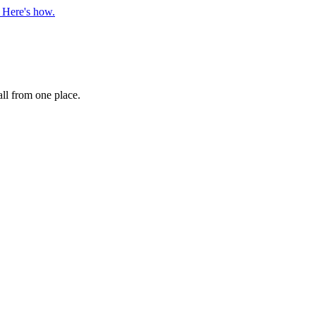
. Here's how.
ll from one place.