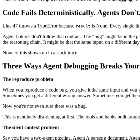
Code Fails Deterministically. Agents Don't
Line 47 throws a TypeError because
is None. Every single tim
result
Agent failures don't follow that contract. The "bug" might be in the pr
the reasoning chain. It might be that the same input, on a different day
None of this shows up in a stack trace.
Three Ways Agent Debugging Breaks Your 
The reproduce problem
When you reproduce a code bug, you give it the same input and you g
Sometimes you get a different wrong answer. Sometimes you get the r
Now you're not even sure there was a bug.
This is genuinely disorienting at first. The tools and habits built aro
The silent context problem
Say you have a two-agent pipeline. Agent A parses a document, Agent 