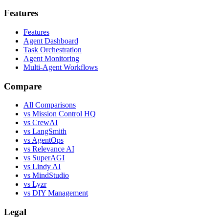
Features
Features
Agent Dashboard
Task Orchestration
Agent Monitoring
Multi-Agent Workflows
Compare
All Comparisons
vs Mission Control HQ
vs CrewAI
vs LangSmith
vs AgentOps
vs Relevance AI
vs SuperAGI
vs Lindy AI
vs MindStudio
vs Lyzr
vs DIY Management
Legal