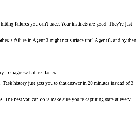
tting failures you can't trace. Your instincts are good. They're just
ther, a failure in Agent 3 might not surface until Agent 8, and by then
 to diagnose failures faster.
. Task history just gets you to that answer in 20 minutes instead of 3
ms. The best you can do is make sure you're capturing state at every