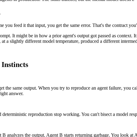
.
e you feed it that input, you get the same error. That's the contract y
ompt. It might be in how a prior agent's output got passed as context. I
, at a slightly different model temperature, produced a different intermed
Instincts
et the same output. When you try to reproduce an agent failure, you 
ight answer.
und deterministic reproduction stop working. You can't bisect a model res
B analyzes the output. Agent B starts returning garbage. You look at Ag