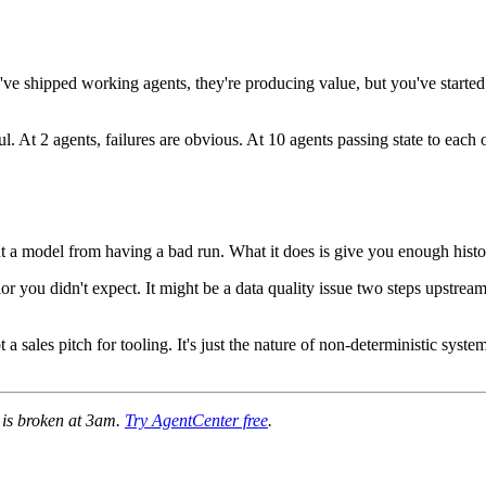
ve shipped working agents, they're producing value, but you've started hi
. At 2 agents, failures are obvious. At 10 agents passing state to each o
nt a model from having a bad run. What it does is give you enough history
r you didn't expect. It might be a data quality issue two steps upstream
sales pitch for tooling. It's just the nature of non-deterministic syste
e is broken at 3am.
Try AgentCenter free
.