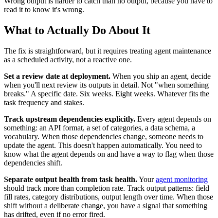
Wrong output is harder to catch than no output, because you have to
read it to know it's wrong.
What to Actually Do About It
The fix is straightforward, but it requires treating agent maintenance
as a scheduled activity, not a reactive one.
Set a review date at deployment.
When you ship an agent, decide
when you'll next review its outputs in detail. Not "when something
breaks." A specific date. Six weeks. Eight weeks. Whatever fits the
task frequency and stakes.
Track upstream dependencies explicitly.
Every agent depends on
something: an API format, a set of categories, a data schema, a
vocabulary. When those dependencies change, someone needs to
update the agent. This doesn't happen automatically. You need to
know what the agent depends on and have a way to flag when those
dependencies shift.
Separate output health from task health.
Your
agent monitoring
should track more than completion rate. Track output patterns: field
fill rates, category distributions, output length over time. When those
shift without a deliberate change, you have a signal that something
has drifted, even if no error fired.