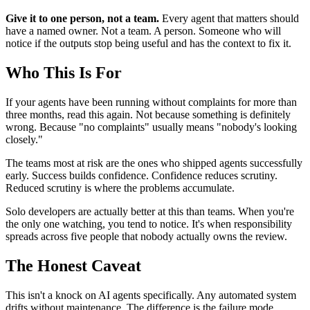
Give it to one person, not a team.
Every agent that matters should
have a named owner. Not a team. A person. Someone who will
notice if the outputs stop being useful and has the context to fix it.
Who This Is For
If your agents have been running without complaints for more than
three months, read this again. Not because something is definitely
wrong. Because "no complaints" usually means "nobody's looking
closely."
The teams most at risk are the ones who shipped agents successfully
early. Success builds confidence. Confidence reduces scrutiny.
Reduced scrutiny is where the problems accumulate.
Solo developers are actually better at this than teams. When you're
the only one watching, you tend to notice. It's when responsibility
spreads across five people that nobody actually owns the review.
The Honest Caveat
This isn't a knock on AI agents specifically. Any automated system
drifts without maintenance. The difference is the failure mode.