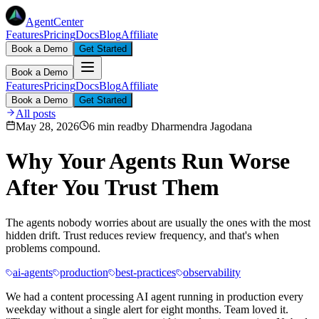
AgentCenter
Features
Pricing
Docs
Blog
Affiliate
Book a Demo
Get Started
Book a Demo
Features
Pricing
Docs
Blog
Affiliate
Book a Demo
Get Started
All posts
May 28, 2026
6 min read
by
Dharmendra Jagodana
Why Your Agents Run Worse
After You Trust Them
The agents nobody worries about are usually the ones with the most
hidden drift. Trust reduces review frequency, and that's when
problems compound.
ai-agents
production
best-practices
observability
We had a content processing AI agent running in production every
weekday without a single alert for eight months. Team loved it.