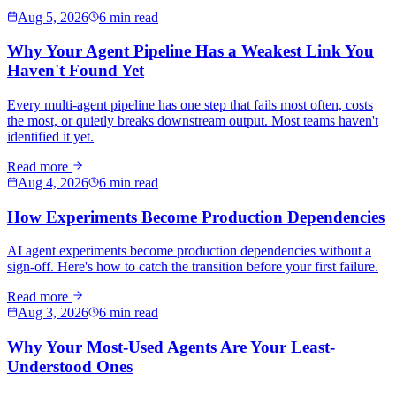
Aug 5, 2026
6 min read
Why Your Agent Pipeline Has a Weakest Link You
Haven't Found Yet
Every multi-agent pipeline has one step that fails most often, costs
the most, or quietly breaks downstream output. Most teams haven't
identified it yet.
Read more
Aug 4, 2026
6 min read
How Experiments Become Production Dependencies
AI agent experiments become production dependencies without a
sign-off. Here's how to catch the transition before your first failure.
Read more
Aug 3, 2026
6 min read
Why Your Most-Used Agents Are Your Least-
Understood Ones