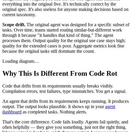
everything into the original five. It's technically correct by the
original spec. It's also useless for anyone making decisions based on
current taxonomy.
Scope drift.
The original agent was designed for a specific subset of
tasks. Over time, teams started routing similar-but-different work
through it because "it handles that kind of thing." The agent
processes them. Output quality for the original use case stays high;
quality for the extended cases is poor. Aggregate metrics look fine
because the original tasks still dominate the count.
Loading diagram…
Why This Is Different From Code Rot
Code that drifts from its requirements usually breaks visibly.
Compilation errors, test failures, type mismatches. You get a signal.
An agent that drifts from its requirements keeps running. It produces
output. The output looks plausible. It shows up in your
agent
dashboard
as completed tasks. Nothing alerts.
That's the core difference. Code fails loudly. Agents fail quietly, and
often helpfully — they give you something, just not the right thing.