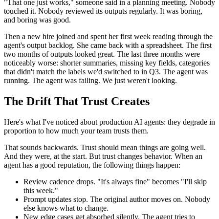
"That one just works," someone said in a planning meeting. Nobody
touched it. Nobody reviewed its outputs regularly. It was boring,
and boring was good.
Then a new hire joined and spent her first week reading through the
agent's output backlog. She came back with a spreadsheet. The first
two months of outputs looked great. The last three months were
noticeably worse: shorter summaries, missing key fields, categories
that didn't match the labels we'd switched to in Q3. The agent was
running. The agent was failing. We just weren't looking.
The Drift That Trust Creates
Here's what I've noticed about production AI agents: they degrade in
proportion to how much your team trusts them.
That sounds backwards. Trust should mean things are going well.
And they were, at the start. But trust changes behavior. When an
agent has a good reputation, the following things happen:
Review cadence drops. "It's always fine" becomes "I'll skip
this week."
Prompt updates stop. The original author moves on. Nobody
else knows what to change.
New edge cases get absorbed silently. The agent tries to