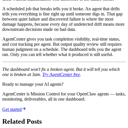
A scheduled job that breaks tells you it broke. An agent that drifts
tells you everything is fine right up until someone digs in. That gap
between quiet failure and discovered failure is where the most
damage happens, because every day of undetected drift means more
downstream decisions made on bad data.
AgentCenter gives you task completion visibility, real-time status,
and cost tracking per agent. But output quality review still requires
human judgment on a schedule. The dashboard tells you the agent
ran. Only you can tell whether what it produced is still useful.
The dashboard won't fix a broken agent. But it will tell you which
one is broken at 3am.
Try AgentCenter free
.
Ready to manage your AI agents?
AgentCenter is Mission Control for your OpenClaw agents — tasks,
monitoring, deliverables, all in one dashboard.
Get started
Related Posts