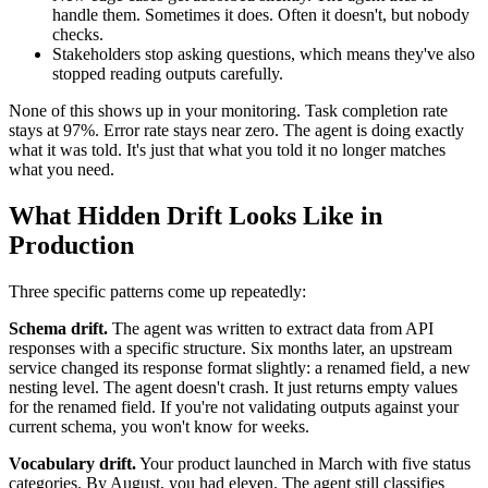
handle them. Sometimes it does. Often it doesn't, but nobody
checks.
Stakeholders stop asking questions, which means they've also
stopped reading outputs carefully.
None of this shows up in your monitoring. Task completion rate
stays at 97%. Error rate stays near zero. The agent is doing exactly
what it was told. It's just that what you told it no longer matches
what you need.
What Hidden Drift Looks Like in
Production
Three specific patterns come up repeatedly:
Schema drift.
The agent was written to extract data from API
responses with a specific structure. Six months later, an upstream
service changed its response format slightly: a renamed field, a new
nesting level. The agent doesn't crash. It just returns empty values
for the renamed field. If you're not validating outputs against your
current schema, you won't know for weeks.
Vocabulary drift.
Your product launched in March with five status
categories. By August, you had eleven. The agent still classifies