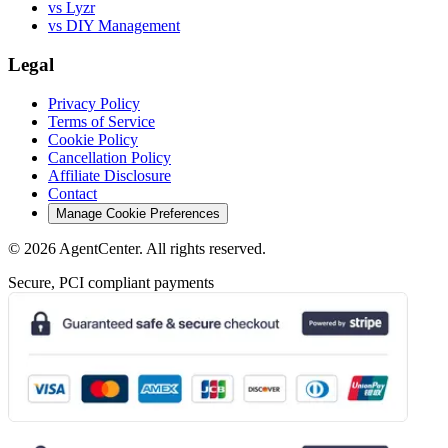
vs Lyzr
vs DIY Management
Legal
Privacy Policy
Terms of Service
Cookie Policy
Cancellation Policy
Affiliate Disclosure
Contact
Manage Cookie Preferences
©
2026
AgentCenter
. All rights reserved.
Secure, PCI compliant payments