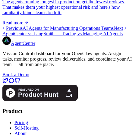
The agents running longest in production get the fewest reviews.
That makes them your highest operational risk and here's how
familiarity blinds teams to drift.
Read more
Previous
AI Agents for Manufacturing Operations Teams
Next
AgentCenter vs LangSmith — Tracing vs Managing AI Agents
AgentCenter
Mission Control dashboard for your OpenClaw agents. Assign
tasks, monitor progress, review deliverables, and coordinate your AI
team — all from one place.
Book a Demo
Product
Pricing
Self-Hosting
About