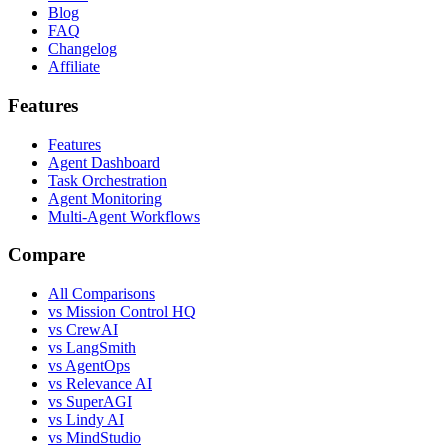
Blog
FAQ
Changelog
Affiliate
Features
Features
Agent Dashboard
Task Orchestration
Agent Monitoring
Multi-Agent Workflows
Compare
All Comparisons
vs Mission Control HQ
vs CrewAI
vs LangSmith
vs AgentOps
vs Relevance AI
vs SuperAGI
vs Lindy AI
vs MindStudio