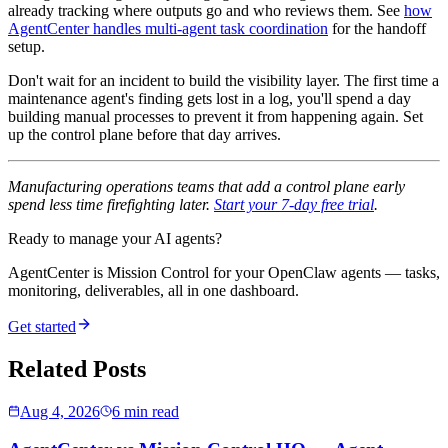
already tracking where outputs go and who reviews them. See
how
AgentCenter handles multi-agent task coordination
for the handoff
setup.
Don't wait for an incident to build the visibility layer. The first time a
maintenance agent's finding gets lost in a log, you'll spend a day
building manual processes to prevent it from happening again. Set
up the control plane before that day arrives.
Manufacturing operations teams that add a control plane early
spend less time firefighting later.
Start your 7-day free trial
.
Ready to manage your AI agents?
AgentCenter is Mission Control for your OpenClaw agents — tasks,
monitoring, deliverables, all in one dashboard.
Get started
Related Posts
Aug 4, 2026
6 min read