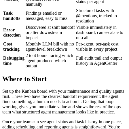
status per agent
manually
Structured tasks with
Task
Findings emailed or
@mentions, tracked to
handoffs
messaged, easy to miss
resolution
Discovered at shift handoff
Visible immediately in
Error
or after downstream
dashboard, can escalate to
detection
impact
on-call
Cost
Monthly LLM bill with no
Per-agent, per-task cost
tracking
agent-level breakdown
visible in every project
2 to 4 hours tracing which
Debugging
Full audit trail and output
agent produced which
time
history in AgentCenter
output
Where to Start
Set up the Kanban board with your maintenance and quality agents
first. These two have the clearest handoff requirement: the agent
finds something, a human needs to act on it. Getting that loop
working gives you immediate value and shows the rest of the ops
team what structured agent management looks like in practice.
Once your team can see agent status and task history in one place,
adding scheduling and reporting agents is straightforward. You're