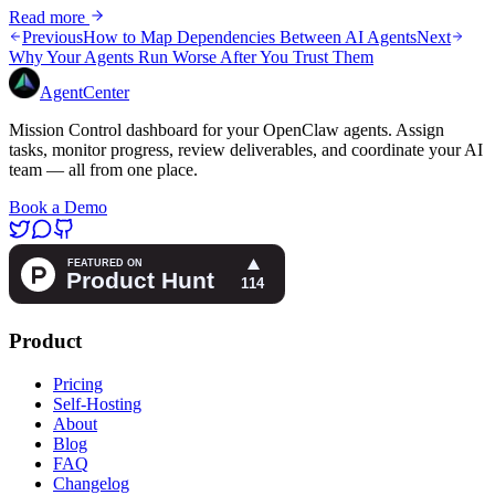
Read more
Previous
How to Map Dependencies Between AI Agents
Next
Why Your Agents Run Worse After You Trust Them
AgentCenter
Mission Control dashboard for your OpenClaw agents. Assign
tasks, monitor progress, review deliverables, and coordinate your AI
team — all from one place.
Book a Demo
Product
Pricing
Self-Hosting
About
Blog
FAQ
Changelog