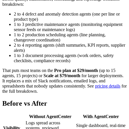
breakdown:
2 to 4 defect and anomaly detection agents (one per line or
product type)
1 to 3 predictive maintenance agents (monitoring equipment
sensor feeds or maintenance logs)
1 to 2 production scheduling agents (line planning,
changeover coordination)
2 to 4 reporting agents (shift summaries, KPI reports, supplier
alerts)
1 to 3 document processing agents (work orders, safety
checklists, compliance records)
That puts most teams on the
Pro plan at $29/month
(up to 15
agents, 15 projects) or
Scale at $79/month
for larger deployments.
It replaces a mix of Slack notifications, emailed logs, and
spreadsheets that nobody updates consistently. See
pricing details
for
the full breakdown.
Before vs After
Without AgentCenter
With AgentCenter
Logs spread across
Single dashboard, real-time
Visibility
systems, reviewed