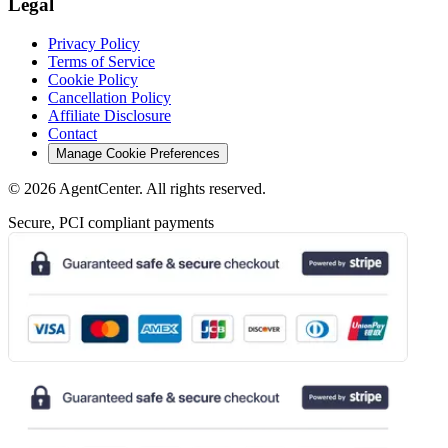
Legal
Privacy Policy
Terms of Service
Cookie Policy
Cancellation Policy
Affiliate Disclosure
Contact
Manage Cookie Preferences
©
2026
AgentCenter
. All rights reserved.
Secure, PCI compliant payments