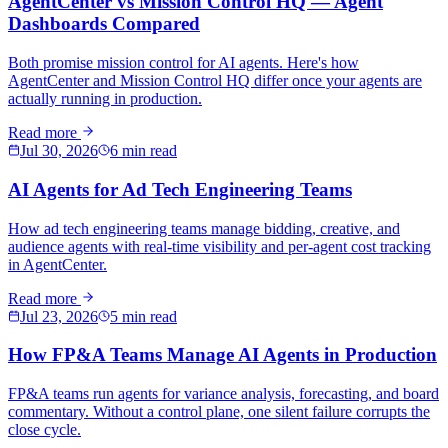
AgentCenter vs Mission Control HQ — Agent
Dashboards Compared
Both promise mission control for AI agents. Here's how
AgentCenter and Mission Control HQ differ once your agents are
actually running in production.
Read more
Jul 30, 2026
6 min read
AI Agents for Ad Tech Engineering Teams
How ad tech engineering teams manage bidding, creative, and
audience agents with real-time visibility and per-agent cost tracking
in AgentCenter.
Read more
Jul 23, 2026
5 min read
How FP&A Teams Manage AI Agents in Production
FP&A teams run agents for variance analysis, forecasting, and board
commentary. Without a control plane, one silent failure corrupts the
close cycle.