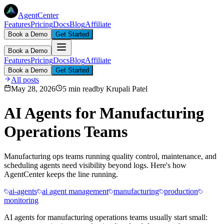
AgentCenter
Features
Pricing
Docs
Blog
Affiliate
Book a Demo
Get Started
Book a Demo
Features
Pricing
Docs
Blog
Affiliate
Book a Demo
Get Started
All posts
May 28, 2026
5 min read
by
Krupali Patel
AI Agents for Manufacturing
Operations Teams
Manufacturing ops teams running quality control, maintenance, and
scheduling agents need visibility beyond logs. Here's how
AgentCenter keeps the line running.
ai-agents
ai agent management
manufacturing
production
monitoring
AI agents for manufacturing operations teams usually start small: