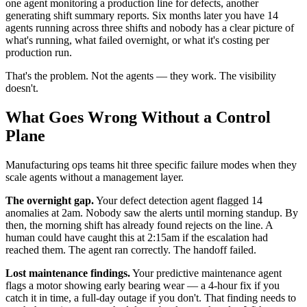
one agent monitoring a production line for defects, another
generating shift summary reports. Six months later you have 14
agents running across three shifts and nobody has a clear picture of
what's running, what failed overnight, or what it's costing per
production run.
That's the problem. Not the agents — they work. The visibility
doesn't.
What Goes Wrong Without a Control
Plane
Manufacturing ops teams hit three specific failure modes when they
scale agents without a management layer.
The overnight gap.
Your defect detection agent flagged 14
anomalies at 2am. Nobody saw the alerts until morning standup. By
then, the morning shift has already found rejects on the line. A
human could have caught this at 2:15am if the escalation had
reached them. The agent ran correctly. The handoff failed.
Lost maintenance findings.
Your predictive maintenance agent
flags a motor showing early bearing wear — a 4-hour fix if you
catch it in time, a full-day outage if you don't. That finding needs to