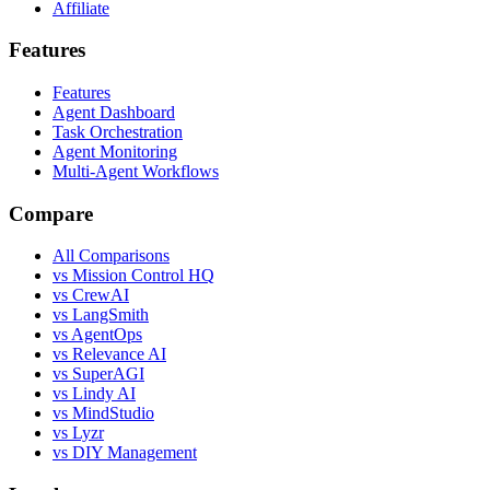
Affiliate
Features
Features
Agent Dashboard
Task Orchestration
Agent Monitoring
Multi-Agent Workflows
Compare
All Comparisons
vs Mission Control HQ
vs CrewAI
vs LangSmith
vs AgentOps
vs Relevance AI
vs SuperAGI
vs Lindy AI
vs MindStudio
vs Lyzr
vs DIY Management