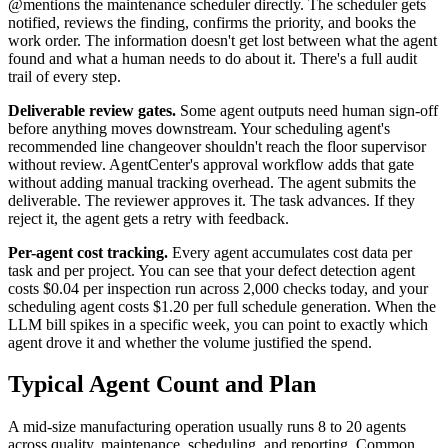
@mentions the maintenance scheduler directly. The scheduler gets
notified, reviews the finding, confirms the priority, and books the
work order. The information doesn't get lost between what the agent
found and what a human needs to do about it. There's a full audit
trail of every step.
Deliverable review gates.
Some agent outputs need human sign-off
before anything moves downstream. Your scheduling agent's
recommended line changeover shouldn't reach the floor supervisor
without review. AgentCenter's approval workflow adds that gate
without adding manual tracking overhead. The agent submits the
deliverable. The reviewer approves it. The task advances. If they
reject it, the agent gets a retry with feedback.
Per-agent cost tracking.
Every agent accumulates cost data per
task and per project. You can see that your defect detection agent
costs $0.04 per inspection run across 2,000 checks today, and your
scheduling agent costs $1.20 per full schedule generation. When the
LLM bill spikes in a specific week, you can point to exactly which
agent drove it and whether the volume justified the spend.
Typical Agent Count and Plan
A mid-size manufacturing operation usually runs 8 to 20 agents
across quality, maintenance, scheduling, and reporting. Common