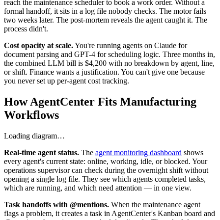
reach the maintenance scheduler to book a work order. Without a
formal handoff, it sits in a log file nobody checks. The motor fails
two weeks later. The post-mortem reveals the agent caught it. The
process didn't.
Cost opacity at scale.
You're running agents on Claude for
document parsing and GPT-4 for scheduling logic. Three months in,
the combined LLM bill is $4,200 with no breakdown by agent, line,
or shift. Finance wants a justification. You can't give one because
you never set up per-agent cost tracking.
How AgentCenter Fits Manufacturing
Workflows
Loading diagram…
Real-time agent status.
The
agent monitoring dashboard
shows
every agent's current state: online, working, idle, or blocked. Your
operations supervisor can check during the overnight shift without
opening a single log file. They see which agents completed tasks,
which are running, and which need attention — in one view.
Task handoffs with @mentions.
When the maintenance agent
flags a problem, it creates a task in AgentCenter's Kanban board and