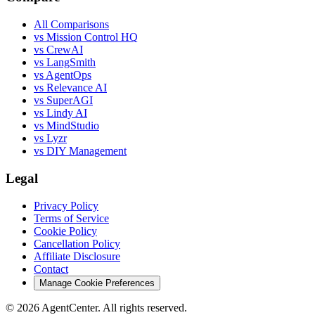
All Comparisons
vs Mission Control HQ
vs CrewAI
vs LangSmith
vs AgentOps
vs Relevance AI
vs SuperAGI
vs Lindy AI
vs MindStudio
vs Lyzr
vs DIY Management
Legal
Privacy Policy
Terms of Service
Cookie Policy
Cancellation Policy
Affiliate Disclosure
Contact
Manage Cookie Preferences
©
2026
AgentCenter
. All rights reserved.