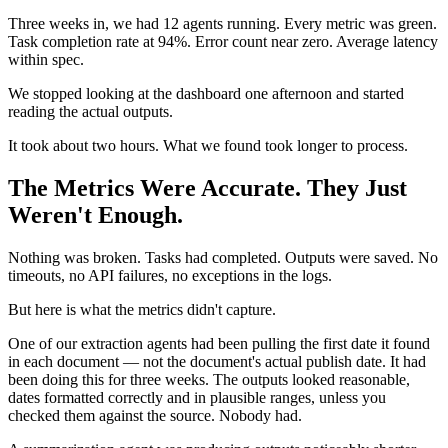
Three weeks in, we had 12 agents running. Every metric was green.
Task completion rate at 94%. Error count near zero. Average latency
within spec.
We stopped looking at the dashboard one afternoon and started
reading the actual outputs.
It took about two hours. What we found took longer to process.
The Metrics Were Accurate. They Just
Weren't Enough.
Nothing was broken. Tasks had completed. Outputs were saved. No
timeouts, no API failures, no exceptions in the logs.
But here is what the metrics didn't capture.
One of our extraction agents had been pulling the first date it found
in each document — not the document's actual publish date. It had
been doing this for three weeks. The outputs looked reasonable,
dates formatted correctly and in plausible ranges, unless you
checked them against the source. Nobody had.