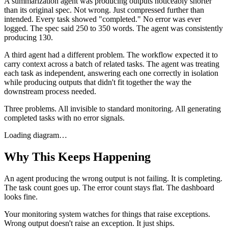
A summarization agent was producing outputs noticeably shorter
than its original spec. Not wrong. Just compressed further than
intended. Every task showed "completed." No error was ever
logged. The spec said 250 to 350 words. The agent was consistently
producing 130.
A third agent had a different problem. The workflow expected it to
carry context across a batch of related tasks. The agent was treating
each task as independent, answering each one correctly in isolation
while producing outputs that didn't fit together the way the
downstream process needed.
Three problems. All invisible to standard monitoring. All generating
completed tasks with no error signals.
Loading diagram…
Why This Keeps Happening
An agent producing the wrong output is not failing. It is completing.
The task count goes up. The error count stays flat. The dashboard
looks fine.
Your monitoring system watches for things that raise exceptions.
Wrong output doesn't raise an exception. It just ships.