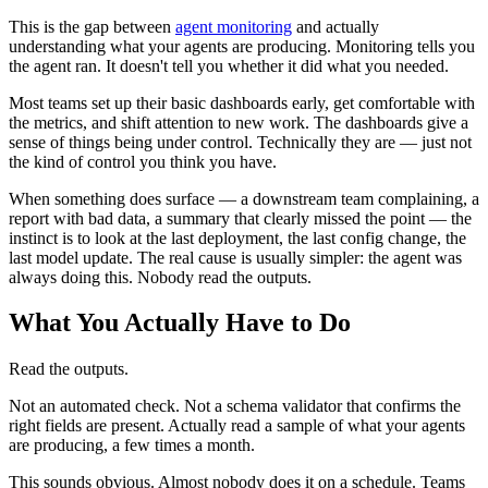
This is the gap between
agent monitoring
and actually
understanding what your agents are producing. Monitoring tells you
the agent ran. It doesn't tell you whether it did what you needed.
Most teams set up their basic dashboards early, get comfortable with
the metrics, and shift attention to new work. The dashboards give a
sense of things being under control. Technically they are — just not
the kind of control you think you have.
When something does surface — a downstream team complaining, a
report with bad data, a summary that clearly missed the point — the
instinct is to look at the last deployment, the last config change, the
last model update. The real cause is usually simpler: the agent was
always doing this. Nobody read the outputs.
What You Actually Have to Do
Read the outputs.
Not an automated check. Not a schema validator that confirms the
right fields are present. Actually read a sample of what your agents
are producing, a few times a month.
This sounds obvious. Almost nobody does it on a schedule. Teams