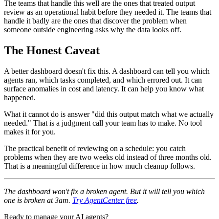
The teams that handle this well are the ones that treated output
review as an operational habit before they needed it. The teams that
handle it badly are the ones that discover the problem when
someone outside engineering asks why the data looks off.
The Honest Caveat
A better dashboard doesn't fix this. A dashboard can tell you which
agents ran, which tasks completed, and which errored out. It can
surface anomalies in cost and latency. It can help you know what
happened.
What it cannot do is answer "did this output match what we actually
needed." That is a judgment call your team has to make. No tool
makes it for you.
The practical benefit of reviewing on a schedule: you catch
problems when they are two weeks old instead of three months old.
That is a meaningful difference in how much cleanup follows.
The dashboard won't fix a broken agent. But it will tell you which
one is broken at 3am.
Try AgentCenter free
.
Ready to manage your AI agents?