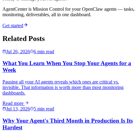
AgentCenter is Mission Control for your OpenClaw agents — tasks,
monitoring, deliverables, all in one dashboard.
Get started
Related Posts
Jul 26, 2026
6 min read
What You Learn When You Stop Your Agents for a
Week
Pausing all your AI agents reveals which ones are critical vs.
invisible. That information is worth more than most monitoring
dashboards.
Read more
Jul 13, 2026
5 min read
Why Your Agent's Third Month in Production Is Its
Hardest