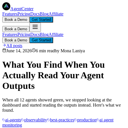
AgentCenter
Features
Pricing
Docs
Blog
Affiliate
Book a Demo
Get Started
Book a Demo
Features
Pricing
Docs
Blog
Affiliate
Book a Demo
Get Started
All posts
June 14, 2026
6 min read
by
Mona Laniya
What You Find When You
Actually Read Your Agent
Outputs
When all 12 agents showed green, we stopped looking at the
dashboard and started reading the outputs instead. Here's what we
found.
ai-agents
observability
best-practices
production
ai agent
monitoring