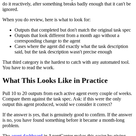
do it reactively, after something breaks badly enough that it can't be
ignored.
When you do review, here is what to look for:
Outputs that completed but don't match the original task spec
Outputs that look different from a month ago without a
corresponding change to the agent
Cases where the agent did exactly what the task description
said, but the task description wasn't precise enough
That third category is the hardest to catch with any automated tool.
You have to read the work.
What This Looks Like in Practice
Pull 10 to 20 outputs from each active agent every couple of weeks.
Compare them against the task spec. Ask: if this were the only
output this agent produced, would we consider it correct?
If the answer is yes, that is genuinely good to confirm. If the answer
is no, you have found something before it became a month-long
problem.
The
agent dashboard
in AgentCenter makes this easier by giving