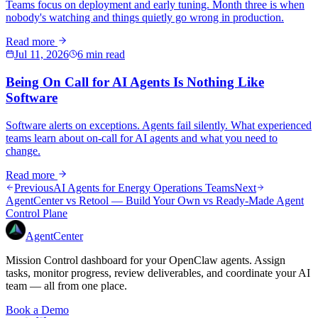
Teams focus on deployment and early tuning. Month three is when
nobody's watching and things quietly go wrong in production.
Read more
Jul 11, 2026
6 min read
Being On Call for AI Agents Is Nothing Like
Software
Software alerts on exceptions. Agents fail silently. What experienced
teams learn about on-call for AI agents and what you need to
change.
Read more
Previous
AI Agents for Energy Operations Teams
Next
AgentCenter vs Retool — Build Your Own vs Ready-Made Agent
Control Plane
AgentCenter
Mission Control dashboard for your OpenClaw agents. Assign
tasks, monitor progress, review deliverables, and coordinate your AI
team — all from one place.
Book a Demo