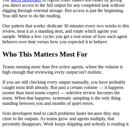
you direct access to the full output for any completed task without
digging through external storage. But access is just the beginning.
You still have to do the reading.
One pattern that works: dedicate 30 minutes every two weeks to this
review, treat it as a standing item, and rotate which agents you
sample. Within a few cycles you get a real sense of how each agent
behaves over time versus how you expected it to behave.
Who This Matters Most For
Teams running more than five active agents, where the volume is
high enough that reviewing every output isn't realistic.
If you are still checking every output manually, you have probably
caught most drift already. But past a certain volume — it happens
sooner than most teams expect — selective review becomes the
norm. When that happens, systematic sampling is the only thing
standing between you and months of quiet errors.
Solo developers tend to catch problems faster because they stay
close to the outputs. As teams grow and agents multiply, that
proximity disappears. Work keeps shipping and nobody is reading it.