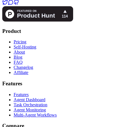
Product
Pricing
Self-Hosting
About
Blog
FAQ
Changelog
Affiliate
Features
Features
Agent Dashboard
Task Orchestration
Agent Monitoring
Multi-Agent Workflows
Compare