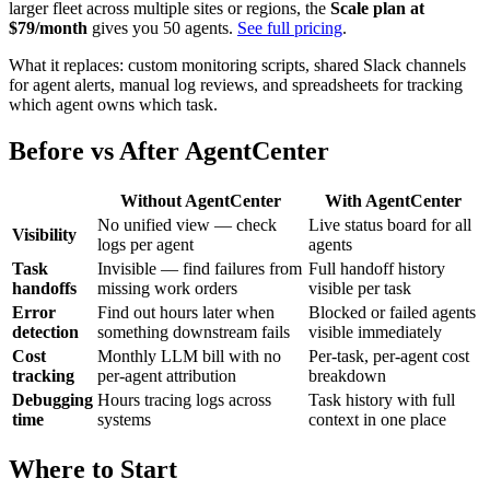
larger fleet across multiple sites or regions, the
Scale plan at
$79/month
gives you 50 agents.
See full pricing
.
What it replaces: custom monitoring scripts, shared Slack channels
for agent alerts, manual log reviews, and spreadsheets for tracking
which agent owns which task.
Before vs After AgentCenter
Without AgentCenter
With AgentCenter
No unified view — check
Live status board for all
Visibility
logs per agent
agents
Task
Invisible — find failures from
Full handoff history
handoffs
missing work orders
visible per task
Error
Find out hours later when
Blocked or failed agents
detection
something downstream fails
visible immediately
Cost
Monthly LLM bill with no
Per-task, per-agent cost
tracking
per-agent attribution
breakdown
Debugging
Hours tracing logs across
Task history with full
time
systems
context in one place
Where to Start