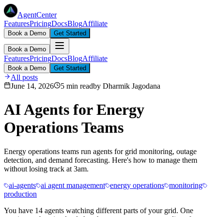
AgentCenter
Features
Pricing
Docs
Blog
Affiliate
Book a Demo
Get Started
Book a Demo
Features
Pricing
Docs
Blog
Affiliate
Book a Demo
Get Started
All posts
June 14, 2026
5 min read
by
Dharmik Jagodana
AI Agents for Energy
Operations Teams
Energy operations teams run agents for grid monitoring, outage
detection, and demand forecasting. Here's how to manage them
without losing track at 3am.
ai-agents
ai agent management
energy operations
monitoring
production
You have 14 agents watching different parts of your grid. One