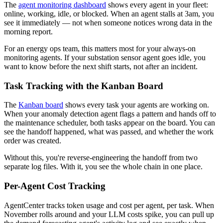
The
agent monitoring dashboard
shows every agent in your fleet:
online, working, idle, or blocked. When an agent stalls at 3am, you
see it immediately — not when someone notices wrong data in the
morning report.
For an energy ops team, this matters most for your always-on
monitoring agents. If your substation sensor agent goes idle, you
want to know before the next shift starts, not after an incident.
Task Tracking with the Kanban Board
The
Kanban board
shows every task your agents are working on.
When your anomaly detection agent flags a pattern and hands off to
the maintenance scheduler, both tasks appear on the board. You can
see the handoff happened, what was passed, and whether the work
order was created.
Without this, you're reverse-engineering the handoff from two
separate log files. With it, you see the whole chain in one place.
Per-Agent Cost Tracking
AgentCenter tracks token usage and cost per agent, per task. When
November rolls around and your LLM costs spike, you can pull up