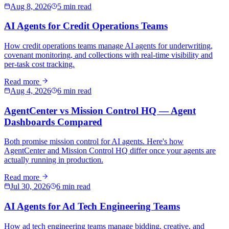
Aug 8, 2026
5 min read
AI Agents for Credit Operations Teams
How credit operations teams manage AI agents for underwriting,
covenant monitoring, and collections with real-time visibility and
per-task cost tracking.
Read more
Aug 4, 2026
6 min read
AgentCenter vs Mission Control HQ — Agent
Dashboards Compared
Both promise mission control for AI agents. Here's how
AgentCenter and Mission Control HQ differ once your agents are
actually running in production.
Read more
Jul 30, 2026
6 min read
AI Agents for Ad Tech Engineering Teams
How ad tech engineering teams manage bidding, creative, and