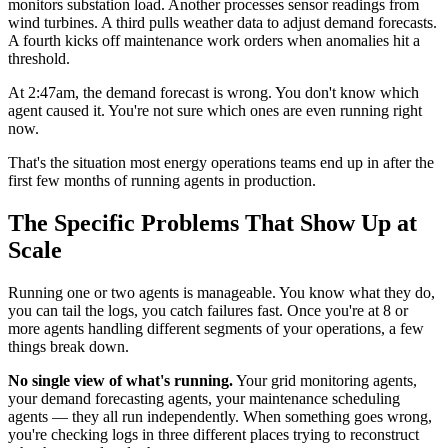
monitors substation load. Another processes sensor readings from
wind turbines. A third pulls weather data to adjust demand forecasts.
A fourth kicks off maintenance work orders when anomalies hit a
threshold.
At 2:47am, the demand forecast is wrong. You don't know which
agent caused it. You're not sure which ones are even running right
now.
That's the situation most energy operations teams end up in after the
first few months of running agents in production.
The Specific Problems That Show Up at
Scale
Running one or two agents is manageable. You know what they do,
you can tail the logs, you catch failures fast. Once you're at 8 or
more agents handling different segments of your operations, a few
things break down.
No single view of what's running.
Your grid monitoring agents,
your demand forecasting agents, your maintenance scheduling
agents — they all run independently. When something goes wrong,
you're checking logs in three different places trying to reconstruct