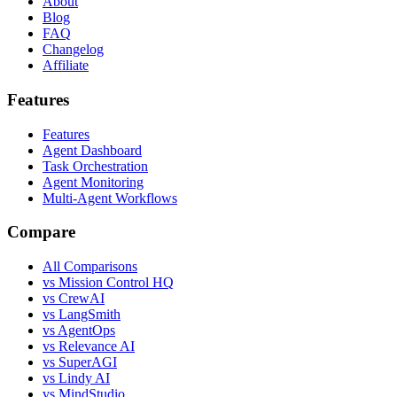
About
Blog
FAQ
Changelog
Affiliate
Features
Features
Agent Dashboard
Task Orchestration
Agent Monitoring
Multi-Agent Workflows
Compare
All Comparisons
vs Mission Control HQ
vs CrewAI
vs LangSmith
vs AgentOps
vs Relevance AI
vs SuperAGI
vs Lindy AI
vs MindStudio