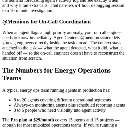
the demand forecasting agent's activity log and see exactly when
and why it ran extra calls. That narrows a 4-hour debugging session
to a 10-minute investigation.
@Mentions for On-Call Coordination
When an agent flags a high-priority anomaly, your on-call engineer
needs to know immediately. AgentCenter's @mention system lets
you tag engineers directly inside the task thread. The context stays
attached to the task — what the agent detected, what it did, what it
handed off — so the on-call engineer doesn't have to reconstruct the
situation from scratch.
The Numbers for Energy Operations
Teams
A typical energy ops team running agents in production has:
8 to 20 agents covering different operational segments
Always-on monitoring agents plus scheduled reporting agents
3 to 6 people who need visibility into agent activity
The
Pro plan at $29/month
covers 15 agents and 15 projects —
enough for most mid-sized operations teams. If you're running a