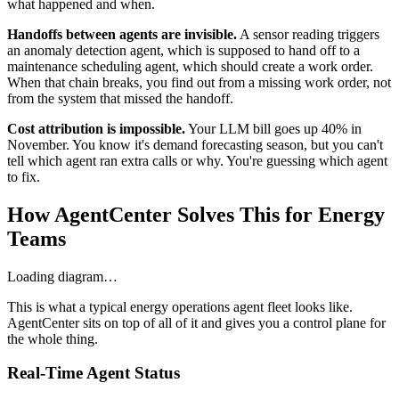
what happened and when.
Handoffs between agents are invisible.
A sensor reading triggers
an anomaly detection agent, which is supposed to hand off to a
maintenance scheduling agent, which should create a work order.
When that chain breaks, you find out from a missing work order, not
from the system that missed the handoff.
Cost attribution is impossible.
Your LLM bill goes up 40% in
November. You know it's demand forecasting season, but you can't
tell which agent ran extra calls or why. You're guessing which agent
to fix.
How AgentCenter Solves This for Energy
Teams
Loading diagram…
This is what a typical energy operations agent fleet looks like.
AgentCenter sits on top of all of it and gives you a control plane for
the whole thing.
Real-Time Agent Status