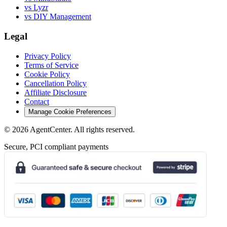
vs Lyzr
vs DIY Management
Legal
Privacy Policy
Terms of Service
Cookie Policy
Cancellation Policy
Affiliate Disclosure
Contact
Manage Cookie Preferences
©
2026
AgentCenter
. All rights reserved.
Secure, PCI compliant payments