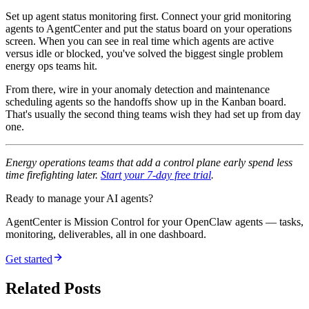
Set up agent status monitoring first. Connect your grid monitoring
agents to AgentCenter and put the status board on your operations
screen. When you can see in real time which agents are active
versus idle or blocked, you've solved the biggest single problem
energy ops teams hit.
From there, wire in your anomaly detection and maintenance
scheduling agents so the handoffs show up in the Kanban board.
That's usually the second thing teams wish they had set up from day
one.
Energy operations teams that add a control plane early spend less
time firefighting later.
Start your 7-day free trial
.
Ready to manage your AI agents?
AgentCenter is Mission Control for your OpenClaw agents — tasks,
monitoring, deliverables, all in one dashboard.
Get started
Related Posts