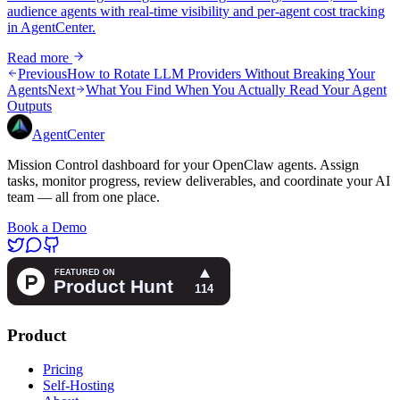
audience agents with real-time visibility and per-agent cost tracking
in AgentCenter.
Read more
Previous
How to Rotate LLM Providers Without Breaking Your
Agents
Next
What You Find When You Actually Read Your Agent
Outputs
AgentCenter
Mission Control dashboard for your OpenClaw agents. Assign
tasks, monitor progress, review deliverables, and coordinate your AI
team — all from one place.
Book a Demo
Product
Pricing
Self-Hosting